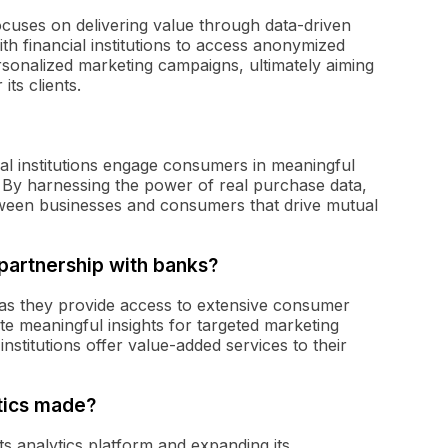
ocuses on delivering value through data-driven
th financial institutions to access anonymized
rsonalized marketing campaigns, ultimately aiming
ts clients.
cial institutions engage consumers in meaningful
 By harnessing the power of real purchase data,
tween businesses and consumers that drive mutual
 partnership with banks?
l as they provide access to extensive consumer
te meaningful insights for targeted marketing
nstitutions offer value-added services to their
tics made?
ts analytics platform and expanding its