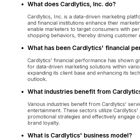
What does Cardlytics, Inc. do?
Cardlytics, Inc. is a data-driven marketing pla
and financial institutions enhance their market
enable marketers to target consumers with per
shopping behaviors, thereby driving customer
What has been Cardlytics' financial p
Cardlytics' financial performance has shown g
for data-driven marketing solutions within var
expanding its client base and enhancing its tech
outlook.
What industries benefit from Cardlytic
Various industries benefit from Cardlytics' servic
entertainment. These sectors utilize Cardlytics
promotional strategies and effectively engage c
brand loyalty.
What is Cardlytics' business model?