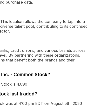
ging purchase data.
 This location allows the company to tap into a
iverse talent pool, contributing to its continued
ector.
 banks, credit unions, and various brands across
travel. By partnering with these organizations,
ons that benefit both the brands and their
s, Inc. - Common Stock?
 Stock is 4.090
ock last traded?
tock was at 4:00 pm EDT on August 5th, 2026