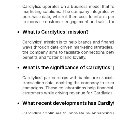
Cardlytics operates on a business model that f
marketing solutions. The company integrates wi
purchase data, which it then uses to inform pe
to increase customer engagement and sales for i
What is Cardlytics' mission?
Cardlytics' mission is to help brands and finan
ways through data-driven marketing strategies.
the company aims to facilitate connections be
benefits and foster brand loyalty.
What is the significance of Cardlytics'
Cardlytics' partnerships with banks are crucia
transaction data, enabling the company to crea
campaigns. These collaborations help financial i
customers while driving revenue for Cardlytics.
What recent developments has Cardly
Cardlytics continues to innovate by enhancing i