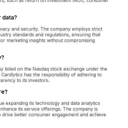
s, such as return on investment (ROI), consumer
 data?
ivacy and security. The company employs strict
ustry standards and regulations, ensuring that
or marketing insights without compromising
y?
any listed on the Nasdaq stock exchange under the
 Cardlytics has the responsibility of adhering to
arency to its investors.
re?
nue expanding its technology and data analytics
enhance its service offerings. The company is
 to drive better consumer engagement and achieve