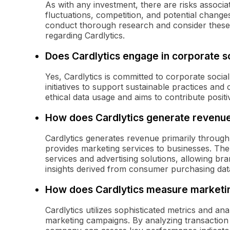
As with any investment, there are risks associat
fluctuations, competition, and potential change
conduct thorough research and consider these 
regarding Cardlytics.
Does Cardlytics engage in corporate so
Yes, Cardlytics is committed to corporate socia
initiatives to support sustainable practices 
ethical data usage and aims to contribute positi
How does Cardlytics generate revenu
Cardlytics generates revenue primarily through
provides marketing services to businesses. The
services and advertising solutions, allowing br
insights derived from consumer purchasing dat
How does Cardlytics measure marketin
Cardlytics utilizes sophisticated metrics and an
marketing campaigns. By analyzing transaction