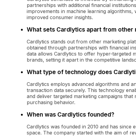
partnerships with additional financial institut
improvements in machine learning algorithms, 
improved consumer insights.
What sets Cardlytics apart from other
Cardlytics stands out from other marketing pla
obtained through partnerships with financial inst
data allows Cardlytics to offer hyper-targeted m
brands, setting it apart in the competitive lands
What type of technology does Cardlyti
Cardlytics employs advanced algorithms and an
transaction data securely. This technology ena
and deliver targeted marketing campaigns that 
purchasing behavior.
When was Cardlytics founded?
Cardlytics was founded in 2010 and has since ev
space. The company started with the aim of r