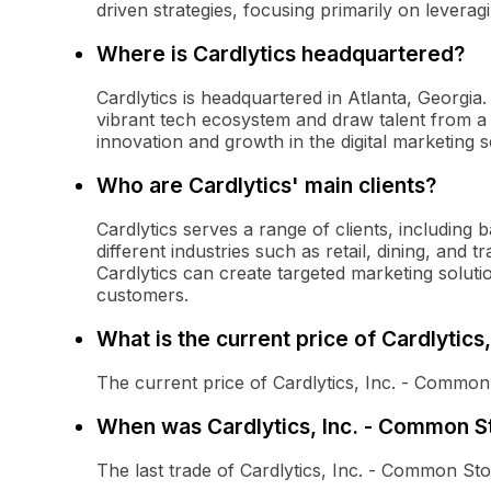
driven strategies, focusing primarily on levera
Where is Cardlytics headquartered?
Cardlytics is headquartered in Atlanta, Georgia.
vibrant tech ecosystem and draw talent from a d
innovation and growth in the digital marketing s
Who are Cardlytics' main clients?
Cardlytics serves a range of clients, including
different industries such as retail, dining, and 
Cardlytics can create targeted marketing soluti
customers.
What is the current price of Cardlytic
The current price of Cardlytics, Inc. - Common
When was Cardlytics, Inc. - Common St
The last trade of Cardlytics, Inc. - Common S