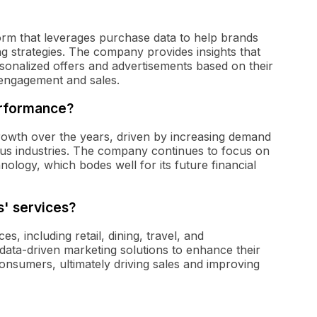
tform that leverages purchase data to help brands
ing strategies. The company provides insights that
sonalized offers and advertisements based on their
 engagement and sales.
erformance?
rowth over the years, driven by increasing demand
ious industries. The company continues to focus on
nology, which bodes well for its future financial
s' services?
es, including retail, dining, travel, and
' data-driven marketing solutions to enhance their
onsumers, ultimately driving sales and improving