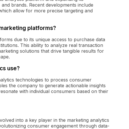
ions and brands. Recent developments include
which allow for more precise targeting and
 marketing platforms?
tforms due to its unique access to purchase data
itutions. This ability to analyze real transaction
arketing solutions that drive tangible results for
cape.
cs use?
alytics technologies to process consumer
bles the company to generate actionable insights
resonate with individual consumers based on their
olved into a key player in the marketing analytics
evolutionizing consumer engagement through data-