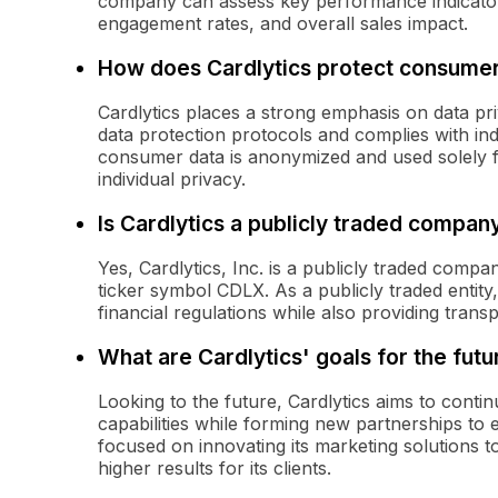
company can assess key performance indicator
engagement rates, and overall sales impact.
How does Cardlytics protect consumer
Cardlytics places a strong emphasis on data pr
data protection protocols and complies with ind
consumer data is anonymized and used solely f
individual privacy.
Is Cardlytics a publicly traded compan
Yes, Cardlytics, Inc. is a publicly traded comp
ticker symbol CDLX. As a publicly traded entity,
financial regulations while also providing transp
What are Cardlytics' goals for the futu
Looking to the future, Cardlytics aims to conti
capabilities while forming new partnerships to 
focused on innovating its marketing solutions
higher results for its clients.