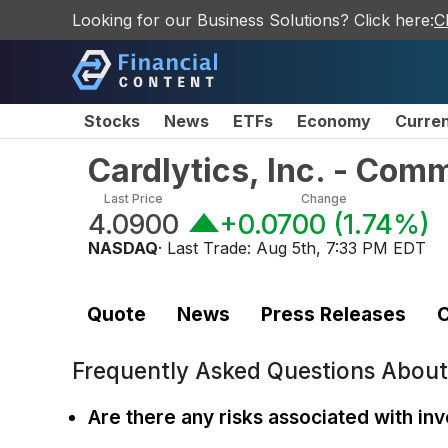
Looking for our Business Solutions? Click here:
C
Stocks
News
ETFs
Economy
Curre
Cardlytics, Inc. - Com
Last Price
Change
4.0900
+0.0700
(
1.74%
)
NASDAQ
· Last Trade:
Aug 5th, 7:33 PM EDT
Quote
News
Press Releases
C
Frequently Asked Questions Abou
Are there any risks associated with inv