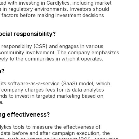
ed with investing in Cardlytics, including market
s in regulatory environments. Investors should
factors before making investment decisions
cial responsibility?
l responsibility (CSR) and engages in various
and community involvement. The company emphasizes
vely to the communities in which it operates.
e?
 its software-as-a-service (SaaS) model, which
 company charges fees for its data analytics
ands to invest in targeted marketing based on
a.
g effectiveness?
alytics tools to measure the effectiveness of
 data before and after campaign execution, the