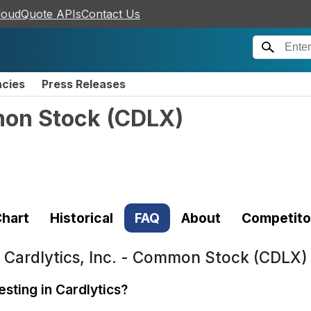
loudQuote APIs
Contact Us
ncies
Press Releases
mon Stock
(
CDLX
)
hart
Historical
FAQ
About
Competito
t
Cardlytics, Inc. - Common Stock (CDLX)
esting in Cardlytics?