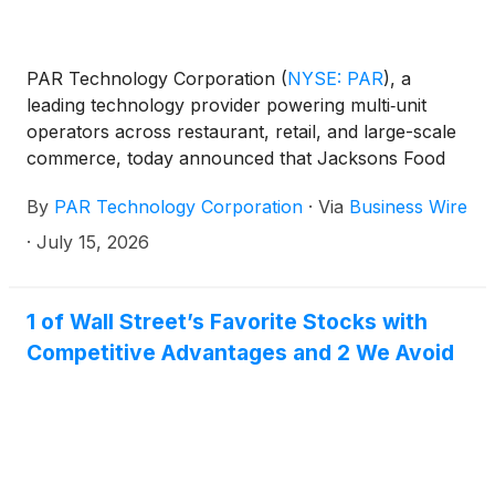
PAR Technology Corporation
(
NYSE: PAR
)
, a
leading technology provider powering multi‑unit
operators across restaurant, retail, and large-scale
commerce, today announced that Jacksons Food
Stores, a top convenience retailer with more than
By
PAR Technology Corporation
·
Via
Business Wire
300 locations, has selected PAR Retail to support
the evolution of its customer loyalty program, Let’s
·
July 15, 2026
Go Rewards.
1 of Wall Street’s Favorite Stocks with
Competitive Advantages and 2 We Avoid