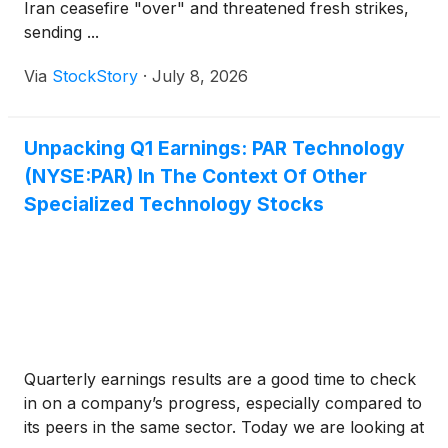
Iran ceasefire "over" and threatened fresh strikes,
sending ...
Via
StockStory
·
July 8, 2026
Unpacking Q1 Earnings: PAR Technology
(NYSE:PAR) In The Context Of Other
Specialized Technology Stocks
Quarterly earnings results are a good time to check
in on a company’s progress, especially compared to
its peers in the same sector. Today we are looking at