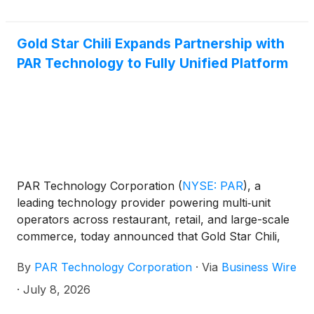
Gold Star Chili Expands Partnership with
PAR Technology to Fully Unified Platform
PAR Technology Corporation
(
NYSE: PAR
)
, a
leading technology provider powering multi‑unit
operators across restaurant, retail, and large-scale
commerce, today announced that Gold Star Chili,
the Cincinnati-style chili chain serving guests across
By
PAR Technology Corporation
·
Via
Business Wire
more than 55 locations in the Tri-State region, has
added PAR Ordering™ and PAR® Pay to its existing
·
July 8, 2026
suite of PAR Hardware™, PAR POS™, and PAR®