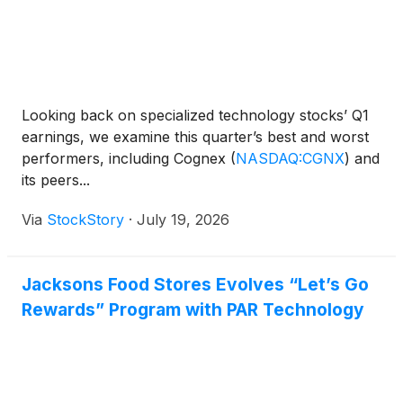
Looking back on specialized technology stocks’ Q1
earnings, we examine this quarter’s best and worst
performers, including Cognex
(
NASDAQ:CGNX
)
and
its peers...
Via
StockStory
·
July 19, 2026
Jacksons Food Stores Evolves “Let’s Go
Rewards” Program with PAR Technology