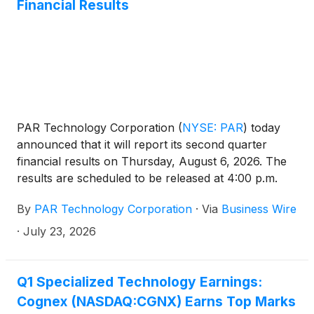
Financial Results
PAR Technology Corporation
(
NYSE: PAR
)
today
announced that it will report its second quarter
financial results on Thursday, August 6, 2026. The
results are scheduled to be released at 4:00 p.m.
ET, followed by an investor presentation and
By
PAR Technology Corporation
·
Via
Business Wire
conference call at 4:30 p.m. ET.
·
July 23, 2026
Q1 Specialized Technology Earnings:
Cognex (NASDAQ:CGNX) Earns Top Marks