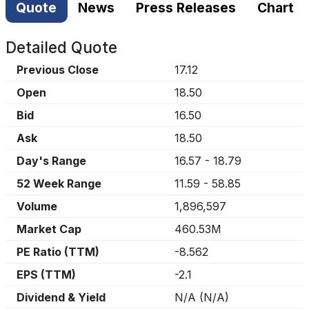
Quote
News
Press Releases
Chart
Detailed Quote
Previous Close
17.12
Open
18.50
Bid
16.50
Ask
18.50
Day's Range
16.57
-
18.79
52 Week Range
11.59
-
58.85
Volume
1,896,597
Market Cap
460.53M
PE Ratio (TTM)
-8.562
EPS (TTM)
-2.1
Dividend & Yield
N/A
(
N/A
)