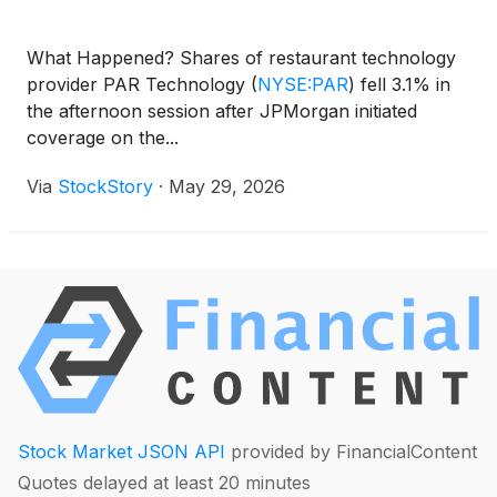
What Happened? Shares of restaurant technology
provider PAR Technology
(
NYSE:PAR
)
fell 3.1% in
the afternoon session after JPMorgan initiated
coverage on the...
Via
StockStory
·
May 29, 2026
Stock Market JSON API
provided by FinancialContent
Quotes delayed at least 20 minutes