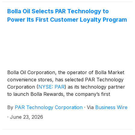
Punchh®, completing a fully unified technology
stack. The expansion comes at a moment when
Bolla Oil Selects PAR Technology to
regional brands are finding that genuine guest
Power Its First Customer Loyalty Program
loyalty, backed by the right technology, is one of the
most durable competitive advantages in the
restaurant industry.
Bolla Oil Corporation, the operator of Bolla Market
convenience stores, has selected PAR Technology
Corporation
(
NYSE: PAR
)
as its technology partner
to launch Bolla Rewards, the company’s first
customer loyalty program. Powered by PAR Retail™,
By
PAR Technology Corporation
·
Via
Business Wire
Bolla Rewards is designed to drive repeat in-store
visits, deliver immediate customer value, and deepen
·
June 23, 2026
engagement across more than 160 locations
throughout the New York Tri-State area.