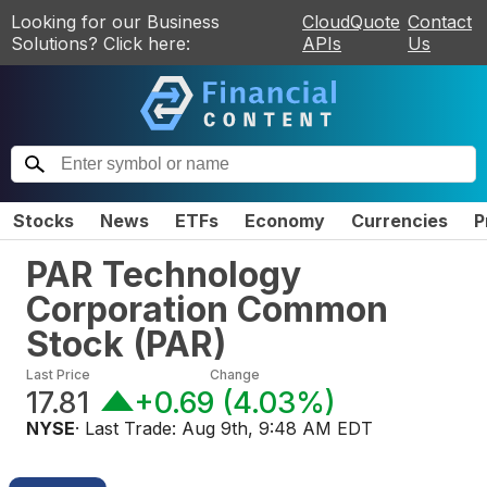
Looking for our Business
CloudQuote
Contact
Solutions? Click here:
APIs
Us
Stocks
News
ETFs
Economy
Currencies
P
PAR Technology
Corporation Common
Stock
(
PAR
)
Last Price
Change
17.81
+0.69
(
4.03%
)
NYSE
· Last Trade:
Aug 9th, 9:48 AM EDT