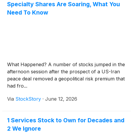
Specialty Shares Are Soaring, What You
Need To Know
What Happened? A number of stocks jumped in the
afternoon session after the prospect of a US-Iran
peace deal removed a geopolitical risk premium that
had fro...
Via
StockStory
·
June 12, 2026
1 Services Stock to Own for Decades and
2 We Ignore