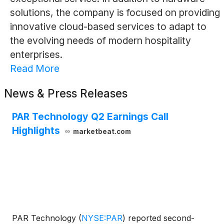
solutions, the company is focused on providing
innovative cloud-based services to adapt to
the evolving needs of modern hospitality
enterprises.
Read More
News & Press Releases
PAR Technology Q2 Earnings Call
Highlights
marketbeat.com
PAR Technology
(
NYSE:PAR
)
reported second-