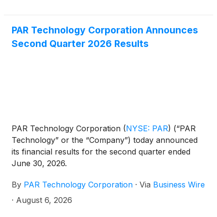
PAR Technology Corporation Announces
Second Quarter 2026 Results
PAR Technology Corporation
(
NYSE: PAR
)
(“PAR
Technology” or the “Company”) today announced
its financial results for the second quarter ended
June 30, 2026.
By
PAR Technology Corporation
·
Via
Business Wire
·
August 6, 2026