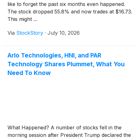
like to forget the past six months even happened.
The stock dropped 55.8% and now trades at $16.73.
This might ...
Via
StockStory
·
July 10, 2026
Arlo Technologies, HNI, and PAR
Technology Shares Plummet, What You
Need To Know
What Happened? A number of stocks fell in the
morning session after President Trump declared the