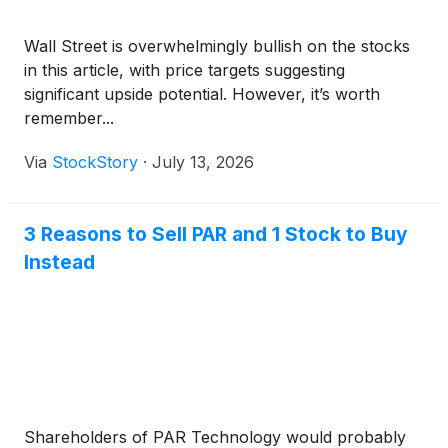
Wall Street is overwhelmingly bullish on the stocks
in this article, with price targets suggesting
significant upside potential. However, it’s worth
remember...
Via
StockStory
·
July 13, 2026
3 Reasons to Sell PAR and 1 Stock to Buy
Instead
Shareholders of PAR Technology would probably