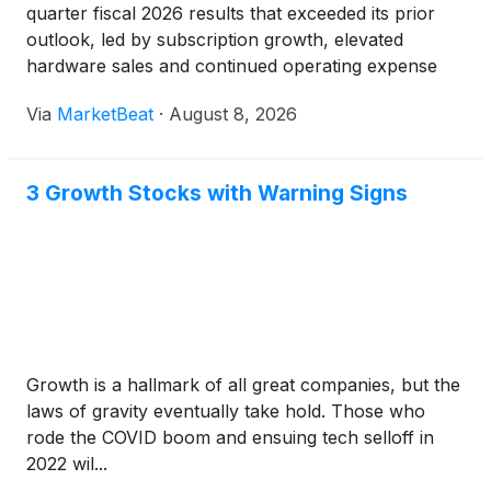
quarter fiscal 2026 results that exceeded its prior
outlook, led by subscription growth, elevated
hardware sales and continued operating expense
discipline. The company raised its full-year revenue
Via
MarketBeat
·
August 8, 2026
and adjusted EBITDA guidance while reiterating
expectations
3 Growth Stocks with Warning Signs
Growth is a hallmark of all great companies, but the
laws of gravity eventually take hold. Those who
rode the COVID boom and ensuing tech selloff in
2022 wil...