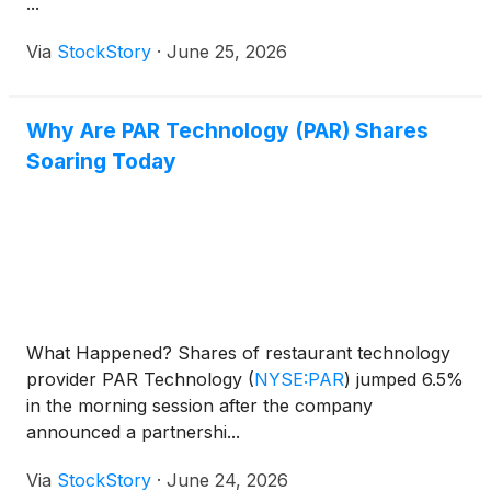
...
Via
StockStory
·
June 25, 2026
Why Are PAR Technology (PAR) Shares
Soaring Today
What Happened? Shares of restaurant technology
provider PAR Technology
(
NYSE:PAR
)
jumped 6.5%
in the morning session after the company
announced a partnershi...
Via
StockStory
·
June 24, 2026