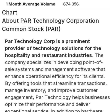
1 Month Average Volume
874,358
Chart
About
PAR Technology Corporation
Common Stock (PAR)
Par Technology Corp is a prominent
provider of technology solutions for the
hospitality and restaurant industries.
The
company specializes in developing point-of-
sale systems and management software that
enhance operational efficiency for its clients.
By offering tools that streamline transactions,
manage inventory, and improve customer
engagement, Par Technology helps businesses
optimize their performance and deliver
exceptional service. In addition to hardware