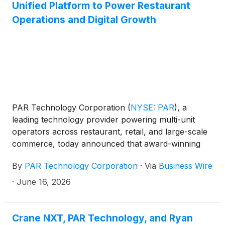
Unified Platform to Power Restaurant
Operations and Digital Growth
PAR Technology Corporation
(
NYSE: PAR
)
, a
leading technology provider powering multi-unit
operators across restaurant, retail, and large-scale
commerce, today announced that award-winning
franchise brand Pizza Factory has selected PAR’s
By
PAR Technology Corporation
·
Via
Business Wire
unified suite of solutions to modernize its restaurant
technology stack and support continued operational
·
June 16, 2026
and digital growth across its 110 locations.
Crane NXT, PAR Technology, and Ryan