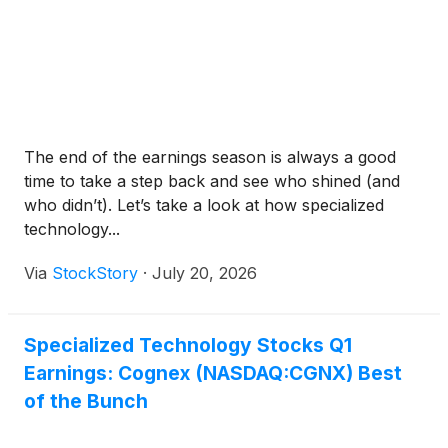
The end of the earnings season is always a good
time to take a step back and see who shined (and
who didn’t). Let’s take a look at how specialized
technology...
Via
StockStory
·
July 20, 2026
Specialized Technology Stocks Q1
Earnings: Cognex (NASDAQ:CGNX) Best
of the Bunch