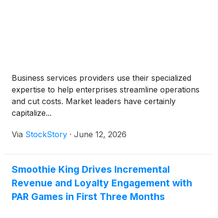
Business services providers use their specialized
expertise to help enterprises streamline operations
and cut costs. Market leaders have certainly
capitalize...
Via
StockStory
·
June 12, 2026
Smoothie King Drives Incremental
Revenue and Loyalty Engagement with
PAR Games in First Three Months