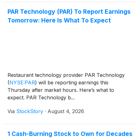
PAR Technology (PAR) To Report Earnings
Tomorrow: Here Is What To Expect
Restaurant technology provider PAR Technology
(
NYSE:PAR
)
will be reporting earnings this
Thursday after market hours. Here’s what to
expect. PAR Technology b...
Via
StockStory
·
August 4, 2026
1 Cash-Burning Stock to Own for Decades