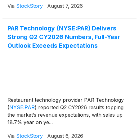
Via
StockStory
·
August 7, 2026
PAR Technology (NYSE:PAR) Delivers
Strong Q2 CY2026 Numbers, Full-Year
Outlook Exceeds Expectations
Restaurant technology provider PAR Technology
(
NYSE:PAR
)
reported Q2 CY2026 results topping
the market’s revenue expectations, with sales up
18.7% year on ye...
Via
StockStory
·
August 6, 2026