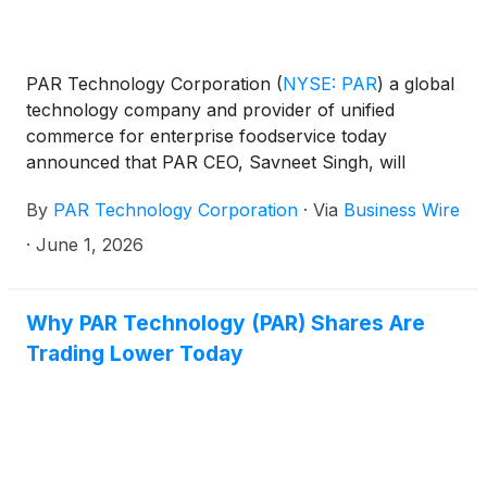
PAR Technology Corporation
(
NYSE: PAR
)
a global
technology company and provider of unified
commerce for enterprise foodservice today
announced that PAR CEO, Savneet Singh, will
present at the upcoming William Blair 46th Annual
By
PAR Technology Corporation
·
Via
Business Wire
Growth Stock Conference.
·
June 1, 2026
Why PAR Technology (PAR) Shares Are
Trading Lower Today