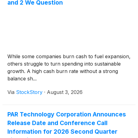
and 2 We Question
While some companies burn cash to fuel expansion,
others struggle to turn spending into sustainable
growth. A high cash burn rate without a strong
balance sh...
Via
StockStory
·
August 3, 2026
PAR Technology Corporation Announces
Release Date and Conference Call
Information for 2026 Second Quarter