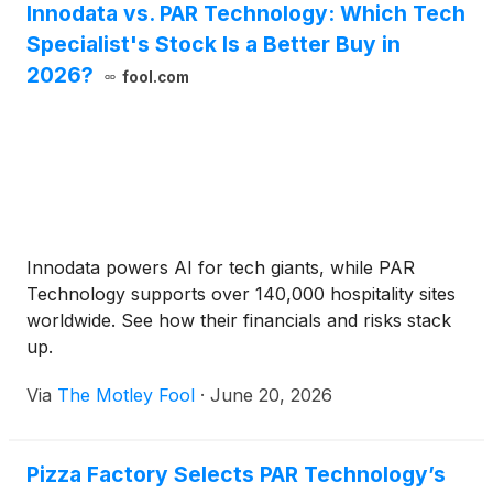
Innodata vs. PAR Technology: Which Tech
Specialist's Stock Is a Better Buy in
2026?
fool.com
Innodata powers AI for tech giants, while PAR
Technology supports over 140,000 hospitality sites
worldwide. See how their financials and risks stack
up.
Via
The Motley Fool
·
June 20, 2026
Pizza Factory Selects PAR Technology’s