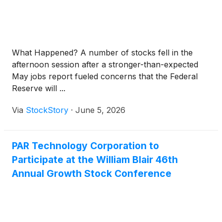
What Happened? A number of stocks fell in the
afternoon session after a stronger-than-expected
May jobs report fueled concerns that the Federal
Reserve will ...
Via
StockStory
·
June 5, 2026
PAR Technology Corporation to
Participate at the William Blair 46th
Annual Growth Stock Conference