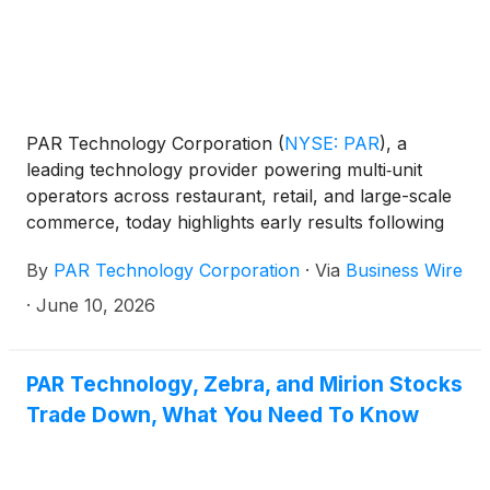
PAR Technology Corporation
(
NYSE: PAR
)
, a
leading technology provider powering multi‑unit
operators across restaurant, retail, and large-scale
commerce, today highlights early results following
Smoothie King’s implementation of PAR Games™, a
By
PAR Technology Corporation
·
Via
Business Wire
gamified engagement capability within PAR®
Punchh®, showing meaningful gains in guest
·
June 10, 2026
engagement, reactivation, and incremental revenue
across the brand.
PAR Technology, Zebra, and Mirion Stocks
Trade Down, What You Need To Know