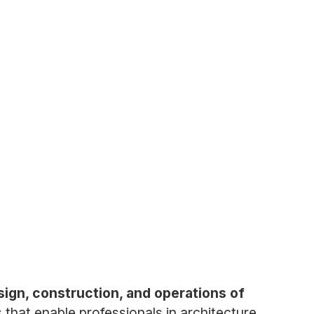
sign, construction, and operations of
 that enable professionals in architecture,