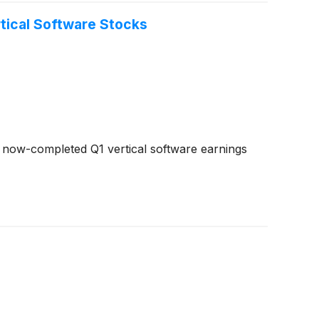
tical Software Stocks
 now-completed Q1 vertical software earnings