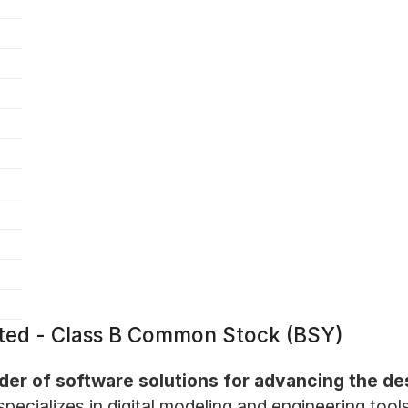
ated - Class B Common Stock (BSY)
ider of software solutions for advancing the de
cializes in digital modeling and engineering tools