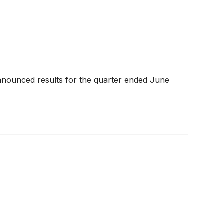
nnounced results for the quarter ended June