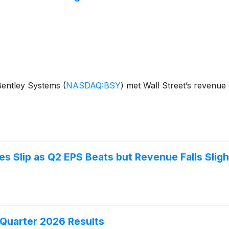
 Bentley Systems
(
NASDAQ:BSY
)
met Wall Street’s revenue 
 Slip as Q2 EPS Beats but Revenue Falls Sligh
Quarter 2026 Results