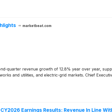
hlights
marketbeat.com
nd-quarter revenue growth of 12.8% year over year, suppo
orks and utilities, and electric-grid markets. Chief Execut
Y2026 Earnings Results: Revenue In Line Wit