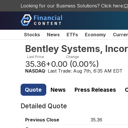
Looking for our Business Solutions? Click here:
C
Stocks
News
ETFs
Economy
Curre
Bentley Systems, Inco
Last Price
Change
35.36
+0.00
(
0.00%
)
NASDAQ
· Last Trade:
Aug 7th, 6:35 AM EDT
Quote
News
Press Releases
C
Detailed Quote
Previous Close
35.36