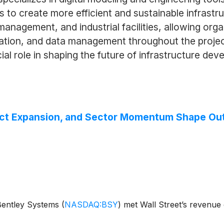
 to create more efficient and sustainable infrastru
management, and industrial facilities, allowing or
zation, and data management throughout the projec
al role in shaping the future of infrastructure dev
uct Expansion, and Sector Momentum Shape Ou
 Bentley Systems
(
NASDAQ:BSY
)
met Wall Street’s revenue 