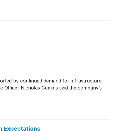
rted by continued demand for infrastructure
ive Officer Nicholas Cumins said the company’s
h Expectations