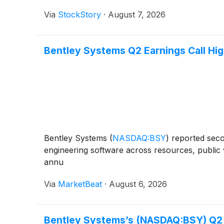
Via
StockStory
·
August 7, 2026
Bentley Systems Q2 Earnings Call Hig
Bentley Systems
(
NASDAQ:BSY
)
reported seco
engineering software across resources, public w
annu
Via
MarketBeat
·
August 6, 2026
Bentley Systems’s (NASDAQ:BSY) Q2 C