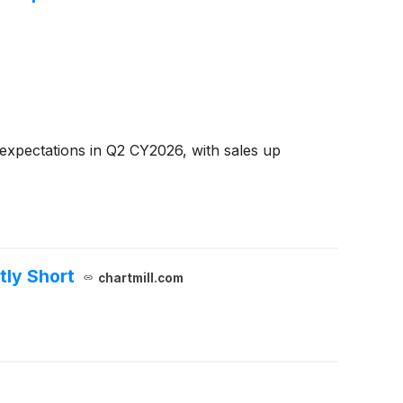
expectations in Q2 CY2026, with sales up
tly Short
chartmill.com