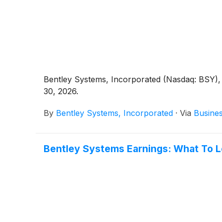
Bentley Systems, Incorporated (Nasdaq: BSY), 
30, 2026.
By
Bentley Systems, Incorporated
·
Via
Busine
Bentley Systems Earnings: What To 