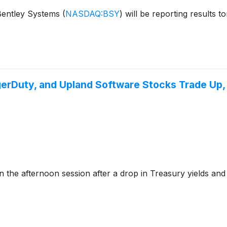
 Bentley Systems
(
NASDAQ:BSY
)
will be reporting results 
gerDuty, and Upland Software Stocks Trade Up
e afternoon session after a drop in Treasury yields and g