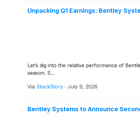
Unpacking Q1 Earnings: Bentley Syst
Let’s dig into the relative performance of Bent
season. S...
Via
StockStory
·
July 9, 2026
Bentley Systems to Announce Second