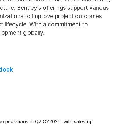
cture. Bentley’s offerings support various
ganizations to improve project outcomes
t lifecycle. With a commitment to
elopment globally.
tlook
expectations in Q2 CY2026, with sales up