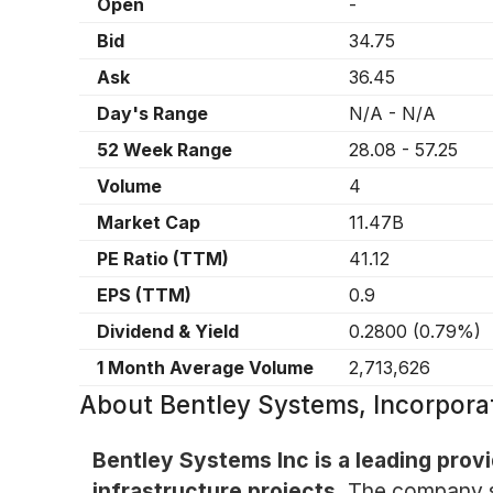
Open
-
Bid
34.75
Ask
36.45
Day's Range
N/A
-
N/A
52 Week Range
28.08
-
57.25
Volume
4
Market Cap
11.47B
PE Ratio (TTM)
41.12
EPS (TTM)
0.9
Dividend & Yield
0.2800
(
0.79%
)
1 Month Average Volume
2,713,626
About
Bentley Systems, Incorpor
Bentley Systems Inc is a leading prov
infrastructure projects.
The company spe