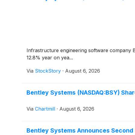
Infrastructure engineering software company
12.8% year on yea...
Via
StockStory
·
August 6, 2026
Bentley Systems (NASDAQ:BSY) Shares
Via
Chartmill
·
August 6, 2026
Bentley Systems Announces Second 