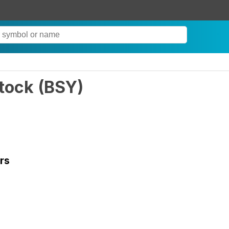
tock
(
BSY
)
rs