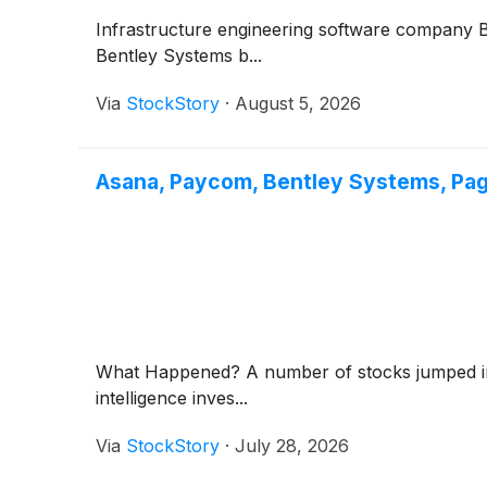
Infrastructure engineering software company
Bentley Systems b...
Via
StockStory
·
August 5, 2026
Asana, Paycom, Bentley Systems, Pa
What Happened? A number of stocks jumped in th
intelligence inves...
Via
StockStory
·
July 28, 2026