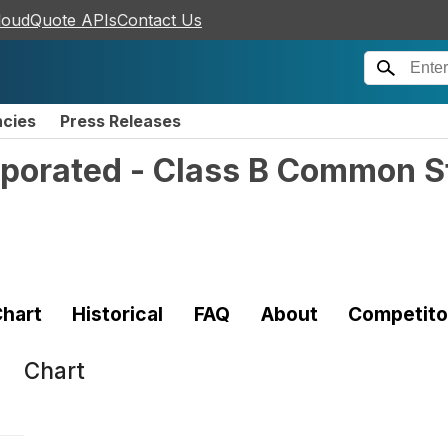
loudQuote APIs
Contact Us
ncies
Press Releases
rporated - Class B Common S
hart
Historical
FAQ
About
Competito
Chart