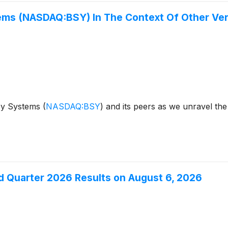
ems (NASDAQ:BSY) In The Context Of Other Ver
ley Systems
(
NASDAQ:BSY
)
and its peers as we unravel the
 Quarter 2026 Results on August 6, 2026