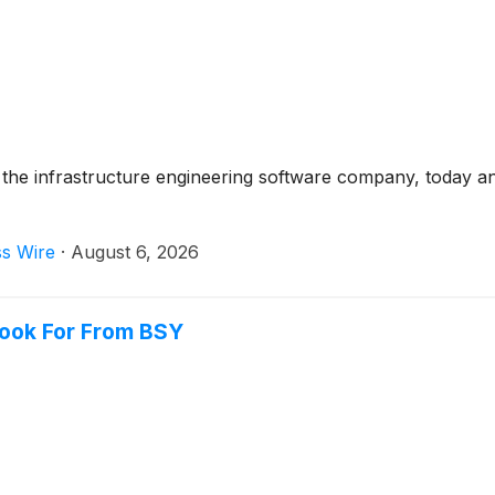
the infrastructure engineering software company, today a
ss Wire
·
August 6, 2026
Look For From BSY