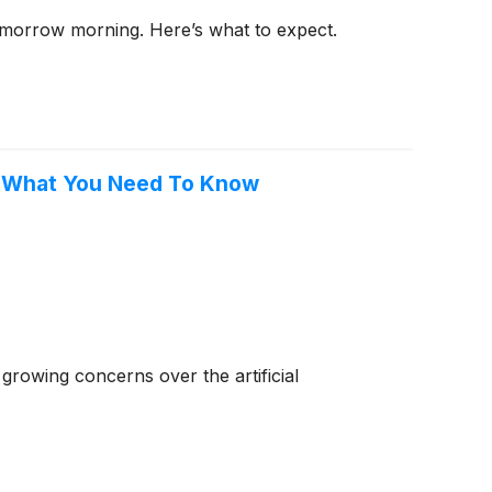
tomorrow morning. Here’s what to expect.
, What You Need To Know
rowing concerns over the artificial