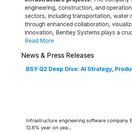
engineering, construction, and operations
sectors, including transportation, water 
through enhanced collaboration, visuali
innovation, Bentley Systems plays a cruci
Read More
News & Press Releases
BSY Q2 Deep Dive: AI Strategy, Prod
Infrastructure engineering software company
12.8% year on yea...