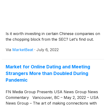
Is it worth investing in certain Chinese companies on
the chopping block from the SEC? Let's find out.
Via
MarketBeat
·
July 6, 2022
Market for Online Dating and Meeting
Strangers More than Doubled During
Pandemic
FN Media Group Presents USA News Group News
Commentary Vancouver, BC – May 2, 2022 – USA
News Group – The art of making connections with