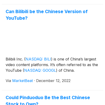
Can Bilibili be the Chinese Version of
YouTube?
Bilibili Inc.
(
NASDAQ: BILI
)
is one of China’s largest
video content platforms. It’s often referred to as the
YouTube
(
NASDAQ: GOOGL
)
of China.
Via
MarketBeat
·
December 12, 2022
Could Pinduoduo Be the Best Chinese
Stock to Own?