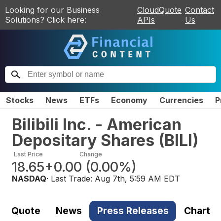
Looking for our Business
CloudQuote
Contact
Solutions? Click here:
APIs
Us
Stocks
News
ETFs
Economy
Currencies
P
Bilibili Inc. - American
Depositary Shares
(
BILI
)
Last Price
Change
18.65
+0.00
(
0.00%
)
NASDAQ
· Last Trade:
Aug 7th, 5:59 AM EDT
Quote
News
Press Releases
Chart