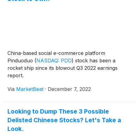
China-based social e-commerce platform
Pinduoduo
(
NASDAQ: PDD
)
stock has been a
rocket ship since its blowout Q3 2022 earnings
report.
Via
MarketBeat
·
December 7, 2022
Looking to Dump These 3 Possible
Delisted Chinese Stocks? Let's Take a
Look.