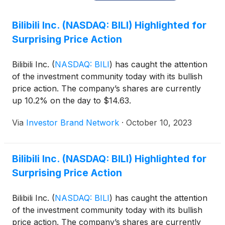
Bilibili Inc. (NASDAQ: BILI) Highlighted for
Surprising Price Action
Bilibili Inc.
(
NASDAQ: BILI
)
has caught the attention
of the investment community today with its bullish
price action. The company’s shares are currently
up 10.2% on the day to $14.63.
Via
Investor Brand Network
·
October 10, 2023
Bilibili Inc. (NASDAQ: BILI) Highlighted for
Surprising Price Action
Bilibili Inc.
(
NASDAQ: BILI
)
has caught the attention
of the investment community today with its bullish
price action. The company’s shares are currently