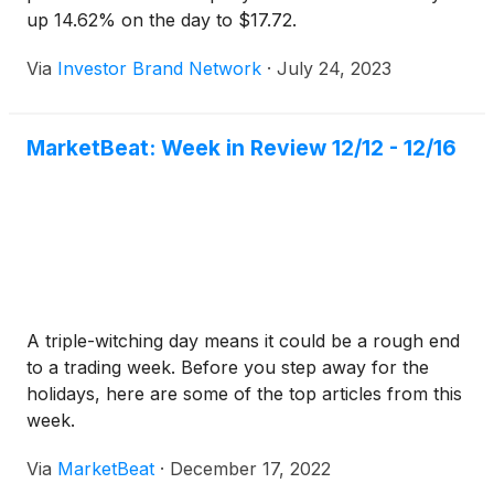
up 14.62% on the day to $17.72.
Via
Investor Brand Network
·
July 24, 2023
MarketBeat: Week in Review 12/12 - 12/16
A triple-witching day means it could be a rough end
to a trading week. Before you step away for the
holidays, here are some of the top articles from this
week.
Via
MarketBeat
·
December 17, 2022