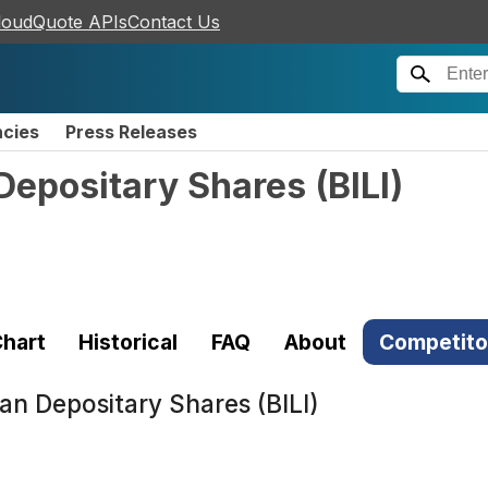
loudQuote APIs
Contact Us
ncies
Press Releases
n Depositary Shares
(
BILI
)
hart
Historical
FAQ
About
Competito
ican Depositary Shares (BILI)