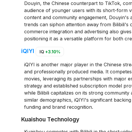
Douyin, the Chinese counterpart to TikTok, compete
audience of younger users with its short-form vi
content and community engagement, Douyin's al
trends can siphon attention away from Bilibili's 
commerce integration and advertising also gives it
positioning it as a versatile platform for both 
iQIYI
IQ
+3.10%
iQIYI is another major player in the Chinese st
and professionally produced media. It competes wi
movies, leveraging its partnerships with major 
strategy and established subscription model prov
while Bilibili capitalizes on its strong communi
similar demographics, iQIYI's significant backing
funding and brand recognition.
Kuaishou Technology
Kuaishou competes with Bilibili in the short-vid