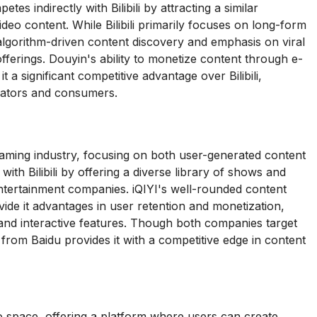
s indirectly with Bilibili by attracting a similar
deo content. While Bilibili primarily focuses on long-form
gorithm-driven content discovery and emphasis on viral
offerings. Douyin's ability to monetize content through e-
 a significant competitive advantage over Bilibili,
creators and consumers.
reaming industry, focusing on both user-generated content
th Bilibili by offering a diverse library of shows and
entertainment companies. iQIYI's well-rounded content
ide it advantages in user retention and monetization,
ty and interactive features. Though both companies target
 from Baidu provides it with a competitive edge in content
eo space, offering a platform where users can create,