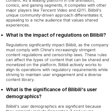
content. As a leading platform in the animation,
comics, and gaming segments, it competes with other
major players like Tencent Video and iQIYI. Bilibili's
unique community-driven approach differentiates it,
appealing to a niche audience that values shared
experiences.
What is the impact of regulations on Bilibili?
Regulations significantly impact Bilibili, as the company
must comply with China's increasingly stringent
content regulations and censorship laws. These rules
can affect the types of content that can be shared and
monetized on the platform. Bilibili actively works to
align its operations with regulatory requirements while
striving to maintain user engagement and a diverse
content library.
What is the significance of Bilibili's user
demographics?
Bilibili's user demographics are significant because