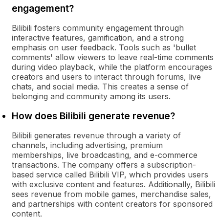
engagement?
Bilibili fosters community engagement through
interactive features, gamification, and a strong
emphasis on user feedback. Tools such as 'bullet
comments' allow viewers to leave real-time comments
during video playback, while the platform encourages
creators and users to interact through forums, live
chats, and social media. This creates a sense of
belonging and community among its users.
How does Bilibili generate revenue?
Bilibili generates revenue through a variety of
channels, including advertising, premium
memberships, live broadcasting, and e-commerce
transactions. The company offers a subscription-
based service called Bilibili VIP, which provides users
with exclusive content and features. Additionally, Bilibili
sees revenue from mobile games, merchandise sales,
and partnerships with content creators for sponsored
content.