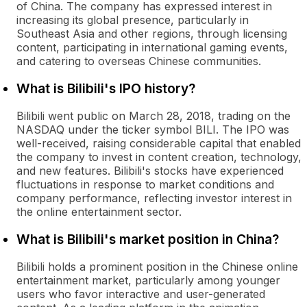
of China. The company has expressed interest in
increasing its global presence, particularly in
Southeast Asia and other regions, through licensing
content, participating in international gaming events,
and catering to overseas Chinese communities.
What is Bilibili's IPO history?
Bilibili went public on March 28, 2018, trading on the
NASDAQ under the ticker symbol BILI. The IPO was
well-received, raising considerable capital that enabled
the company to invest in content creation, technology,
and new features. Bilibili's stocks have experienced
fluctuations in response to market conditions and
company performance, reflecting investor interest in
the online entertainment sector.
What is Bilibili's market position in China?
Bilibili holds a prominent position in the Chinese online
entertainment market, particularly among younger
users who favor interactive and user-generated