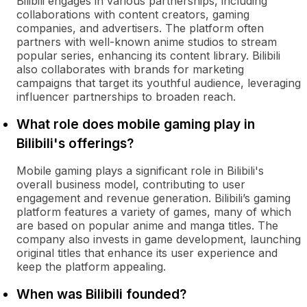
Bilibili engages in various partnerships, including
collaborations with content creators, gaming
companies, and advertisers. The platform often
partners with well-known anime studios to stream
popular series, enhancing its content library. Bilibili
also collaborates with brands for marketing
campaigns that target its youthful audience, leveraging
influencer partnerships to broaden reach.
What role does mobile gaming play in
Bilibili's offerings?
Mobile gaming plays a significant role in Bilibili's
overall business model, contributing to user
engagement and revenue generation. Bilibili’s gaming
platform features a variety of games, many of which
are based on popular anime and manga titles. The
company also invests in game development, launching
original titles that enhance its user experience and
keep the platform appealing.
When was Bilibili founded?