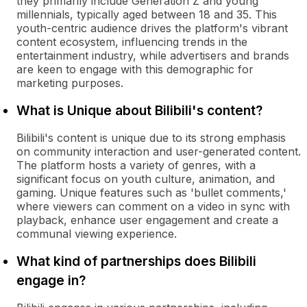
they primarily include Generation Z and young
millennials, typically aged between 18 and 35. This
youth-centric audience drives the platform's vibrant
content ecosystem, influencing trends in the
entertainment industry, while advertisers and brands
are keen to engage with this demographic for
marketing purposes.
What is Unique about Bilibili's content?
Bilibili's content is unique due to its strong emphasis
on community interaction and user-generated content.
The platform hosts a variety of genres, with a
significant focus on youth culture, animation, and
gaming. Unique features such as 'bullet comments,'
where viewers can comment on a video in sync with
playback, enhance user engagement and create a
communal viewing experience.
What kind of partnerships does Bilibili
engage in?