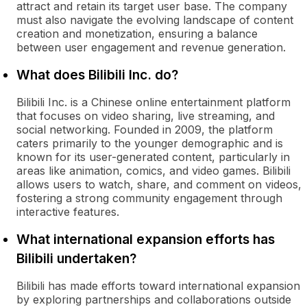
attract and retain its target user base. The company
must also navigate the evolving landscape of content
creation and monetization, ensuring a balance
between user engagement and revenue generation.
What does Bilibili Inc. do?
Bilibili Inc. is a Chinese online entertainment platform
that focuses on video sharing, live streaming, and
social networking. Founded in 2009, the platform
caters primarily to the younger demographic and is
known for its user-generated content, particularly in
areas like animation, comics, and video games. Bilibili
allows users to watch, share, and comment on videos,
fostering a strong community engagement through
interactive features.
What international expansion efforts has
Bilibili undertaken?
Bilibili has made efforts toward international expansion
by exploring partnerships and collaborations outside