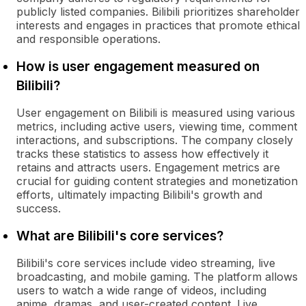
publicly listed companies. Bilibili prioritizes shareholder
interests and engages in practices that promote ethical
and responsible operations.
How is user engagement measured on
Bilibili?
User engagement on Bilibili is measured using various
metrics, including active users, viewing time, comment
interactions, and subscriptions. The company closely
tracks these statistics to assess how effectively it
retains and attracts users. Engagement metrics are
crucial for guiding content strategies and monetization
efforts, ultimately impacting Bilibili's growth and
success.
What are Bilibili's core services?
Bilibili's core services include video streaming, live
broadcasting, and mobile gaming. The platform allows
users to watch a wide range of videos, including
anime, dramas, and user-created content. Live