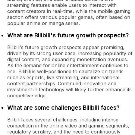
streaming features enable users to interact with
content creators in real-time, while the mobile gaming
section offers various popular games, often based on
popular anime or manga series.
What are Bilibili's future growth prospects?
Bilibili's future growth prospects appear promising,
driven by its strong user base, increasing popularity of
digital content, and expanding monetization avenues.
As the demand for online entertainment continues to
rise, Bilibili is well-positioned to capitalize on trends
such as esports, live streaming, and international
content partnerships. Continued innovation and
investment in technology will likely further enhance its
competitive edge.
What are some challenges Bilibili faces?
Bilibili faces several challenges, including intense
competition in the online video and gaming segments,
regulatory scrutiny, and the need to continuously