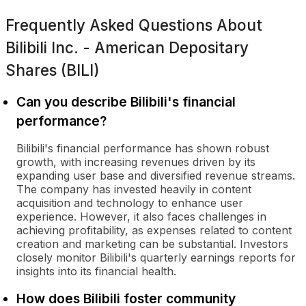
Frequently Asked Questions About
Bilibili Inc. - American Depositary
Shares (BILI)
Can you describe Bilibili's financial
performance?
Bilibili's financial performance has shown robust
growth, with increasing revenues driven by its
expanding user base and diversified revenue streams.
The company has invested heavily in content
acquisition and technology to enhance user
experience. However, it also faces challenges in
achieving profitability, as expenses related to content
creation and marketing can be substantial. Investors
closely monitor Bilibili's quarterly earnings reports for
insights into its financial health.
How does Bilibili foster community