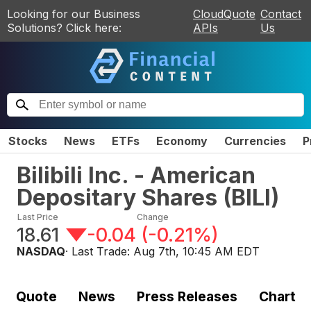
Looking for our Business
CloudQuote
Contact
Solutions? Click here:
APIs
Us
Stocks
News
ETFs
Economy
Currencies
P
Bilibili Inc. - American
Depositary Shares
(
BILI
)
Last Price
Change
18.61
-0.04
(
-0.21%
)
NASDAQ
· Last Trade:
Aug 7th, 10:45 AM EDT
Quote
News
Press Releases
Chart