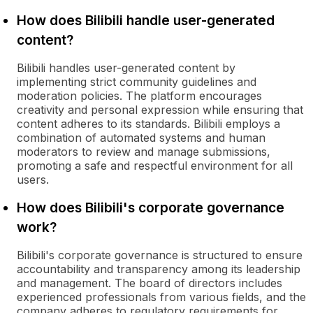
How does Bilibili handle user-generated
content?
Bilibili handles user-generated content by
implementing strict community guidelines and
moderation policies. The platform encourages
creativity and personal expression while ensuring that
content adheres to its standards. Bilibili employs a
combination of automated systems and human
moderators to review and manage submissions,
promoting a safe and respectful environment for all
users.
How does Bilibili's corporate governance
work?
Bilibili's corporate governance is structured to ensure
accountability and transparency among its leadership
and management. The board of directors includes
experienced professionals from various fields, and the
company adheres to regulatory requirements for