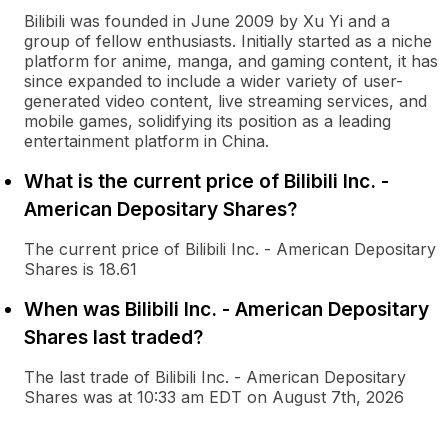
Bilibili was founded in June 2009 by Xu Yi and a
group of fellow enthusiasts. Initially started as a niche
platform for anime, manga, and gaming content, it has
since expanded to include a wider variety of user-
generated video content, live streaming services, and
mobile games, solidifying its position as a leading
entertainment platform in China.
What is the current price of Bilibili Inc. -
American Depositary Shares?
The current price of Bilibili Inc. - American Depositary
Shares is 18.61
When was Bilibili Inc. - American Depositary
Shares last traded?
The last trade of Bilibili Inc. - American Depositary
Shares was at 10:33 am EDT on August 7th, 2026