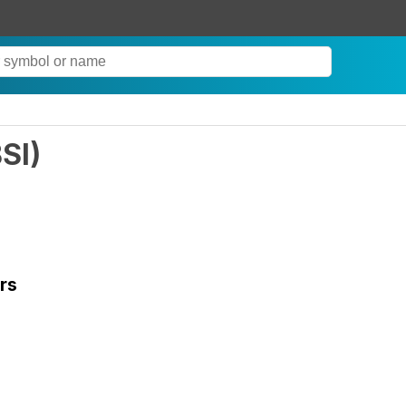
SI
)
rs