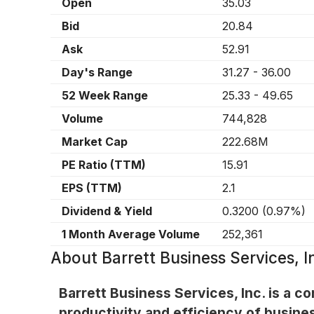
Open
35.03
Bid
20.84
Ask
52.91
Day's Range
31.27
-
36.00
52 Week Range
25.33
-
49.65
Volume
744,828
Market Cap
222.68M
PE Ratio (TTM)
15.91
EPS (TTM)
2.1
Dividend & Yield
0.3200
(
0.97%
)
1 Month Average Volume
252,361
About
Barrett Business Services, 
Barrett Business Services, Inc. is a 
productivity and efficiency of busine