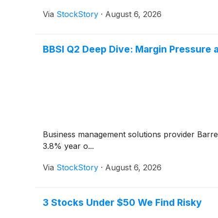
Via
StockStory
·
August 6, 2026
BBSI Q2 Deep Dive: Margin Pressure 
Business management solutions provider Barre
3.8% year o...
Via
StockStory
·
August 6, 2026
3 Stocks Under $50 We Find Risky