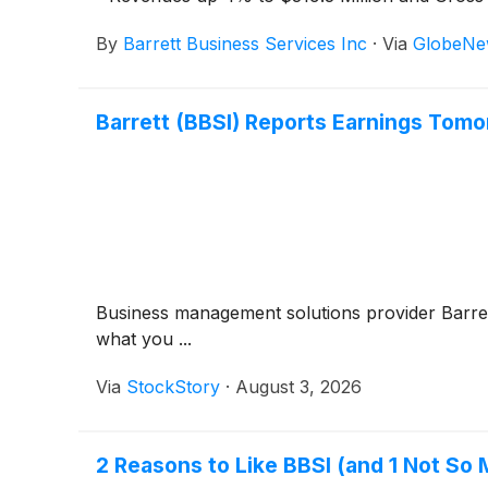
By
Barrett Business Services Inc
·
Via
GlobeNe
Barrett (BBSI) Reports Earnings Tom
Business management solutions provider Barre
what you ...
Via
StockStory
·
August 3, 2026
2 Reasons to Like BBSI (and 1 Not So