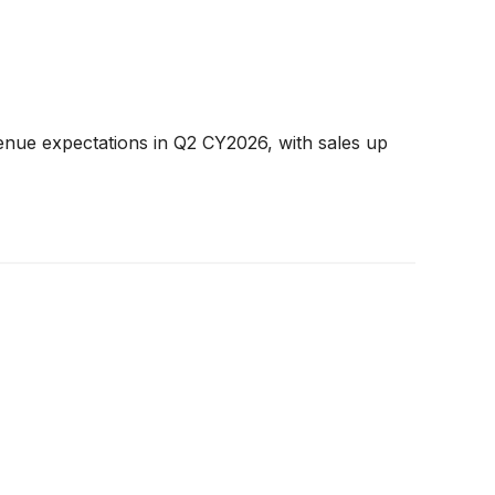
enue expectations in Q2 CY2026, with sales up