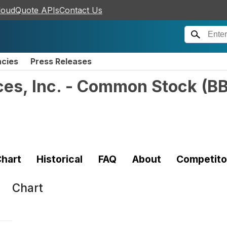
loudQuote APIs
Contact Us
ncies
Press Releases
ces, Inc. - Common Stock
(
BB
hart
Historical
FAQ
About
Competito
Chart