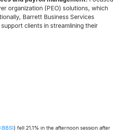
yer organization (PEO) solutions, which
onally, Barrett Business Services
upport clients in streamlining their
:BBSI
)
fell 21.1% in the afternoon session after