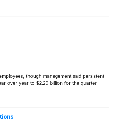
e employees, though management said persistent
ar over year to $2.29 billion for the quarter
tions