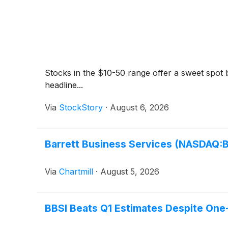
Stocks in the $10-50 range offer a sweet spot be
headline...
Via
StockStory
·
August 6, 2026
Barrett Business Services (NASDAQ:BB
Via
Chartmill
·
August 5, 2026
BBSI Beats Q1 Estimates Despite One-