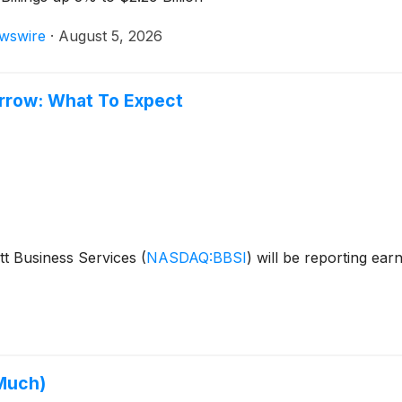
wswire
·
August 5, 2026
orrow: What To Expect
tt Business Services
(
NASDAQ:BBSI
)
will be reporting ear
 Much)