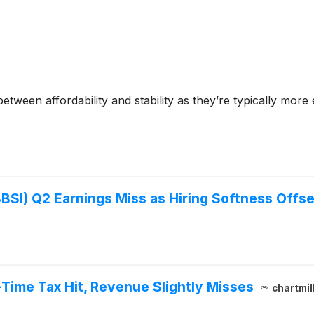
tween affordability and stability as they’re typically more
SI) Q2 Earnings Miss as Hiring Softness Offse
Time Tax Hit, Revenue Slightly Misses
chartmil