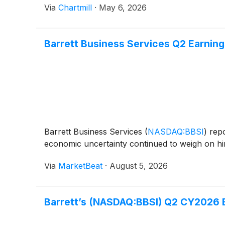
Via
Chartmill
·
May 6, 2026
Barrett Business Services Q2 Earnings
Barrett Business Services
(
NASDAQ:BBSI
)
repo
economic uncertainty continued to weigh on hiri
Via
MarketBeat
·
August 5, 2026
Barrett’s (NASDAQ:BBSI) Q2 CY2026 E