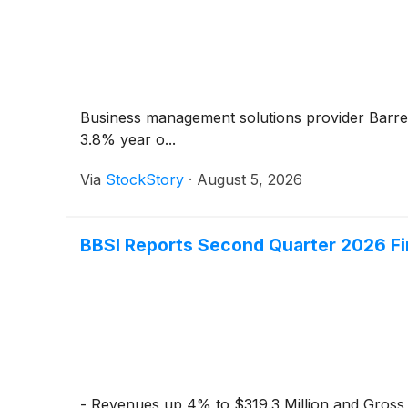
Business management solutions provider Barre
3.8% year o...
Via
StockStory
·
August 5, 2026
BBSI Reports Second Quarter 2026 Fi
- Revenues up 4% to $319.3 Million and Gross B