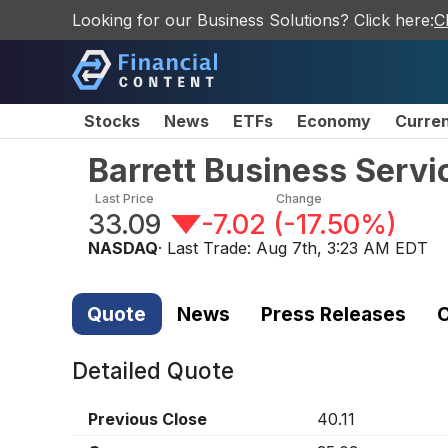
Looking for our Business Solutions? Click here:
C
Stocks
News
ETFs
Economy
Curre
Barrett Business Servi
Last Price
Change
33.09
-7.02
(
-17.50%
)
NASDAQ
· Last Trade:
Aug 7th, 3:23 AM EDT
Quote
News
Press Releases
C
Detailed Quote
Previous Close
40.11