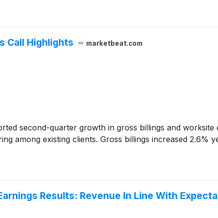
 Call Highlights
marketbeat.com
rted second-quarter growth in gross billings and worksit
ng among existing clients. Gross billings increased 2.6% ye
arnings Results: Revenue In Line With Expecta