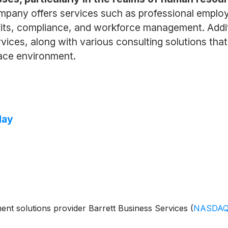
ompany offers services such as professional emplo
ts, compliance, and workforce management. Additi
ces, along with various consulting solutions that s
lace environment.
day
t solutions provider Barrett Business Services
(
NASDAQ