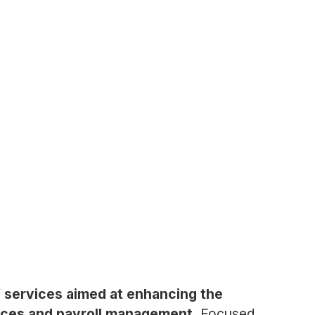
f services aimed at enhancing the
urces and payroll management.
Focused