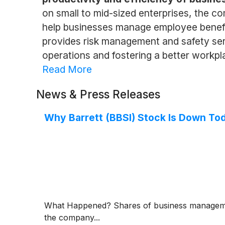
on small to mid-sized enterprises, the c
help businesses manage employee benefi
provides risk management and safety servi
operations and fostering a better workp
Read More
News & Press Releases
Why Barrett (BBSI) Stock Is Down To
What Happened? Shares of business managemen
the company...