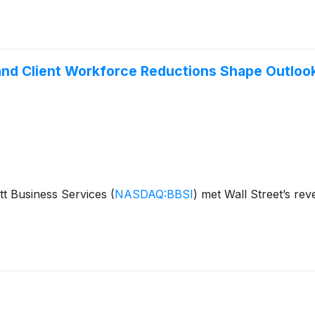
and Client Workforce Reductions Shape Outloo
tt Business Services
(
NASDAQ:BBSI
)
met Wall Street’s rev