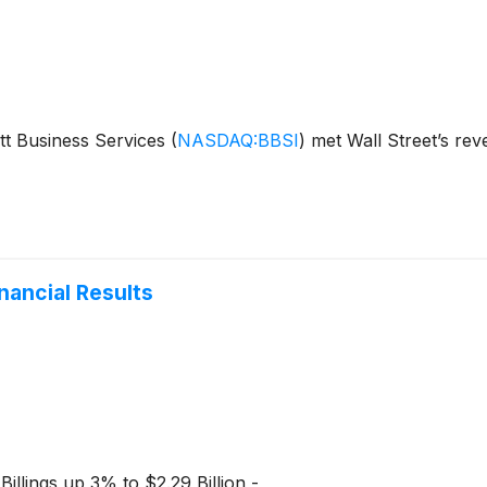
tt Business Services
(
NASDAQ:BBSI
)
met Wall Street’s rev
nancial Results
illings up 3% to $2.29 Billion -