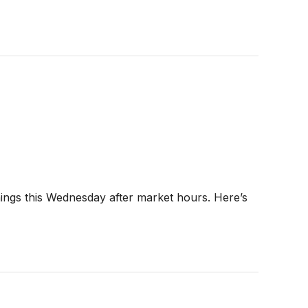
nings this Wednesday after market hours. Here’s