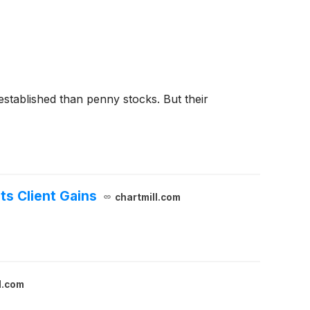
 established than penny stocks. But their
ts Client Gains
chartmill.com
l.com