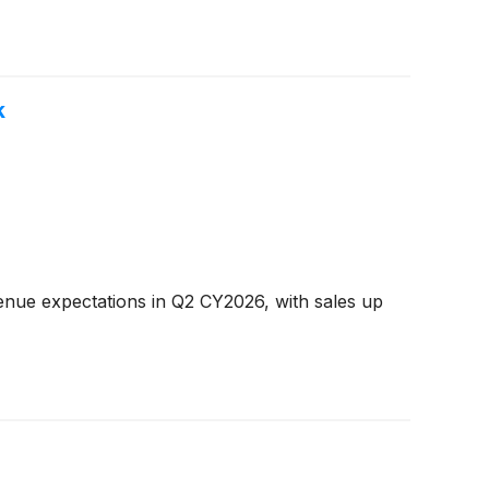
k
enue expectations in Q2 CY2026, with sales up