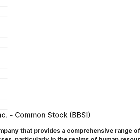
Inc. - Common Stock (BBSI)
company that provides a comprehensive range o
sses, particularly in the realms of human reso