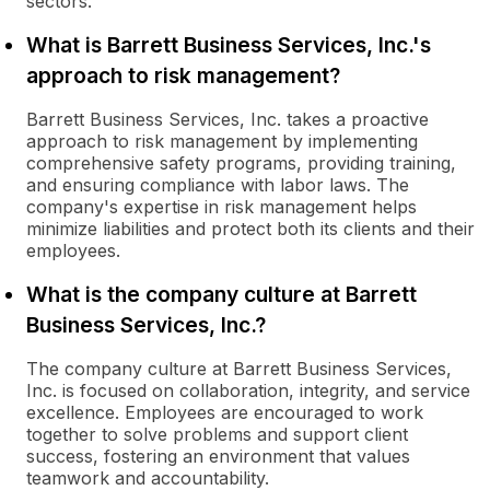
sectors.
What is Barrett Business Services, Inc.'s
approach to risk management?
Barrett Business Services, Inc. takes a proactive
approach to risk management by implementing
comprehensive safety programs, providing training,
and ensuring compliance with labor laws. The
company's expertise in risk management helps
minimize liabilities and protect both its clients and their
employees.
What is the company culture at Barrett
Business Services, Inc.?
The company culture at Barrett Business Services,
Inc. is focused on collaboration, integrity, and service
excellence. Employees are encouraged to work
together to solve problems and support client
success, fostering an environment that values
teamwork and accountability.