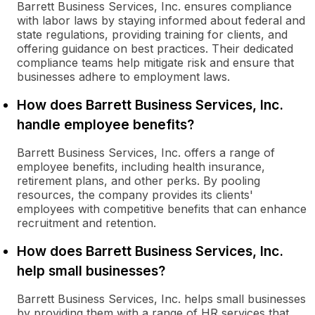
Barrett Business Services, Inc. ensures compliance
with labor laws by staying informed about federal and
state regulations, providing training for clients, and
offering guidance on best practices. Their dedicated
compliance teams help mitigate risk and ensure that
businesses adhere to employment laws.
How does Barrett Business Services, Inc.
handle employee benefits?
Barrett Business Services, Inc. offers a range of
employee benefits, including health insurance,
retirement plans, and other perks. By pooling
resources, the company provides its clients'
employees with competitive benefits that can enhance
recruitment and retention.
How does Barrett Business Services, Inc.
help small businesses?
Barrett Business Services, Inc. helps small businesses
by providing them with a range of HR services that