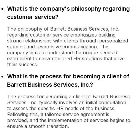
What is the company's philosophy regarding
customer service?
The philosophy of Barrett Business Services, Inc.
regarding customer service emphasizes building
strong relationships with clients through personalized
support and responsive communication. The
company aims to understand the unique needs of
each client to deliver tailored HR solutions that drive
their success.
What is the process for becoming a client of
Barrett Business Services, Inc.?
The process for becoming a client of Barrett Business
Services, Inc. typically involves an initial consultation
to assess the specific HR needs of the business.
Following this, a tailored service agreement is
provided, and the implementation of services begins to
ensure a smooth transition.