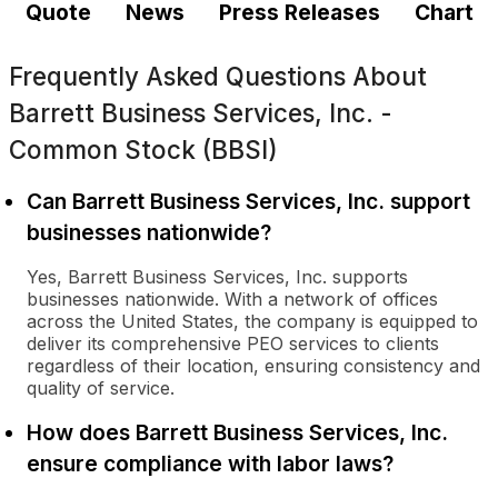
Quote
News
Press Releases
Chart
Frequently Asked Questions About
Barrett Business Services, Inc. -
Common Stock (BBSI)
Can Barrett Business Services, Inc. support
businesses nationwide?
Yes, Barrett Business Services, Inc. supports
businesses nationwide. With a network of offices
across the United States, the company is equipped to
deliver its comprehensive PEO services to clients
regardless of their location, ensuring consistency and
quality of service.
How does Barrett Business Services, Inc.
ensure compliance with labor laws?