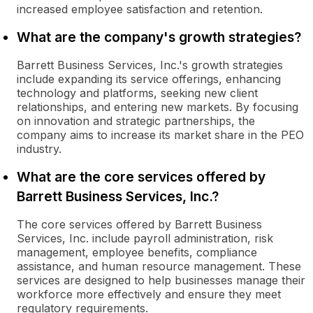
increased employee satisfaction and retention.
What are the company's growth strategies?
Barrett Business Services, Inc.'s growth strategies
include expanding its service offerings, enhancing
technology and platforms, seeking new client
relationships, and entering new markets. By focusing
on innovation and strategic partnerships, the
company aims to increase its market share in the PEO
industry.
What are the core services offered by
Barrett Business Services, Inc.?
The core services offered by Barrett Business
Services, Inc. include payroll administration, risk
management, employee benefits, compliance
assistance, and human resource management. These
services are designed to help businesses manage their
workforce more effectively and ensure they meet
regulatory requirements.