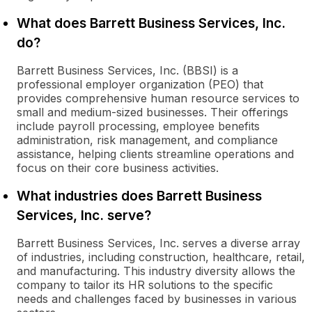
What does Barrett Business Services, Inc.
do?
Barrett Business Services, Inc. (BBSI) is a
professional employer organization (PEO) that
provides comprehensive human resource services to
small and medium-sized businesses. Their offerings
include payroll processing, employee benefits
administration, risk management, and compliance
assistance, helping clients streamline operations and
focus on their core business activities.
What industries does Barrett Business
Services, Inc. serve?
Barrett Business Services, Inc. serves a diverse array
of industries, including construction, healthcare, retail,
and manufacturing. This industry diversity allows the
company to tailor its HR solutions to the specific
needs and challenges faced by businesses in various