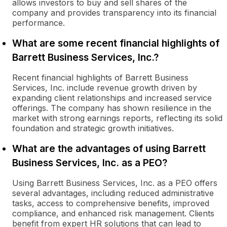
allows investors to buy and sell shares of the
company and provides transparency into its financial
performance.
What are some recent financial highlights of
Barrett Business Services, Inc.?
Recent financial highlights of Barrett Business
Services, Inc. include revenue growth driven by
expanding client relationships and increased service
offerings. The company has shown resilience in the
market with strong earnings reports, reflecting its solid
foundation and strategic growth initiatives.
What are the advantages of using Barrett
Business Services, Inc. as a PEO?
Using Barrett Business Services, Inc. as a PEO offers
several advantages, including reduced administrative
tasks, access to comprehensive benefits, improved
compliance, and enhanced risk management. Clients
benefit from expert HR solutions that can lead to