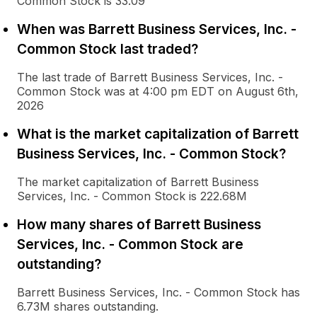
Common Stock is 33.09
When was Barrett Business Services, Inc. -
Common Stock last traded?
The last trade of Barrett Business Services, Inc. -
Common Stock was at 4:00 pm EDT on August 6th,
2026
What is the market capitalization of Barrett
Business Services, Inc. - Common Stock?
The market capitalization of Barrett Business
Services, Inc. - Common Stock is 222.68M
How many shares of Barrett Business
Services, Inc. - Common Stock are
outstanding?
Barrett Business Services, Inc. - Common Stock has
6.73M shares outstanding.