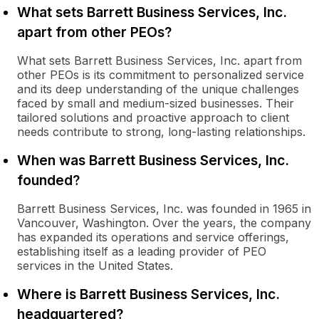
What sets Barrett Business Services, Inc.
apart from other PEOs?
What sets Barrett Business Services, Inc. apart from
other PEOs is its commitment to personalized service
and its deep understanding of the unique challenges
faced by small and medium-sized businesses. Their
tailored solutions and proactive approach to client
needs contribute to strong, long-lasting relationships.
When was Barrett Business Services, Inc.
founded?
Barrett Business Services, Inc. was founded in 1965 in
Vancouver, Washington. Over the years, the company
has expanded its operations and service offerings,
establishing itself as a leading provider of PEO
services in the United States.
Where is Barrett Business Services, Inc.
headquartered?