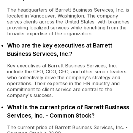
The headquarters of Barrett Business Services, Inc. is
located in Vancouver, Washington. The company
serves clients across the United States, with branches
providing localized services while benefiting from the
broader expertise of the organization.
Who are the key executives at Barrett
Business Services, Inc.?
Key executives at Barrett Business Services, Inc.
include the CEO, COO, CFO, and other senior leaders
who collectively drive the company's strategy and
operations. Their expertise in the HR industry and
commitment to client service are central to the
company's success.
What is the current price of Barrett Business
Services, Inc. - Common Stock?
The current price of Barrett Business Services, Inc. -