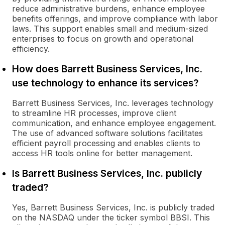
reduce administrative burdens, enhance employee
benefits offerings, and improve compliance with labor
laws. This support enables small and medium-sized
enterprises to focus on growth and operational
efficiency.
How does Barrett Business Services, Inc.
use technology to enhance its services?
Barrett Business Services, Inc. leverages technology
to streamline HR processes, improve client
communication, and enhance employee engagement.
The use of advanced software solutions facilitates
efficient payroll processing and enables clients to
access HR tools online for better management.
Is Barrett Business Services, Inc. publicly
traded?
Yes, Barrett Business Services, Inc. is publicly traded
on the NASDAQ under the ticker symbol BBSI. This