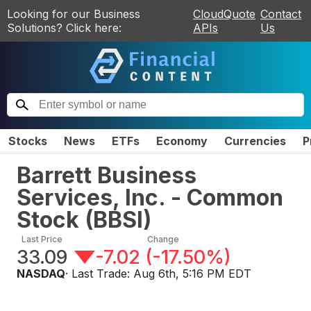
Looking for our Business
CloudQuote
Contact
Solutions? Click here:
APIs
Us
Stocks
News
ETFs
Economy
Currencies
P
Barrett Business
Services, Inc. - Common
Stock
(
BBSI
)
Last Price
Change
33.09
-7.02
(
-17.50%
)
NASDAQ
· Last Trade:
Aug 6th, 5:16 PM EDT