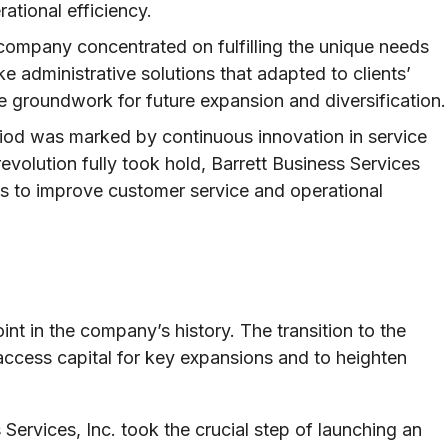
tional efficiency.
 company concentrated on fulfilling the unique needs
e administrative solutions that adapted to clients’
he groundwork for future expansion and diversification.
iod was marked by continuous innovation in service
revolution fully took hold, Barrett Business Services
s to improve customer service and operational
nt in the company’s history. The transition to the
access capital for key expansions and to heighten
Services, Inc. took the crucial step of launching an