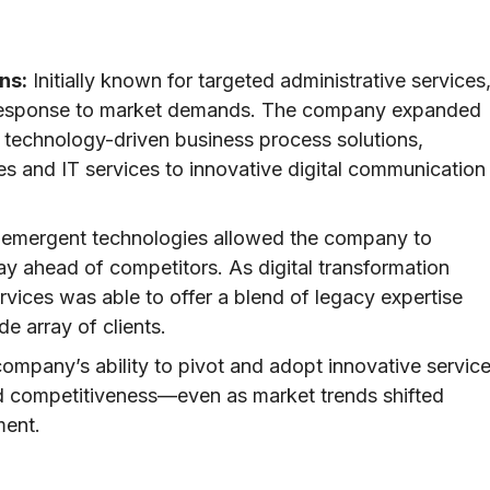
ns:
Initially known for targeted administrative services
in response to market demands. The company expanded
of technology-driven business process solutions,
 and IT services to innovative digital communication
 emergent technologies allowed the company to
ay ahead of competitors. As digital transformation
rvices was able to offer a blend of legacy expertise
e array of clients.
ompany’s ability to pivot and adopt innovative servic
nd competitiveness—even as market trends shifted
ment.