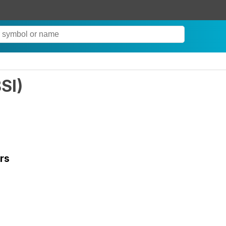
SI
)
rs