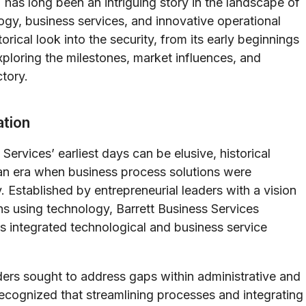
 has long been an intriguing story in the landscape of
ogy, business services, and innovative operational
orical look into the security, from its early beginnings
xploring the milestones, market influences, and
ctory.
tion
Services’ earliest days can be elusive, historical
an era when business process solutions were
. Established by entrepreneurial leaders with a vision
ons using technology, Barrett Business Services
ts integrated technological and business service
ders sought to address gaps within administrative and
ecognized that streamlining processes and integrating