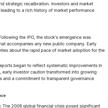
and strategic recalibration. Investors and market
leading to a rich history of market performance
ollowing the IPO, the stock’s emergence was
y that accompanies any new public company. Early
nties about the rapid pace of market adoption for the
reports began to reflect systematic improvements in
, early investor caution transformed into growing
cs and a commitment to transparent governance
nce
:
The 2008 global financial crisis posed significant