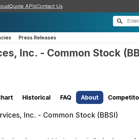
loudQuote APIs
Contact Us
ncies
Press Releases
ces, Inc. - Common Stock
(
BB
hart
Historical
FAQ
About
Competito
ervices, Inc. - Common Stock (BBSI)