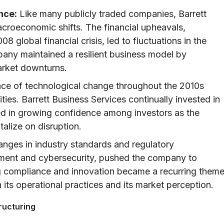
nce:
Like many publicly traded companies, Barrett
croeconomic shifts. The financial upheavals,
8 global financial crisis, led to fluctuations in the
any maintained a resilient business model by
arket downturns.
ce of technological change throughout the 2010s
ies. Barrett Business Services continually invested in
ed in growing confidence among investors as the
alize on disruption.
nges in industry standards and regulatory
ement and cybersecurity, pushed the company to
ng compliance and innovation became a recurring them
h its operational practices and its market perception.
ructuring