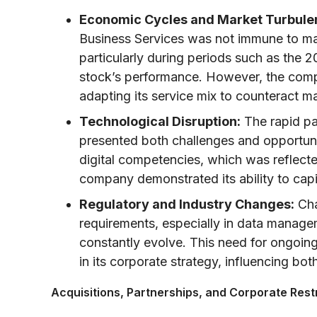
Economic Cycles and Market Turbule
Business Services was not immune to ma
particularly during periods such as the 200
stock’s performance. However, the comp
adapting its service mix to counteract m
Technological Disruption:
The rapid pa
presented both challenges and opportunit
digital competencies, which was reflect
company demonstrated its ability to capit
Regulatory and Industry Changes:
Cha
requirements, especially in data manag
constantly evolve. This need for ongoi
in its corporate strategy, influencing bot
Acquisitions, Partnerships, and Corporate Rest