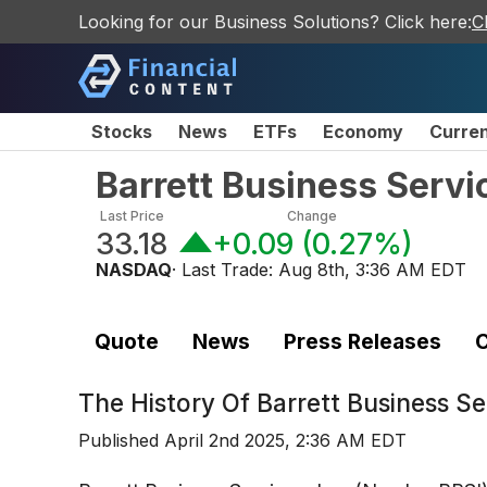
Looking for our Business Solutions? Click here:
C
Stocks
News
ETFs
Economy
Curre
Barrett Business Servi
Last Price
Change
33.18
+0.09
(
0.27%
)
NASDAQ
· Last Trade:
Aug 8th, 3:36 AM EDT
Quote
News
Press Releases
C
The History Of
Barrett Business S
Published
April 2nd 2025, 2:36 AM EDT