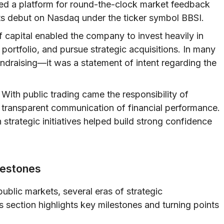
vided a platform for round-the-clock market feedback
ts debut on Nasdaq under the ticker symbol BBSI.
 capital enabled the company to invest heavily in
portfolio, and pursue strategic acquisitions. In many
ndraising—it was a statement of intent regarding the
With public trading came the responsibility of
d transparent communication of financial performance.
strategic initiatives helped build strong confidence
lestones
ublic markets, several eras of strategic
s section highlights key milestones and turning points