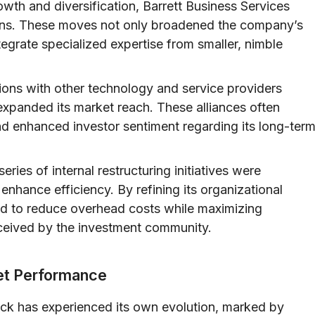
owth and diversification, Barrett Business Services
ions. These moves not only broadened the company’s
ntegrate specialized expertise from smaller, nimble
ions with other technology and service providers
expanded its market reach. These alliances often
nd enhanced investor sentiment regarding its long-ter
eries of internal restructuring initiatives were
enhance efficiency. By refining its organizational
med to reduce overhead costs while maximizing
eceived by the investment community.
ket Performance
ock has experienced its own evolution, marked by