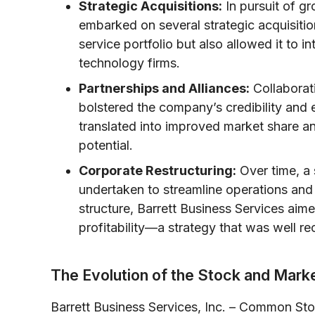
Strategic Acquisitions:
In pursuit of gr
embarked on several strategic acquisit
service portfolio but also allowed it to i
technology firms.
Partnerships and Alliances:
Collaborat
bolstered the company’s credibility and 
translated into improved market share a
potential.
Corporate Restructuring:
Over time, a s
undertaken to streamline operations and 
structure, Barrett Business Services ai
profitability—a strategy that was well r
The Evolution of the Stock and Mar
Barrett Business Services, Inc. – Common St