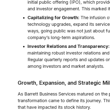
initial public offering (IPO), which pro
and investor engagement. This marked i
Capitalizing for Growth:
The infusion of
technology upgrades, expand its service 
ways, going public was not just about fu
company’s long-term aspirations.
Investor Relations and Transparency:
maintaining robust investor relations an
Regular quarterly reports and updates on 
among investors and market analysts.
Growth, Expansion, and Strategic Mi
As Barrett Business Services matured on the p
transformation came to define its journey. Thi
that have impacted its stock history.