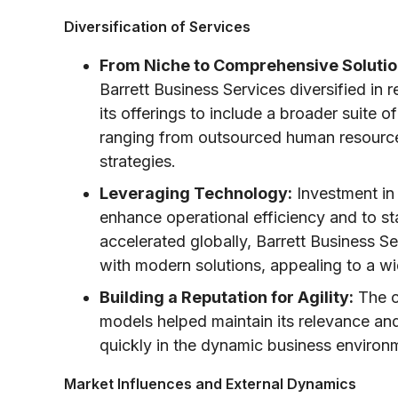
Diversification of Services
From Niche to Comprehensive Solutio
Barrett Business Services diversified 
its offerings to include a broader suite 
ranging from outsourced human resources
strategies.
Leveraging Technology:
Investment in
enhance operational efficiency and to st
accelerated globally, Barrett Business Se
with modern solutions, appealing to a wid
Building a Reputation for Agility:
The c
models helped maintain its relevance a
quickly in the dynamic business environ
Market Influences and External Dynamics