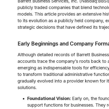
Barrett Business Services, Inc. (Nasdaq:BBSI)
publicly traded companies that blend technol
models. This article provides an extensive hist
to its evolution as a publicly held company, e
strategic decisions that have defined its traje
Early Beginnings and Company Forma
Although detailed records of Barrett Business 
accounts trace the company’s roots back to 
emerging as indispensable tools for efficiency
to transform traditional administrative functi
gradually evolved into a provider known for i
solutions.
Foundational Vision:
Early on, the foun
support functions for businesses. They r