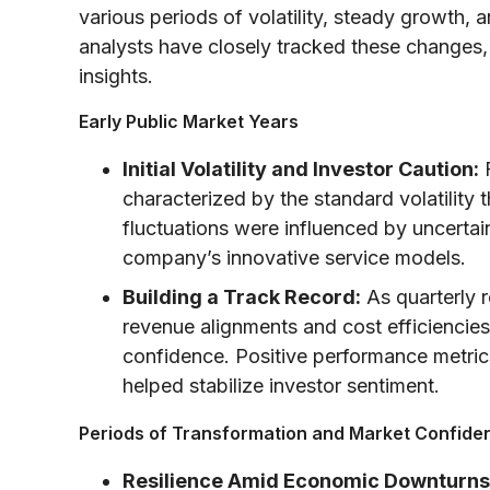
various periods of volatility, steady growth, 
analysts have closely tracked these changes, 
insights.
Early Public Market Years
Initial Volatility and Investor Caution:
F
characterized by the standard volatilit
fluctuations were influenced by uncertai
company’s innovative service models.
Building a Track Record:
As quarterly 
revenue alignments and cost efficiencies
confidence. Positive performance metri
helped stabilize investor sentiment.
Periods of Transformation and Market Confide
Resilience Amid Economic Downturns