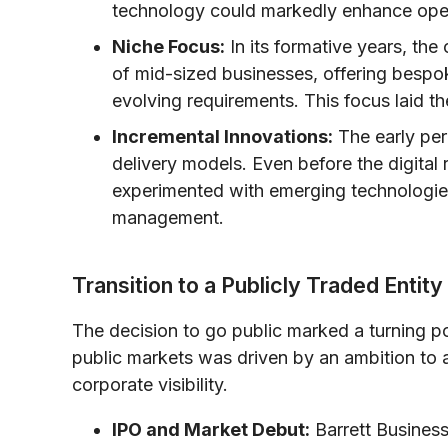
technology could markedly enhance opera
Niche Focus:
In its formative years, the
of mid-sized businesses, offering bespok
evolving requirements. This focus laid t
Incremental Innovations:
The early per
delivery models. Even before the digital 
experimented with emerging technologie
management.
Transition to a Publicly Traded Entity
The decision to go public marked a turning poi
public markets was driven by an ambition to 
corporate visibility.
IPO and Market Debut:
Barrett Business 