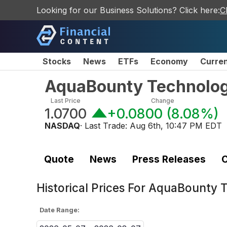
Looking for our Business Solutions? Click here:
C
Stocks
News
ETFs
Economy
Curre
AquaBounty Technolog
Last Price
Change
1.0700
+0.0800
(
8.08%
)
NASDAQ
· Last Trade:
Aug 6th, 10:47 PM EDT
Quote
News
Press Releases
C
Historical Prices For
AquaBounty T
Date Range: