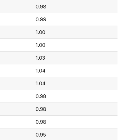
0.98
0.99
1.00
1.00
1.03
1.04
1.04
0.98
0.98
0.98
0.95