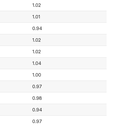
1.02
1.01
0.94
1.02
1.02
1.04
1.00
0.97
0.98
0.94
0.97