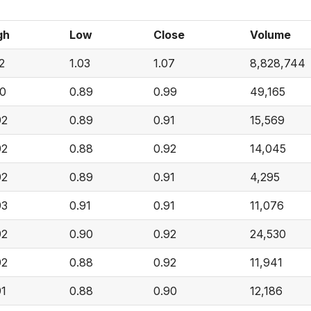
gh
Low
Close
Volume
2
1.03
1.07
8,828,744
00
0.89
0.99
49,165
92
0.89
0.91
15,569
92
0.88
0.92
14,045
92
0.89
0.91
4,295
93
0.91
0.91
11,076
92
0.90
0.92
24,530
92
0.88
0.92
11,941
91
0.88
0.90
12,186