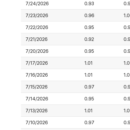
7/24/2026
0.93
0.
7/23/2026
0.96
1.
7/22/2026
0.95
0.
7/21/2026
0.92
0.
7/20/2026
0.95
0.
7/17/2026
1.01
1.0
7/16/2026
1.01
1.
7/15/2026
0.97
0.
7/14/2026
0.95
0.
7/13/2026
1.01
1.0
7/10/2026
0.97
0.