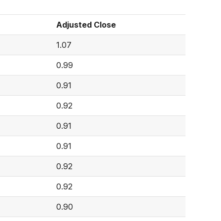
Adjusted Close
1.07
0.99
0.91
0.92
0.91
0.91
0.92
0.92
0.90