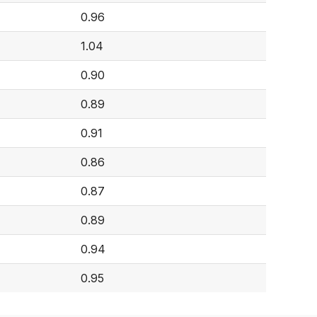
0.96
1.04
0.90
0.89
0.91
0.86
0.87
0.89
0.94
0.95