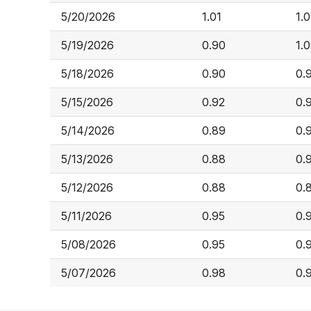
5/20/2026
1.01
1.0
5/19/2026
0.90
1.
5/18/2026
0.90
0.
5/15/2026
0.92
0.
5/14/2026
0.89
0.
5/13/2026
0.88
0.
5/12/2026
0.88
0.
5/11/2026
0.95
0.
5/08/2026
0.95
0.
5/07/2026
0.98
0.