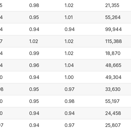
05
0.98
1.02
21,355
04
0.95
1.01
55,264
04
0.94
0.94
99,944
07
1.02
1.02
115,388
04
0.99
1.02
18,870
04
0.96
1.04
48,665
00
0.94
1.00
49,304
98
0.95
0.97
33,630
00
0.95
0.98
55,197
00
0.94
0.94
24,458
97
0.94
0.97
25,807