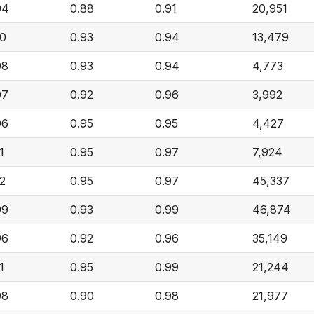
94
0.88
0.91
20,951
00
0.93
0.94
13,479
98
0.93
0.94
4,773
97
0.92
0.96
3,992
96
0.95
0.95
4,427
1
0.95
0.97
7,924
02
0.95
0.97
45,337
99
0.93
0.99
46,874
96
0.92
0.96
35,149
1
0.95
0.99
21,244
98
0.90
0.98
21,977