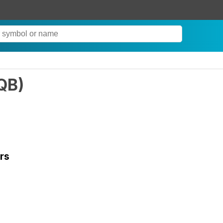
QB
)
rs