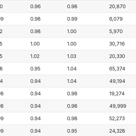
00
0.96
0.98
20,870
99
0.98
0.99
6,079
02
0.98
1.00
5,970
05
1.00
1.00
30,716
05
1.02
1.03
20,330
08
0.95
1.04
65,374
04
0.94
1.04
49,194
98
0.94
0.98
19,274
98
0.94
0.98
49,999
99
0.94
0.98
52,273
99
0.94
0.95
24,328