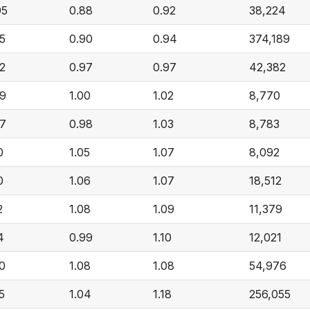
95
0.88
0.92
38,224
05
0.90
0.94
374,189
02
0.97
0.97
42,382
09
1.00
1.02
8,770
07
0.98
1.03
8,783
0
1.05
1.07
8,092
0
1.06
1.07
18,512
2
1.08
1.09
11,379
4
0.99
1.10
12,021
20
1.08
1.08
54,976
5
1.04
1.18
256,055