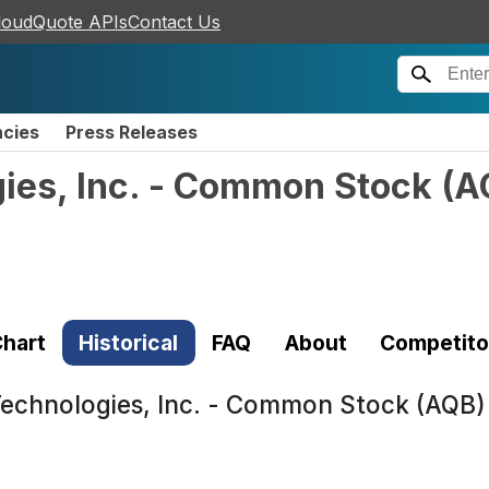
loudQuote APIs
Contact Us
ncies
Press Releases
ies, Inc. - Common Stock
(
A
hart
Historical
FAQ
About
Competito
echnologies, Inc. - Common Stock (AQB)