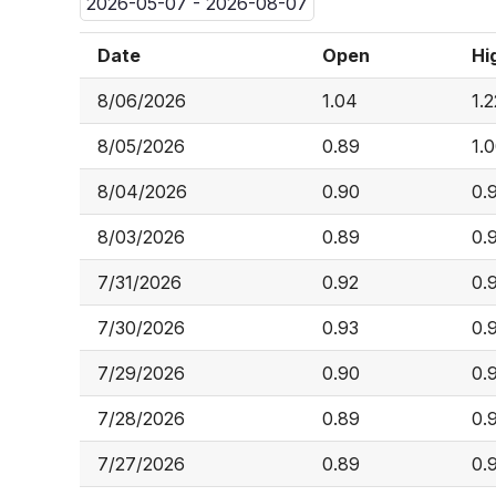
2026-05-07 - 2026-08-07
Date
Open
Hi
8/06/2026
1.04
1.2
8/05/2026
0.89
1.
8/04/2026
0.90
0.
8/03/2026
0.89
0.
7/31/2026
0.92
0.
7/30/2026
0.93
0.
7/29/2026
0.90
0.
7/28/2026
0.89
0.
7/27/2026
0.89
0.