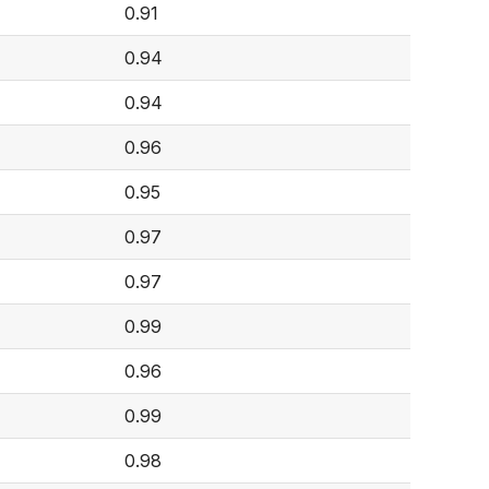
0.91
0.94
0.94
0.96
0.95
0.97
0.97
0.99
0.96
0.99
0.98