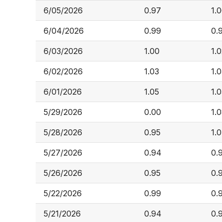
6/05/2026
0.97
1.
6/04/2026
0.99
0.
6/03/2026
1.00
1.
6/02/2026
1.03
1.
6/01/2026
1.05
1.
5/29/2026
0.00
1.
5/28/2026
0.95
1.
5/27/2026
0.94
0.
5/26/2026
0.95
0.
5/22/2026
0.99
0.
5/21/2026
0.94
0.