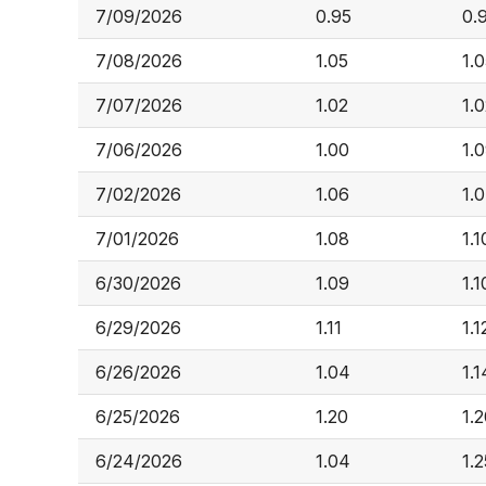
7/09/2026
0.95
0.
7/08/2026
1.05
1.
7/07/2026
1.02
1.
7/06/2026
1.00
1.
7/02/2026
1.06
1.
7/01/2026
1.08
1.1
6/30/2026
1.09
1.1
6/29/2026
1.11
1.1
6/26/2026
1.04
1.1
6/25/2026
1.20
1.
6/24/2026
1.04
1.2