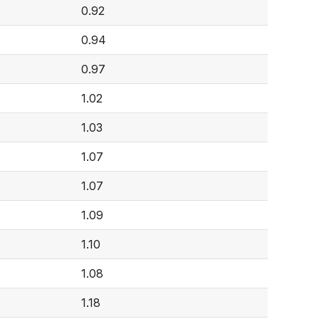
0.92
0.94
0.97
1.02
1.03
1.07
1.07
1.09
1.10
1.08
1.18