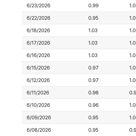
6/23/2026
0.99
1.
6/22/2026
0.95
1.
6/18/2026
1.03
1.
6/17/2026
1.03
1.
6/16/2026
1.03
1.
6/15/2026
0.97
1.
6/12/2026
0.97
1.
6/11/2026
0.98
0.
6/10/2026
0.96
1.
6/09/2026
0.95
1.
6/08/2026
0.95
0.