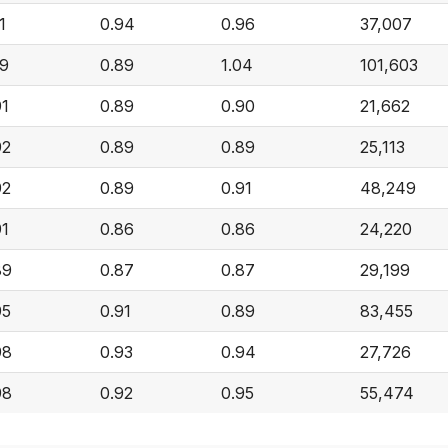
1
0.94
0.96
37,007
09
0.89
1.04
101,603
91
0.89
0.90
21,662
92
0.89
0.89
25,113
92
0.89
0.91
48,249
91
0.86
0.86
24,220
89
0.87
0.87
29,199
95
0.91
0.89
83,455
98
0.93
0.94
27,726
98
0.92
0.95
55,474