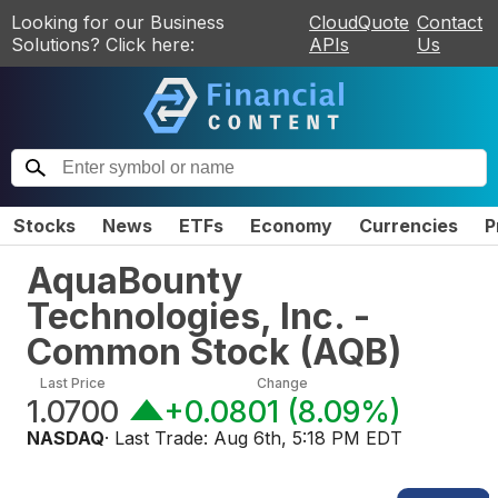
Looking for our Business
CloudQuote
Contact
Solutions? Click here:
APIs
Us
Stocks
News
ETFs
Economy
Currencies
P
AquaBounty
Technologies, Inc. -
Common Stock
(
AQB
)
Last Price
Change
1.0700
+0.0801
(
8.09%
)
NASDAQ
· Last Trade:
Aug 6th, 5:18 PM EDT