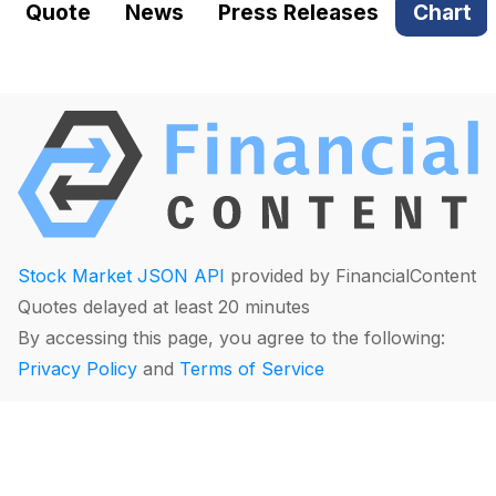
Quote
News
Press Releases
Chart
Stock Market JSON API
provided by FinancialContent
Quotes delayed at least 20 minutes
By accessing this page, you agree to the following:
Privacy Policy
and
Terms of Service