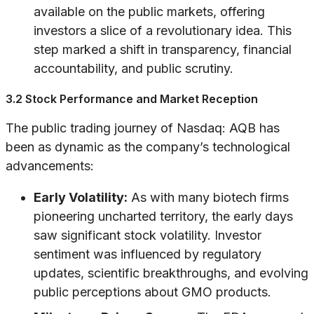
available on the public markets, offering
investors a slice of a revolutionary idea. This
step marked a shift in transparency, financial
accountability, and public scrutiny.
3.2 Stock Performance and Market Reception
The public trading journey of Nasdaq: AQB has
been as dynamic as the company’s technological
advancements:
Early Volatility:
As with many biotech firms
pioneering uncharted territory, the early days
saw significant stock volatility. Investor
sentiment was influenced by regulatory
updates, scientific breakthroughs, and evolving
public perceptions about GMO products.