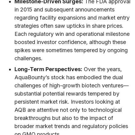
Milestone-Driven Surges:
The FDA approval
in 2015 and subsequent announcements
regarding facility expansions and market entry
strategies often saw upticks in share prices.
Each regulatory win and operational milestone
boosted investor confidence, although these
spikes were sometimes tempered by ongoing
challenges.
Long-Term Perspectives:
Over the years,
AquaBounty’s stock has embodied the dual
challenges of high-growth biotech ventures—
substantial potential rewards tempered by
persistent market risk. Investors looking at
AQB are attentive not only to technological
breakthroughs but also to the impact of
broader market trends and regulatory policies
on GMO products.