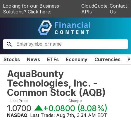
Looking for our Business
CloudQuote
Contact
Solutions? Click here:
APIs
Us
Stocks
News
ETFs
Economy
Currencies
P
AquaBounty
Technologies, Inc. -
Common Stock
(
AQB
)
Last Price
Change
1.0700
+0.0800
(
8.08%
)
NASDAQ
· Last Trade:
Aug 7th, 3:34 AM EDT