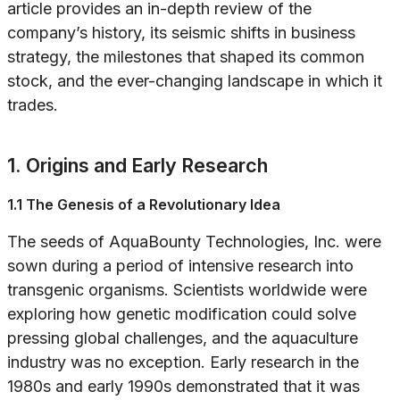
article provides an in-depth review of the
company’s history, its seismic shifts in business
strategy, the milestones that shaped its common
stock, and the ever-changing landscape in which it
trades.
1. Origins and Early Research
1.1 The Genesis of a Revolutionary Idea
The seeds of AquaBounty Technologies, Inc. were
sown during a period of intensive research into
transgenic organisms. Scientists worldwide were
exploring how genetic modification could solve
pressing global challenges, and the aquaculture
industry was no exception. Early research in the
1980s and early 1990s demonstrated that it was