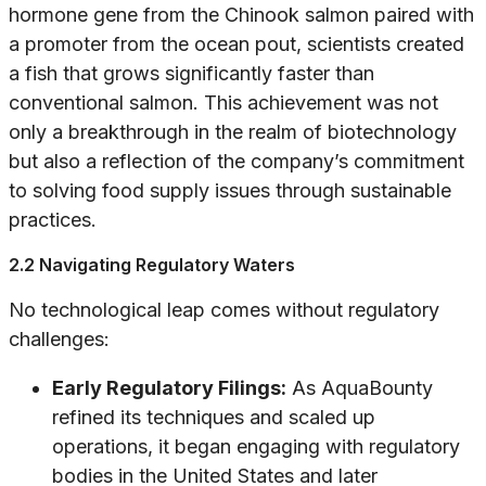
hormone gene from the Chinook salmon paired with
a promoter from the ocean pout, scientists created
a fish that grows significantly faster than
conventional salmon. This achievement was not
only a breakthrough in the realm of biotechnology
but also a reflection of the company’s commitment
to solving food supply issues through sustainable
practices.
2.2 Navigating Regulatory Waters
No technological leap comes without regulatory
challenges:
Early Regulatory Filings:
As AquaBounty
refined its techniques and scaled up
operations, it began engaging with regulatory
bodies in the United States and later