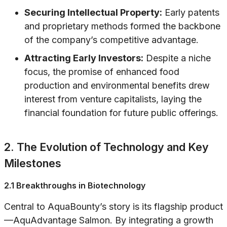
Securing Intellectual Property:
Early patents
and proprietary methods formed the backbone
of the company’s competitive advantage.
Attracting Early Investors:
Despite a niche
focus, the promise of enhanced food
production and environmental benefits drew
interest from venture capitalists, laying the
financial foundation for future public offerings.
2. The Evolution of Technology and Key
Milestones
2.1 Breakthroughs in Biotechnology
Central to AquaBounty’s story is its flagship product
—AquAdvantage Salmon. By integrating a growth