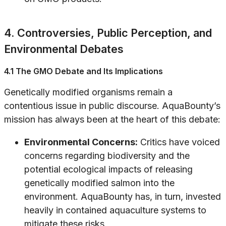
4. Controversies, Public Perception, and
Environmental Debates
4.1 The GMO Debate and Its Implications
Genetically modified organisms remain a
contentious issue in public discourse. AquaBounty’s
mission has always been at the heart of this debate:
Environmental Concerns:
Critics have voiced
concerns regarding biodiversity and the
potential ecological impacts of releasing
genetically modified salmon into the
environment. AquaBounty has, in turn, invested
heavily in contained aquaculture systems to
mitigate these risks.