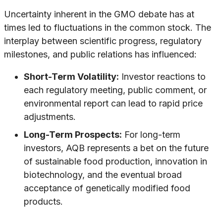
Uncertainty inherent in the GMO debate has at
times led to fluctuations in the common stock. The
interplay between scientific progress, regulatory
milestones, and public relations has influenced:
Short-Term Volatility:
Investor reactions to
each regulatory meeting, public comment, or
environmental report can lead to rapid price
adjustments.
Long-Term Prospects:
For long-term
investors, AQB represents a bet on the future
of sustainable food production, innovation in
biotechnology, and the eventual broad
acceptance of genetically modified food
products.