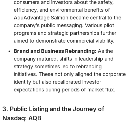
consumers and investors about the safety,
efficiency, and environmental benefits of
AquAdvantage Salmon became central to the
company’s public messaging. Various pilot
programs and strategic partnerships further
aimed to demonstrate commercial viability.
Brand and Business Rebranding:
As the
company matured, shifts in leadership and
strategy sometimes led to rebranding
initiatives. These not only aligned the corporate
identity but also recalibrated investor
expectations during periods of market flux.
3. Public Listing and the Journey of
Nasdaq: AQB