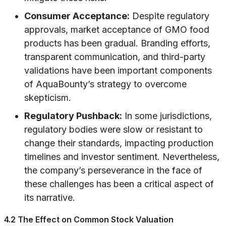
Consumer Acceptance:
Despite regulatory
approvals, market acceptance of GMO food
products has been gradual. Branding efforts,
transparent communication, and third-party
validations have been important components
of AquaBounty’s strategy to overcome
skepticism.
Regulatory Pushback:
In some jurisdictions,
regulatory bodies were slow or resistant to
change their standards, impacting production
timelines and investor sentiment. Nevertheless,
the company’s perseverance in the face of
these challenges has been a critical aspect of
its narrative.
4.2 The Effect on Common Stock Valuation