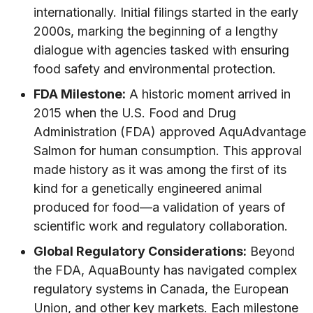
internationally. Initial filings started in the early
2000s, marking the beginning of a lengthy
dialogue with agencies tasked with ensuring
food safety and environmental protection.
FDA Milestone:
A historic moment arrived in
2015 when the U.S. Food and Drug
Administration (FDA) approved AquAdvantage
Salmon for human consumption. This approval
made history as it was among the first of its
kind for a genetically engineered animal
produced for food—a validation of years of
scientific work and regulatory collaboration.
Global Regulatory Considerations:
Beyond
the FDA, AquaBounty has navigated complex
regulatory systems in Canada, the European
Union, and other key markets. Each milestone