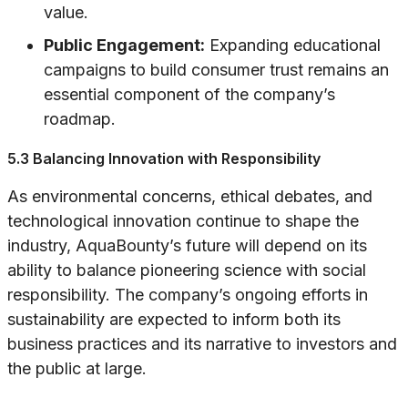
value.
Public Engagement:
Expanding educational
campaigns to build consumer trust remains an
essential component of the company’s
roadmap.
5.3 Balancing Innovation with Responsibility
As environmental concerns, ethical debates, and
technological innovation continue to shape the
industry, AquaBounty’s future will depend on its
ability to balance pioneering science with social
responsibility. The company’s ongoing efforts in
sustainability are expected to inform both its
business practices and its narrative to investors and
the public at large.