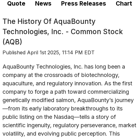
Quote
News
Press Releases
Chart
The History Of
AquaBounty
Technologies, Inc. - Common Stock
(AQB)
Published
April 1st 2025, 11:14 PM EDT
AquaBounty Technologies, Inc. has long been a
company at the crossroads of biotechnology,
aquaculture, and regulatory innovation. As the first
company to forge a path toward commercializing
genetically modified salmon, AquaBounty’s journey
—from its early laboratory breakthroughs to its
public listing on the Nasdaq—tells a story of
scientific ingenuity, regulatory perseverance, market
volatility, and evolving public perception. This