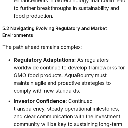
enhancements in biotechnology that could lead
to further breakthroughs in sustainability and
food production.
5.2 Navigating Evolving Regulatory and Market
Environments
The path ahead remains complex:
Regulatory Adaptations:
As regulators
worldwide continue to develop frameworks for
GMO food products, AquaBounty must
maintain agile and proactive strategies to
comply with new standards.
Investor Confidence:
Continued
transparency, steady operational milestones,
and clear communication with the investment
community will be key to sustaining long-term