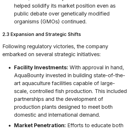
helped solidify its market position even as
public debate over genetically modified
organisms (GMOs) continued.
2.3 Expansion and Strategic Shifts
Following regulatory victories, the company
embarked on several strategic initiatives:
Facility Investments:
With approval in hand,
AquaBounty invested in building state-of-the-
art aquaculture facilities capable of large-
scale, controlled fish production. This included
partnerships and the development of
production plants designed to meet both
domestic and international demand.
Market Penetration:
Efforts to educate both