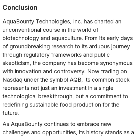
Conclusion
AquaBounty Technologies, Inc. has charted an
unconventional course in the world of
biotechnology and aquaculture. From its early days
of groundbreaking research to its arduous journey
through regulatory frameworks and public
skepticism, the company has become synonymous
with innovation and controversy. Now trading on
Nasdaq under the symbol AQB, its common stock
represents not just an investment in a single
technological breakthrough, but a commitment to
redefining sustainable food production for the
future.
As AquaBounty continues to embrace new
challenges and opportunities, its history stands as a