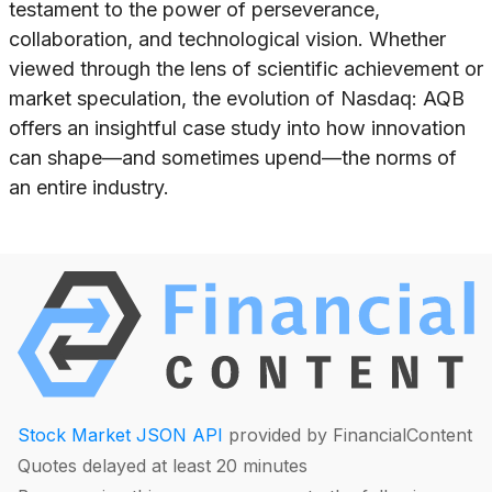
testament to the power of perseverance,
collaboration, and technological vision. Whether
viewed through the lens of scientific achievement or
market speculation, the evolution of Nasdaq: AQB
offers an insightful case study into how innovation
can shape—and sometimes upend—the norms of
an entire industry.
Stock Market JSON API
provided by FinancialContent
Quotes delayed at least 20 minutes