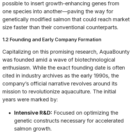
possible to insert growth-enhancing genes from
one species into another—paving the way for
genetically modified salmon that could reach market
size faster than their conventional counterparts.
1.2 Founding and Early Company Formation
Capitalizing on this promising research, AquaBounty
was founded amid a wave of biotechnological
enthusiasm. While the exact founding date is often
cited in industry archives as the early 1990s, the
company’s official narrative revolves around its
mission to revolutionize aquaculture. The initial
years were marked by:
Intensive R&D:
Focused on optimizing the
genetic constructs necessary for accelerated
salmon growth.