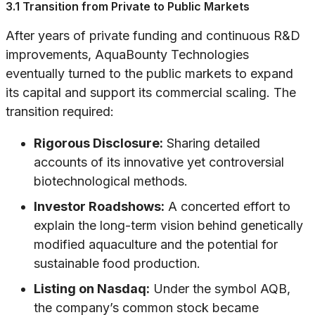
3.1 Transition from Private to Public Markets
After years of private funding and continuous R&D
improvements, AquaBounty Technologies
eventually turned to the public markets to expand
its capital and support its commercial scaling. The
transition required:
Rigorous Disclosure:
Sharing detailed
accounts of its innovative yet controversial
biotechnological methods.
Investor Roadshows:
A concerted effort to
explain the long-term vision behind genetically
modified aquaculture and the potential for
sustainable food production.
Listing on Nasdaq:
Under the symbol AQB,
the company’s common stock became