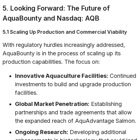
5. Looking Forward: The Future of
AquaBounty and Nasdaq: AQB
5.1 Scaling Up Production and Commercial Viability
With regulatory hurdles increasingly addressed,
AquaBounty is in the process of scaling up its
production capabilities. The focus on:
Innovative Aquaculture Facilities:
Continued
investments to build and upgrade production
facilities.
Global Market Penetration:
Establishing
partnerships and trade agreements that allow
the expanded reach of AquAdvantage Salmon.
Ongoing Research:
Developing additional