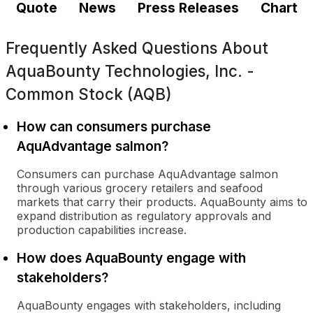
Quote
News
Press Releases
Chart
Frequently Asked Questions About
AquaBounty Technologies, Inc. -
Common Stock (AQB)
How can consumers purchase
AquAdvantage salmon?
Consumers can purchase AquAdvantage salmon
through various grocery retailers and seafood
markets that carry their products. AquaBounty aims to
expand distribution as regulatory approvals and
production capabilities increase.
How does AquaBounty engage with
stakeholders?
AquaBounty engages with stakeholders, including