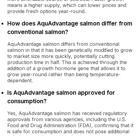
means a higher supply, which can lower prices and
provide fresh options year-round.
How does AquAdvantage salmon differ from
conventional salmon?
AquAdvantage salmon differs from conventional
salmon in that it has been genetically modified to grow
to market size more quickly, potentially cutting
production time in half. This is achieved through the
addition of a growth hormone gene that allows it to
grow year-round rather than being temperature-
dependent.
Is AquAdvantage salmon approved for
consumption?
Yes, AquAdvantage salmon has received regulatory
approvals from various agencies, including the U.S.
Food and Drug Administration (FDA), confirming that it
is safe for consumption and does not pose additional