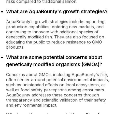
risks compared to traditional salmon.
What are AquaBounty's growth strategies?
AquaBounty's growth strategies include expanding
production capabilities, entering new markets, and
continuing to innovate with additional species of
genetically modified fish. They are also focused on
educating the public to reduce resistance to GMO
products.
What are some potential concerns about
genetically modified organisms (GMOs)?
Concerns about GMOs, including AquaBounty's fish,
often center around potential environmental impacts,
such as unintended effects on local ecosystems, as
well as food safety perceptions among consumers.
AquaBounty addresses these concerns through
transparency and scientific validation of their safety
and environmental impact.