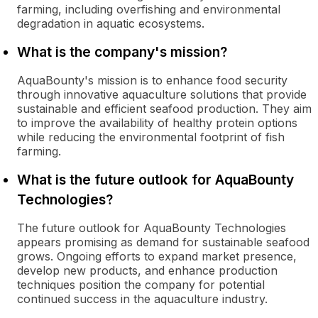
farming, including overfishing and environmental
degradation in aquatic ecosystems.
What is the company's mission?
AquaBounty's mission is to enhance food security
through innovative aquaculture solutions that provide
sustainable and efficient seafood production. They aim
to improve the availability of healthy protein options
while reducing the environmental footprint of fish
farming.
What is the future outlook for AquaBounty
Technologies?
The future outlook for AquaBounty Technologies
appears promising as demand for sustainable seafood
grows. Ongoing efforts to expand market presence,
develop new products, and enhance production
techniques position the company for potential
continued success in the aquaculture industry.