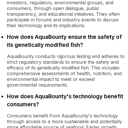
investors, regulators, environmental groups, and
consumers, through open dialogue, public
transparency, and educational initiatives. They often
participate in forums and industry events to discuss
their technology and its implications.
How does AquaBounty ensure the safety of
its genetically modified fish?
AquaBounty conducts rigorous testing and adheres to
strict regulatory standards to ensure the safety and
efficacy of its genetically modified fish. This includes
comprehensive assessments of health, nutrition, and
environmental impact to meet or exceed
governmental requirements.
How does AquaBounty's technology benefit
consumers?
Consumers benefit from AquaBounty's technology
through access to a more sustainable and potentially
more affordable source of seafood. Faster growth