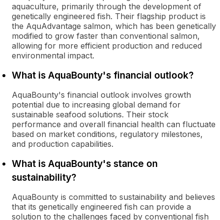
aquaculture, primarily through the development of
genetically engineered fish. Their flagship product is
the AquAdvantage salmon, which has been genetically
modified to grow faster than conventional salmon,
allowing for more efficient production and reduced
environmental impact.
What is AquaBounty's financial outlook?
AquaBounty's financial outlook involves growth
potential due to increasing global demand for
sustainable seafood solutions. Their stock
performance and overall financial health can fluctuate
based on market conditions, regulatory milestones,
and production capabilities.
What is AquaBounty's stance on
sustainability?
AquaBounty is committed to sustainability and believes
that its genetically engineered fish can provide a
solution to the challenges faced by conventional fish