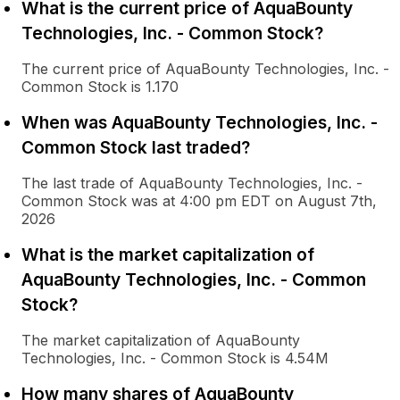
What is the current price of AquaBounty
Technologies, Inc. - Common Stock?
The current price of AquaBounty Technologies, Inc. -
Common Stock is 1.170
When was AquaBounty Technologies, Inc. -
Common Stock last traded?
The last trade of AquaBounty Technologies, Inc. -
Common Stock was at 4:00 pm EDT on August 7th,
2026
What is the market capitalization of
AquaBounty Technologies, Inc. - Common
Stock?
The market capitalization of AquaBounty
Technologies, Inc. - Common Stock is 4.54M
How many shares of AquaBounty