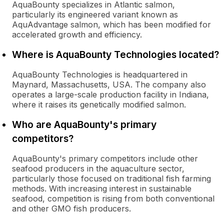
AquaBounty specializes in Atlantic salmon,
particularly its engineered variant known as
AquAdvantage salmon, which has been modified for
accelerated growth and efficiency.
Where is AquaBounty Technologies located?
AquaBounty Technologies is headquartered in
Maynard, Massachusetts, USA. The company also
operates a large-scale production facility in Indiana,
where it raises its genetically modified salmon.
Who are AquaBounty's primary
competitors?
AquaBounty's primary competitors include other
seafood producers in the aquaculture sector,
particularly those focused on traditional fish farming
methods. With increasing interest in sustainable
seafood, competition is rising from both conventional
and other GMO fish producers.