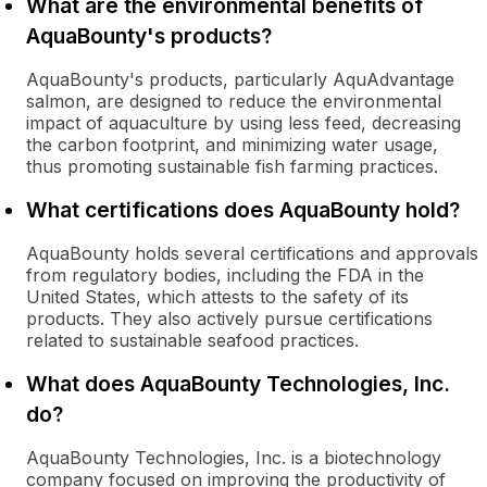
What are the environmental benefits of
AquaBounty's products?
AquaBounty's products, particularly AquAdvantage
salmon, are designed to reduce the environmental
impact of aquaculture by using less feed, decreasing
the carbon footprint, and minimizing water usage,
thus promoting sustainable fish farming practices.
What certifications does AquaBounty hold?
AquaBounty holds several certifications and approvals
from regulatory bodies, including the FDA in the
United States, which attests to the safety of its
products. They also actively pursue certifications
related to sustainable seafood practices.
What does AquaBounty Technologies, Inc.
do?
AquaBounty Technologies, Inc. is a biotechnology
company focused on improving the productivity of