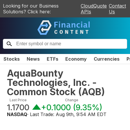
Looking for our Business
CloudQuote
Contact
Solutions? Click here:
APIs
Us
Stocks
News
ETFs
Economy
Currencies
P
AquaBounty
Technologies, Inc. -
Common Stock
(
AQB
)
Last Price
Change
1.1700
+0.1000
(
9.35%
)
NASDAQ
· Last Trade:
Aug 9th, 9:54 AM EDT