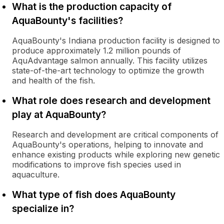
What is the production capacity of
AquaBounty's facilities?
AquaBounty's Indiana production facility is designed to
produce approximately 1.2 million pounds of
AquAdvantage salmon annually. This facility utilizes
state-of-the-art technology to optimize the growth
and health of the fish.
What role does research and development
play at AquaBounty?
Research and development are critical components of
AquaBounty's operations, helping to innovate and
enhance existing products while exploring new genetic
modifications to improve fish species used in
aquaculture.
What type of fish does AquaBounty
specialize in?