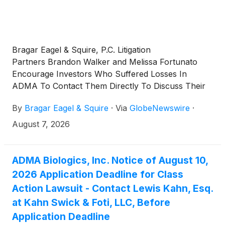
Bragar Eagel & Squire, P.C. Litigation
Partners Brandon Walker and Melissa Fortunato
Encourage Investors Who Suffered Losses In
ADMA To Contact Them Directly To Discuss Their
Options
By
Bragar Eagel & Squire
·
Via
GlobeNewswire
·
August 7, 2026
ADMA Biologics, Inc. Notice of August 10,
2026 Application Deadline for Class
Action Lawsuit - Contact Lewis Kahn, Esq.
at Kahn Swick & Foti, LLC, Before
Application Deadline