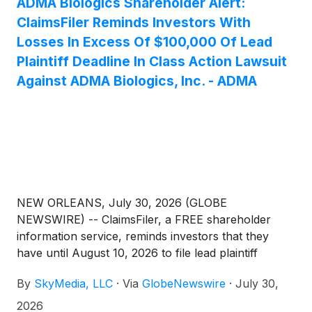
ADMA Biologics Shareholder Alert:
ClaimsFiler Reminds Investors With
Losses In Excess Of $100,000 Of Lead
Plaintiff Deadline In Class Action Lawsuit
Against ADMA Biologics, Inc. - ADMA
NEW ORLEANS, July 30, 2026 (GLOBE
NEWSWIRE) -- ClaimsFiler, a FREE shareholder
information service, reminds investors that they
have until August 10, 2026 to file lead plaintiff
applications in a securities class action lawsuit
By
SkyMedia, LLC
·
Via
GlobeNewswire
·
July 30,
against ADMA Biologics, Inc. (NasdaqGM: ADMA)
(“ADMA” or the “Company”), if they purchased or
2026