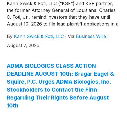
Kahn Swick & Foti, LLC (“KSF”) and KSF partner,
the former Attorney General of Louisiana, Charles
C. Foti, Jr., remind investors that they have until
August 10, 2026 to file lead plaintiff applications in a
securities class action lawsuit against ADMA
By
Kahn Swick & Foti, LLC
·
Via
Business Wire
·
Biologics, Inc. (“ADMA” or the “Company”)
(NasdaqGM: ADMA), if they purchased or otherwise
August 7, 2026
acquired the Company’s securities between August
9, 2024 and March 25, 2026, both dates inclusive
(the “Class Period”). This action is pending in the
ADMA BIOLOGICS CLASS ACTION
United States District Court for the District of New
DEADLINE AUGUST 10th: Bragar Eagel &
Jersey.
Squire, P.C. Urges ADMA Biologics, Inc.
Stockholders to Contact the Firm
Regarding Their Rights Before August
10th