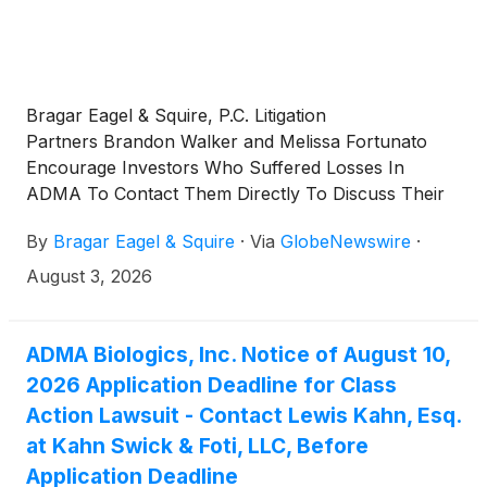
Bragar Eagel & Squire, P.C. Litigation
Partners Brandon Walker and Melissa Fortunato
Encourage Investors Who Suffered Losses In
ADMA To Contact Them Directly To Discuss Their
Options
By
Bragar Eagel & Squire
·
Via
GlobeNewswire
·
August 3, 2026
ADMA Biologics, Inc. Notice of August 10,
2026 Application Deadline for Class
Action Lawsuit - Contact Lewis Kahn, Esq.
at Kahn Swick & Foti, LLC, Before
Application Deadline