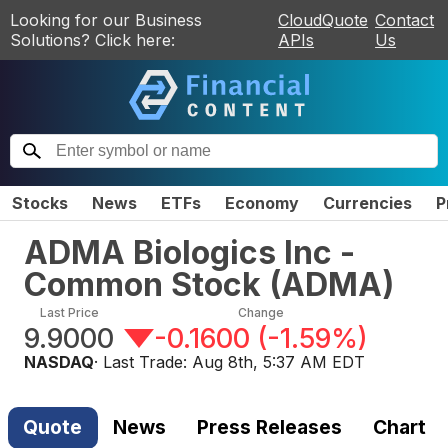
Looking for our Business
CloudQuote
Contact
Solutions? Click here:
APIs
Us
Stocks
News
ETFs
Economy
Currencies
P
ADMA Biologics Inc -
Common Stock
(
ADMA
)
Last Price
Change
9.9000
-0.1600
(
-1.59%
)
NASDAQ
· Last Trade:
Aug 8th, 5:37 AM EDT
Quote
News
Press Releases
Chart