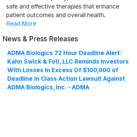
safe and effective therapies that enhance
patient outcomes and overall health.
Read More
News & Press Releases
ADMA Biologics 72 Hour Deadline Alert:
Kahn Swick & Foti, LLC Reminds Investors
With Losses In Excess Of $100,000 of
Deadline in Class Action Lawsuit Against
ADMA Biologics, Inc. - ADMA