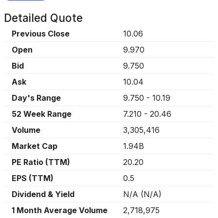
Detailed Quote
Previous Close
10.06
Open
9.970
Bid
9.750
Ask
10.04
Day's Range
9.750
-
10.19
52 Week Range
7.210
-
20.46
Volume
3,305,416
Market Cap
1.94B
PE Ratio (TTM)
20.20
EPS (TTM)
0.5
Dividend & Yield
N/A
(
N/A
)
1 Month Average Volume
2,718,975