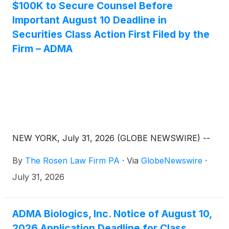
$100K to Secure Counsel Before
Important August 10 Deadline in
Securities Class Action First Filed by the
Firm – ADMA
NEW YORK, July 31, 2026 (GLOBE NEWSWIRE) --
By
The Rosen Law Firm PA
·
Via
GlobeNewswire
·
July 31, 2026
ADMA Biologics, Inc. Notice of August 10,
2026 Application Deadline for Class