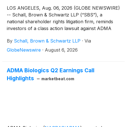
LOS ANGELES, Aug. 06, 2026 (GLOBE NEWSWIRE)
-- Schall, Brown & Schwartz LLP (“SBS”), a
national shareholder rights litigation firm, reminds
investors of a class action lawsuit against ADMA
Biologics, Inc. (“ADMA” or “the Company”)
By
Schall, Brown & Schwartz LLP
·
Via
(
NASDAQ: ADMA
)
for violations of §§10(b) and
20(a) of the Securities Exchange Act of 1934 and
GlobeNewswire
·
August 6, 2026
Rule 10b-5 promulgated thereunder by the U.S.
Securities and Exchange Commission.
ADMA Biologics Q2 Earnings Call
Highlights
marketbeat.com