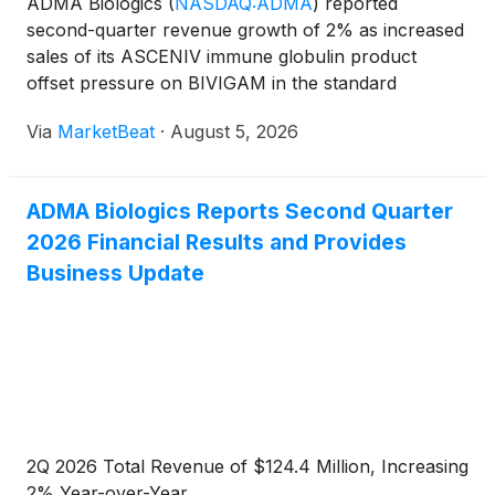
ADMA Biologics
(
NASDAQ:ADMA
)
reported
second-quarter revenue growth of 2% as increased
sales of its ASCENIV immune globulin product
offset pressure on BIVIGAM in the standard
immunoglobulin market. The company reiterated its
Via
MarketBeat
·
August 5, 2026
full-year financial outlook and said it remains on
track to meet or exceed
ADMA Biologics Reports Second Quarter
2026 Financial Results and Provides
Business Update
2Q 2026 Total Revenue of $124.4 Million, Increasing
2% Year-over-Year