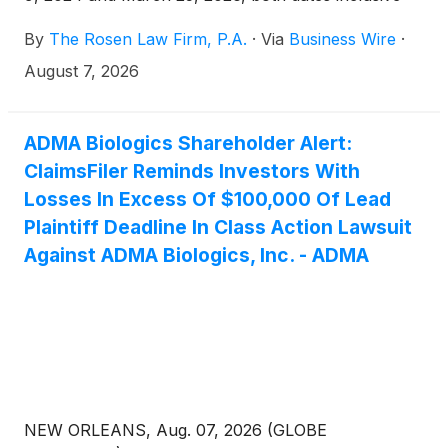
(the “Class Period”), of the important August 10,
By
The Rosen Law Firm, P.A.
·
Via
Business Wire
·
2026 lead plaintiff deadline in the securities class
action first filed by the Firm.
August 7, 2026
ADMA Biologics Shareholder Alert:
ClaimsFiler Reminds Investors With
Losses In Excess Of $100,000 Of Lead
Plaintiff Deadline In Class Action Lawsuit
Against ADMA Biologics, Inc. - ADMA
NEW ORLEANS, Aug. 07, 2026 (GLOBE