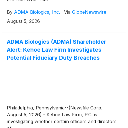
By
ADMA Biologics, Inc.
·
Via
GlobeNewswire
·
August 5, 2026
ADMA Biologics (ADMA) Shareholder
Alert: Kehoe Law Firm Investigates
Potential Fiduciary Duty Breaches
Philadelphia, Pennsylvania--(Newsfile Corp. -
August 5, 2026) - Kehoe Law Firm, P.C. is
investigating whether certain officers and directors