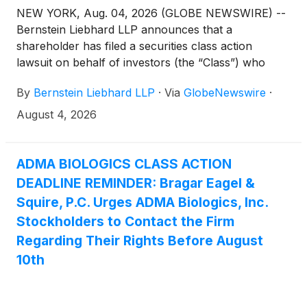
NEW YORK, Aug. 04, 2026 (GLOBE NEWSWIRE) --
Bernstein Liebhard LLP announces that a
shareholder has filed a securities class action
lawsuit on behalf of investors (the “Class”) who
purchased or acquired the securities of ADMA
By
Bernstein Liebhard LLP
·
Via
GlobeNewswire
·
Biologics, Inc. (“ADMA” or the “Company”)
(
NASDAQ: ADMA
)
between August 9, 2024 and
August 4, 2026
March 25, 2026, inclusive.
ADMA BIOLOGICS CLASS ACTION
DEADLINE REMINDER: Bragar Eagel &
Squire, P.C. Urges ADMA Biologics, Inc.
Stockholders to Contact the Firm
Regarding Their Rights Before August
10th