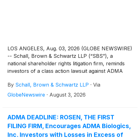
LOS ANGELES, Aug. 03, 2026 (GLOBE NEWSWIRE)
-- Schall, Brown & Schwartz LLP (“SBS”), a
national shareholder rights litigation firm, reminds
investors of a class action lawsuit against ADMA
Biologics, Inc. (“ADMA” or “the Company”)
By
Schall, Brown & Schwartz LLP
·
Via
(
NASDAQ: ADMA
)
for violations of §§10(b) and
20(a) of the Securities Exchange Act of 1934 and
GlobeNewswire
·
August 3, 2026
Rule 10b-5 promulgated thereunder by the U.S.
Securities and Exchange Commission.
ADMA DEADLINE: ROSEN, THE FIRST
FILING FIRM, Encourages ADMA Biologics,
Inc. Investors with Losses in Excess of