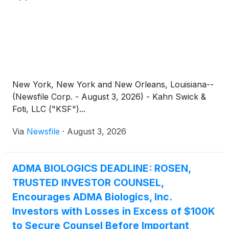
New York, New York and New Orleans, Louisiana--
(Newsfile Corp. - August 3, 2026) - Kahn Swick &
Foti, LLC ("KSF")...
Via
Newsfile
·
August 3, 2026
ADMA BIOLOGICS DEADLINE: ROSEN,
TRUSTED INVESTOR COUNSEL,
Encourages ADMA Biologics, Inc.
Investors with Losses in Excess of $100K
to Secure Counsel Before Important