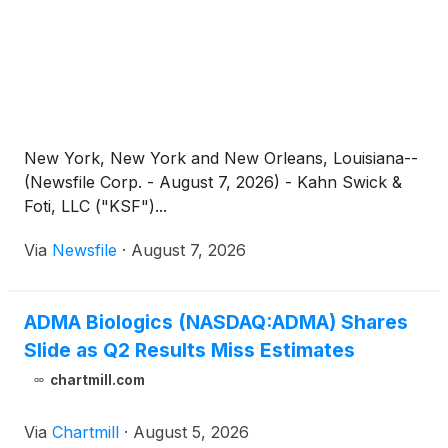
New York, New York and New Orleans, Louisiana--
(Newsfile Corp. - August 7, 2026) - Kahn Swick &
Foti, LLC ("KSF")...
Via
Newsfile
·
August 7, 2026
ADMA Biologics (NASDAQ:ADMA) Shares
Slide as Q2 Results Miss Estimates
chartmill.com
Via
Chartmill
·
August 5, 2026