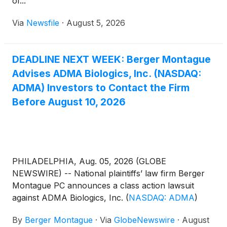
of...
Via
Newsfile
·
August 5, 2026
DEADLINE NEXT WEEK: Berger Montague
Advises ADMA Biologics, Inc. (NASDAQ:
ADMA) Investors to Contact the Firm
Before August 10, 2026
PHILADELPHIA, Aug. 05, 2026 (GLOBE
NEWSWIRE) -- National plaintiffs’ law firm Berger
Montague PC announces a class action lawsuit
against ADMA Biologics, Inc.
(
NASDAQ: ADMA
)
(“ADMA” or the “Company”) on behalf of investors
By
Berger Montague
·
Via
GlobeNewswire
·
August
who purchased or acquired ADMA common stock