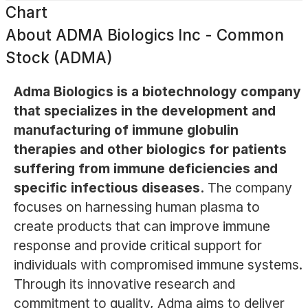
Chart
About
ADMA Biologics Inc - Common
Stock (ADMA)
Adma Biologics is a biotechnology company
that specializes in the development and
manufacturing of immune globulin
therapies and other biologics for patients
suffering from immune deficiencies and
specific infectious diseases.
The company
focuses on harnessing human plasma to
create products that can improve immune
response and provide critical support for
individuals with compromised immune systems.
Through its innovative research and
commitment to quality, Adma aims to deliver