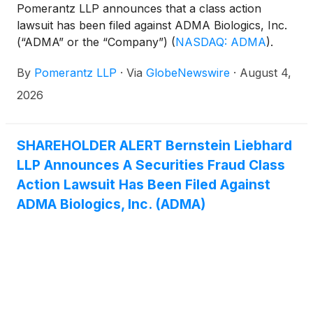
Pomerantz LLP announces that a class action
lawsuit has been filed against ADMA Biologics, Inc.
(“ADMA” or the “Company”)
(
NASDAQ: ADMA
)
.
Such investors are advised to contact Danielle
By
Pomerantz LLP
·
Via
GlobeNewswire
·
August 4,
Peyton at newaction@pomlaw.com or 646-581-
9980, (or 888.4-POMLAW), toll-free, Ext. 7980.
2026
Those who inquire by e-mail are encouraged to
include their mailing address, telephone number,
and the number of shares purchased.
SHAREHOLDER ALERT Bernstein Liebhard
LLP Announces A Securities Fraud Class
Action Lawsuit Has Been Filed Against
ADMA Biologics, Inc. (ADMA)