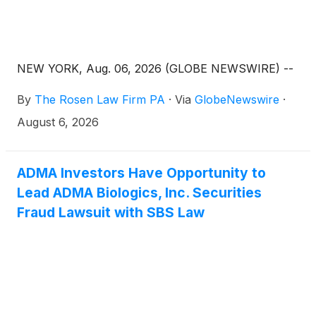
NEW YORK, Aug. 06, 2026 (GLOBE NEWSWIRE) --
By
The Rosen Law Firm PA
·
Via
GlobeNewswire
·
August 6, 2026
ADMA Investors Have Opportunity to
Lead ADMA Biologics, Inc. Securities
Fraud Lawsuit with SBS Law