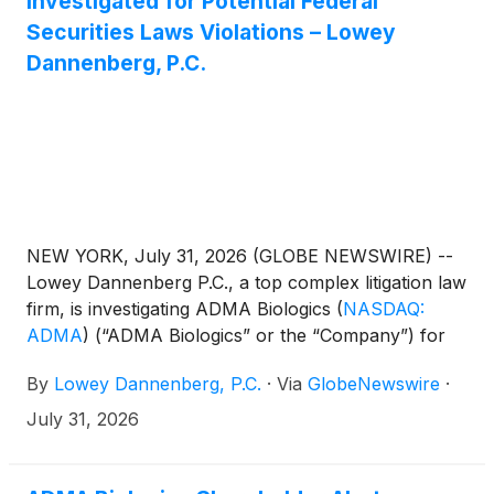
Investigated for Potential Federal
Securities Laws Violations – Lowey
Dannenberg, P.C.
NEW YORK, July 31, 2026 (GLOBE NEWSWIRE) --
Lowey Dannenberg P.C., a top complex litigation law
firm, is investigating ADMA Biologics
(
NASDAQ:
ADMA
)
(“ADMA Biologics” or the “Company”) for
potential violations of the federal securities laws.
By
Lowey Dannenberg, P.C.
·
Via
GlobeNewswire
·
July 31, 2026