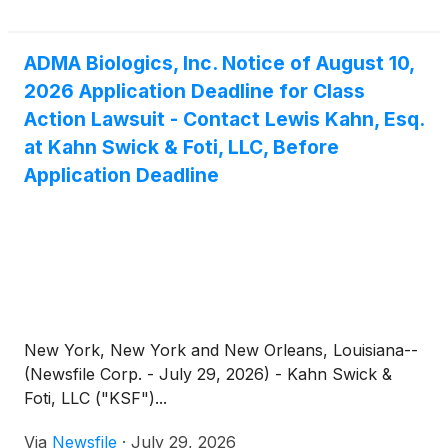
otherwise acquired the Company’s securities
between August 9, 2024 and March 25, 2026,
inclusive (the “Class Period”). This action is pending
ADMA Biologics, Inc. Notice of August 10,
in the United States District Court for the District of
2026 Application Deadline for Class
New Jersey.
Action Lawsuit - Contact Lewis Kahn, Esq.
at Kahn Swick & Foti, LLC, Before
Application Deadline
New York, New York and New Orleans, Louisiana--
(Newsfile Corp. - July 29, 2026) - Kahn Swick &
Foti, LLC ("KSF")...
Via
Newsfile
·
July 29, 2026