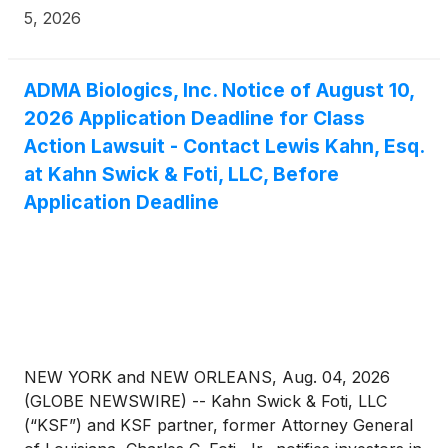
during the period from August 9, 2024 through
5, 2026
March 25, 2026 (the “Class Period”).
ADMA Biologics, Inc. Notice of August 10,
2026 Application Deadline for Class
Action Lawsuit - Contact Lewis Kahn, Esq.
at Kahn Swick & Foti, LLC, Before
Application Deadline
NEW YORK and NEW ORLEANS, Aug. 04, 2026
(GLOBE NEWSWIRE) -- Kahn Swick & Foti, LLC
(“KSF”) and KSF partner, former Attorney General