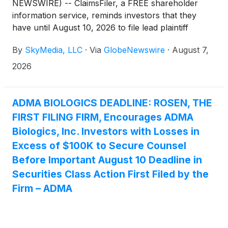
NEWSWIRE) -- ClaimsFiler, a FREE shareholder
information service, reminds investors that they
have until August 10, 2026 to file lead plaintiff
applications in a securities class action lawsuit
By
SkyMedia, LLC
·
Via
GlobeNewswire
·
August 7,
against ADMA Biologics, Inc. (NasdaqGM: ADMA)
(“ADMA” or the “Company”), if they purchased or
2026
otherwise acquired the Company’s securities
between August 9, 2024 and March 25, 2026,
inclusive (the “Class Period”). This action is pending
ADMA BIOLOGICS DEADLINE: ROSEN, THE
in the United States District Court for the District of
FIRST FILING FIRM, Encourages ADMA
New Jersey.
Biologics, Inc. Investors with Losses in
Excess of $100K to Secure Counsel
Before Important August 10 Deadline in
Securities Class Action First Filed by the
Firm – ADMA