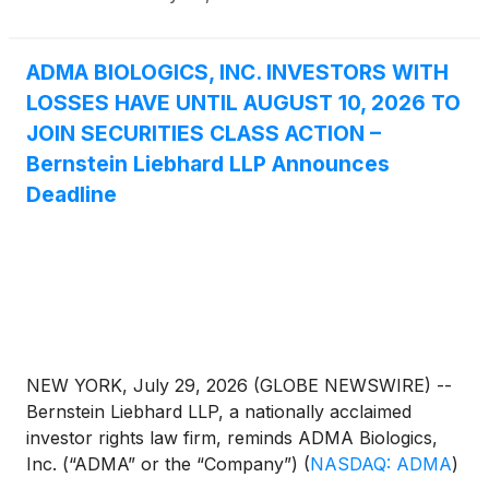
ADMA BIOLOGICS, INC. INVESTORS WITH
LOSSES HAVE UNTIL AUGUST 10, 2026 TO
JOIN SECURITIES CLASS ACTION –
Bernstein Liebhard LLP Announces
Deadline
NEW YORK, July 29, 2026 (GLOBE NEWSWIRE) --
Bernstein Liebhard LLP, a nationally acclaimed
investor rights law firm, reminds ADMA Biologics,
Inc. (“ADMA” or the “Company”)
(
NASDAQ: ADMA
)