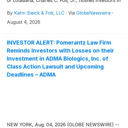
of Louisiana, Charles C. Foti, Jr., notifies investors in
ADMA Biologics, Inc. (“ADMA” or the “Company”)
By
Kahn Swick & Foti, LLC
·
Via
GlobeNewswire
·
(NasdaqGM: ADMA) of a class action securities
lawsuit.
August 4, 2026
INVESTOR ALERT: Pomerantz Law Firm
Reminds Investors with Losses on their
Investment in ADMA Biologics, Inc. of
Class Action Lawsuit and Upcoming
Deadlines – ADMA
NEW YORK, Aug. 04, 2026 (GLOBE NEWSWIRE) --