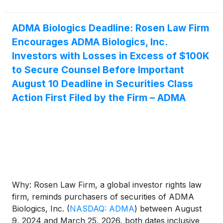
ADMA Biologics Deadline: Rosen Law Firm
Encourages ADMA Biologics, Inc.
Investors with Losses in Excess of $100K
to Secure Counsel Before Important
August 10 Deadline in Securities Class
Action First Filed by the Firm – ADMA
Why: Rosen Law Firm, a global investor rights law
firm, reminds purchasers of securities of ADMA
Biologics, Inc.
(
NASDAQ: ADMA
)
between August
9, 2024 and March 25, 2026, both dates inclusive