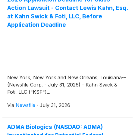
Action Lawsuit - Contact Lewis Kahn, Esq.
at Kahn Swick & Foti, LLC, Before
Application Deadline
New York, New York and New Orleans, Louisiana--
(Newsfile Corp. - July 31, 2026) - Kahn Swick &
Foti, LLC ("KSF")...
Via
Newsfile
·
July 31, 2026
ADMA Biologics (NASDAQ: ADMA)