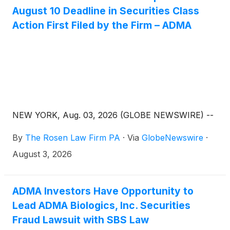
August 10 Deadline in Securities Class
Action First Filed by the Firm – ADMA
NEW YORK, Aug. 03, 2026 (GLOBE NEWSWIRE) --
By
The Rosen Law Firm PA
·
Via
GlobeNewswire
·
August 3, 2026
ADMA Investors Have Opportunity to
Lead ADMA Biologics, Inc. Securities
Fraud Lawsuit with SBS Law