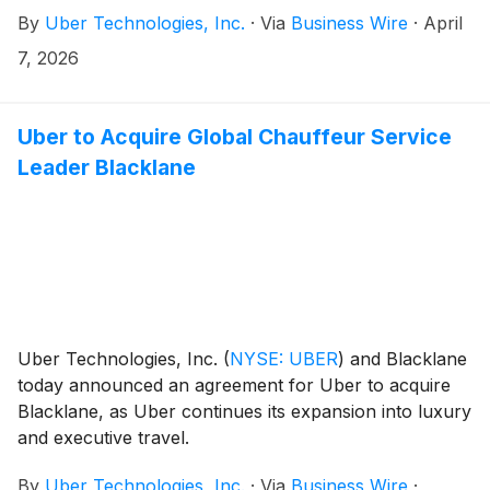
states to the Uber Eats platform. Together, Ace’s
By
Uber Technologies, Inc.
·
Via
Business Wire
·
April
neighborhood footprint and Uber’s delivery
technology make it even easier for consumers to
7, 2026
shop for home improvement essentials with just a few
taps. Live today, customers can shop their
neighborhood Ace Hardware on the Uber Eats app
Uber to Acquire Global Chauffeur Service
for convenient on-demand or scheduled delivery.
Leader Blacklane
Uber Technologies, Inc.
(
NYSE: UBER
)
and Blacklane
today announced an agreement for Uber to acquire
Blacklane, as Uber continues its expansion into luxury
and executive travel.
By
Uber Technologies, Inc.
·
Via
Business Wire
·