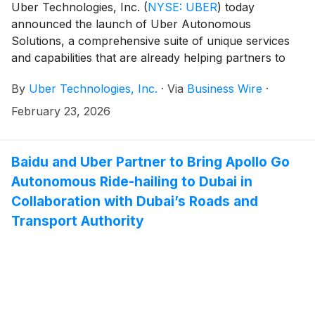
Uber Technologies, Inc.
(
NYSE: UBER
)
today
announced the launch of Uber Autonomous
Solutions, a comprehensive suite of unique services
and capabilities that are already helping partners to
build and successfully commercialize autonomous
By
Uber Technologies, Inc.
·
Via
Business Wire
·
vehicles in multiple markets around the world.
February 23, 2026
Baidu and Uber Partner to Bring Apollo Go
Autonomous Ride-hailing to Dubai in
Collaboration with Dubai’s Roads and
Transport Authority