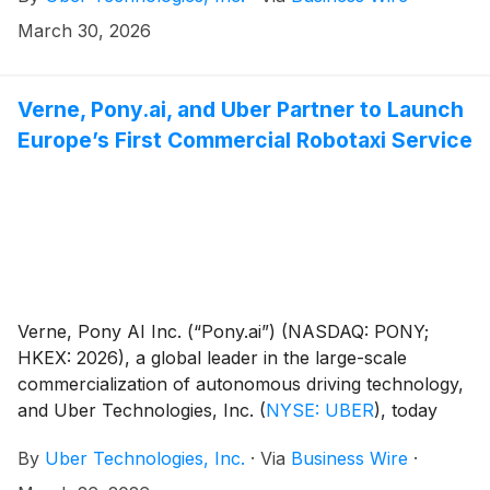
March 30, 2026
Verne, Pony.ai, and Uber Partner to Launch
Europe’s First Commercial Robotaxi Service
Verne, Pony AI Inc. (“Pony.ai”) (NASDAQ: PONY;
HKEX: 2026), a global leader in the large-scale
commercialization of autonomous driving technology,
and Uber Technologies, Inc.
(
NYSE: UBER
)
, today
announced a strategic partnership to launch the first
By
Uber Technologies, Inc.
·
Via
Business Wire
·
commercial robotaxi service in Europe, beginning in
Zagreb soon, with initial deployment work already