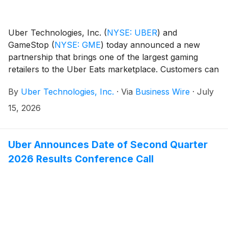
Uber Technologies, Inc.
(
NYSE: UBER
)
and
GameStop
(
NYSE: GME
)
today announced a new
partnership that brings one of the largest gaming
retailers to the Uber Eats marketplace. Customers can
now order video games, gaming consoles,
By
Uber Technologies, Inc.
·
Via
Business Wire
·
July
accessories, collectibles, and more from GameStop
locations nationwide on Uber Eats for scheduled or
15, 2026
on-demand delivery.
Uber Announces Date of Second Quarter
2026 Results Conference Call