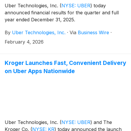
Uber Technologies, Inc.
(
NYSE: UBER
)
today
announced financial results for the quarter and full
year ended December 31, 2025.
By
Uber Technologies, Inc.
·
Via
Business Wire
·
February 4, 2026
Kroger Launches Fast, Convenient Delivery
on Uber Apps Nationwide
Uber Technologies, Inc.
(
NYSE: UBER
)
and The
Kroger Co.
(
NYSE: KR
)
today announced the launch