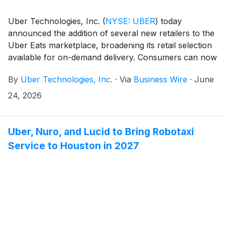
Uber Technologies, Inc.
(
NYSE: UBER
)
today
announced the addition of several new retailers to the
Uber Eats marketplace, broadening its retail selection
available for on-demand delivery. Consumers can now
shop for products from Kiehl’s, FedEx Office, Blick Art
By
Uber Technologies, Inc.
·
Via
Business Wire
·
June
Materials, Academy Sports + Outdoors, and Choice
Pet through the Uber Eats, Uber, and Postmates
24, 2026
apps.
Uber, Nuro, and Lucid to Bring Robotaxi
Service to Houston in 2027