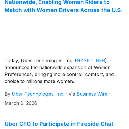
Nationwide, Enabling Women Riders to
Match with Women Drivers Across the U.S.
Today, Uber Technologies, Inc.
(
NYSE: UBER
)
announced the nationwide expansion of Women
Preferences, bringing more control, comfort, and
choice to millions more women.
By
Uber Technologies, Inc.
·
Via
Business Wire
·
March 9, 2026
Uber CFO to Participate in Fireside Chat