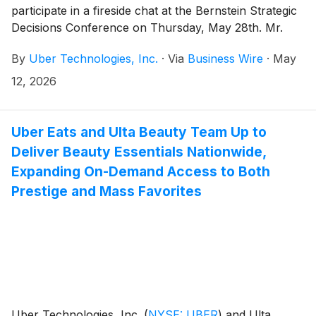
participate in a fireside chat at the Bernstein Strategic
Decisions Conference on Thursday, May 28th. Mr.
Krishnamurthy is scheduled to appear at 10:30am PT
By
Uber Technologies, Inc.
·
Via
Business Wire
·
May
(1:30pm ET).
12, 2026
Uber Eats and Ulta Beauty Team Up to
Deliver Beauty Essentials Nationwide,
Expanding On-Demand Access to Both
Prestige and Mass Favorites
Uber Technologies, Inc.
(
NYSE: UBER
)
and Ulta