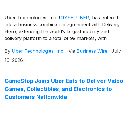
Uber Technologies, Inc.
(
NYSE: UBER
)
has entered
into a business combination agreement with Delivery
Hero, extending the world’s largest mobility and
delivery platform to a total of 99 markets, with
combined pro-forma Gross Bookings of $236 billion in
By
Uber Technologies, Inc.
·
Via
Business Wire
·
July
2025.
16, 2026
GameStop Joins Uber Eats to Deliver Video
Games, Collectibles, and Electronics to
Customers Nationwide