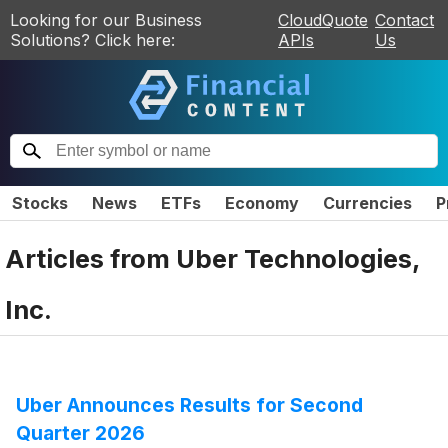
Looking for our Business
CloudQuote
Contact
Solutions? Click here:
APIs
Us
Stocks
News
ETFs
Economy
Currencies
P
Articles from
Uber Technologies,
Inc.
Uber Announces Results for Second
Quarter 2026