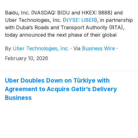
Baidu, Inc. (NASDAQ: BIDU and HKEX: 9888) and
Uber Technologies, Inc.
(
NYSE: UBER
)
, in partnership
with Dubai’s Roads and Transport Authority (RTA),
today announced the next phase of their global
partnership, bringing the Apollo Go autonomous ride-
By
Uber Technologies, Inc.
·
Via
Business Wire
·
hailing service to the Uber platform in Dubai.
February 10, 2026
Uber Doubles Down on Türkiye with
Agreement to Acquire Getir’s Delivery
Business