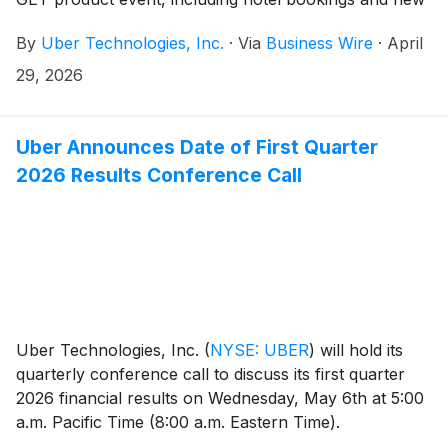
travel tools.
By
Uber Technologies, Inc.
·
Via
Business Wire
·
April
29, 2026
Uber Announces Date of First Quarter
2026 Results Conference Call
Uber Technologies, Inc.
(
NYSE: UBER
)
will hold its
quarterly conference call to discuss its first quarter
2026 financial results on Wednesday, May 6th at 5:00
a.m. Pacific Time (8:00 a.m. Eastern Time).