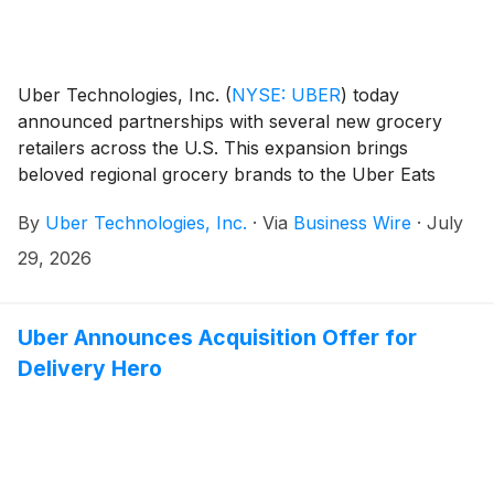
Uber Technologies, Inc.
(
NYSE: UBER
)
today
announced partnerships with several new grocery
retailers across the U.S. This expansion brings
beloved regional grocery brands to the Uber Eats
marketplace, including Busch’s Fresh Food Market,
By
Uber Technologies, Inc.
·
Via
Business Wire
·
July
Hays, Lowe’s Market, and Piggly Wiggly—giving
consumers another way to shop the local stores they
29, 2026
already know and trust for everyday grocery needs.
Uber Announces Acquisition Offer for
Delivery Hero