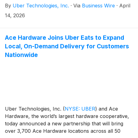
By
Uber Technologies, Inc.
·
Via
Business Wire
·
April
14, 2026
Ace Hardware Joins Uber Eats to Expand
Local, On-Demand Delivery for Customers
Nationwide
Uber Technologies, Inc.
(
NYSE: UBER
)
and Ace
Hardware, the world’s largest hardware cooperative,
today announced a new partnership that will bring
over 3,700 Ace Hardware locations across all 50