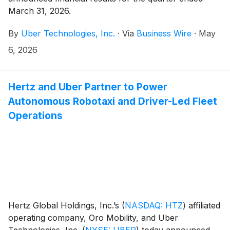
March 31, 2026.
By
Uber Technologies, Inc.
·
Via
Business Wire
·
May
6, 2026
Hertz and Uber Partner to Power
Autonomous Robotaxi and Driver-Led Fleet
Operations
Hertz Global Holdings, Inc.’s
(
NASDAQ: HTZ
)
affiliated
operating company, Oro Mobility, and Uber
Technologies, Inc.
(
NYSE: UBER
)
today announced