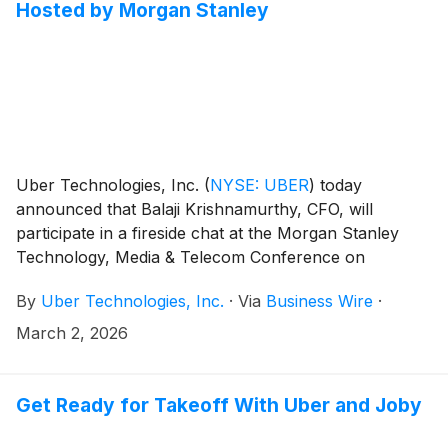
Hosted by Morgan Stanley
Uber Technologies, Inc.
(
NYSE: UBER
)
today
announced that Balaji Krishnamurthy, CFO, will
participate in a fireside chat at the Morgan Stanley
Technology, Media & Telecom Conference on
Monday, March 2nd. Mr. Krishnamurthy is scheduled
By
Uber Technologies, Inc.
·
Via
Business Wire
·
to appear at 2:35pm PT (5:35pm ET).
March 2, 2026
Get Ready for Takeoff With Uber and Joby