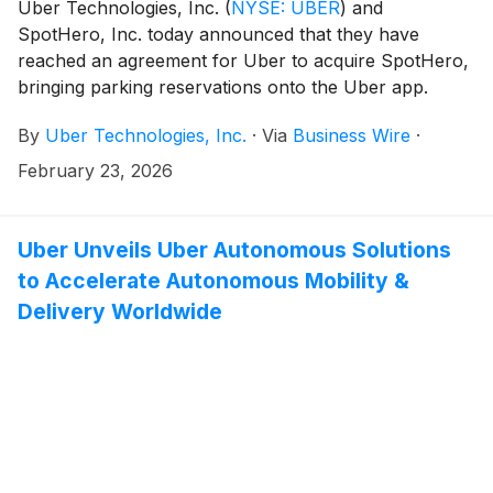
Uber Technologies, Inc.
(
NYSE: UBER
)
and
SpotHero, Inc. today announced that they have
reached an agreement for Uber to acquire SpotHero,
bringing parking reservations onto the Uber app.
By
Uber Technologies, Inc.
·
Via
Business Wire
·
February 23, 2026
Uber Unveils Uber Autonomous Solutions
to Accelerate Autonomous Mobility &
Delivery Worldwide