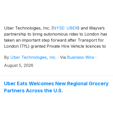
Uber Technologies, Inc.
(
NYSE: UBER
)
and Wayve’s
partnership to bring autonomous rides to London has
taken an important step forward after Transport for
London (TfL) granted Private Hire Vehicle licences to
a number of Wayve’s autonomous all-electric Ford
By
Uber Technologies, Inc.
·
Via
Business Wire
·
Mustang Mach-E vehicles. The cars, which are
equipped with the Wayve AI Driver and surround
August 5, 2026
cameras and radar, were inspected to confirm that
these vehicles meet all of TfL’s policy and safety
standards.
Uber Eats Welcomes New Regional Grocery
Partners Across the U.S.