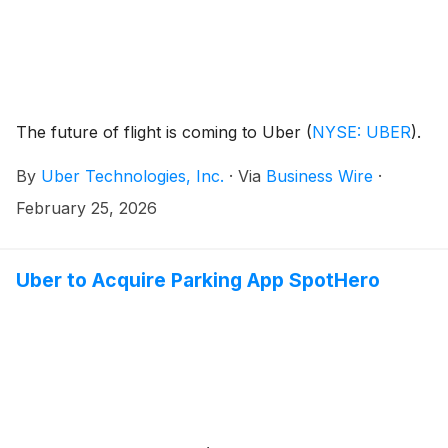
The future of flight is coming to Uber
(
NYSE: UBER
)
.
By
Uber Technologies, Inc.
·
Via
Business Wire
·
February 25, 2026
Uber to Acquire Parking App SpotHero