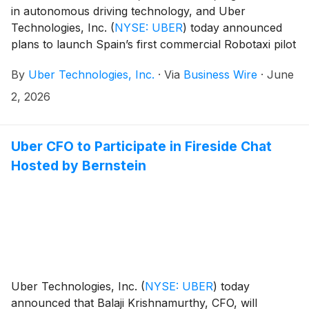
in autonomous driving technology, and Uber
Technologies, Inc.
(
NYSE: UBER
)
today announced
plans to launch Spain’s first commercial Robotaxi pilot
in the Region of Madrid, marking the companies’ first
By
Uber Technologies, Inc.
·
Via
Business Wire
·
June
joint entry into the European market.
2, 2026
Uber CFO to Participate in Fireside Chat
Hosted by Bernstein
Uber Technologies, Inc.
(
NYSE: UBER
)
today
announced that Balaji Krishnamurthy, CFO, will