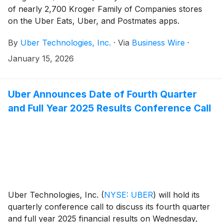
of nearly 2,700 Kroger Family of Companies stores
on the Uber Eats, Uber, and Postmates apps.
Customers nationwide can now shop their local
By
Uber Technologies, Inc.
·
Via
Business Wire
·
Kroger banner for fresh groceries, Kroger’s Our
Brands favorites, household essentials, and more with
January 15, 2026
the convenience of on-demand and same day delivery
via Uber’s apps.
Uber Announces Date of Fourth Quarter
and Full Year 2025 Results Conference Call
Uber Technologies, Inc.
(
NYSE: UBER
)
will hold its
quarterly conference call to discuss its fourth quarter
and full year 2025 financial results on Wednesday,