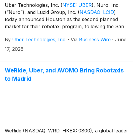
Uber Technologies, Inc.
(
NYSE: UBER
)
, Nuro, Inc.
(“Nuro”), and Lucid Group, Inc.
(
NASDAQ: LCID
)
today announced Houston as the second planned
market for their robotaxi program, following the San
Francisco Bay Area launch later this year. The
By
Uber Technologies, Inc.
·
Via
Business Wire
·
June
companies expect to launch the service in Houston in
mid-2027 exclusively through the Uber network, with
17, 2026
plans to expand the service to dozens of additional
markets over the coming years.
WeRide, Uber, and AVOMO Bring Robotaxis
to Madrid
WeRide (NASDAQ: WRD, HKEX: 0800), a global leader