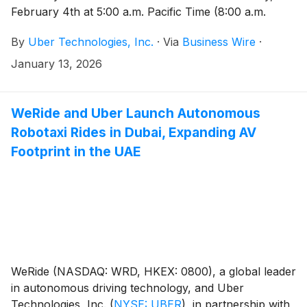
February 4th at 5:00 a.m. Pacific Time (8:00 a.m.
Eastern Time).
By
Uber Technologies, Inc.
·
Via
Business Wire
·
January 13, 2026
WeRide and Uber Launch Autonomous
Robotaxi Rides in Dubai, Expanding AV
Footprint in the UAE
WeRide (NASDAQ: WRD, HKEX: 0800), a global leader
in autonomous driving technology, and Uber
Technologies, Inc.
(
NYSE: UBER
)
, in partnership with