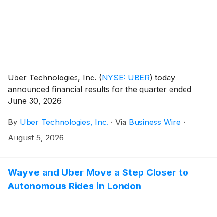
Uber Technologies, Inc.
(
NYSE: UBER
)
today
announced financial results for the quarter ended
June 30, 2026.
By
Uber Technologies, Inc.
·
Via
Business Wire
·
August 5, 2026
Wayve and Uber Move a Step Closer to
Autonomous Rides in London