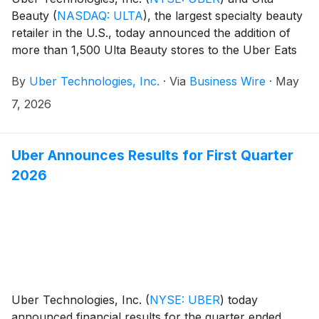
Beauty
(
NASDAQ: ULTA
)
, the largest specialty beauty
retailer in the U.S., today announced the addition of
more than 1,500 Ulta Beauty stores to the Uber Eats
marketplace. Just in time for Mother’s Day, customers
By
Uber Technologies, Inc.
·
Via
Business Wire
·
May
across the U.S. can now shop an expansive
assortment of beauty and wellness products—
7, 2026
including makeup, skincare, haircare, fragrance, tools
& devices and much more—for on-demand or
scheduled delivery, giving customers more ways to
Uber Announces Results for First Quarter
find the perfect gift or restock everyday favorites.
2026
Uber Technologies, Inc.
(
NYSE: UBER
)
today
announced financial results for the quarter ended