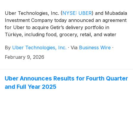
Uber Technologies, Inc.
(
NYSE: UBER
)
and Mubadala
Investment Company today announced an agreement
for Uber to acquire Getir’s delivery portfolio in
Türkiye, including food, grocery, retail, and water
delivery, subject to regulatory approval and other
By
Uber Technologies, Inc.
·
Via
Business Wire
·
closing conditions.
February 9, 2026
Uber Announces Results for Fourth Quarter
and Full Year 2025