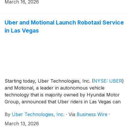
starting in Los Angeles and San Francisco in the first
March 16, 2026
half of 2027 and scaling across 28 cities globally by
2028.
Uber and Motional Launch Robotaxi Service
in Las Vegas
Starting today, Uber Technologies, Inc.
(
NYSE: UBER
)
and Motional, a leader in autonomous vehicle
technology that is majority owned by Hyundai Motor
Group, announced that Uber riders in Las Vegas can
now be matched with an all-electric Motional IONIQ 5
By
Uber Technologies, Inc.
·
Via
Business Wire
·
robotaxi — unlocking an exciting new way to hit the
jackpot on the Strip.
March 13, 2026