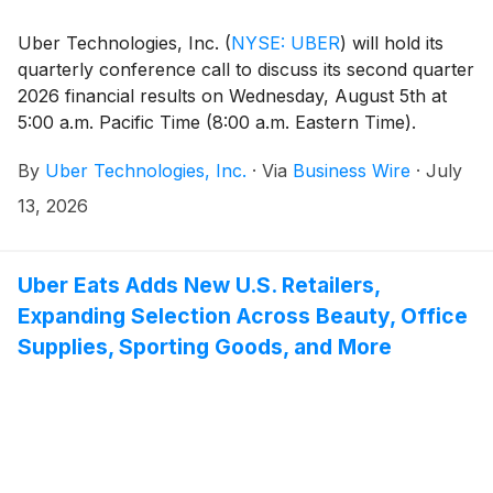
Uber Technologies, Inc.
(
NYSE: UBER
)
will hold its
quarterly conference call to discuss its second quarter
2026 financial results on Wednesday, August 5th at
5:00 a.m. Pacific Time (8:00 a.m. Eastern Time).
By
Uber Technologies, Inc.
·
Via
Business Wire
·
July
13, 2026
Uber Eats Adds New U.S. Retailers,
Expanding Selection Across Beauty, Office
Supplies, Sporting Goods, and More