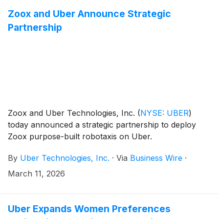
Zoox and Uber Announce Strategic
Partnership
Zoox and Uber Technologies, Inc.
(
NYSE: UBER
)
today announced a strategic partnership to deploy
Zoox purpose-built robotaxis on Uber.
By
Uber Technologies, Inc.
·
Via
Business Wire
·
March 11, 2026
Uber Expands Women Preferences