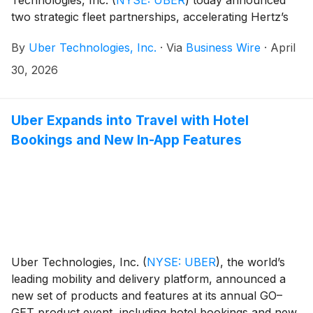
two strategic fleet partnerships, accelerating Hertz’s
growth into new mobility vectors and advancing
By
Uber Technologies, Inc.
·
Via
Business Wire
·
April
Uber’s autonomous robotaxi and driver-led strategic
fleet services.
30, 2026
Uber Expands into Travel with Hotel
Bookings and New In-App Features
Uber Technologies, Inc.
(
NYSE: UBER
)
, the world’s
leading mobility and delivery platform, announced a
new set of products and features at its annual GO–
GET product event, including hotel bookings and new