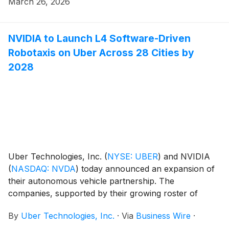
March 26, 2026
underway, including public-road validation.
NVIDIA to Launch L4 Software-Driven
Robotaxis on Uber Across 28 Cities by
2028
Uber Technologies, Inc.
(
NYSE: UBER
)
and NVIDIA
(
NASDAQ: NVDA
)
today announced an expansion of
their autonomous vehicle partnership. The
companies, supported by their growing roster of
automaker partners, plan to launch a global fleet of
By
Uber Technologies, Inc.
·
Via
Business Wire
·
entirely NVIDIA software-driven autonomous vehicles,