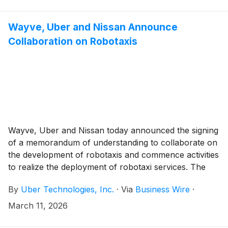
Wayve, Uber and Nissan Announce
Collaboration on Robotaxis
Wayve, Uber and Nissan today announced the signing
of a memorandum of understanding to collaborate on
the development of robotaxis and commence activities
to realize the deployment of robotaxi services. The
parties will begin preparations for a pilot deployment
By
Uber Technologies, Inc.
·
Via
Business Wire
·
in Tokyo by late 2026, introducing the Nissan LEAF
powered by the Wayve AI Driver, available to riders
March 11, 2026
through Uber.