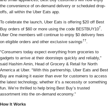
the convenience of on-demand delivery or scheduled drop-
offs, all within the Uber Eats app.
To celebrate the launch, Uber Eats is offering $20 off Best
†
Buy orders of $60 or more using the code BESTBUY10
.
Uber One members will continue to enjoy $0 delivery fees
††
on eligible orders and other exclusive savings
.
“Consumers today expect everything from groceries to
gadgets to arrive at their doorsteps quickly and reliably,”
said Hashim Amin, Head of Grocery & Retail for North
America at Uber. “With this partnership, Uber Eats and Best
Buy are making it easier than ever for customers to access
the latest technology, whether it’s a necessity or something
fun. We’re thrilled to help bring Best Buy’s trusted
assortment into the on-demand economy.”
How It Works