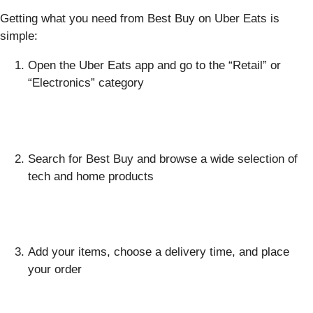
Getting what you need from Best Buy on Uber Eats is
simple:
Open the Uber Eats app and go to the “Retail” or
“Electronics” category
Search for Best Buy and browse a wide selection of
tech and home products
Add your items, choose a delivery time, and place
your order