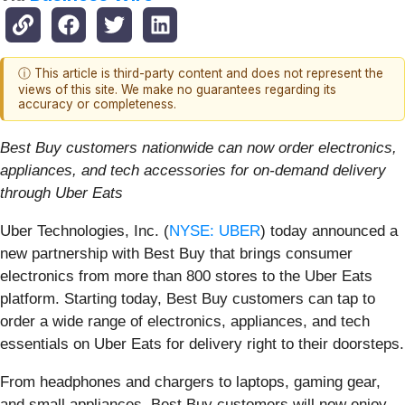
ⓘ This article is third-party content and does not represent the
views of this site. We make no guarantees regarding its
accuracy or completeness.
Best Buy customers nationwide can now order electronics,
appliances, and tech accessories for on-demand delivery
through Uber Eats
Uber Technologies, Inc. (
NYSE: UBER
) today announced a
new partnership with Best Buy that brings consumer
electronics from more than 800 stores to the Uber Eats
platform. Starting today, Best Buy customers can tap to
order a wide range of electronics, appliances, and tech
essentials on Uber Eats for delivery right to their doorsteps.
From headphones and chargers to laptops, gaming gear,
and small appliances, Best Buy customers will now enjoy