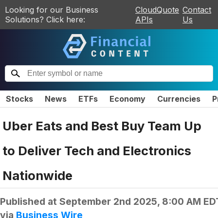
Looking for our Business
CloudQuote
Contact
Solutions? Click here:
APIs
Us
Stocks
News
ETFs
Economy
Currencies
P
Uber Eats and Best Buy Team Up
to Deliver Tech and Electronics
Nationwide
Published at
September 2nd 2025, 8:00 AM ED
via
Business Wire