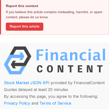
Report this content
If you believe this article contains misleading, harmful, or spam
content, please let us know.
Report this article
Stock Market JSON API
provided by FinancialContent
Quotes delayed at least 20 minutes
By accessing this page, you agree to the following:
Privacy Policy
and
Terms of Service