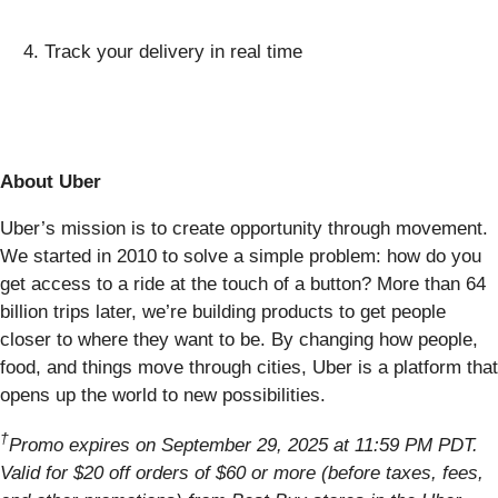
Track your delivery in real time
About Uber
Uber’s mission is to create opportunity through movement.
We started in 2010 to solve a simple problem: how do you
get access to a ride at the touch of a button? More than 64
billion trips later, we’re building products to get people
closer to where they want to be. By changing how people,
food, and things move through cities, Uber is a platform that
opens up the world to new possibilities.
†
Promo expires on September 29, 2025 at 11:59 PM PDT.
Valid for $20 off orders of $60 or more (before taxes, fees,