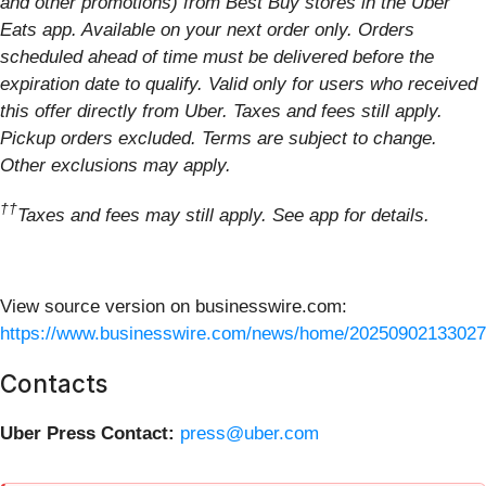
and other promotions) from Best Buy stores in the Uber
Eats app. Available on your next order only. Orders
scheduled ahead of time must be delivered before the
expiration date to qualify. Valid only for users who received
this offer directly from Uber. Taxes and fees still apply.
Pickup orders excluded. Terms are subject to change.
Other exclusions may apply.
††
Taxes and fees may still apply. See app for details.
View source version on businesswire.com:
https://www.businesswire.com/news/home/20250902133027
Contacts
Uber Press Contact:
press@uber.com