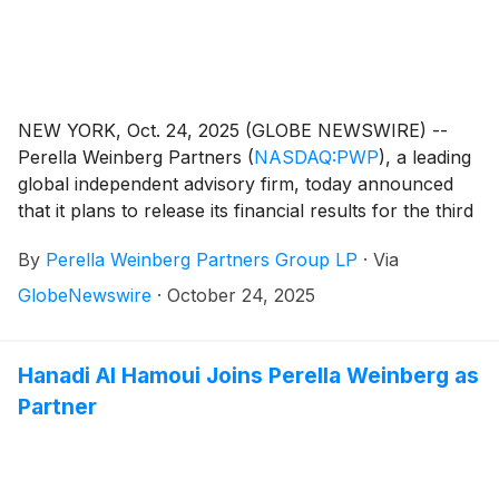
NEW YORK, Oct. 24, 2025 (GLOBE NEWSWIRE) --
Perella Weinberg Partners
(
NASDAQ:PWP
)
, a leading
global independent advisory firm, today announced
that it plans to release its financial results for the third
quarter 2025 on Friday, November 7, 2025, before the
By
Perella Weinberg Partners Group LP
·
Via
market opens.
GlobeNewswire
·
October 24, 2025
Hanadi Al Hamoui Joins Perella Weinberg as
Partner