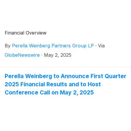
Financial Overview
By
Perella Weinberg Partners Group LP
·
Via
GlobeNewswire
·
May 2, 2025
Perella Weinberg to Announce First Quarter
2025 Financial Results and to Host
Conference Call on May 2, 2025