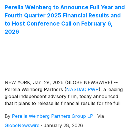
Perella Weinberg to Announce Full Year and
Fourth Quarter 2025 Financial Results and
to Host Conference Call on February 6,
2026
NEW YORK, Jan. 28, 2026 (GLOBE NEWSWIRE) --
Perella Weinberg Partners
(
NASDAQ:PWP
)
, a leading
global independent advisory firm, today announced
that it plans to release its financial results for the full
year and fourth quarter 2025 on Friday, February 6,
By
Perella Weinberg Partners Group LP
·
Via
2026, before the market opens.
GlobeNewswire
·
January 28, 2026