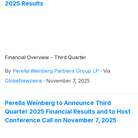
2025 Results
Financial Overview - Third Quarter
By
Perella Weinberg Partners Group LP
·
Via
GlobeNewswire
·
November 7, 2025
Perella Weinberg to Announce Third
Quarter 2025 Financial Results and to Host
Conference Call on November 7, 2025