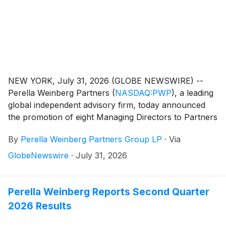
NEW YORK, July 31, 2026 (GLOBE NEWSWIRE) --
Perella Weinberg Partners
(
NASDAQ:PWP
)
, a leading
global independent advisory firm, today announced
the promotion of eight Managing Directors to Partners
of the Firm.
By
Perella Weinberg Partners Group LP
·
Via
GlobeNewswire
·
July 31, 2026
Perella Weinberg Reports Second Quarter
2026 Results