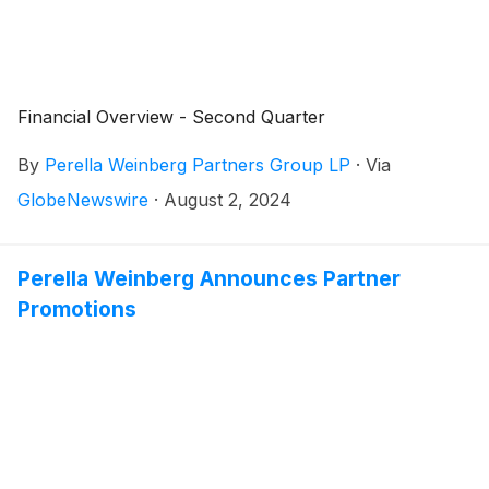
Financial Overview - Second Quarter
By
Perella Weinberg Partners Group LP
·
Via
GlobeNewswire
·
August 2, 2024
Perella Weinberg Announces Partner
Promotions