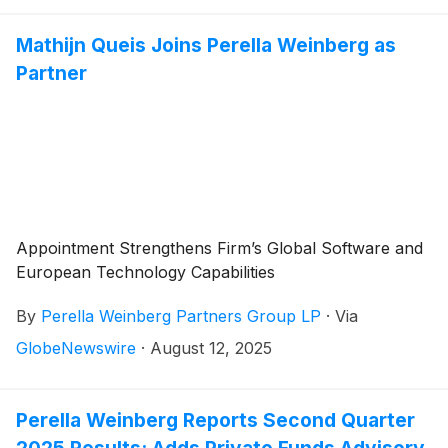
Mathijn Queis Joins Perella Weinberg as
Partner
Appointment Strengthens Firm’s Global Software and
European Technology Capabilities
By
Perella Weinberg Partners Group LP
·
Via
GlobeNewswire
·
August 12, 2025
Perella Weinberg Reports Second Quarter
2025 Results; Adds Private Funds Advisory