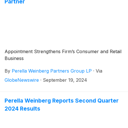
Partner
Appointment Strengthens Firm’s Consumer and Retail
Business
By
Perella Weinberg Partners Group LP
·
Via
GlobeNewswire
·
September 19, 2024
Perella Weinberg Reports Second Quarter
2024 Results