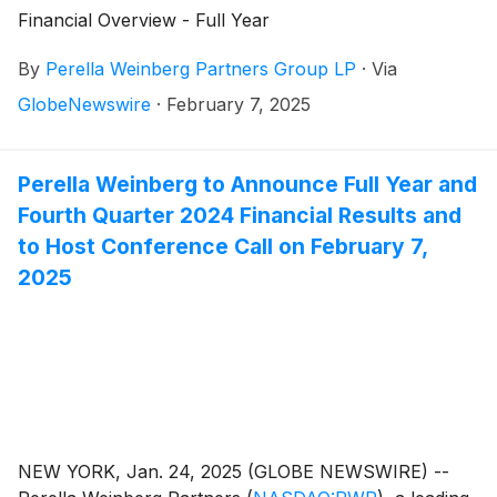
Financial Overview - Full Year
By
Perella Weinberg Partners Group LP
·
Via
GlobeNewswire
·
February 7, 2025
Perella Weinberg to Announce Full Year and
Fourth Quarter 2024 Financial Results and
to Host Conference Call on February 7,
2025
NEW YORK, Jan. 24, 2025 (GLOBE NEWSWIRE) --