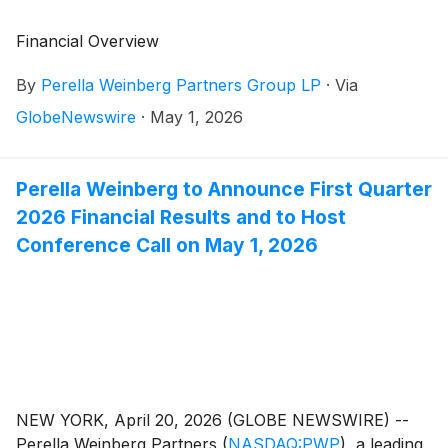
Financial Overview
By
Perella Weinberg Partners Group LP
·
Via
GlobeNewswire
·
May 1, 2026
Perella Weinberg to Announce First Quarter
2026 Financial Results and to Host
Conference Call on May 1, 2026
NEW YORK, April 20, 2026 (GLOBE NEWSWIRE) --
Perella Weinberg Partners
(
NASDAQ:PWP
)
, a leading