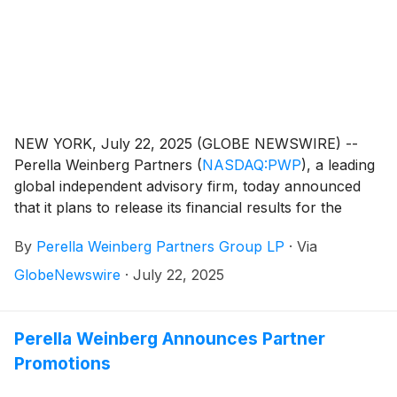
NEW YORK, July 22, 2025 (GLOBE NEWSWIRE) --
Perella Weinberg Partners
(
NASDAQ:PWP
)
, a leading
global independent advisory firm, today announced
that it plans to release its financial results for the
second quarter 2025 on Friday, August 1, 2025,
By
Perella Weinberg Partners Group LP
·
Via
before the market opens.
GlobeNewswire
·
July 22, 2025
Perella Weinberg Announces Partner
Promotions