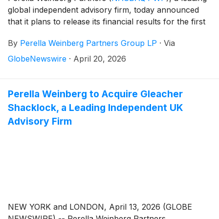
global independent advisory firm, today announced
that it plans to release its financial results for the first
quarter 2026 on Friday, May 1, 2026, before the
By
Perella Weinberg Partners Group LP
·
Via
market opens.
GlobeNewswire
·
April 20, 2026
Perella Weinberg to Acquire Gleacher
Shacklock, a Leading Independent UK
Advisory Firm
NEW YORK and LONDON, April 13, 2026 (GLOBE
NEWSWIRE) -- Perella Weinberg Partners