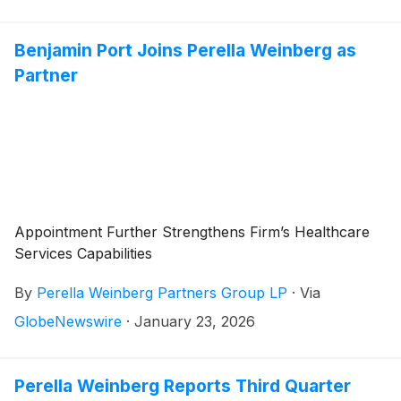
Benjamin Port Joins Perella Weinberg as
Partner
Appointment Further Strengthens Firm’s Healthcare
Services Capabilities
By
Perella Weinberg Partners Group LP
·
Via
GlobeNewswire
·
January 23, 2026
Perella Weinberg Reports Third Quarter