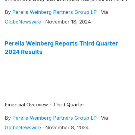
European practice and will work with its French and
By
Perella Weinberg Partners Group LP
·
Via
European Partners in providing strategic advice to
clients across coverage sectors.
GlobeNewswire
·
November 18, 2024
Perella Weinberg Reports Third Quarter
2024 Results
Financial Overview - Third Quarter
By
Perella Weinberg Partners Group LP
·
Via
GlobeNewswire
·
November 8, 2024