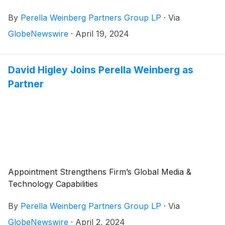
for the first quarter 2024 on Friday, May 3, 2024,
By
Perella Weinberg Partners Group LP
·
Via
before the market opens.
GlobeNewswire
·
April 19, 2024
David Higley Joins Perella Weinberg as
Partner
Appointment Strengthens Firm’s Global Media &
Technology Capabilities
By
Perella Weinberg Partners Group LP
·
Via
GlobeNewswire
·
April 2, 2024