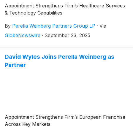
Appointment Strengthens Firm’s Healthcare Services
& Technology Capabilities
By
Perella Weinberg Partners Group LP
·
Via
GlobeNewswire
·
September 23, 2025
David Wyles Joins Perella Weinberg as
Partner
Appointment Strengthens Firm’s European Franchise
Across Key Markets