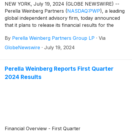
NEW YORK, July 19, 2024 (GLOBE NEWSWIRE) --
Perella Weinberg Partners
(
NASDAQ:PWP
)
, a leading
global independent advisory firm, today announced
that it plans to release its financial results for the
second quarter 2024 on Friday, August 2, 2024,
By
Perella Weinberg Partners Group LP
·
Via
before the market opens.
GlobeNewswire
·
July 19, 2024
Perella Weinberg Reports First Quarter
2024 Results
Financial Overview - First Quarter