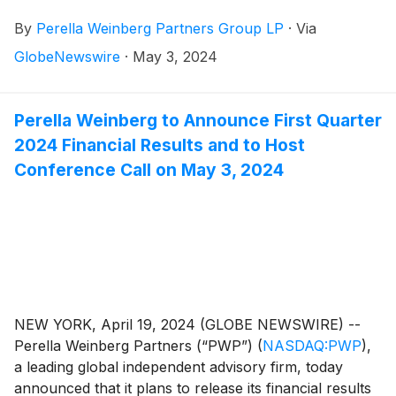
By
Perella Weinberg Partners Group LP
·
Via
GlobeNewswire
·
May 3, 2024
Perella Weinberg to Announce First Quarter
2024 Financial Results and to Host
Conference Call on May 3, 2024
NEW YORK, April 19, 2024 (GLOBE NEWSWIRE) --
Perella Weinberg Partners (“PWP”)
(
NASDAQ:PWP
)
,
a leading global independent advisory firm, today
announced that it plans to release its financial results