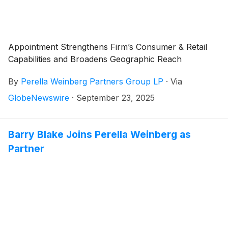
Appointment Strengthens Firm’s Consumer & Retail
Capabilities and Broadens Geographic Reach
By
Perella Weinberg Partners Group LP
·
Via
GlobeNewswire
·
September 23, 2025
Barry Blake Joins Perella Weinberg as
Partner