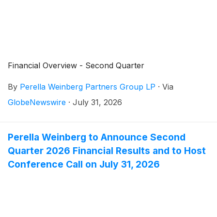
Financial Overview - Second Quarter
By
Perella Weinberg Partners Group LP
·
Via
GlobeNewswire
·
July 31, 2026
Perella Weinberg to Announce Second
Quarter 2026 Financial Results and to Host
Conference Call on July 31, 2026