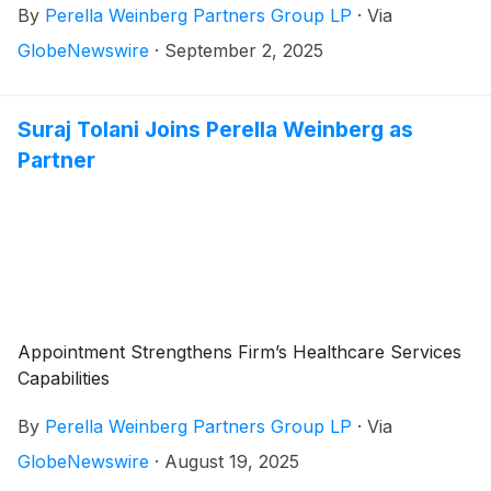
By
Perella Weinberg Partners Group LP
·
Via
GlobeNewswire
·
September 2, 2025
Suraj Tolani Joins Perella Weinberg as
Partner
Appointment Strengthens Firm’s Healthcare Services
Capabilities
By
Perella Weinberg Partners Group LP
·
Via
GlobeNewswire
·
August 19, 2025