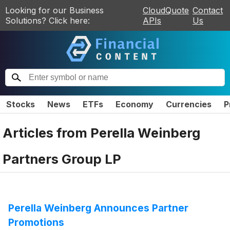
Looking for our Business
CloudQuote
Contact
Solutions? Click here:
APIs
Us
Stocks
News
ETFs
Economy
Currencies
P
Articles from
Perella Weinberg
Partners Group LP
Perella Weinberg Announces Partner
Promotions