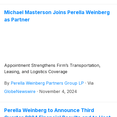
Michael Masterson Joins Perella Weinberg
as Partner
Appointment Strengthens Firm’s Transportation,
Leasing, and Logistics Coverage
By
Perella Weinberg Partners Group LP
·
Via
GlobeNewswire
·
November 4, 2024
Perella Weinberg to Announce Third