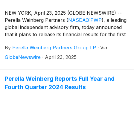
NEW YORK, April 23, 2025 (GLOBE NEWSWIRE) --
Perella Weinberg Partners
(
NASDAQ:PWP
)
, a leading
global independent advisory firm, today announced
that it plans to release its financial results for the first
quarter 2025 on Friday, May 2, 2025, before the
By
Perella Weinberg Partners Group LP
·
Via
market opens.
GlobeNewswire
·
April 23, 2025
Perella Weinberg Reports Full Year and
Fourth Quarter 2024 Results