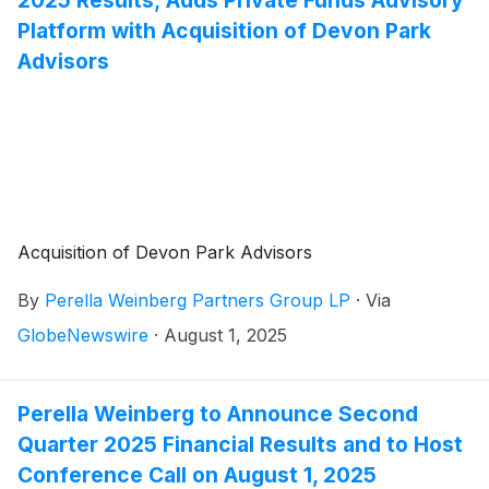
Platform with Acquisition of Devon Park
Advisors
Acquisition of Devon Park Advisors
By
Perella Weinberg Partners Group LP
·
Via
GlobeNewswire
·
August 1, 2025
Perella Weinberg to Announce Second
Quarter 2025 Financial Results and to Host
Conference Call on August 1, 2025