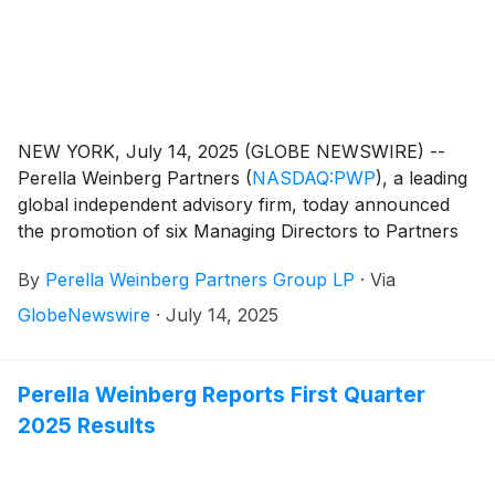
NEW YORK, July 14, 2025 (GLOBE NEWSWIRE) --
Perella Weinberg Partners
(
NASDAQ:PWP
)
, a leading
global independent advisory firm, today announced
the promotion of six Managing Directors to Partners
of the Firm.
By
Perella Weinberg Partners Group LP
·
Via
GlobeNewswire
·
July 14, 2025
Perella Weinberg Reports First Quarter
2025 Results