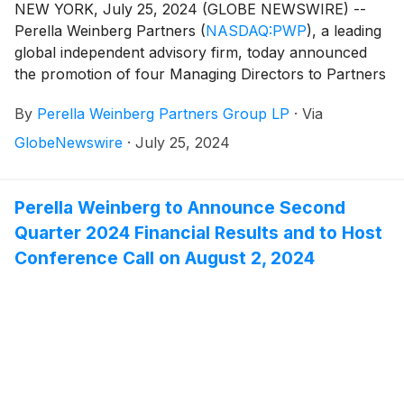
NEW YORK, July 25, 2024 (GLOBE NEWSWIRE) --
Perella Weinberg Partners
(
NASDAQ:PWP
)
, a leading
global independent advisory firm, today announced
the promotion of four Managing Directors to Partners
of the Firm.
By
Perella Weinberg Partners Group LP
·
Via
GlobeNewswire
·
July 25, 2024
Perella Weinberg to Announce Second
Quarter 2024 Financial Results and to Host
Conference Call on August 2, 2024