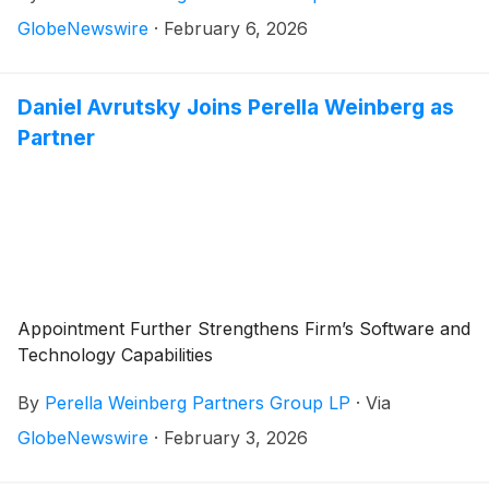
GlobeNewswire
·
February 6, 2026
Daniel Avrutsky Joins Perella Weinberg as
Partner
Appointment Further Strengthens Firm’s Software and
Technology Capabilities
By
Perella Weinberg Partners Group LP
·
Via
GlobeNewswire
·
February 3, 2026