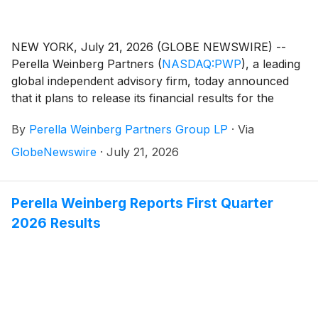
NEW YORK, July 21, 2026 (GLOBE NEWSWIRE) --
Perella Weinberg Partners
(
NASDAQ:PWP
)
, a leading
global independent advisory firm, today announced
that it plans to release its financial results for the
second quarter 2026 on Friday, July 31, 2026, before
By
Perella Weinberg Partners Group LP
·
Via
the market opens.
GlobeNewswire
·
July 21, 2026
Perella Weinberg Reports First Quarter
2026 Results