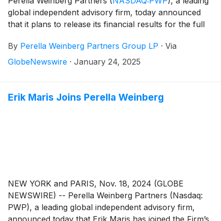
Perella Weinberg Partners
(
NASDAQ:PWP
)
, a leading
global independent advisory firm, today announced
that it plans to release its financial results for the full
year and fourth quarter 2024 on Friday, February 7,
By
Perella Weinberg Partners Group LP
·
Via
2025, before the market opens.
GlobeNewswire
·
January 24, 2025
Erik Maris Joins Perella Weinberg
NEW YORK and PARIS, Nov. 18, 2024 (GLOBE
NEWSWIRE) -- Perella Weinberg Partners (Nasdaq:
PWP), a leading global independent advisory firm,
announced today that Erik Maris has joined the Firm’s