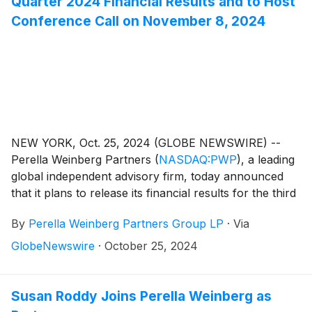
Quarter 2024 Financial Results and to Host
Conference Call on November 8, 2024
NEW YORK, Oct. 25, 2024 (GLOBE NEWSWIRE) --
Perella Weinberg Partners
(
NASDAQ:PWP
)
, a leading
global independent advisory firm, today announced
that it plans to release its financial results for the third
quarter 2024 on Friday, November 8, 2024, before
By
Perella Weinberg Partners Group LP
·
Via
the market opens.
GlobeNewswire
·
October 25, 2024
Susan Roddy Joins Perella Weinberg as