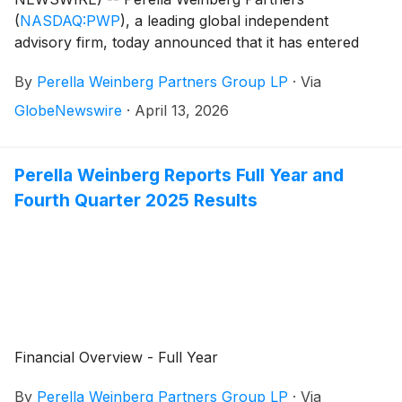
(
NASDAQ:PWP
)
, a leading global independent
advisory firm, today announced that it has entered
into a definitive agreement to acquire Gleacher
By
Perella Weinberg Partners Group LP
·
Via
Shacklock, a premier independent advisory firm
headquartered in London with a focus and long-
GlobeNewswire
·
April 13, 2026
standing presence in the UK advisory market.
Perella Weinberg Reports Full Year and
Fourth Quarter 2025 Results
Financial Overview - Full Year
By
Perella Weinberg Partners Group LP
·
Via