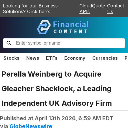
Looking for our Business
CloudQuote
Contact
Solutions? Click here:
APIs
Us
Stocks
News
ETFs
Economy
Currencies
P
Perella Weinberg to Acquire
Gleacher Shacklock, a Leading
Independent UK Advisory Firm
Published at
April 13th 2026, 6:59 AM EDT
via
GlobeNewswire