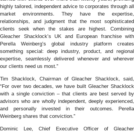
highly tailored, independent advice to corporates through all
market environments. They have the expertise,
relationships, and judgment that the most sophisticated
clients seek when the stakes are highest. Combining
Gleacher Shacklock’s UK and European franchise with
Perella Weinberg’s global industry platform creates
something special: deep industry, product, and regional
expertise, seamlessly delivered whenever and wherever
our clients need us most.”
Tim Shacklock, Chairman of Gleacher Shacklock, said,
“For over two decades, we have built Gleacher Shacklock
with a single conviction – that clients are best served by
advisors who are wholly independent, deeply experienced,
and personally invested in their outcomes. Perella
Weinberg shares that conviction.”
Dominic Lee, Chief Executive Officer of Gleacher