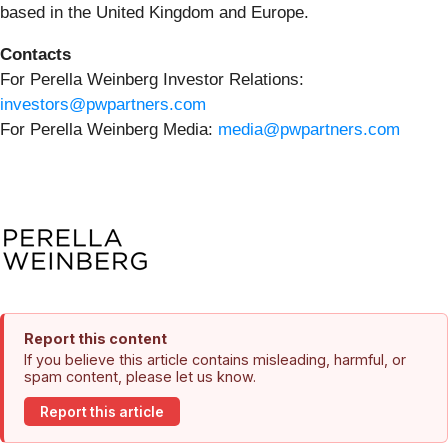
based in the United Kingdom and Europe.
Contacts
For Perella Weinberg Investor Relations:
investors@pwpartners.com
For Perella Weinberg Media:
media@pwpartners.com
Report this content
If you believe this article contains misleading, harmful, or
spam content, please let us know.
Report this article