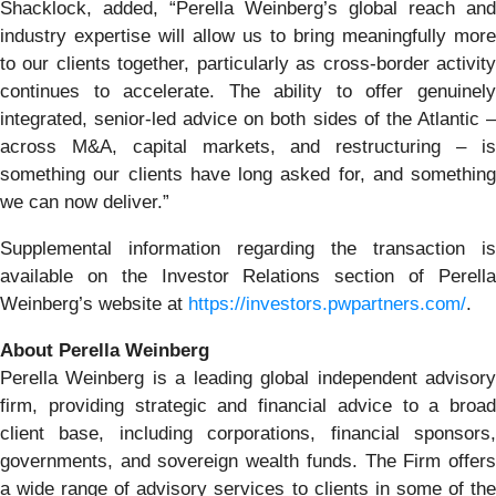
Shacklock, added, “Perella Weinberg’s global reach and
industry expertise will allow us to bring meaningfully more
to our clients together, particularly as cross-border activity
continues to accelerate. The ability to offer genuinely
integrated, senior-led advice on both sides of the Atlantic –
across M&A, capital markets, and restructuring – is
something our clients have long asked for, and something
we can now deliver.”
Supplemental information regarding the transaction is
available on the Investor Relations section of Perella
Weinberg’s website at
https://investors.pwpartners.com/
.
About Perella Weinberg
Perella Weinberg is a leading global independent advisory
firm, providing strategic and financial advice to a broad
client base, including corporations, financial sponsors,
governments, and sovereign wealth funds. The Firm offers
a wide range of advisory services to clients in some of the