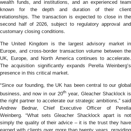
wealth funds, and institutions, and an experienced team
known for the depth and duration of their client
relationships. The transaction is expected to close in the
second half of 2026, subject to regulatory approval and
customary closing conditions.
The United Kingdom is the largest advisory market in
Europe, and cross-border transaction volume between the
UK, Europe, and North America continues to accelerate.
The acquisition significantly expands Perella Weinberg’s
presence in this critical market.
“Since our founding, the UK has been central to our global
th
business, and now in our 20
year, Gleacher Shacklock i
the right partner to accelerate our strategic ambitions,” said
Andrew Bednar, Chief Executive Officer of Perella
Weinberg. “What sets Gleacher Shacklock apart is not
simply the quality of their advice – it is the trust they have
earned with clients over more than twenty years, providing