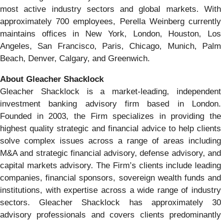
most active industry sectors and global markets. With
approximately 700 employees, Perella Weinberg currently
maintains offices in New York, London, Houston, Los
Angeles, San Francisco, Paris, Chicago, Munich, Palm
Beach, Denver, Calgary, and Greenwich.
About Gleacher Shacklock
Gleacher Shacklock is a market-leading, independent
investment banking advisory firm based in London.
Founded in 2003, the Firm specializes in providing the
highest quality strategic and financial advice to help clients
solve complex issues across a range of areas including
M&A and strategic financial advisory, defense advisory, and
capital markets advisory. The Firm’s clients include leading
companies, financial sponsors, sovereign wealth funds and
institutions, with expertise across a wide range of industry
sectors. Gleacher Shacklock has approximately 30
advisory professionals and covers clients predominantly