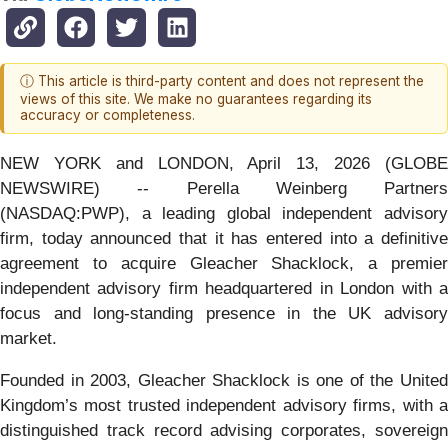
ⓘ This article is third-party content and does not represent the
views of this site. We make no guarantees regarding its
accuracy or completeness.
NEW YORK and LONDON, April 13, 2026 (GLOBE
NEWSWIRE) -- Perella Weinberg Partners
(NASDAQ:PWP), a leading global independent advisory
firm, today announced that it has entered into a definitive
agreement to acquire Gleacher Shacklock, a premier
independent advisory firm headquartered in London with a
focus and long-standing presence in the UK advisory
market.
Founded in 2003, Gleacher Shacklock is one of the United
Kingdom’s most trusted independent advisory firms, with a
distinguished track record advising corporates, sovereign