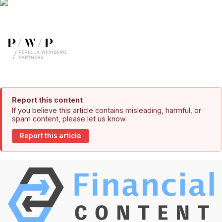
Report this content
If you believe this article contains misleading, harmful, or
spam content, please let us know.
Report this article