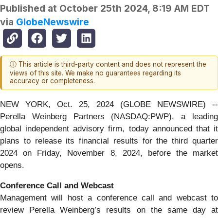
Published at
October 25th 2024, 8:19 AM EDT
via
GlobeNewswire
ⓘ This article is third-party content and does not represent the
views of this site. We make no guarantees regarding its
accuracy or completeness.
NEW YORK, Oct. 25, 2024 (GLOBE NEWSWIRE) --
Perella Weinberg Partners (NASDAQ:PWP), a leading
global independent advisory firm, today announced that it
plans to release its financial results for the third quarter
2024 on Friday, November 8, 2024, before the market
opens.
Conference Call and Webcast
Management will host a conference call and webcast to
review Perella Weinberg’s results on the same day at