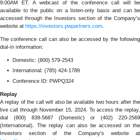
9:00AM ET. A webcast of the conference call will be
available to the public on a listen-only basis and can be
accessed through the Investors section of the Company’s
website at
https://investors.pwpartners.com
.
The conference call can also be accessed by the following
dial-in information:
Domestic: (800) 579-2543
International: (785) 424-1789
Conference ID: PWPQ324
Replay
A replay of the call will also be available two hours after the
live call through November 15, 2024. To access the replay,
dial (800) 839-5687 (Domestic) or (402) 220-2569
(International). The replay can also be accessed on the
Investors section of the Company's website at