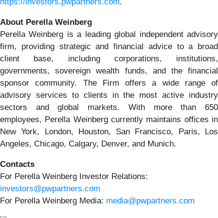
https://investors.pwpartners.com
.
About Perella Weinberg
Perella Weinberg is a leading global independent advisory
firm, providing strategic and financial advice to a broad
client base, including corporations, institutions,
governments, sovereign wealth funds, and the financial
sponsor community. The Firm offers a wide range of
advisory services to clients in the most active industry
sectors and global markets. With more than 650
employees, Perella Weinberg currently maintains offices in
New York, London, Houston, San Francisco, Paris, Los
Angeles, Chicago, Calgary, Denver, and Munich.
Contacts
For Perella Weinberg Investor Relations:
investors@pwpartners.com
For Perella Weinberg Media:
media@pwpartners.com