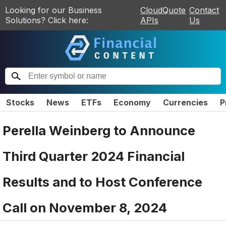
Looking for our Business
CloudQuote
Contact
Solutions? Click here:
APIs
Us
Stocks
News
ETFs
Economy
Currencies
P
Perella Weinberg to Announce
Third Quarter 2024 Financial
Results and to Host Conference
Call on November 8, 2024