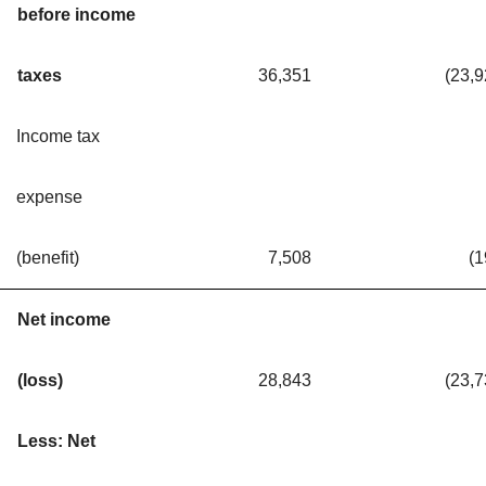
before income
taxes
36,351
(23,
Income tax
expense
(benefit)
7,508
(1
Net income
(loss)
28,843
(23,
Less: Net