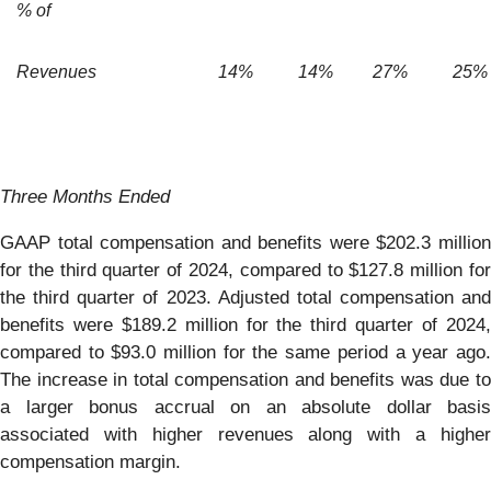
% of
Revenues
14
%
14
%
27
%
25
%
Three Months Ended
GAAP total compensation and benefits were $202.3 million
for the third quarter of 2024, compared to $127.8 million for
the third quarter of 2023. Adjusted total compensation and
benefits were $189.2 million for the third quarter of 2024,
compared to $93.0 million for the same period a year ago.
The increase in total compensation and benefits was due to
a larger bonus accrual on an absolute dollar basis
associated with higher revenues along with a higher
compensation margin.