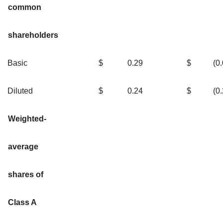
common
shareholders
Basic
$
0.29
$
(0
Diluted
$
0.24
$
(0
Weighted-
average
shares of
Class A