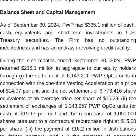
Balance Sheet and Capital Management
As of September 30, 2024, PWP had $335.1 million of cash,
cash equivalents and short-term investments in U.S.
Treasury securities. The Firm has no outstanding
indebtedness and has an undrawn revolving credit facility.
During the nine months ended September 30, 2024, PWP
returned $215.1 million in aggregate to our equity holders
through (i) the settlement of 6,149,211 PWP OpCo units in
connection with the one-time Vesting Acceleration at a price
of $14.07 per unit and the net settlement of 3,773,416 share
equivalents at an average price per share of $16.28, (ii) the
settlement of exchanges of 1,343,257 PWP OpCo units for
cash at $15.17 per unit and the repurchase of 1,000,000
shares pursuant to a contractual repurchase right at $15.00
per share, (iii) the payment of $16.2 million in distributions