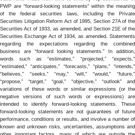
PWP are “forward-looking statements” within the meaning
of the federal securities laws, including the Private
Securities Litigation Reform Act of 1995, Section 27A of the
Securities Act of 1933, as amended, and Section 21E of the
Securities Exchange Act of 1934, as amended. Statements
regarding the expectations regarding the combined
business are “forward looking statements.” In addition,
words such as “estimates,” “projected,” “expects,”
“estimated,” “anticipates,” “forecasts,” “plans,” “intends,”
“believes,” “seeks,” “may,” “will,” “would,” “future,”
“propose,” “target,” “goal,” “objective,” “outlook” and
variations of these words or similar expressions (or the
negative versions of such words or expressions) are
intended to identify forward-looking statements. These
forward-looking statements are not guarantees of future
performance, conditions or results, and involve a number of
known and unknown risks, uncertainties, assumptions and
other important factors, many of which are outside the