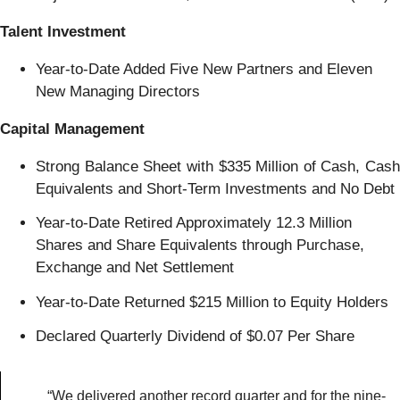
Talent Investment
Year-to-Date Added Five New Partners and Eleven
New Managing Directors
Capital Management
Strong Balance Sheet with $335 Million of Cash, Cash
Equivalents and Short-Term Investments and No Debt
Year-to-Date Retired Approximately 12.3 Million
Shares and Share Equivalents through Purchase,
Exchange and Net Settlement
Year-to-Date Returned $215 Million to Equity Holders
Declared Quarterly Dividend of $0.07 Per Share
“We delivered another record quarter and for the nine-