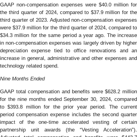
GAAP non-compensation expenses were $40.0 million for
the third quarter of 2024, compared to $37.9 million for the
third quarter of 2023. Adjusted non-compensation expenses
were $37.9 million for the third quarter of 2024, compared to
$34.3 million for the same period a year ago. The increase
in non-compensation expenses was largely driven by higher
depreciation expense tied to office renovations and an
increase in general, administrative and other expenses and
technology related spend.
Nine Months Ended
GAAP total compensation and benefits were $628.2 million
for the nine months ended September 30, 2024, compared
to $393.8 million for the prior year period. The current
period compensation expense includes the second quarter
impact of the one-time accelerated vesting of certain
partnership unit awards (the “Vesting Acceleration”).