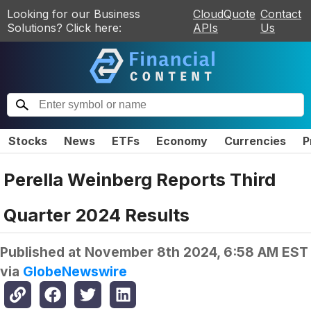
Looking for our Business
CloudQuote
Contact
Solutions? Click here:
APIs
Us
Stocks
News
ETFs
Economy
Currencies
P
Perella Weinberg Reports Third
Quarter 2024 Results
Published at
November 8th 2024, 6:58 AM EST
via
GlobeNewswire