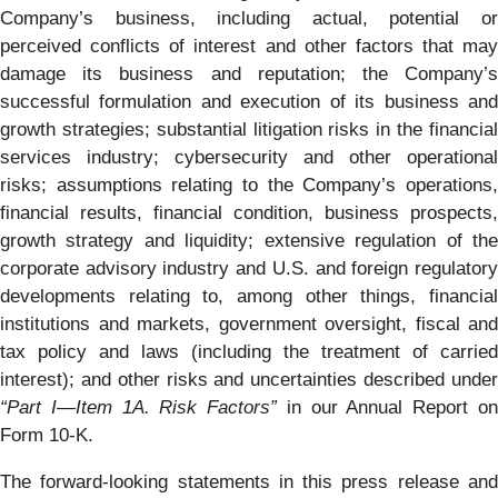
Company’s business, including actual, potential or
perceived conflicts of interest and other factors that may
damage its business and reputation; the Company’s
successful formulation and execution of its business and
growth strategies; substantial litigation risks in the financial
services industry; cybersecurity and other operational
risks; assumptions relating to the Company’s operations,
financial results, financial condition, business prospects,
growth strategy and liquidity; extensive regulation of the
corporate advisory industry and U.S. and foreign regulatory
developments relating to, among other things, financial
institutions and markets, government oversight, fiscal and
tax policy and laws (including the treatment of carried
interest); and other risks and uncertainties described under
“Part I
—Item 1A. Risk Factors”
in our Annual Report o
Form 10-K.
The forward-looking statements in this press release and