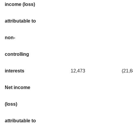
income (loss)
attributable to
non-
controlling
interests
12,473
(21,
Net income
(loss)
attributable to