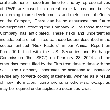
oral statements made from time to time by representatives
of PWP are based on current expectations and beliefs
concerning future developments and their potential effects
on the Company. There can be no assurance that future
developments affecting the Company will be those that the
Company has anticipated. These risks and uncertainties
include, but are not limited to, those factors described in the
section entitled “Risk Factors” in our Annual Report on
Form 10-K filed with the U.S. Securities and Exchange
Commission (the “SEC”) on February 23, 2024 and the
other documents filed by the Firm from time to time with the
SEC. The Company undertakes no obligation to update or
revise any forward-looking statements, whether as a result
of new information, future events or otherwise, except as
may be required under applicable securities laws.