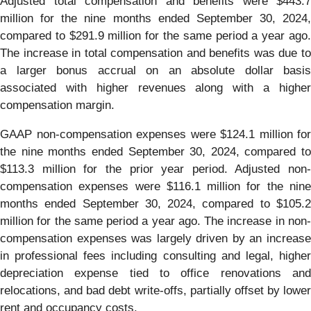
Adjusted total compensation and benefits were $443.7
million for the nine months ended September 30, 2024,
compared to $291.9 million for the same period a year ago.
The increase in total compensation and benefits was due to
a larger bonus accrual on an absolute dollar basis
associated with higher revenues along with a higher
compensation margin.
GAAP non-compensation expenses were $124.1 million for
the nine months ended September 30, 2024, compared to
$113.3 million for the prior year period. Adjusted non-
compensation expenses were $116.1 million for the nine
months ended September 30, 2024, compared to $105.2
million for the same period a year ago. The increase in non-
compensation expenses was largely driven by an increase
in professional fees including consulting and legal, higher
depreciation expense tied to office renovations and
relocations, and bad debt write-offs, partially offset by lower
rent and occupancy costs.