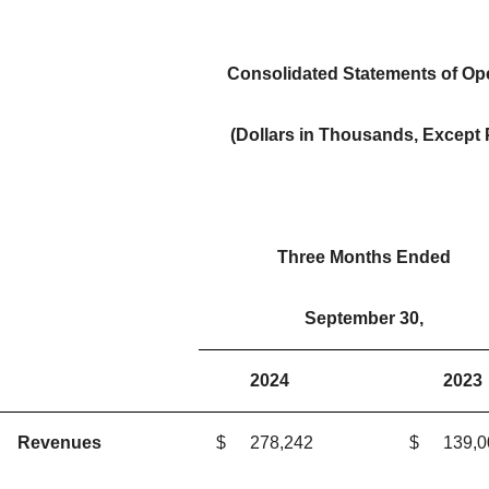
Consolidated Statements of Ope
(Dollars in Thousands, Except
Three Months Ended
September 30,
2024
2023
Revenues
$
278,242
$
139,0