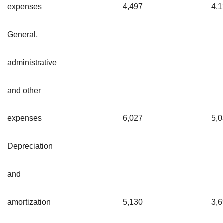
expenses
4,497
4,1
General,
administrative
and other
expenses
6,027
5,0
Depreciation
and
amortization
5,130
3,6