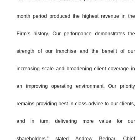
month period produced the highest revenue in the
Firm’s history. Our performance demonstrates the
strength of our franchise and the benefit of our
increasing scale and broadening client coverage in
an improving operating environment. Our priority
remains providing best-in-class advice to our clients,
and in turn, delivering more value for our
shareholders,” stated Andrew Bednar, Chief