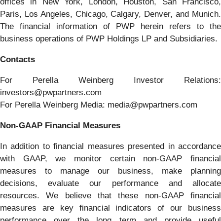
offices in New York, London, Houston, San Francisco,
Paris, Los Angeles, Chicago, Calgary, Denver, and Munich.
The financial information of PWP herein refers to the
business operations of PWP Holdings LP and Subsidiaries.
Contacts
For Perella Weinberg Investor Relations:
investors@pwpartners.com
For Perella Weinberg Media: media@pwpartners.com
Non-GAAP Financial Measures
In addition to financial measures presented in accordance
with GAAP, we monitor certain non-GAAP financial
measures to manage our business, make planning
decisions, evaluate our performance and allocate
resources. We believe that these non-GAAP financial
measures are key financial indicators of our business
performance over the long term and provide useful