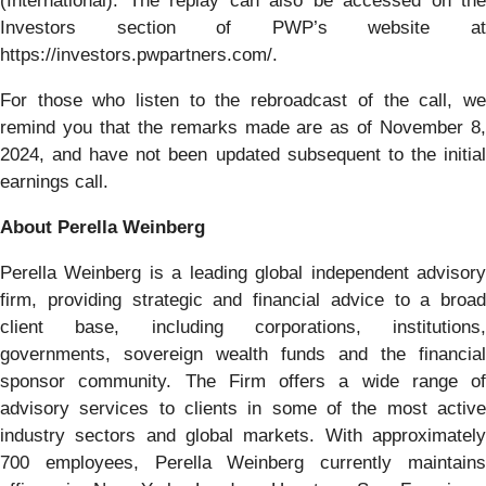
(International). The replay can also be accessed on the
Investors section of PWP’s website at
https://investors.pwpartners.com/.
For those who listen to the rebroadcast of the call, we
remind you that the remarks made are as of November 8,
2024, and have not been updated subsequent to the initial
earnings call.
About Perella Weinberg
Perella Weinberg is a leading global independent advisory
firm, providing strategic and financial advice to a broad
client base, including corporations, institutions,
governments, sovereign wealth funds and the financial
sponsor community. The Firm offers a wide range of
advisory services to clients in some of the most active
industry sectors and global markets. With approximately
700 employees, Perella Weinberg currently maintains