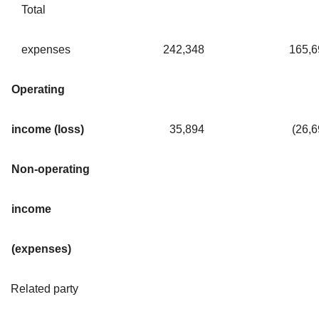
Total
expenses
242,348
165,6
Operating
income (loss)
35,894
(26,
Non-operating
income
(expenses)
Related party