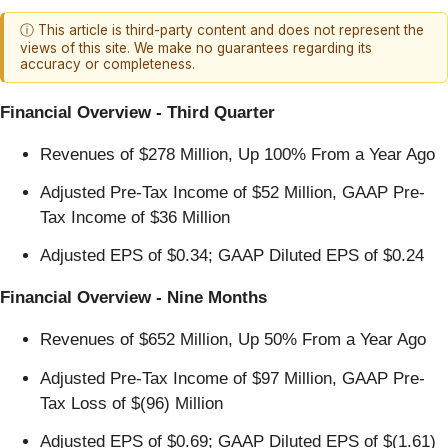
ⓘ This article is third-party content and does not represent the
views of this site. We make no guarantees regarding its
accuracy or completeness.
Financial Overview - Third Quarter
Revenues of $278 Million, Up 100% From a Year Ago
Adjusted Pre-Tax Income of $52 Million, GAAP Pre-
Tax Income of $36 Million
Adjusted EPS of $0.34; GAAP Diluted EPS of $0.24
Financial Overview - Nine Months
Revenues of $652 Million, Up 50% From a Year Ago
Adjusted Pre-Tax Income of $97 Million, GAAP Pre-
Tax Loss of $(96) Million
Adjusted EPS of $0.69; GAAP Diluted EPS of $(1.61)