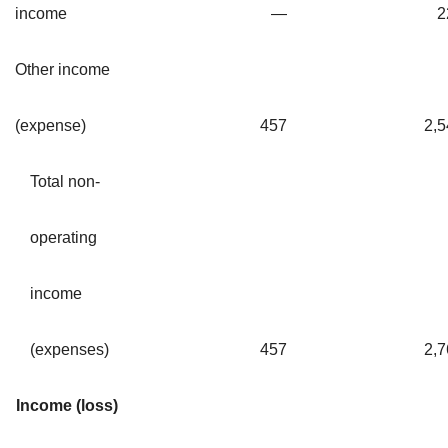
income
—
2
Other income
(expense)
457
2,5
Total non-
operating
income
(expenses)
457
2,7
Income (loss)