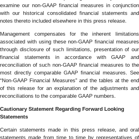
examine our non-GAAP financial measures in conjunction
with our historical consolidated financial statements and
notes thereto included elsewhere in this press release.
Management compensates for the inherent limitations
associated with using these non-GAAP financial measures
through disclosure of such limitations, presentation of our
financial statements in accordance with GAAP and
reconciliation of such non-GAAP financial measures to the
most directly comparable GAAP financial measures. See
“Non-GAAP Financial Measures” and the tables at the end
of this release for an explanation of the adjustments and
reconciliations to the comparable GAAP numbers.
Cautionary Statement Regarding Forward Looking
Statements
Certain statements made in this press release, and oral
statements made from time to time by representatives of