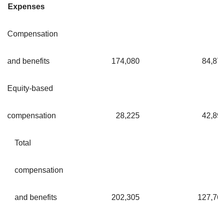
Expenses
Compensation
and benefits
174,080
84,8
Equity-based
compensation
28,225
42,8
Total
compensation
and benefits
202,305
127,7