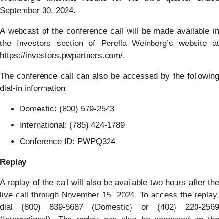
September 30, 2024.
A webcast of the conference call will be made available in
the Investors section of Perella Weinberg’s website at
https://investors.pwpartners.com/.
The conference call can also be accessed by the following
dial-in information:
Domestic: (800) 579-2543
International: (785) 424-1789
Conference ID: PWPQ324
Replay
A replay of the call will also be available two hours after the
live call through November 15, 2024. To access the replay,
dial (800) 839-5687 (Domestic) or (402) 220-2569