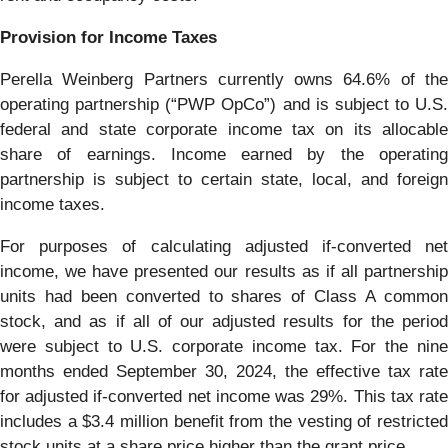
Provision for Income Taxes
Perella Weinberg Partners currently owns 64.6% of the
operating partnership (“PWP OpCo”) and is subject to U.S.
federal and state corporate income tax on its allocable
share of earnings. Income earned by the operating
partnership is subject to certain state, local, and foreign
income taxes.
For purposes of calculating adjusted if-converted net
income, we have presented our results as if all partnership
units had been converted to shares of Class A common
stock, and as if all of our adjusted results for the period
were subject to U.S. corporate income tax. For the nine
months ended September 30, 2024, the effective tax rate
for adjusted if-converted net income was 29%. This tax rate
includes a $3.4 million benefit from the vesting of restricted
stock units at a share price higher than the grant price.