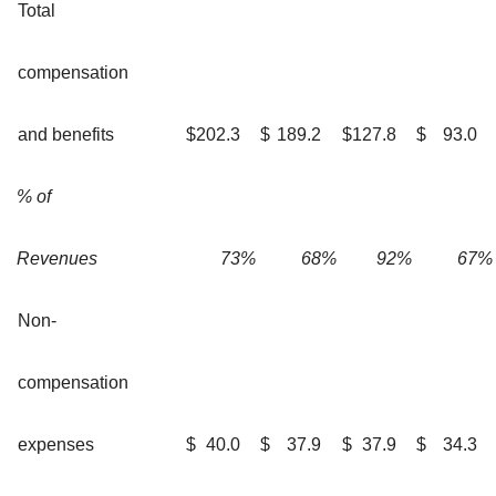
Total
compensation
and benefits
$
202.3
$
189.2
$
127.8
$
93.0
% of
Revenues
73
%
68
%
92
%
67
%
Non-
compensation
expenses
$
40.0
$
37.9
$
37.9
$
34.3