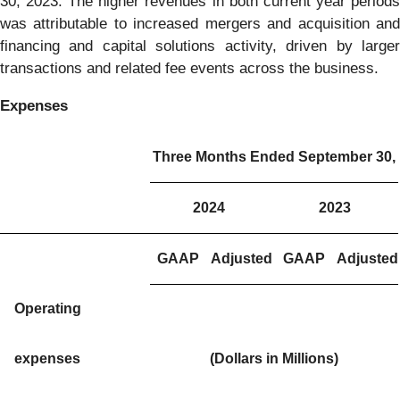
30, 2023. The higher revenues in both current year periods
was attributable to increased mergers and acquisition and
financing and capital solutions activity, driven by larger
transactions and related fee events across the business.
Expenses
Three Months Ended September 30,
2024
2023
GAAP
Adjusted
GAAP
Adjusted
Operating
expenses
(Dollars in Millions)