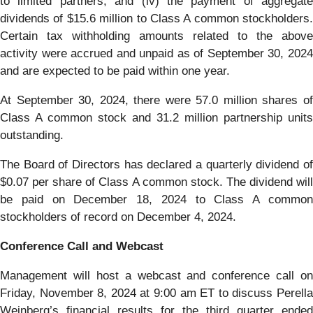
to limited partners, and (iv) the payment of aggregate
dividends of $15.6 million to Class A common stockholders.
Certain tax withholding amounts related to the above
activity were accrued and unpaid as of September 30, 2024
and are expected to be paid within one year.
At September 30, 2024, there were 57.0 million shares of
Class A common stock and 31.2 million partnership units
outstanding.
The Board of Directors has declared a quarterly dividend of
$0.07 per share of Class A common stock. The dividend will
be paid on December 18, 2024 to Class A common
stockholders of record on December 4, 2024.
Conference Call and Webcast
Management will host a webcast and conference call on
Friday, November 8, 2024 at 9:00 am ET to discuss Perella
Weinberg’s financial results for the third quarter ended