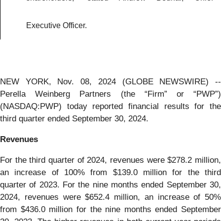
Executive Officer.
NEW YORK, Nov. 08, 2024 (GLOBE NEWSWIRE) --
Perella Weinberg Partners (the “Firm” or “PWP”)
(NASDAQ:PWP) today reported financial results for the
third quarter ended September 30, 2024.
Revenues
For the third quarter of 2024, revenues were $278.2 million,
an increase of 100% from $139.0 million for the third
quarter of 2023. For the nine months ended September 30,
2024, revenues were $652.4 million, an increase of 50%
from $436.0 million for the nine months ended September