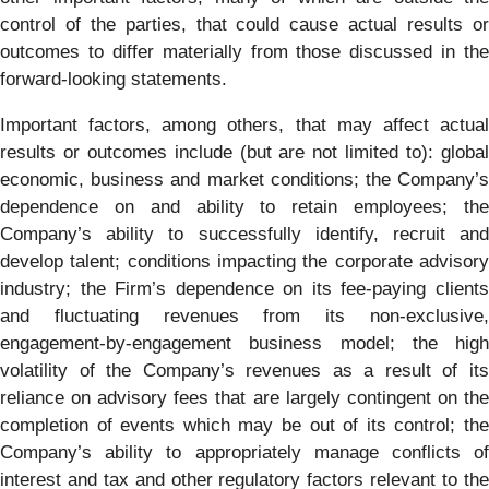
control of the parties, that could cause actual results or
outcomes to differ materially from those discussed in the
forward-looking statements.
Important factors, among others, that may affect actual
results or outcomes include (but are not limited to): global
economic, business and market conditions; the Company’s
dependence on and ability to retain employees; the
Company’s ability to successfully identify, recruit and
develop talent; conditions impacting the corporate advisory
industry; the Firm’s dependence on its fee-paying clients
and fluctuating revenues from its non-exclusive,
engagement-by-engagement business model; the high
volatility of the Company’s revenues as a result of its
reliance on advisory fees that are largely contingent on the
completion of events which may be out of its control; the
Company’s ability to appropriately manage conflicts of
interest and tax and other regulatory factors relevant to the