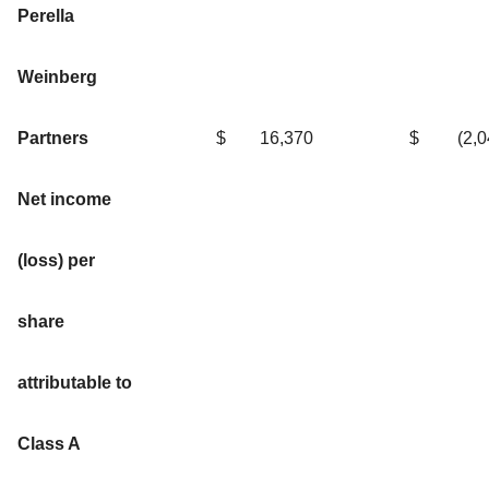
Perella
Weinberg
Partners
$
16,370
$
(2,
Net income
(loss) per
share
attributable to
Class A