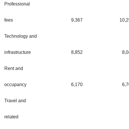
Professional
fees
9,367
10,2
Technology and
infrastructure
8,852
8,0
Rent and
occupancy
6,170
6,7
Travel and
related