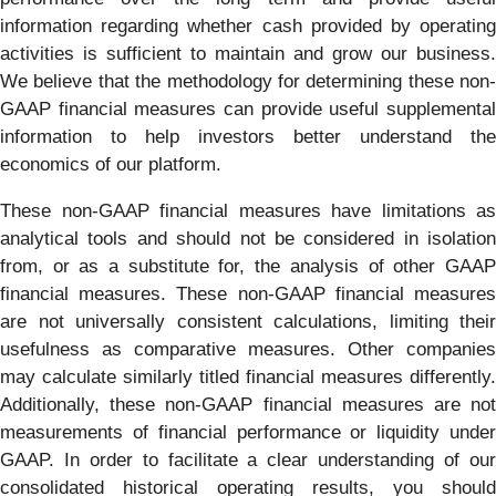
information regarding whether cash provided by operating
activities is sufficient to maintain and grow our business.
We believe that the methodology for determining these non-
GAAP financial measures can provide useful supplemental
information to help investors better understand the
economics of our platform.
These non-GAAP financial measures have limitations as
analytical tools and should not be considered in isolation
from, or as a substitute for, the analysis of other GAAP
financial measures. These non-GAAP financial measures
are not universally consistent calculations, limiting their
usefulness as comparative measures. Other companies
may calculate similarly titled financial measures differently.
Additionally, these non-GAAP financial measures are not
measurements of financial performance or liquidity under
GAAP. In order to facilitate a clear understanding of our
consolidated historical operating results, you should