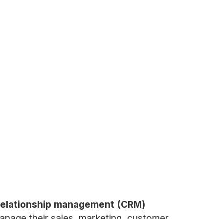
 relationship management (CRM)
manage their sales, marketing, customer