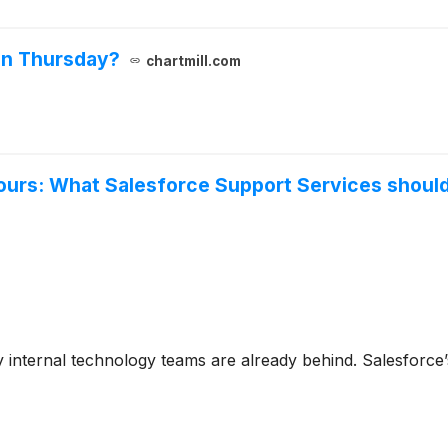
on Thursday?
chartmill.com
ours: What Salesforce Support Services should 
 internal technology teams are already behind. Salesforce’s