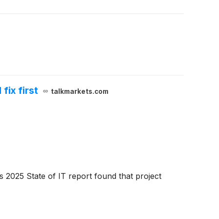
fix first
talkmarkets.com
 2025 State of IT report found that project