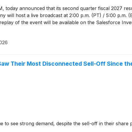
M, today announced that its second quarter fiscal 2027 res
 will host a live broadcast at 2:00 p.m. (PT) / 5:00 p.m. (ET
play of the event will be available on the Salesforce Inve
2026
aw Their Most Disconnected Sell-Off Since the
to see strong demand, despite the sell-off in their share p