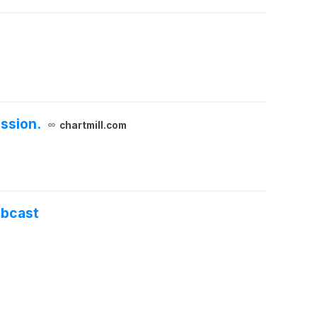
ssion.
chartmill.com
ebcast