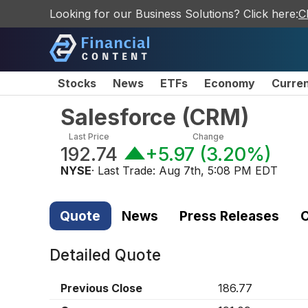
Looking for our Business Solutions? Click here:
C
Stocks
News
ETFs
Economy
Curre
Salesforce
(
CRM
)
Last Price
Change
192.74
+5.97
(
3.20%
)
NYSE
· Last Trade:
Aug 7th, 5:08 PM EDT
Quote
News
Press Releases
C
Detailed Quote
Previous Close
186.77