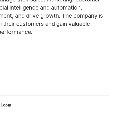
cial intelligence and automation,
ment, and drive growth. The company is
th their customers and gain valuable
 performance.
ll.com