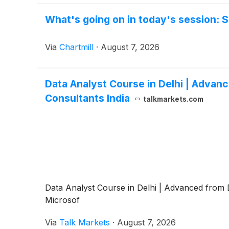
What's going on in today's session:
Via
Chartmill
·
August 7, 2026
Data Analyst Course in Delhi | Advan
Consultants India
talkmarkets.com
Data Analyst Course in Delhi | Advanced from D
Microsof
Via
Talk Markets
·
August 7, 2026