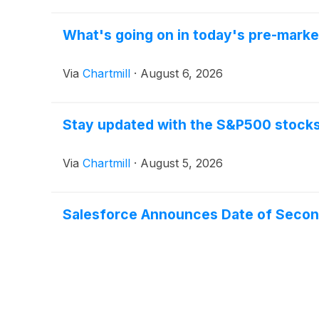
What's going on in today's pre-mark
Via
Chartmill
·
August 6, 2026
Stay updated with the S&P500 stocks 
Via
Chartmill
·
August 5, 2026
Salesforce Announces Date of Second