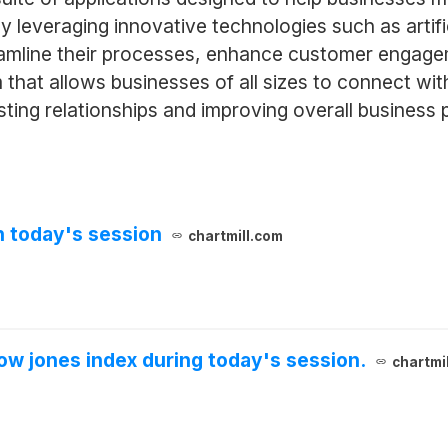
By leveraging innovative technologies such as artifi
eamline their processes, enhance customer engage
 that allows businesses of all sizes to connect wi
lasting relationships and improving overall business
n today's session
chartmill.com
ow jones index during today's session.
chartmi