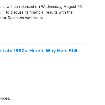
ults will be released on Wednesday, August 26,
) to discuss its financial results with the
stor Relations website at
 Late 1990s. Here's Why He's Still
rices.