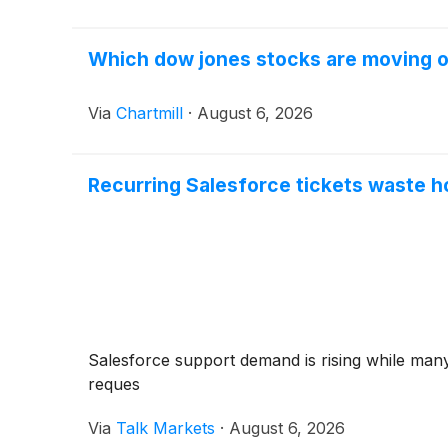
Which dow jones stocks are moving 
Via
Chartmill
·
August 6, 2026
Recurring Salesforce tickets waste h
Salesforce support demand is rising while many
reques
Via
Talk Markets
·
August 6, 2026