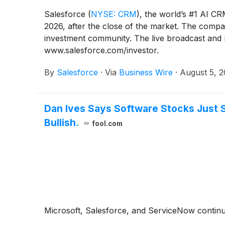
Salesforce
(
NYSE: CRM
)
, the world’s #1 AI CR
2026, after the close of the market. The company
investment community. The live broadcast and re
www.salesforce.com/investor.
By
Salesforce
·
Via
Business Wire
·
August 5, 
Dan Ives Says Software Stocks Just S
Bullish.
fool.com
Microsoft, Salesforce, and ServiceNow continue 