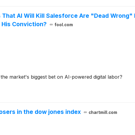
s That AI Will Kill Salesforce Are "Dead Wrong
 His Conviction?
fool.com
r the market's biggest bet on AI-powered digital labor?
osers in the dow jones index
chartmill.com