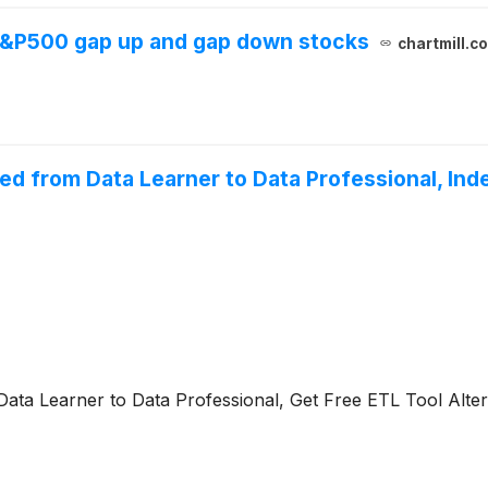
 S&P500 gap up and gap down stocks
chartmill.c
ced from Data Learner to Data Professional, I
ata Learner to Data Professional, Get Free ETL Tool Alter