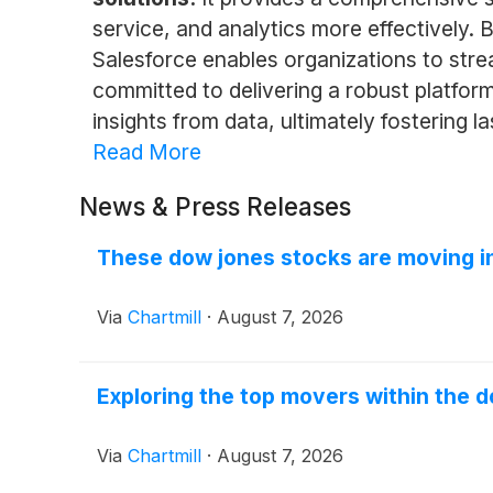
service, and analytics more effectively. 
Salesforce enables organizations to str
committed to delivering a robust platform
insights from data, ultimately fostering 
Read More
News & Press Releases
These dow jones stocks are moving i
Via
Chartmill
·
August 7, 2026
Exploring the top movers within the d
Via
Chartmill
·
August 7, 2026