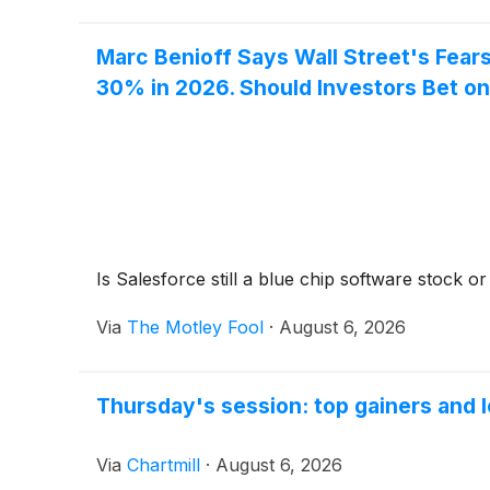
Marc Benioff Says Wall Street's Fear
30% in 2026. Should Investors Bet on
Is Salesforce still a blue chip software stock o
Via
The Motley Fool
·
August 6, 2026
Thursday's session: top gainers and l
Via
Chartmill
·
August 6, 2026