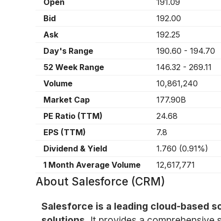
Open
191.09
Bid
192.00
Ask
192.25
Day's Range
190.60
-
194.70
52 Week Range
146.32
-
269.11
Volume
10,861,240
Market Cap
177.90B
PE Ratio (TTM)
24.68
EPS (TTM)
7.8
Dividend & Yield
1.760
(
0.91%
)
1 Month Average Volume
12,617,771
About
Salesforce (CRM)
Salesforce is a leading cloud-based 
solutions.
It provides a comprehensive s