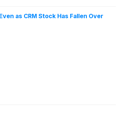
" Even as CRM Stock Has Fallen Over