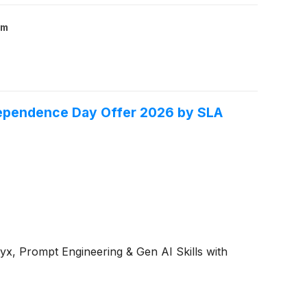
om
ndependence Day Offer 2026 by SLA
yx, Prompt Engineering & Gen AI Skills with