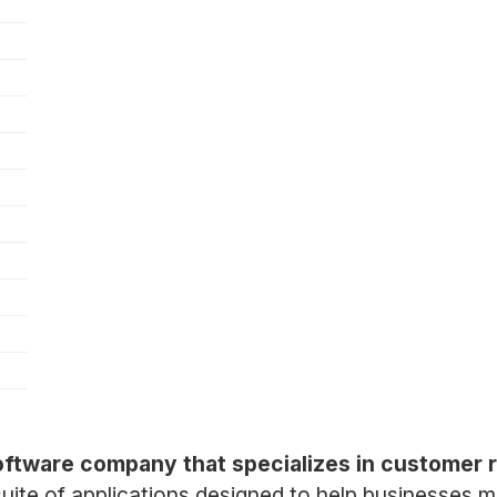
software company that specializes in customer
uite of applications designed to help businesses 