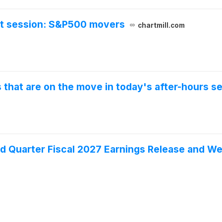
et session: S&P500 movers
chartmill.com
that are on the move in today's after-hours se
 Quarter Fiscal 2027 Earnings Release and W