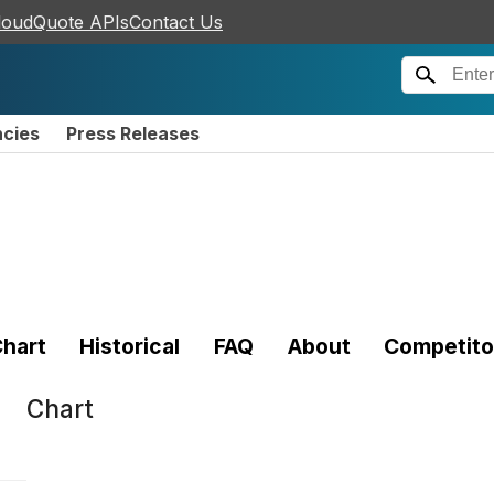
loudQuote APIs
Contact Us
ncies
Press Releases
hart
Historical
FAQ
About
Competito
Chart