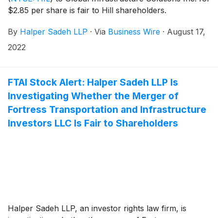
$2.85 per share is fair to Hill shareholders.
By
Halper Sadeh LLP
·
Via
Business Wire
·
August 17,
2022
FTAI Stock Alert: Halper Sadeh LLP Is
Investigating Whether the Merger of
Fortress Transportation and Infrastructure
Investors LLC Is Fair to Shareholders
Halper Sadeh LLP, an investor rights law firm, is