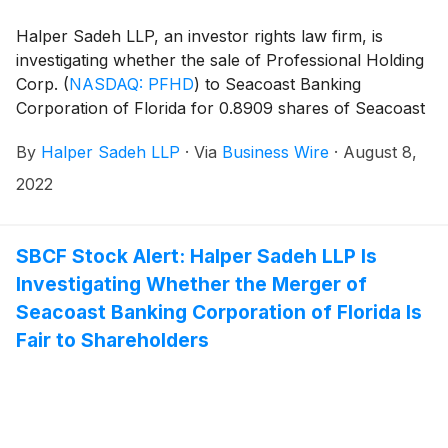
Halper Sadeh LLP, an investor rights law firm, is
investigating whether the sale of Professional Holding
Corp.
(
NASDAQ: PFHD
)
to Seacoast Banking
Corporation of Florida for 0.8909 shares of Seacoast
common stock for each share of Professional
By
Halper Sadeh LLP
·
Via
Business Wire
·
August 8,
common stock is fair to Professional shareholders.
2022
SBCF Stock Alert: Halper Sadeh LLP Is
Investigating Whether the Merger of
Seacoast Banking Corporation of Florida Is
Fair to Shareholders