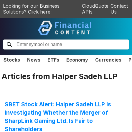
Looking for our Business
CloudQuote
Contact
Solutions? Click here:
APIs
Us
Stocks
News
ETFs
Economy
Currencies
P
Articles from
Halper Sadeh LLP
SBET Stock Alert: Halper Sadeh LLP Is
Investigating Whether the Merger of
SharpLink Gaming Ltd. Is Fair to
Shareholders