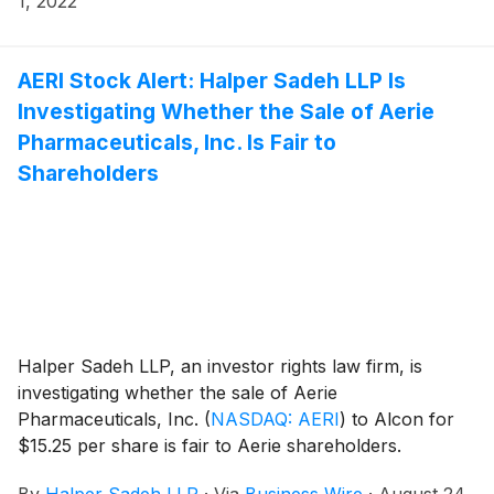
1, 2022
AERI Stock Alert: Halper Sadeh LLP Is
Investigating Whether the Sale of Aerie
Pharmaceuticals, Inc. Is Fair to
Shareholders
Halper Sadeh LLP, an investor rights law firm, is
investigating whether the sale of Aerie
Pharmaceuticals, Inc.
(
NASDAQ: AERI
)
to Alcon for
$15.25 per share is fair to Aerie shareholders.
By
Halper Sadeh LLP
·
Via
Business Wire
·
August 24,