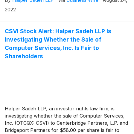
2022
CSVI Stock Alert: Halper Sadeh LLP Is
Investigating Whether the Sale of
Computer Services, Inc. Is Fair to
Shareholders
Halper Sadeh LLP, an investor rights law firm, is
investigating whether the sale of Computer Services,
Inc. (OTCQX: CSVI) to Centerbridge Partners, L.P. and
Bridgeport Partners for $58.00 per share is fair to