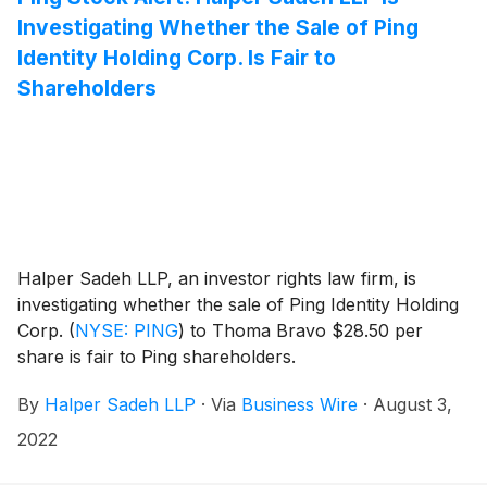
Investigating Whether the Sale of Ping
Identity Holding Corp. Is Fair to
Shareholders
Halper Sadeh LLP, an investor rights law firm, is
investigating whether the sale of Ping Identity Holding
Corp.
(
NYSE: PING
)
to Thoma Bravo $28.50 per
share is fair to Ping shareholders.
By
Halper Sadeh LLP
·
Via
Business Wire
·
August 3,
2022