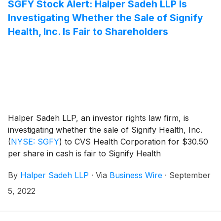
SGFY Stock Alert: Halper Sadeh LLP Is
Investigating Whether the Sale of Signify
Health, Inc. Is Fair to Shareholders
Halper Sadeh LLP, an investor rights law firm, is
investigating whether the sale of Signify Health, Inc.
(
NYSE: SGFY
)
to CVS Health Corporation for $30.50
per share in cash is fair to Signify Health
shareholders.
By
Halper Sadeh LLP
·
Via
Business Wire
·
September
5, 2022