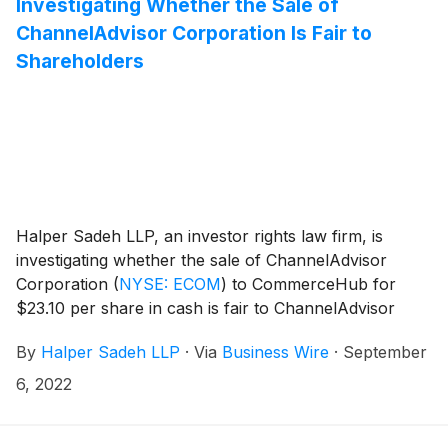
Investigating Whether the Sale of
ChannelAdvisor Corporation Is Fair to
Shareholders
Halper Sadeh LLP, an investor rights law firm, is
investigating whether the sale of ChannelAdvisor
Corporation
(
NYSE: ECOM
)
to CommerceHub for
$23.10 per share in cash is fair to ChannelAdvisor
shareholders.
By
Halper Sadeh LLP
·
Via
Business Wire
·
September
6, 2022