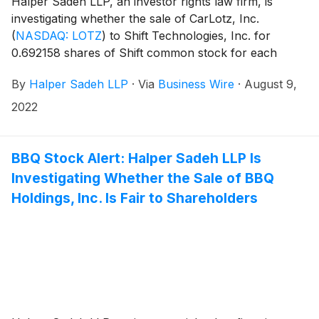
Halper Sadeh LLP, an investor rights law firm, is
investigating whether the sale of CarLotz, Inc.
(
NASDAQ: LOTZ
)
to Shift Technologies, Inc. for
0.692158 shares of Shift common stock for each
share of CarLotz common stock is fair to CarLotz
By
Halper Sadeh LLP
·
Via
Business Wire
·
August 9,
shareholders.
2022
BBQ Stock Alert: Halper Sadeh LLP Is
Investigating Whether the Sale of BBQ
Holdings, Inc. Is Fair to Shareholders