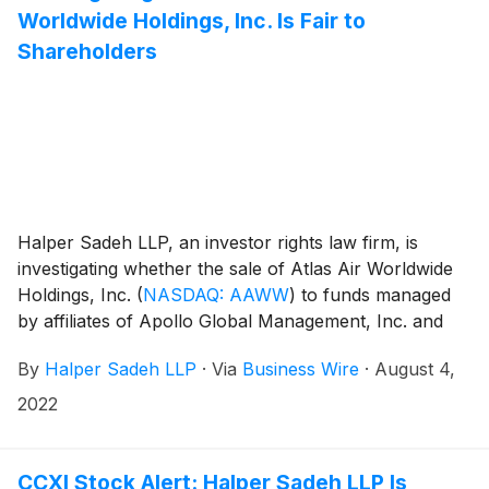
Worldwide Holdings, Inc. Is Fair to
Shareholders
Halper Sadeh LLP, an investor rights law firm, is
investigating whether the sale of Atlas Air Worldwide
Holdings, Inc.
(
NASDAQ: AAWW
)
to funds managed
by affiliates of Apollo Global Management, Inc. and
affiliates of J.F. Lehman & Company and Hill City
By
Halper Sadeh LLP
·
Via
Business Wire
·
August 4,
Capital (collectively, the “Consortium”) for $102.50 per
share in cash is fair to Atlas shareholders.
2022
CCXI Stock Alert: Halper Sadeh LLP Is