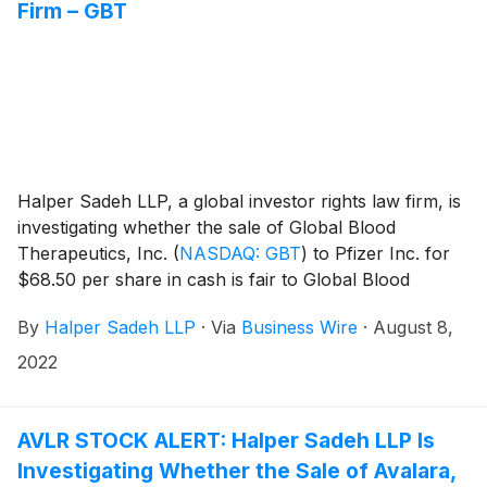
Firm – GBT
Halper Sadeh LLP, a global investor rights law firm, is
investigating whether the sale of Global Blood
Therapeutics, Inc.
(
NASDAQ: GBT
)
to Pfizer Inc. for
$68.50 per share in cash is fair to Global Blood
shareholders.
By
Halper Sadeh LLP
·
Via
Business Wire
·
August 8,
2022
AVLR STOCK ALERT: Halper Sadeh LLP Is
Investigating Whether the Sale of Avalara,