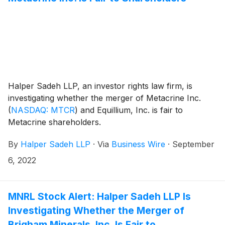
Halper Sadeh LLP, an investor rights law firm, is
investigating whether the merger of Metacrine Inc.
(
NASDAQ: MTCR
)
and Equillium, Inc. is fair to
Metacrine shareholders.
By
Halper Sadeh LLP
·
Via
Business Wire
·
September
6, 2022
MNRL Stock Alert: Halper Sadeh LLP Is
Investigating Whether the Merger of
Brigham Minerals, Inc. Is Fair to