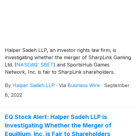
Halper Sadeh LLP, an investor rights law firm, is
investigating whether the merger of SharpLink Gaming
Ltd.
(
NASDAQ: SBET
)
and SportsHub Games
Network, Inc. is fair to SharpLink shareholders.
By
Halper Sadeh LLP
·
Via
Business Wire
·
September
8, 2022
EQ Stock Alert: Halper Sadeh LLP is
Investigating Whether the Merger of
Equillium, Inc. is Fair to Shareholders