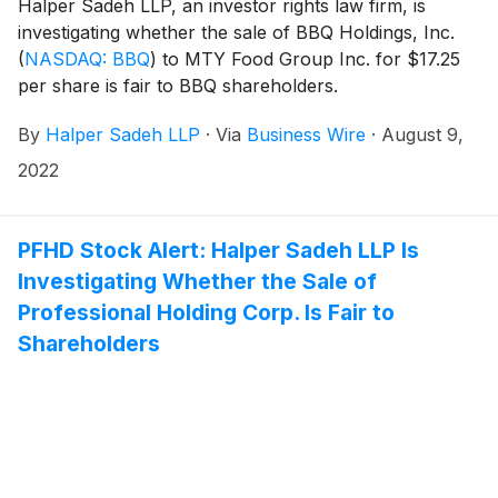
Halper Sadeh LLP, an investor rights law firm, is
investigating whether the sale of BBQ Holdings, Inc.
(
NASDAQ: BBQ
)
to MTY Food Group Inc. for $17.25
per share is fair to BBQ shareholders.
By
Halper Sadeh LLP
·
Via
Business Wire
·
August 9,
2022
PFHD Stock Alert: Halper Sadeh LLP Is
Investigating Whether the Sale of
Professional Holding Corp. Is Fair to
Shareholders