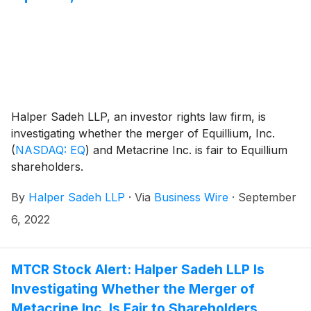
Halper Sadeh LLP, an investor rights law firm, is
investigating whether the merger of Equillium, Inc.
(
NASDAQ: EQ
)
and Metacrine Inc. is fair to Equillium
shareholders.
By
Halper Sadeh LLP
·
Via
Business Wire
·
September
6, 2022
MTCR Stock Alert: Halper Sadeh LLP Is
Investigating Whether the Merger of
Metacrine Inc. Is Fair to Shareholders