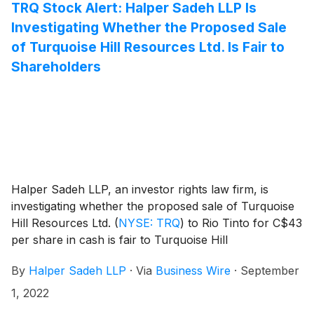
TRQ Stock Alert: Halper Sadeh LLP Is
Investigating Whether the Proposed Sale
of Turquoise Hill Resources Ltd. Is Fair to
Shareholders
Halper Sadeh LLP, an investor rights law firm, is
investigating whether the proposed sale of Turquoise
Hill Resources Ltd.
(
NYSE: TRQ
)
to Rio Tinto for C$43
per share in cash is fair to Turquoise Hill
shareholders.
By
Halper Sadeh LLP
·
Via
Business Wire
·
September
1, 2022