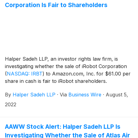
Corporation Is Fair to Shareholders
Halper Sadeh LLP, an investor rights law firm, is
investigating whether the sale of iRobot Corporation
(
NASDAQ: IRBT
)
to Amazon.com, Inc. for $61.00 per
share in cash is fair to iRobot shareholders.
By
Halper Sadeh LLP
·
Via
Business Wire
·
August 5,
2022
AAWW Stock Alert: Halper Sadeh LLP Is
Investigating Whether the Sale of Atlas Air