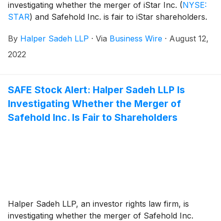
investigating whether the merger of iStar Inc.
(
NYSE:
STAR
)
and Safehold Inc. is fair to iStar shareholders.
By
Halper Sadeh LLP
·
Via
Business Wire
·
August 12,
2022
SAFE Stock Alert: Halper Sadeh LLP Is
Investigating Whether the Merger of
Safehold Inc. Is Fair to Shareholders
Halper Sadeh LLP, an investor rights law firm, is
investigating whether the merger of Safehold Inc.