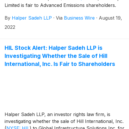
Limited is fair to Advanced Emissions shareholders.
By
Halper Sadeh LLP
·
Via
Business Wire
·
August 19,
2022
HIL Stock Alert: Halper Sadeh LLP is
Investigating Whether the Sale of Hill
International, Inc. Is Fair to Shareholders
Halper Sadeh LLP, an investor rights law firm, is
investigating whether the sale of Hill International, Inc.
(
NYSE: HIL
)
to Global Infrastructure Solutions Inc. for