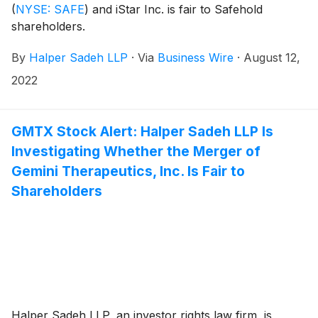
(
NYSE: SAFE
)
and iStar Inc. is fair to Safehold
shareholders.
By
Halper Sadeh LLP
·
Via
Business Wire
·
August 12,
2022
GMTX Stock Alert: Halper Sadeh LLP Is
Investigating Whether the Merger of
Gemini Therapeutics, Inc. Is Fair to
Shareholders
Halper Sadeh LLP, an investor rights law firm, is