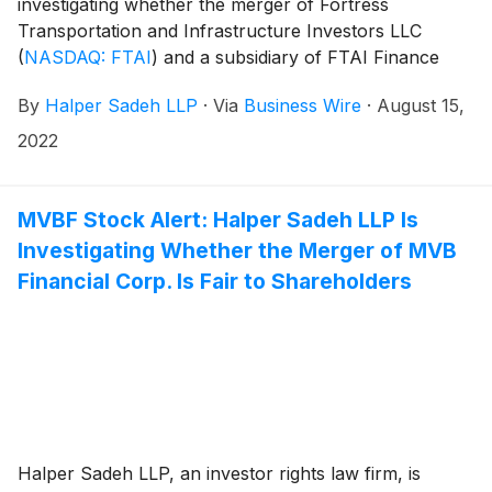
investigating whether the merger of Fortress
Transportation and Infrastructure Investors LLC
(
NASDAQ: FTAI
)
and a subsidiary of FTAI Finance
Holdco Ltd. is fair to Fortress shareholders.
By
Halper Sadeh LLP
·
Via
Business Wire
·
August 15,
2022
MVBF Stock Alert: Halper Sadeh LLP Is
Investigating Whether the Merger of MVB
Financial Corp. Is Fair to Shareholders
Halper Sadeh LLP, an investor rights law firm, is