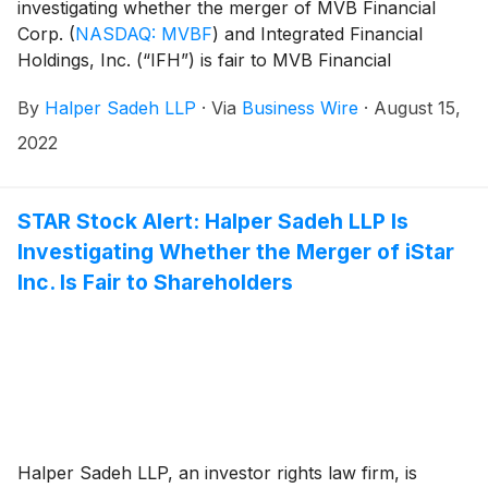
investigating whether the merger of MVB Financial
Corp.
(
NASDAQ: MVBF
)
and Integrated Financial
Holdings, Inc. (“IFH”) is fair to MVB Financial
shareholders. Under the terms of the merger
By
Halper Sadeh LLP
·
Via
Business Wire
·
August 15,
agreement, IFH shareholders will receive 1.21 shares
of MVB Financial common stock for each share of
2022
IFH common stock.
STAR Stock Alert: Halper Sadeh LLP Is
Investigating Whether the Merger of iStar
Inc. Is Fair to Shareholders
Halper Sadeh LLP, an investor rights law firm, is