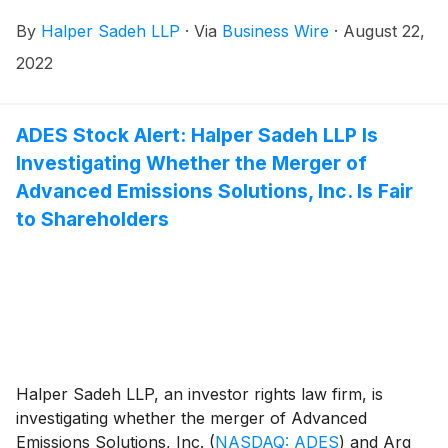
Computer Services shareholders.
By
Halper Sadeh LLP
·
Via
Business Wire
·
August 22,
2022
ADES Stock Alert: Halper Sadeh LLP Is
Investigating Whether the Merger of
Advanced Emissions Solutions, Inc. Is Fair
to Shareholders
Halper Sadeh LLP, an investor rights law firm, is
investigating whether the merger of Advanced
Emissions Solutions, Inc.
(
NASDAQ: ADES
)
and Arq