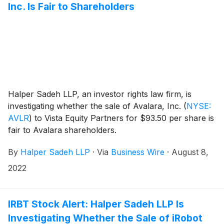
Inc. Is Fair to Shareholders
Halper Sadeh LLP, an investor rights law firm, is
investigating whether the sale of Avalara, Inc.
(
NYSE:
AVLR
)
to Vista Equity Partners for $93.50 per share is
fair to Avalara shareholders.
By
Halper Sadeh LLP
·
Via
Business Wire
·
August 8,
2022
IRBT Stock Alert: Halper Sadeh LLP Is
Investigating Whether the Sale of iRobot