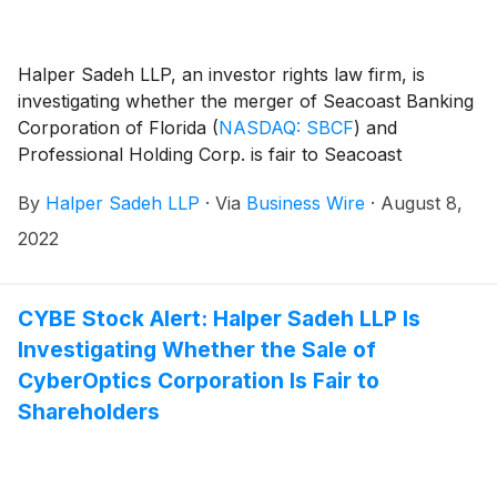
Halper Sadeh LLP, an investor rights law firm, is
investigating whether the merger of Seacoast Banking
Corporation of Florida
(
NASDAQ: SBCF
)
and
Professional Holding Corp. is fair to Seacoast
shareholders. Under the terms of the agreement,
By
Halper Sadeh LLP
·
Via
Business Wire
·
August 8,
Professional shareholders would receive 0.8909
shares of Seacoast common stock for each share of
2022
Professional common stock.
CYBE Stock Alert: Halper Sadeh LLP Is
Investigating Whether the Sale of
CyberOptics Corporation Is Fair to
Shareholders