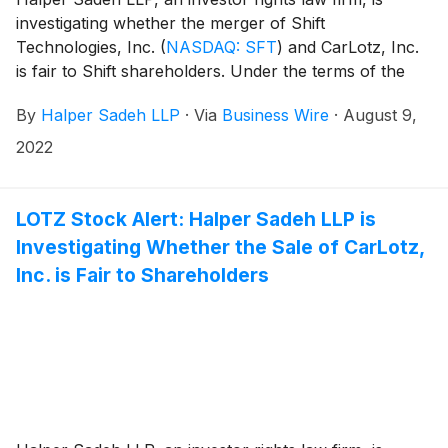
investigating whether the merger of Shift
Technologies, Inc.
(
NASDAQ: SFT
)
and CarLotz, Inc.
is fair to Shift shareholders. Under the terms of the
merger agreement, CarLotz shareholders are
By
Halper Sadeh LLP
·
Via
Business Wire
·
August 9,
expected to receive 0.692158 shares of Shift common
stock for each share of CarLotz common stock. Upon
2022
closing of the merger, Shift shareholders would own
approximately 52.9% of the combined company.
LOTZ Stock Alert: Halper Sadeh LLP is
Investigating Whether the Sale of CarLotz,
Inc. is Fair to Shareholders