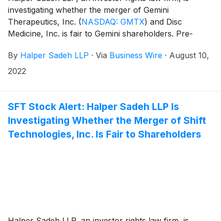
investigating whether the merger of Gemini
Therapeutics, Inc.
(
NASDAQ: GMTX
)
and Disc
Medicine, Inc. is fair to Gemini shareholders. Pre-
merger Gemini shareholders are expected to own
By
Halper Sadeh LLP
·
Via
Business Wire
·
August 10,
approximately 28% of the combined company.
2022
SFT Stock Alert: Halper Sadeh LLP Is
Investigating Whether the Merger of Shift
Technologies, Inc. Is Fair to Shareholders
Halper Sadeh LLP, an investor rights law firm, is