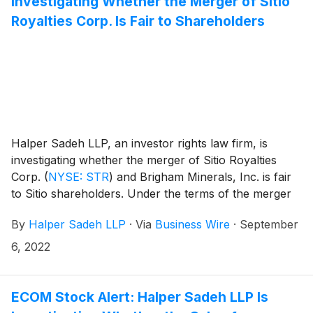
Investigating Whether the Merger of Sitio
Royalties Corp. Is Fair to Shareholders
Halper Sadeh LLP, an investor rights law firm, is
investigating whether the merger of Sitio Royalties
Corp.
(
NYSE: STR
)
and Brigham Minerals, Inc. is fair
to Sitio shareholders. Under the terms of the merger
agreement, Sitio’s shareholders will receive one share
By
Halper Sadeh LLP
·
Via
Business Wire
·
September
of common stock in the combined company for each
share of Sitio common stock owned on the closing
6, 2022
date. Upon completion of the transaction, Sitio
shareholders will own approximately 54.0% of the
combined entity on a fully diluted basis.
ECOM Stock Alert: Halper Sadeh LLP Is