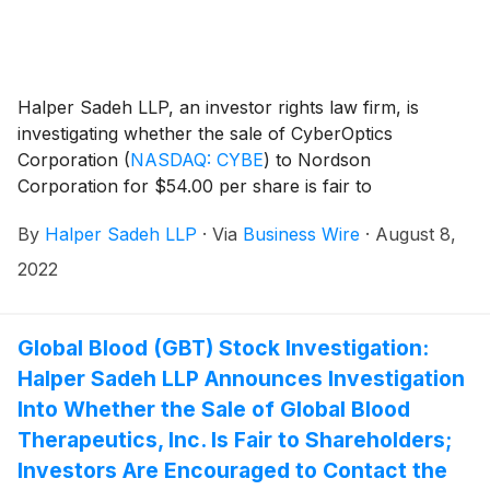
Halper Sadeh LLP, an investor rights law firm, is
investigating whether the sale of CyberOptics
Corporation
(
NASDAQ: CYBE
)
to Nordson
Corporation for $54.00 per share is fair to
CyberOptics shareholders.
By
Halper Sadeh LLP
·
Via
Business Wire
·
August 8,
2022
Global Blood (GBT) Stock Investigation:
Halper Sadeh LLP Announces Investigation
Into Whether the Sale of Global Blood
Therapeutics, Inc. Is Fair to Shareholders;
Investors Are Encouraged to Contact the