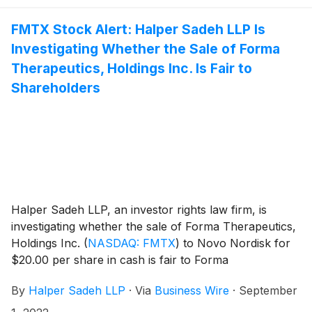
FMTX Stock Alert: Halper Sadeh LLP Is
Investigating Whether the Sale of Forma
Therapeutics, Holdings Inc. Is Fair to
Shareholders
Halper Sadeh LLP, an investor rights law firm, is
investigating whether the sale of Forma Therapeutics,
Holdings Inc.
(
NASDAQ: FMTX
)
to Novo Nordisk for
$20.00 per share in cash is fair to Forma
shareholders.
By
Halper Sadeh LLP
·
Via
Business Wire
·
September