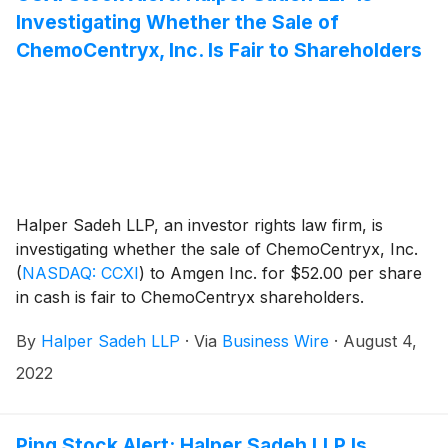
Investigating Whether the Sale of
ChemoCentryx, Inc. Is Fair to Shareholders
Halper Sadeh LLP, an investor rights law firm, is
investigating whether the sale of ChemoCentryx, Inc.
(
NASDAQ: CCXI
)
to Amgen Inc. for $52.00 per share
in cash is fair to ChemoCentryx shareholders.
By
Halper Sadeh LLP
·
Via
Business Wire
·
August 4,
2022
Ping Stock Alert: Halper Sadeh LLP Is