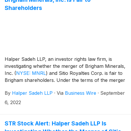
Shareholders
Halper Sadeh LLP, an investor rights law firm, is
investigating whether the merger of Brigham Minerals,
Inc.
(
NYSE: MNRL
)
and Sitio Royalties Corp. is fair to
Brigham shareholders. Under the terms of the merger
agreement, Brigham shareholders will receive a fixed
By
Halper Sadeh LLP
·
Via
Business Wire
·
September
exchange ratio of 1.133 shares of common stock in the
combined company for each share of Brigham
6, 2022
common stock owned on the closing date. Upon
completion of the transaction, Brigham shareholders
will own approximately 46.0% of the combined entity
STR Stock Alert: Halper Sadeh LLP Is
on a fully diluted basis.