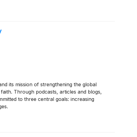
y
and its mission of strengthening the global
faith. Through podcasts, articles and blogs,
mitted to three central goals: increasing
ges.