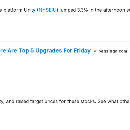
e platform Unity
(
NYSE:U
)
jumped 3.3% in the afternoon se
ere Are Top 5 Upgrades For Friday
benzinga.com
y, and raised target prices for these stocks. See what othe