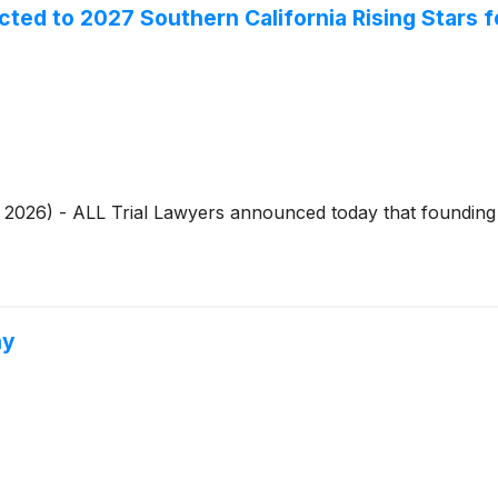
ed to 2027 Southern California Rising Stars 
7, 2026) - ALL Trial Lawyers announced today that foundi
hy