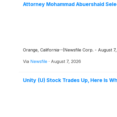
Attorney Mohammad Abuershaid Select
Orange, California--(Newsfile Corp. - August 
Via
Newsfile
·
August 7, 2026
Unity (U) Stock Trades Up, Here Is W