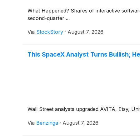
What Happened? Shares of interactive softwar
second-quarter ...
Via
StockStory
·
August 7, 2026
This SpaceX Analyst Turns Bullish; H
Wall Street analysts upgraded AVITA, Etsy, Unit
Via
Benzinga
·
August 7, 2026