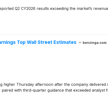
eported Q2 CY2026 results exceeding the market’s revenue
rnings Top Wall Street Estimates
benzinga.com
ng higher Thursday afternoon after the company delivered 
, paired with third-quarter guidance that exceeded analyst f