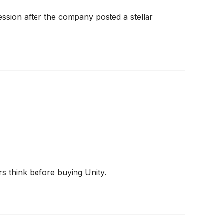
ssion after the company posted a stellar
rs think before buying Unity.