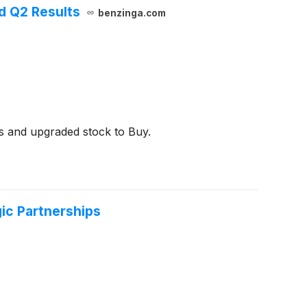
d Q2 Results
benzinga.com
ts and upgraded stock to Buy.
ic Partnerships