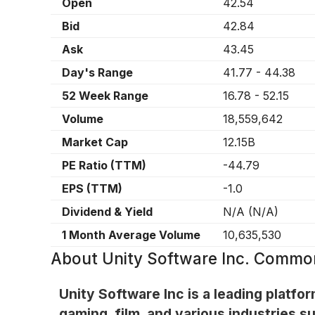
Open
42.54
Bid
42.84
Ask
43.45
Day's Range
41.77
-
44.38
52 Week Range
16.78
-
52.15
Volume
18,559,642
Market Cap
12.15B
PE Ratio (TTM)
-44.79
EPS (TTM)
-1.0
Dividend & Yield
N/A
(
N/A
)
1 Month Average Volume
10,635,530
About
Unity Software Inc. Commo
Unity Software Inc is a leading platfor
gaming, film, and various industries 