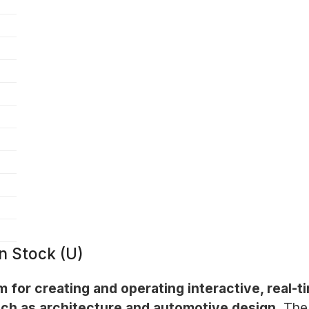
n Stock (U)
m for creating and operating interactive, real-t
such as architecture and automotive design.
The