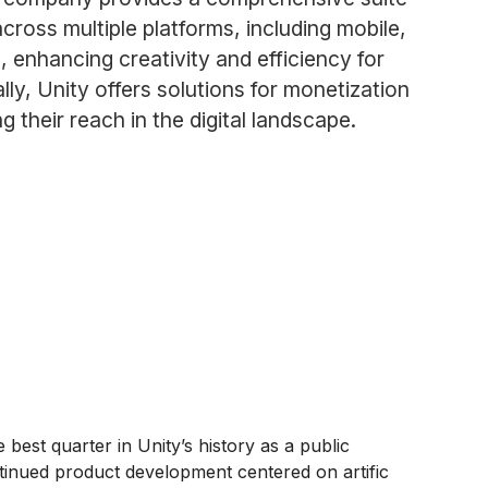
ross multiple platforms, including mobile,
n, enhancing creativity and efficiency for
lly, Unity offers solutions for monetization
 their reach in the digital landscape.
est quarter in Unity’s history as a public
ntinued product development centered on artific