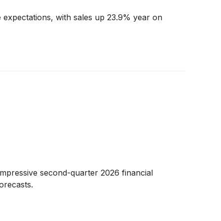
 expectations, with sales up 23.9% year on
impressive second-quarter 2026 financial
orecasts.