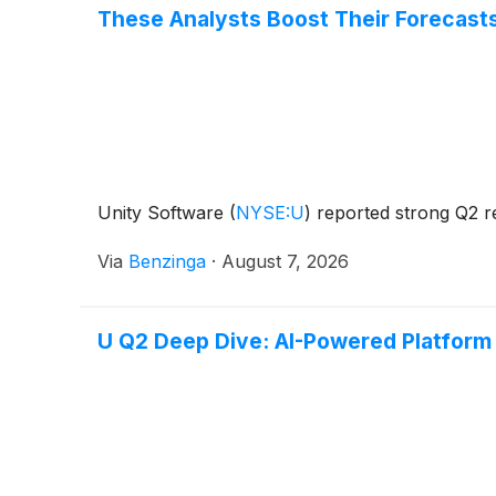
These Analysts Boost Their Forecast
Unity Software
(
NYSE:U
)
reported strong Q2 re
Via
Benzinga
·
August 7, 2026
U Q2 Deep Dive: AI-Powered Platform 