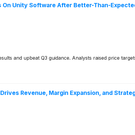
s On Unity Software After Better-Than-Expecte
sults and upbeat Q3 guidance. Analysts raised price targe
Drives Revenue, Margin Expansion, and Strateg