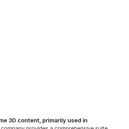
ime 3D content, primarily used in
 company provides a comprehensive suite