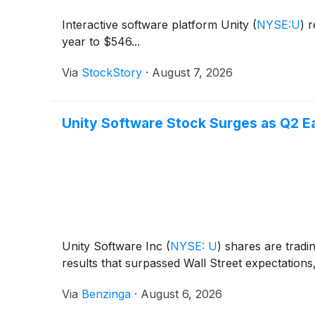
Interactive software platform Unity
(
NYSE:U
)
r
year to $546...
Via
StockStory
·
August 7, 2026
Unity Software Stock Surges as Q2 Ea
Unity Software Inc
(
NYSE: U
)
shares are tradi
results that surpassed Wall Street expectations
Via
Benzinga
·
August 6, 2026