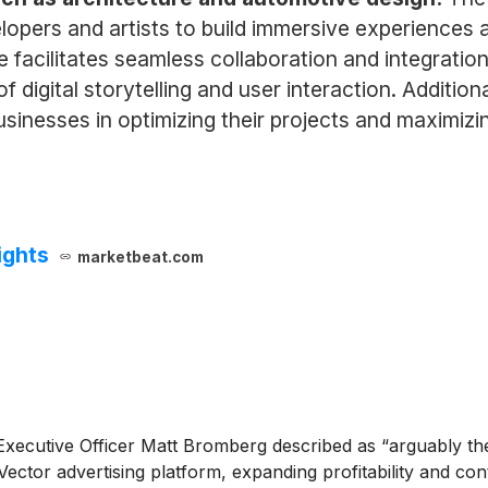
opers and artists to build immersive experiences ac
ne facilitates seamless collaboration and integratio
 digital storytelling and user interaction. Additiona
sinesses in optimizing their projects and maximizing
ights
marketbeat.com
xecutive Officer Matt Bromberg described as “arguably the b
Vector advertising platform, expanding profitability and co