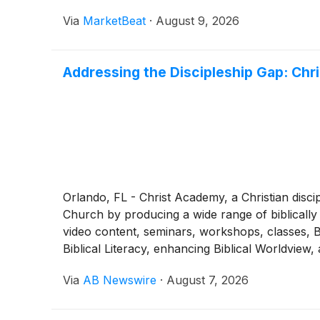
Via
MarketBeat
·
August 9, 2026
Addressing the Discipleship Gap: Chr
Orlando, FL - Christ Academy, a Christian discip
Church by producing a wide range of biblically 
video content, seminars, workshops, classes, Bi
Biblical Literacy, enhancing Biblical Worldview
Via
AB Newswire
·
August 7, 2026