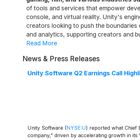
of tools and services that empower devel
console, and virtual reality. Unity's engi
creators looking to push the boundaries of
and analytics, supporting creators and bu
Read More
News & Press Releases
Unity Software Q2 Earnings Call Highl
Unity Software
(
NYSE:U
)
reported what Chief E
company,” driven by accelerating growth in its 