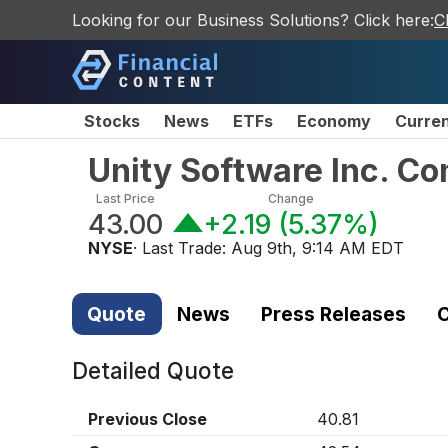
Looking for our Business Solutions? Click here:
C
Stocks
News
ETFs
Economy
Curre
Unity Software Inc. C
Last Price
Change
43.00
+2.19
(
5.37%
)
NYSE
· Last Trade:
Aug 9th, 9:14 AM EDT
Quote
News
Press Releases
C
Detailed Quote
Previous Close
40.81