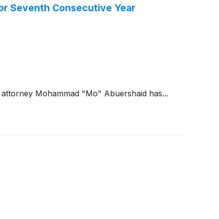
for Seventh Consecutive Year
ng attorney Mohammad "Mo" Abuershaid has...