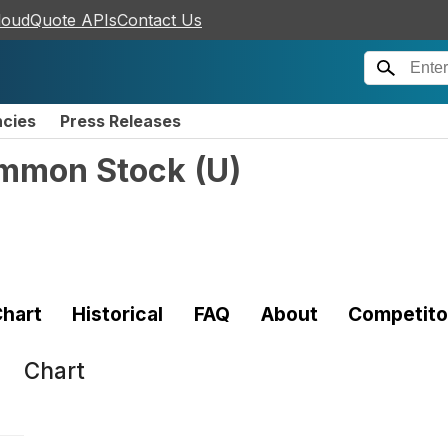
loudQuote APIs
Contact Us
ncies
Press Releases
ommon Stock
(
U
)
hart
Historical
FAQ
About
Competito
Chart