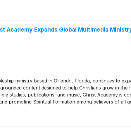
ist Academy Expands Global Multimedia Ministr
leship ministry based in Orlando, Florida, continues to exp
grounded content designed to help Christians grow in their 
ble studies, publications, and music, Christ Academy is com
, and promoting Spiritual Formation among believers of all a