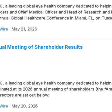
 leading global eye health company dedicated to helping p
rs and Chief Medical Officer and Head of Research and D
nnual Global Healthcare Conference in Miami, FL, on Tuesd
Wire
·
May 21, 2026
l Meeting of Shareholder Results
 leading global eye health company dedicated to helping p
inated at its 2026 annual meeting of shareholders (the “A
directors are set out below:
Wire
·
May 20, 2026