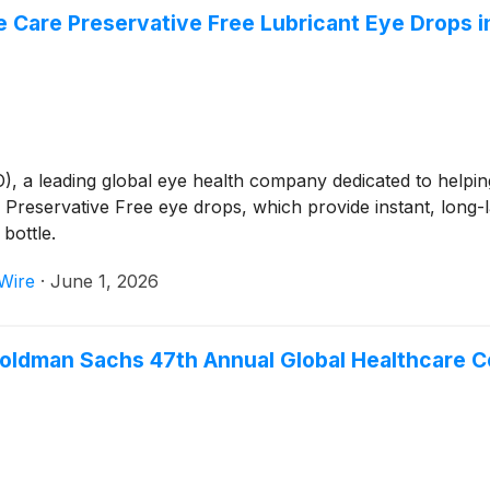
 Care Preservative Free Lubricant Eye Drops i
 leading global eye health company dedicated to helping p
Preservative Free eye drops, which provide instant, long-la
bottle.
Wire
·
June 1, 2026
 Goldman Sachs 47th Annual Global Healthcare 