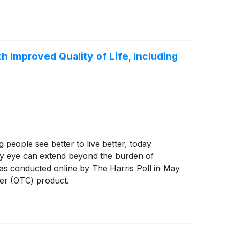
Improved Quality of Life, Including
eople see better to live better, today
dry eye can extend beyond the burden of
was conducted online by The Harris Poll in May
ter (OTC) product.