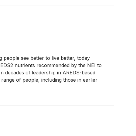
eople see better to live better, today
AREDS2 nutrients recommended by the NEI to
 on decades of leadership in AREDS-based
ange of people, including those in earlier