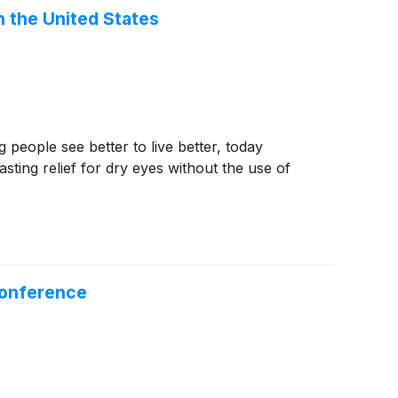
n the United States
eople see better to live better, today
sting relief for dry eyes without the use of
Conference