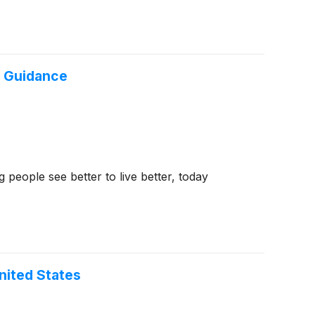
6 Guidance
eople see better to live better, today
nited States