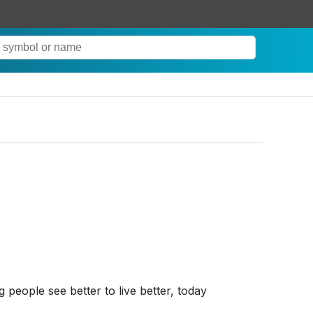
eople see better to live better, today