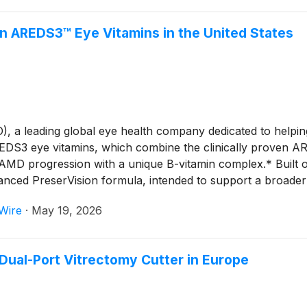
 AREDS3™ Eye Vitamins in the United States
 leading global eye health company dedicated to helping p
EDS3 eye vitamins, which combine the clinically proven 
 AMD progression with a unique B-vitamin complex.* Built
nced PreserVision formula, intended to support a broader r
Wire
·
May 19, 2026
ual-Port Vitrectomy Cutter in Europe