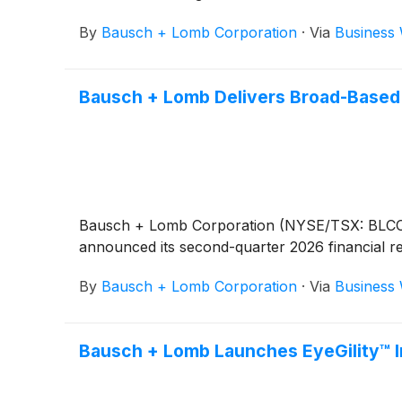
By
Bausch + Lomb Corporation
·
Via
Business 
Bausch + Lomb Delivers Broad-Based 
Bausch + Lomb Corporation (NYSE/TSX: BLCO), a
announced its second-quarter 2026 financial re
By
Bausch + Lomb Corporation
·
Via
Business 
Bausch + Lomb Launches EyeGility™ In