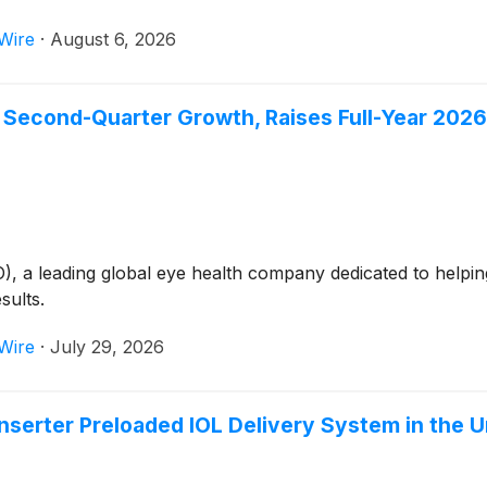
Wire
·
August 6, 2026
Second-Quarter Growth, Raises Full-Year 202
 leading global eye health company dedicated to helping p
sults.
Wire
·
July 29, 2026
serter Preloaded IOL Delivery System in the U