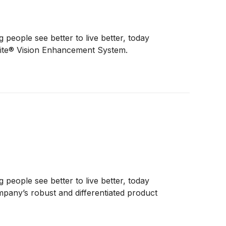
eople see better to live better, today
lite® Vision Enhancement System.
eople see better to live better, today
mpany’s robust and differentiated product