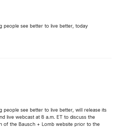
eople see better to live better, today
ple see better to live better, will release its
d live webcast at 8 a.m. ET to discuss the
ion of the Bausch + Lomb website prior to the