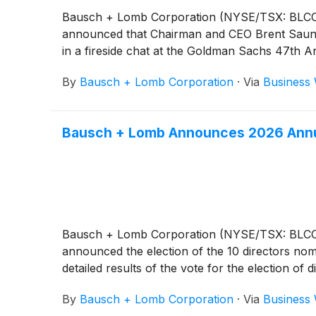
Bausch + Lomb Corporation (NYSE/TSX: BLCO), a
announced that Chairman and CEO Brent Saunde
in a fireside chat at the Goldman Sachs 47th A
By
Bausch + Lomb Corporation
·
Via
Business 
Bausch + Lomb Announces 2026 Annua
Bausch + Lomb Corporation (NYSE/TSX: BLCO), a
announced the election of the 10 directors nom
detailed results of the vote for the election of 
By
Bausch + Lomb Corporation
·
Via
Business 