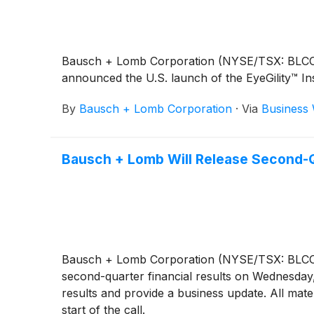
Bausch + Lomb Corporation (NYSE/TSX: BLCO), a
announced the U.S. launch of the EyeGility™ In
By
Bausch + Lomb Corporation
·
Via
Business 
Bausch + Lomb Will Release Second-Qu
Bausch + Lomb Corporation (NYSE/TSX: BLCO), a 
second-quarter financial results on Wednesday,
results and provide a business update. All mate
start of the call.