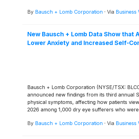
By
Bausch + Lomb Corporation
·
Via
Business 
New Bausch + Lomb Data Show that Ad
Lower Anxiety and Increased Self-Co
Bausch + Lomb Corporation (NYSE/TSX: BLCO), a
announced new findings from its third annual S
physical symptoms, affecting how patients view
2026 among 1,000 dry eye sufferers who were u
By
Bausch + Lomb Corporation
·
Via
Business 