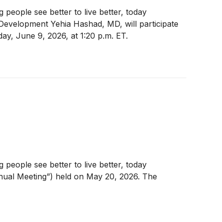
eople see better to live better, today
evelopment Yehia Hashad, MD, will participate
ay, June 9, 2026, at 1:20 p.m. ET.
eople see better to live better, today
nnual Meeting”) held on May 20, 2026. The