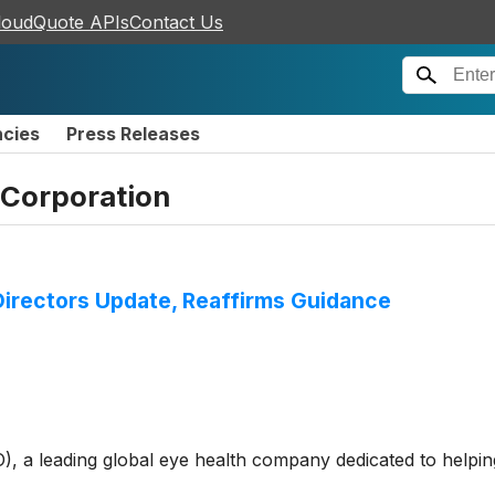
loudQuote APIs
Contact Us
ncies
Press Releases
Corporation
irectors Update, Reaffirms Guidance
 leading global eye health company dedicated to helping p