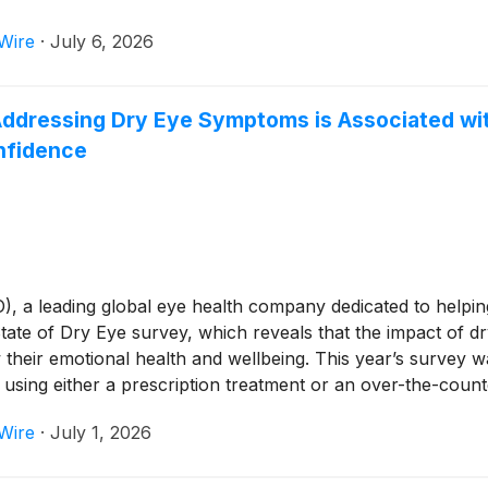
Wire
·
July 6, 2026
dressing Dry Eye Symptoms is Associated with 
nfidence
 leading global eye health company dedicated to helping p
tate of Dry Eye survey, which reveals that the impact of 
 their emotional health and wellbeing. This year’s survey 
sing either a prescription treatment or an over-the-coun
Wire
·
July 1, 2026