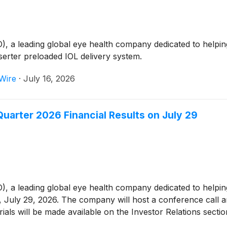
 leading global eye health company dedicated to helping p
serter preloaded IOL delivery system.
Wire
·
July 16, 2026
arter 2026 Financial Results on July 29
leading global eye health company dedicated to helping peo
 July 29, 2026. The company will host a conference call an
rials will be made available on the Investor Relations sect