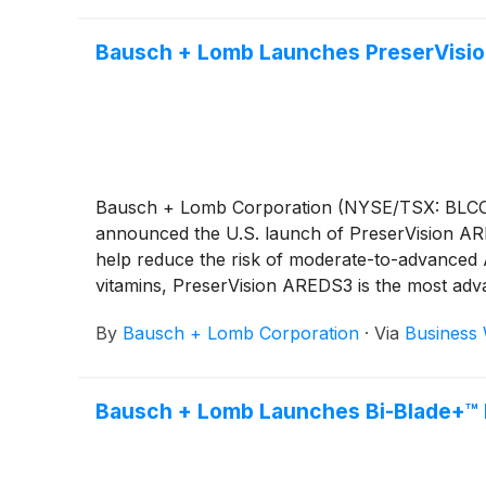
Bausch + Lomb Launches PreserVision
Bausch + Lomb Corporation (NYSE/TSX: BLCO), a
announced the U.S. launch of PreserVision AR
help reduce the risk of moderate-to-advanced
vitamins, PreserVision AREDS3 is the most adva
stages.*
By
Bausch + Lomb Corporation
·
Via
Business 
Bausch + Lomb Launches Bi-Blade+™ D