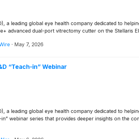
 leading global eye health company dedicated to helping p
+ advanced dual-port vitrectomy cutter on the Stellaris E
Wire
·
May 7, 2026
D “Teach-in” Webinar
 leading global eye health company dedicated to helping p
n” webinar series that provides deeper insights on the co