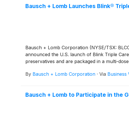
Bausch + Lomb Launches Blink® Triple
Bausch + Lomb Corporation (NYSE/TSX: BLCO), a
announced the U.S. launch of Blink Triple Care 
preservatives and are packaged in a multi-dose 
By
Bausch + Lomb Corporation
·
Via
Business 
Bausch + Lomb to Participate in the