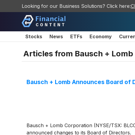
Looking for our Business Solutions? Click here:
C
Stocks
News
ETFs
Economy
Curre
Articles from
Bausch + Lomb 
Bausch + Lomb Announces Board of D
Bausch + Lomb Corporation (NYSE/TSX: BLCO), a
announced changes to its Board of Directors.