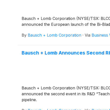
Bausch + Lomb Corporation (NYSE/TSX: BLCO), a
announced the European launch of the Bi-Blade
By
Bausch + Lomb Corporation
·
Via
Business 
Bausch + Lomb Announces Second R&
Bausch + Lomb Corporation (NYSE/TSX: BLCO), a
announced the second event in its R&D “Teach-i
pipeline.