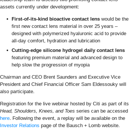
assets currently under development:
First-of-its-kind
bioactive contact lens
would be the
first new contact lens material in over 25 years –
designed with polymerized hyaluronic acid to provide
all-day comfort, hydration and lubrication
Cutting-edge silicone hydrogel daily contact lens
featuring premium material and advanced design to
help slow the progression of myopia
Chairman and CEO Brent Saunders and Executive Vice
President and Chief Financial Officer Sam Eldessouky will
also participate.
Registration for the live webinar hosted by Citi as part of its
Head, Shoulders, Knees, and Toes
series can be accessed
here
. Following the event, a replay will be available on the
Investor Relations
page of the Bausch + Lomb website.