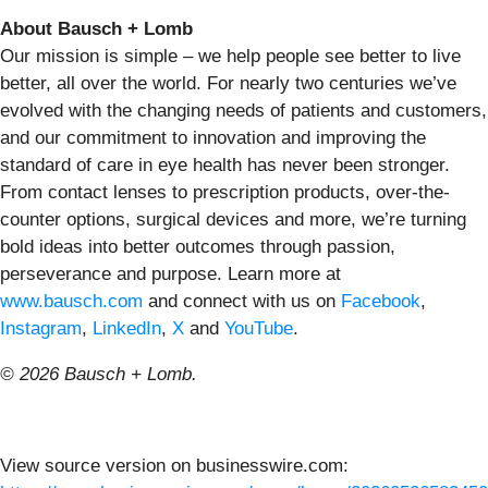
About Bausch + Lomb
Our mission is simple – we help people see better to live
better, all over the world. For nearly two centuries we’ve
evolved with the changing needs of patients and customers,
and our commitment to innovation and improving the
standard of care in eye health has never been stronger.
From contact lenses to prescription products, over-the-
counter options, surgical devices and more, we’re turning
bold ideas into better outcomes through passion,
perseverance and purpose. Learn more at
www.bausch.com
and connect with us on
Facebook
,
Instagram
,
LinkedIn
,
X
and
YouTube
.
© 2026 Bausch + Lomb.
View source version on businesswire.com: