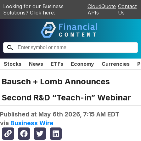
Looking for our Business
CloudQuote
Contact
Solutions? Click here:
APIs
Us
Stocks
News
ETFs
Economy
Currencies
P
Bausch + Lomb Announces
Second R&D “Teach-in” Webinar
Published at
May 6th 2026, 7:15 AM EDT
via
Business Wire