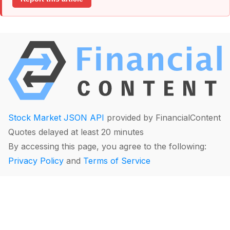
Stock Market JSON API
provided by FinancialContent
Quotes delayed at least 20 minutes
By accessing this page, you agree to the following:
Privacy Policy
and
Terms of Service