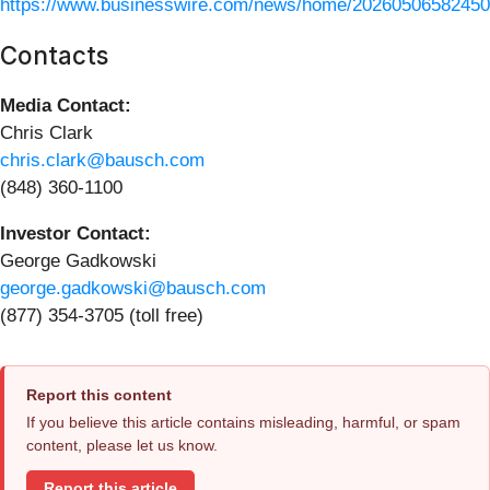
https://www.businesswire.com/news/home/20260506582450
Contacts
Media Contact:
Chris Clark
chris.clark@bausch.com
(848) 360-1100
Investor Contact:
George Gadkowski
george.gadkowski@bausch.com
(877) 354-3705 (toll free)
Report this content
If you believe this article contains misleading, harmful, or spam
content, please let us know.
Report this article