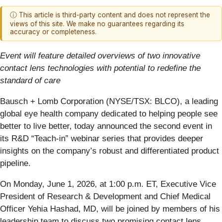
ⓘ This article is third-party content and does not represent the
views of this site. We make no guarantees regarding its
accuracy or completeness.
Event will feature detailed overviews of two innovative
contact lens technologies with potential to redefine the
standard of care
Bausch + Lomb Corporation (NYSE/TSX: BLCO), a leading
global eye health company dedicated to helping people see
better to live better, today announced the second event in
its R&D “Teach-in” webinar series that provides deeper
insights on the company’s robust and differentiated product
pipeline.
On Monday, June 1, 2026, at 1:00 p.m. ET, Executive Vice
President of Research & Development and Chief Medical
Officer Yehia Hashad, MD, will be joined by members of his
leadership team to discuss two promising contact lens