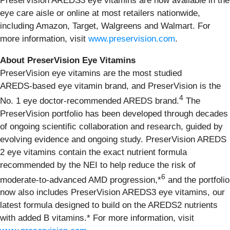
PreserVision AREDS3 eye vitamins are now available in the
eye care aisle or online at most retailers nationwide,
including Amazon, Target, Walgreens and Walmart. For
more information, visit
www.preservision.com
.
About PreserVision Eye Vitamins
PreserVision eye vitamins are the most studied
AREDS‑based eye vitamin brand, and PreserVision is the
4
No. 1 eye doctor‑recommended AREDS brand.
The
PreserVision portfolio has been developed through decades
of ongoing scientific collaboration and research, guided by
evolving evidence and ongoing study. PreserVision AREDS
2 eye vitamins contain the exact nutrient formula
recommended by the NEI to help reduce the risk of
6
moderate-to-advanced AMD progression,*
and the portfolio
now also includes PreserVision AREDS3 eye vitamins, our
latest formula designed to build on the AREDS2 nutrients
with added B vitamins.* For more information, visit