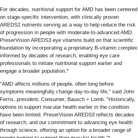
For decades, nutritional support for AMD has been centered
on stage-specific intervention, with clinically proven
AREDS2 nutrients serving as a way to help reduce the risk
of progression in people with moderate-to-advanced AMD.
PreserVision AREDS3 eye vitamins build on that scientific
foundation by incorporating a proprietary B-vitamin complex
informed by decades of research, enabling eye care
professionals to initiate nutritional support earlier and
engage a broader population.*
“AMD affects millions of people, often long before
symptoms meaningfully change day-to-day life,” said John
Ferris, president, Consumer, Bausch + Lomb. “Historically,
options to support macular health earlier in the condition
have been limited. PreserVision AREDS3 reflects decades
of research, and our commitment to advancing eye health
through science, offering an option for a broader range of
people looking to support their macular health.”*