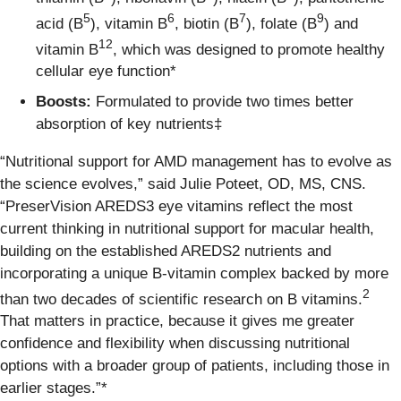
5
6
7
9
acid (B
), vitamin B
, biotin (B
), folate (B
) and
12
vitamin B
, which was designed to promote healthy
cellular eye function*
Boosts:
Formulated to provide two times better
absorption of key nutrients‡
“Nutritional support for AMD management has to evolve as
the science evolves,” said Julie Poteet, OD, MS, CNS.
“PreserVision AREDS3 eye vitamins reflect the most
current thinking in nutritional support for macular health,
building on the established AREDS2 nutrients and
incorporating a unique B-vitamin complex backed by more
2
than two decades of scientific research on B vitamins.
That matters in practice, because it gives me greater
confidence and flexibility when discussing nutritional
options with a broader group of patients, including those in
earlier stages.”*