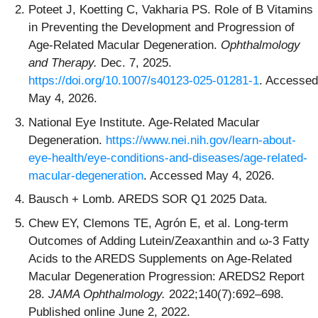
Poteet J, Koetting C, Vakharia PS. Role of B Vitamins
in Preventing the Development and Progression of
Age-Related Macular Degeneration.
Ophthalmology
and Therapy.
Dec. 7, 2025.
https://doi.org/10.1007/s40123-025-01281-1
. Accessed
May 4, 2026.
National Eye Institute. Age-Related Macular
Degeneration.
https://www.nei.nih.gov/learn-about-
eye-health/eye-conditions-and-diseases/age-related-
macular-degeneration
. Accessed May 4, 2026.
Bausch + Lomb. AREDS SOR Q1 2025 Data.
Chew EY, Clemons TE, Agrón E, et al. Long-term
Outcomes of Adding Lutein/Zeaxanthin and ω-3 Fatty
Acids to the AREDS Supplements on Age-Related
Macular Degeneration Progression: AREDS2 Report
28.
JAMA Ophthalmology.
2022;140(7):692–698.
Published online June 2, 2022.