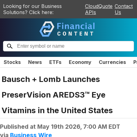
Looking for our Business
CloudQuote
Contact
Solutions? Click here:
APIs
Us
Stocks
News
ETFs
Economy
Currencies
P
Bausch + Lomb Launches
PreserVision AREDS3™ Eye
Vitamins in the United States
Published at
May 19th 2026, 7:00 AM EDT
via
Business Wire