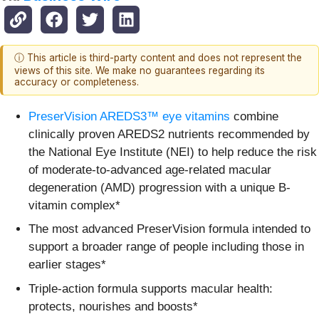
ⓘ This article is third-party content and does not represent the
views of this site. We make no guarantees regarding its
accuracy or completeness.
PreserVision AREDS3™ eye vitamins
combine
clinically proven AREDS2 nutrients recommended by
the National Eye Institute (NEI) to help reduce the risk
of moderate-to-advanced age-related macular
degeneration (AMD) progression with a unique B-
vitamin complex*
The most advanced PreserVision formula intended to
support a broader range of people including those in
earlier stages*
Triple‑action formula supports macular health:
protects, nourishes and boosts*