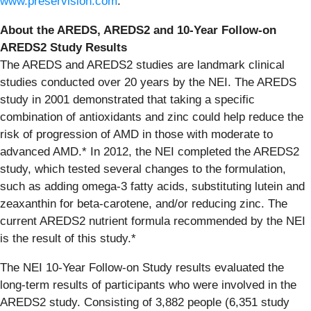
www.preservision.com
.
About the AREDS, AREDS2 and 10-Year Follow-on
AREDS2 Study Results
The AREDS and AREDS2 studies are landmark clinical
studies conducted over 20 years by the NEI. The AREDS
study in 2001 demonstrated that taking a specific
combination of antioxidants and zinc could help reduce the
risk of progression of AMD in those with moderate to
advanced AMD.* In 2012, the NEI completed the AREDS2
study, which tested several changes to the formulation,
such as adding omega-3 fatty acids, substituting lutein and
zeaxanthin for beta-carotene, and/or reducing zinc. The
current AREDS2 nutrient formula recommended by the NEI
is the result of this study.*
The NEI 10-Year Follow-on Study results evaluated the
long-term results of participants who were involved in the
AREDS2 study. Consisting of 3,882 people (6,351 study