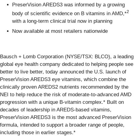
PreserVision AREDS3 was informed by a growing
2
body of scientific evidence on B vitamins in AMD,*
with a long‑term clinical trial now in planning
Now available at most retailers nationwide
Bausch + Lomb Corporation (NYSE/TSX: BLCO), a leading
global eye health company dedicated to helping people see
better to live better, today announced the U.S. launch of
PreserVision AREDS3 eye vitamins, which combine the
clinically proven AREDS2 nutrients recommended by the
NEI to help reduce the risk of moderate-to-advanced AMD
progression with a unique B-vitamin complex.* Built on
decades of leadership in AREDS-based vitamins,
PreserVision AREDS3 is the most advanced PreserVision
formula, intended to support a broader range of people,
including those in earlier stages.*