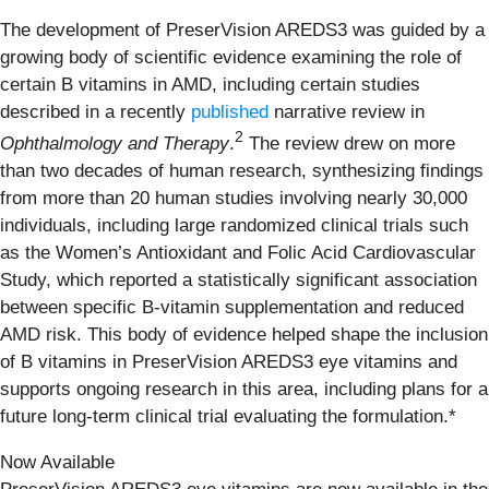
The development of PreserVision AREDS3 was guided by a
growing body of scientific evidence examining the role of
certain B vitamins in AMD, including certain studies
described in a recently
published
narrative review in
2
Ophthalmology and Therapy
.
The review drew on more
than two decades of human research, synthesizing findings
from more than 20 human studies involving nearly 30,000
individuals, including large randomized clinical trials such
as the Women’s Antioxidant and Folic Acid Cardiovascular
Study, which reported a statistically significant association
between specific B‑vitamin supplementation and reduced
AMD risk. This body of evidence helped shape the inclusion
of B vitamins in PreserVision AREDS3 eye vitamins and
supports ongoing research in this area, including plans for a
future long‑term clinical trial evaluating the formulation.*
Now Available