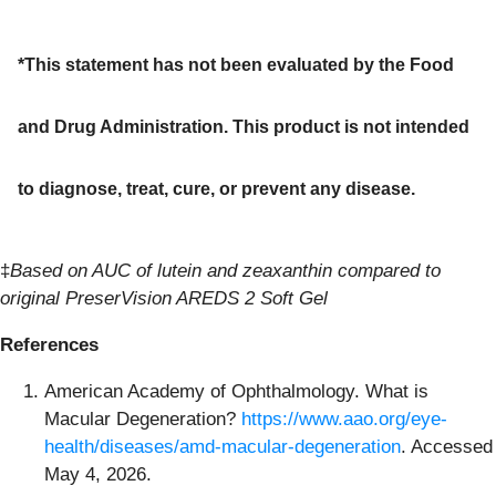
*This statement has not been evaluated by the Food
and Drug Administration. This product is not intended
to diagnose, treat, cure, or prevent any disease.
‡
Based on AUC of lutein and zeaxanthin compared to
original PreserVision AREDS 2 Soft Gel
References
American Academy of Ophthalmology. What is
Macular Degeneration?
https://www.aao.org/eye-
health/diseases/amd-macular-degeneration
. Accessed
May 4, 2026.