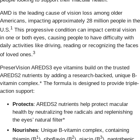
AMD is the leading cause of vision loss among older
Americans, impacting approximately 28 million people in the
1
U.S.
This progressive condition can impact central vision
in one or both eyes, causing people to have difficulty with
daily activities like driving, reading or recognizing the faces
3
of loved ones.
PreserVision AREDS3 eye vitamins build on the trusted
AREDS2 nutrients by adding a research-backed, unique B-
vitamin complex.* The formula is designed to provide triple-
action support:
Protects
: AREDS2 nutrients help protect macular
health by neutralizing free radicals and replenishing
the eyes’ natural filter*
Nourishes
: Unique B‑vitamin complex, containing
1
2
3
thiamin (B
), riboflavin (B
), niacin (B
), pantothenic