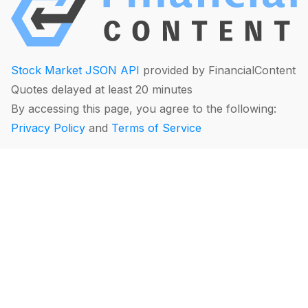
Stock Market JSON API
provided by FinancialContent
Quotes delayed at least 20 minutes
By accessing this page, you agree to the following:
Privacy Policy
and
Terms of Service