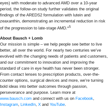
eyes) with moderate to advanced AMD over a 10-year
period, the follow-on study further validates the original
findings of the AREDS2 formulation with lutein and
zeaxanthin, demonstrating an incremental reduction in risk
5
of the progression to late-stage AMD.*
About Bausch + Lomb
Our mission is simple – we help people see better to live
better, all over the world. For nearly two centuries we’ve
evolved with the changing needs of patients and customers,
and our commitment to innovation and improving the
standard of care in eye health has never been stronger.
From contact lenses to prescription products, over-the-
counter options, surgical devices and more, we’re turning
bold ideas into better outcomes through passion,
perseverance and purpose. Learn more at
www.bausch.com
and connect with us on
Facebook
,
Instagram
,
LinkedIn
,
X
and
YouTube
.