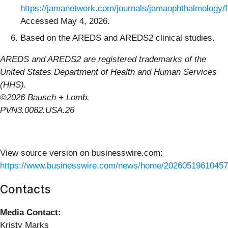
https://jamanetwork.com/journals/jamaophthalmology/fu
Accessed May 4, 2026.
Based on the AREDS and AREDS2 clinical studies.
AREDS and AREDS2 are registered trademarks of the
United States Department of Health and Human Services
(HHS).
©2026 Bausch + Lomb.
PVN3.0082.USA.26
View source version on businesswire.com:
https://www.businesswire.com/news/home/20260519610457
Contacts
Media Contact:
Kristy Marks