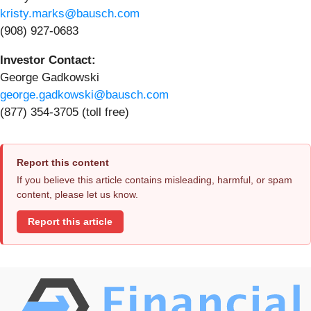
kristy.marks@bausch.com
(908) 927-0683
Investor Contact:
George Gadkowski
george.gadkowski@bausch.com
(877) 354-3705 (toll free)
Report this content
If you believe this article contains misleading, harmful, or spam
content, please let us know.
Report this article