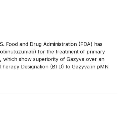
. Food and Drug Administration (FDA) has
(obinutuzumab) for the treatment of primary
, which show superiority of Gazyva over an
 Therapy Designation (BTD) to Gazyva in pMN
nt months for which the U.S. FDA has granted