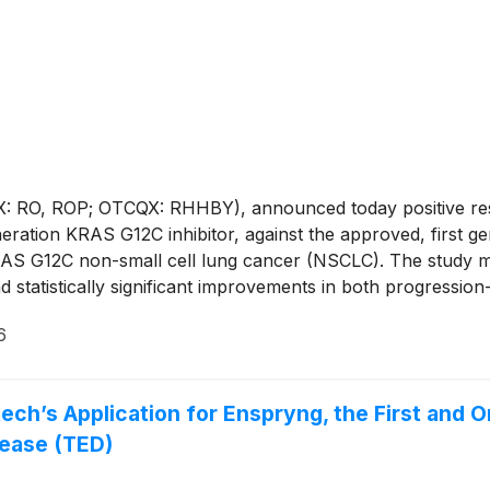
 RO, ROP; OTCQX: RHHBY), announced today positive resu
eneration KRAS G12C inhibitor, against the approved, first 
 KRAS G12C non-small cell lung cancer (NSCLC). The study m
nd statistically significant improvements in both progression
istent with previous data, with no new findings detected a
6
ech’s Application for Enspryng, the First and
sease (TED)