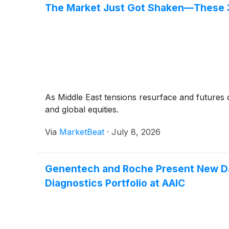
The Market Just Got Shaken—These 
As Middle East tensions resurface and futures
and global equities.
Via
MarketBeat
·
July 8, 2026
Genentech and Roche Present New Dat
Diagnostics Portfolio at AAIC