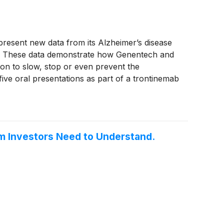
esent new data from its Alzheimer’s disease
15. These data demonstrate how Genentech and
on to slow, stop or even prevent the
 five oral presentations as part of a trontinemab
rodegenerative diseases, and presentations on
rm Investors Need to Understand.