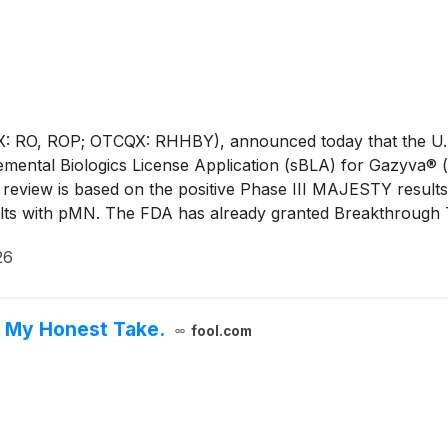
: RO, ROP; OTCQX: RHHBY), announced today that the U.S
lemental Biologics License Application (sBLA) for Gazyva® 
eview is based on the positive Phase III MAJESTY results
ults with pMN. The FDA has already granted Breakthrough
l by November 2026. This is the second indication in rece
26
 nephrotic syndrome in May 2026.
s My Honest Take.
fool.com