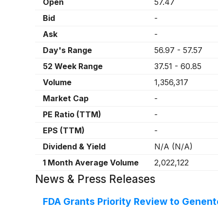
Open
57.47
Bid
-
Ask
-
Day's Range
56.97
-
57.57
52 Week Range
37.51
-
60.85
Volume
1,356,317
Market Cap
-
PE Ratio (TTM)
-
EPS (TTM)
-
Dividend & Yield
N/A
(
N/A
)
1 Month Average Volume
2,022,122
News & Press Releases
FDA Grants Priority Review to Genen