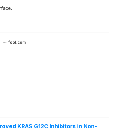
rface.
.
fool.com
proved KRAS G12C Inhibitors in Non-