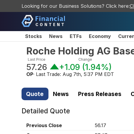
Looking for our Business Solutions? Click here:
C
Stocks
News
ETFs
Economy
Curre
Roche Holding AG Base
Last Price
Change
57.26
+1.09
(
1.94%
)
OP
· Last Trade:
Aug 7th, 5:37 PM EDT
Quote
News
Press Releases
C
Detailed Quote
Previous Close
56.17