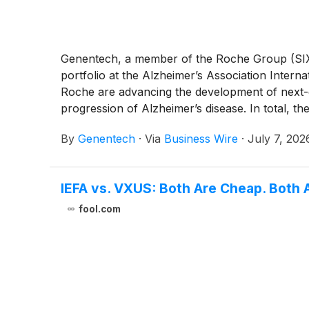
Genentech, a member of the Roche Group (SIX:
portfolio at the Alzheimer’s Association Inte
Roche are advancing the development of next-ge
progression of Alzheimer’s disease. In total, th
Featured Research Session, an oral Perspecti
By
Genentech
·
Via
Business Wire
·
July 7, 202
the use of Roche's Elecsys® pTau217 and pTau18
IEFA vs. VXUS: Both Are Cheap. Both 
fool.com