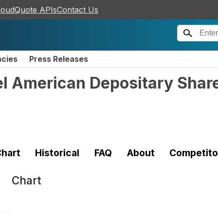
loudQuote APIs
Contact Us
ncies
Press Releases
l American Depositary Shar
hart
Historical
FAQ
About
Competito
Chart