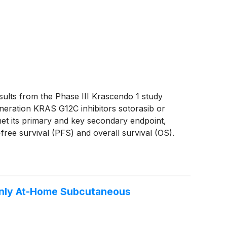
lts from the Phase III Krascendo 1 study
generation KRAS G12C inhibitors sotorasib or
et its primary and key secondary endpoint,
-free survival (PFS) and overall survival (OS).
nd the most common treatment-related events
 Only At-Home Subcutaneous