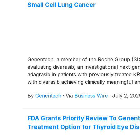
Small Cell Lung Cancer
Genentech, a member of the Roche Group (SIX:
evaluating divarasib, an investigational next-g
adagrasib in patients with previously treated
with divarasib achieving clinically meaningful a
The safety profile for divarasib remained cons
By
Genentech
·
Via
Business Wire
·
July 2, 202
being manageable and reversible.
FDA Grants Priority Review To Genent
Treatment Option for Thyroid Eye Di