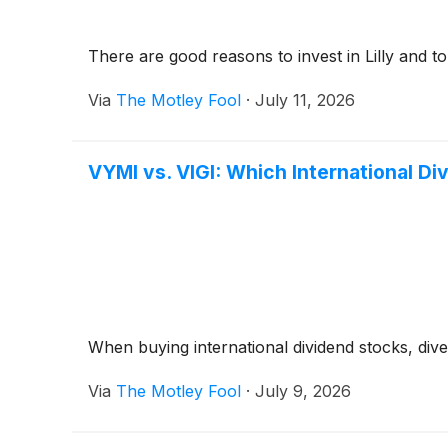
There are good reasons to invest in Lilly and to 
Via
The Motley Fool
·
July 11, 2026
VYMI vs. VIGI: Which International Di
When buying international dividend stocks, divers
Via
The Motley Fool
·
July 9, 2026