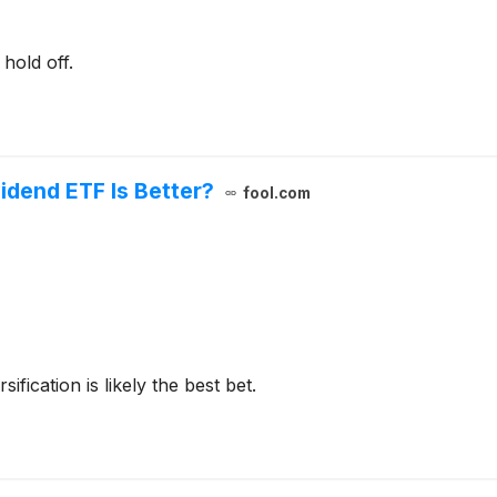
hold off.
vidend ETF Is Better?
fool.com
ification is likely the best bet.