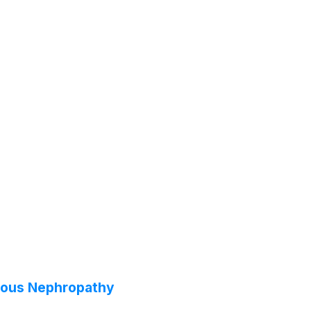
anous Nephropathy