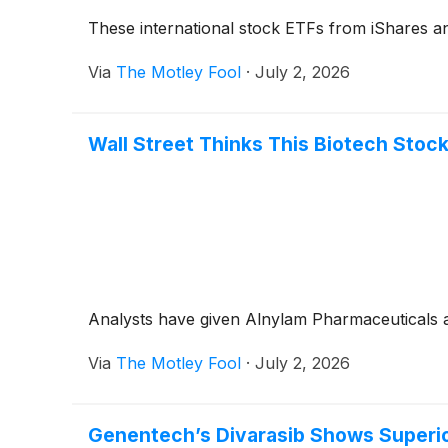
These international stock ETFs from iShares a
Via
The Motley Fool
·
July 2, 2026
Wall Street Thinks This Biotech Stoc
Analysts have given Alnylam Pharmaceuticals a
Via
The Motley Fool
·
July 2, 2026
Genentech’s Divarasib Shows Superior