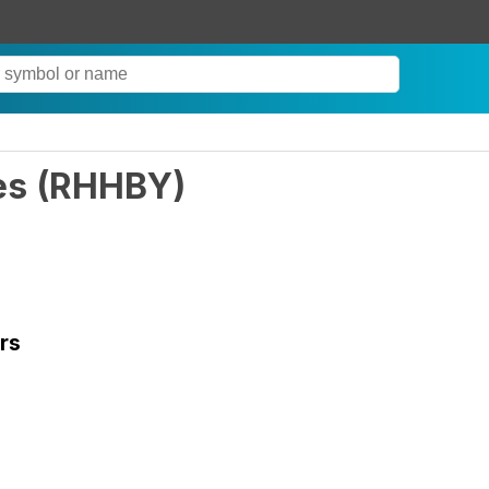
es
(
RHHBY
)
rs