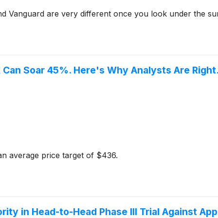
nd Vanguard are very different once you look under the su
k Can Soar 45%. Here's Why Analysts Are Right
n average price target of $436.
ity in Head-to-Head Phase III Trial Against Ap