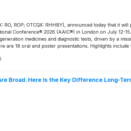
 RO, ROP; OTCQX: RHHBY), announced today that it will pr
rnational Conference® 2026 (AAIC®) in London on July 12-
neration medicines and diagnostic tests, driven by a missi
ere are 18 oral and poster presentations. Highlights include
ves Session on neuroimmune targets such as NLRP3 for neu
6
1 blood tests to support Alzheimer’s disease diagnosis.
Are Broad. Here Is the Key Difference Long-Te