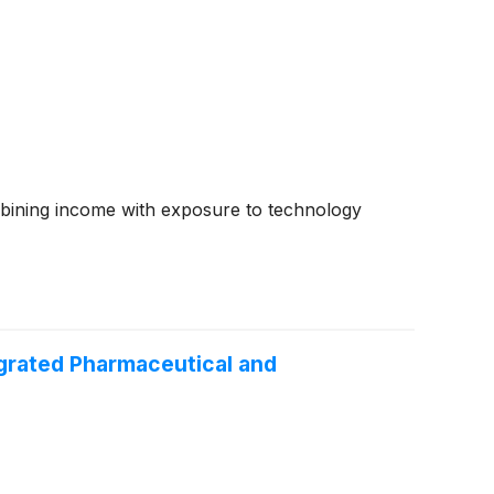
mbining income with exposure to technology
grated Pharmaceutical and