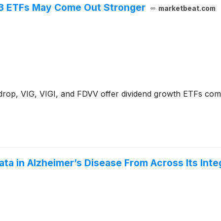
3 ETFs May Come Out Stronger
marketbeat.com
 drop, VIG, VIGI, and FDVV offer dividend growth ETFs co
a in Alzheimer’s Disease From Across Its Inte