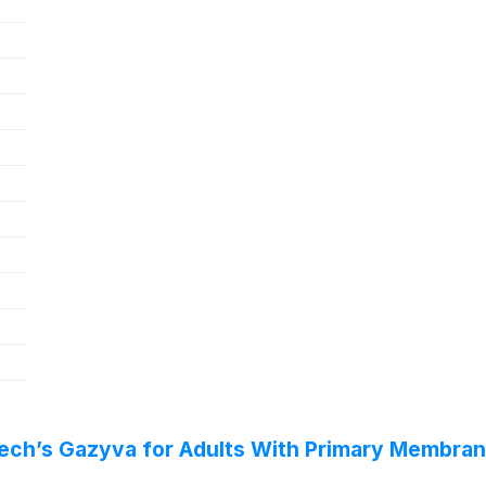
tech’s Gazyva for Adults With Primary Membr