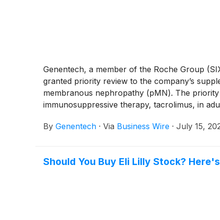
Genentech, a member of the Roche Group (SIX
granted priority review to the company’s supp
membranous nephropathy (pMN). The priority r
immunosuppressive therapy, tacrolimus, in ad
and is expected to make a decision on approva
By
Genentech
·
Via
Business Wire
·
July 15, 20
priority review to Gazyva following idiopathic
Should You Buy Eli Lilly Stock? Here'