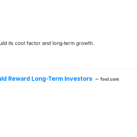
ild its cool factor and long‑term growth.
uld Reward Long-Term Investors
fool.com