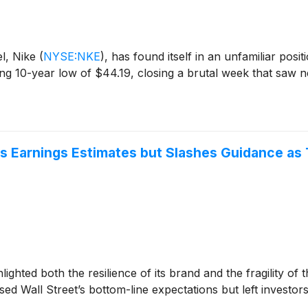
el, Nike
(
NYSE:NKE
)
, has found itself in an unfamiliar posi
ng 10-year low of $44.19, closing a brutal week that saw 
ts Earnings Estimates but Slashes Guidance as 
hted both the resilience of its brand and the fragility of t
sed Wall Street’s bottom-line expectations but left investors