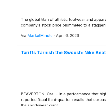
The global titan of athletic footwear and appar
company’s stock price plummeted to a staggeri
Via
MarketMinute
·
April 6, 2026
Tariffs Tarnish the Swoosh: Nike Bea
BEAVERTON, Ore. – In a performance that highlig
reported fiscal third-quarter results that surpas
the sportswear giant