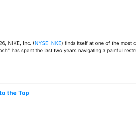
026, NIKE, Inc.
(
NYSE: NKE
)
finds itself at one of the most c
osh" has spent the last two years navigating a painful restr
to the Top