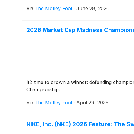
Via
The Motley Fool
·
June 28, 2026
2026 Market Cap Madness Championsh
It’s time to crown a winner: defending champio
Championship.
Via
The Motley Fool
·
April 29, 2026
NIKE, Inc. (NKE) 2026 Feature: The S