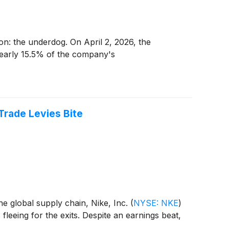
tion: the underdog. On April 2, 2026, the
nearly 15.5% of the company's
Trade Levies Bite
he global supply chain, Nike, Inc.
(
NYSE: NKE
)
 fleeing for the exits. Despite an earnings beat,