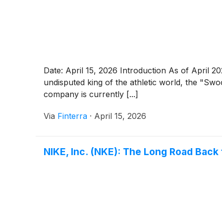
Date: April 15, 2026 Introduction As of April 2
undisputed king of the athletic world, the "Swo
company is currently [...]
Via
Finterra
·
April 15, 2026
NIKE, Inc. (NKE): The Long Road Back 