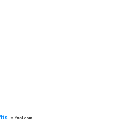
its
fool.com