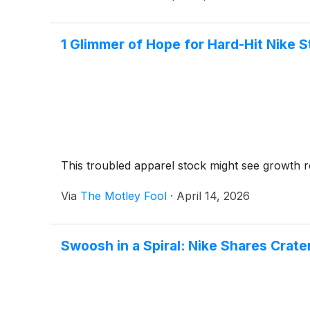
1 Glimmer of Hope for Hard-Hit Nike 
This troubled apparel stock might see growth r
Via
The Motley Fool
·
April 14, 2026
Swoosh in a Spiral: Nike Shares Crat