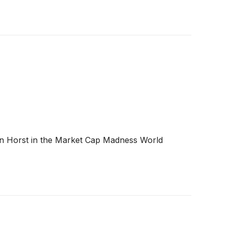
oren Horst in the Market Cap Madness World