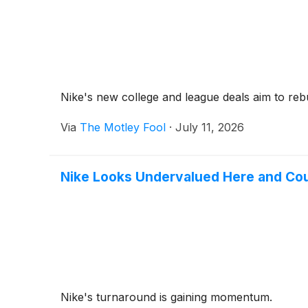
Nike's new college and league deals aim to rebu
Via
The Motley Fool
·
July 11, 2026
Nike Looks Undervalued Here and Co
Nike's turnaround is gaining momentum.