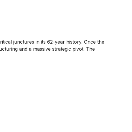
ritical junctures in its 62-year history. Once the
ucturing and a massive strategic pivot. The