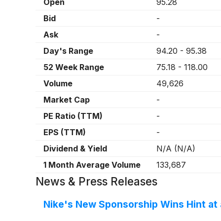
Open
95.28
Bid
-
Ask
-
Day's Range
94.20
-
95.38
52 Week Range
75.18
-
118.00
Volume
49,626
Market Cap
-
PE Ratio (TTM)
-
EPS (TTM)
-
Dividend & Yield
N/A
(
N/A
)
1 Month Average Volume
133,687
News & Press Releases
Nike's New Sponsorship Wins Hint at