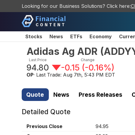
Looking for our Business Solutions? Click here:
C
Stocks
News
ETFs
Economy
Curre
Adidas Ag ADR
(
ADDY
Last Price
Change
94.80
-0.15
(
-0.16%
)
OP
· Last Trade:
Aug 7th, 5:43 PM EDT
Quote
News
Press Releases
C
Detailed Quote
Previous Close
94.95