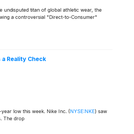
the undisputed titan of global athletic wear, the
owing a controversial "Direct-to-Consumer"
s a Reality Check
t-year low this week. Nike Inc.
(
NYSE:NKE
)
saw
s. The drop