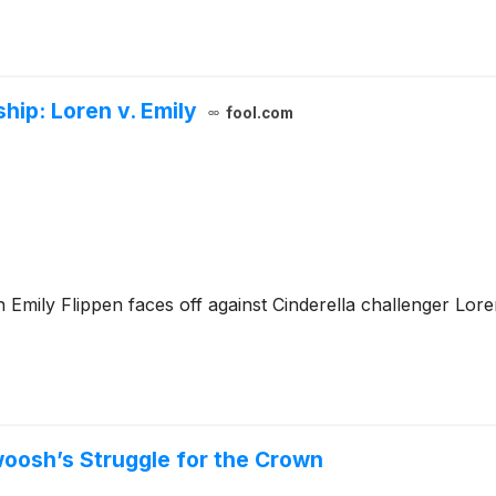
ip: Loren v. Emily
fool.com
n Emily Flippen faces off against Cinderella challenger L
woosh’s Struggle for the Crown