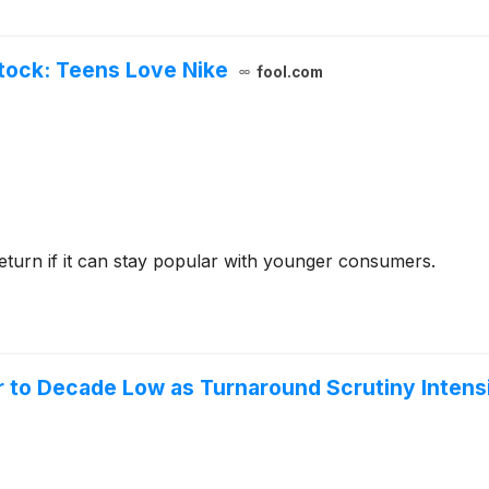
Stock: Teens Love Nike
fool.com
eturn if it can stay popular with younger consumers.
er to Decade Low as Turnaround Scrutiny Intens