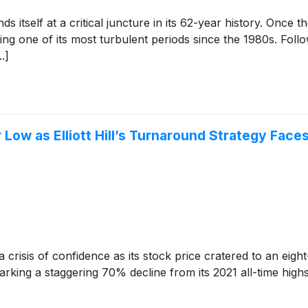
nds itself at a critical juncture in its 62-year history. Once 
ng one of its most turbulent periods since the 1980s. Foll
.]
Low as Elliott Hill’s Turnaround Strategy Face
 crisis of confidence as its stock price cratered to an eigh
arking a staggering 70% decline from its 2021 all-time high