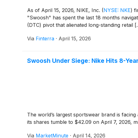
As of April 15, 2026, NIKE, Inc.
(
NYSE: NKE
)
fi
"Swoosh" has spent the last 18 months navigati
(DTC) pivot that alienated long-standing retail [..
Via
Finterra
·
April 15, 2026
Swoosh Under Siege: Nike Hits 8-Year 
The world’s largest sportswear brand is facing a
its shares tumble to $42.09 on April 7, 2026, m
Via
MarketMinute
·
April 14, 2026