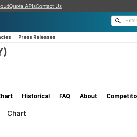
loudQuote APIs
Contact Us
ncies
Press Releases
Y
)
hart
Historical
FAQ
About
Competito
Chart