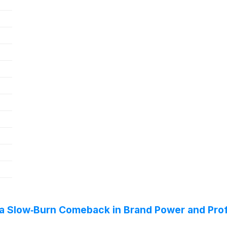
 a Slow‑Burn Comeback in Brand Power and Prof