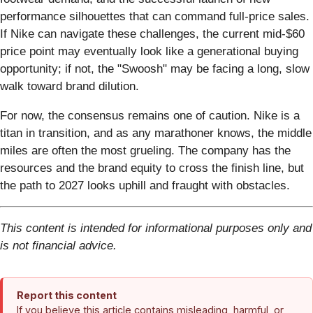
performance silhouettes that can command full-price sales.
If Nike can navigate these challenges, the current mid-$60
price point may eventually look like a generational buying
opportunity; if not, the "Swoosh" may be facing a long, slow
walk toward brand dilution.
For now, the consensus remains one of caution. Nike is a
titan in transition, and as any marathoner knows, the middle
miles are often the most grueling. The company has the
resources and the brand equity to cross the finish line, but
the path to 2027 looks uphill and fraught with obstacles.
This content is intended for informational purposes only and
is not financial advice.
Report this content
If you believe this article contains misleading, harmful, or