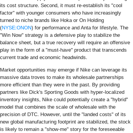
its cost structure. Second, it must re-establish its "cool
factor" with younger consumers who have increasingly
turned to niche brands like Hoka or On Holding
(
NYSE:ONON
) for performance and Anta for lifestyle. The
"Win Now" strategy is a defensive play to stabilize the
balance sheet, but a true recovery will require an offensive
play in the form of a "must-have" product that transcends
current trade and economic headwinds.
Market opportunities may emerge if Nike can leverage its
massive data troves to make its wholesale partnerships
more efficient than they were in the past. By providing
partners like Dick's Sporting Goods with hyper-localized
inventory insights, Nike could potentially create a "hybrid"
model that combines the scale of wholesale with the
precision of DTC. However, until the "landed costs" of its
new global manufacturing footprint are stabilized, the stock
is likely to remain a "show-me" story for the foreseeable