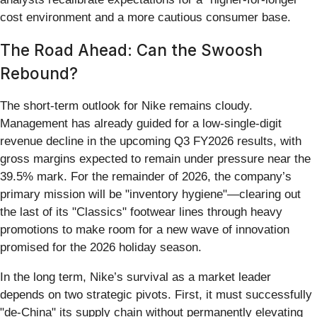
cost environment and a more cautious consumer base.
The Road Ahead: Can the Swoosh
Rebound?
The short-term outlook for Nike remains cloudy.
Management has already guided for a low-single-digit
revenue decline in the upcoming Q3 FY2026 results, with
gross margins expected to remain under pressure near the
39.5% mark. For the remainder of 2026, the company’s
primary mission will be "inventory hygiene"—clearing out
the last of its "Classics" footwear lines through heavy
promotions to make room for a new wave of innovation
promised for the 2026 holiday season.
In the long term, Nike’s survival as a market leader
depends on two strategic pivots. First, it must successfully
"de-China" its supply chain without permanently elevating