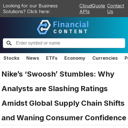
Looking for our Business
CloudQuote
Contact
Solutions? Click here:
APIs
Us
Stocks
News
ETFs
Economy
Currencies
P
Nike’s ‘Swoosh’ Stumbles: Why
Analysts are Slashing Ratings
Amidst Global Supply Chain Shifts
and Waning Consumer Confidence