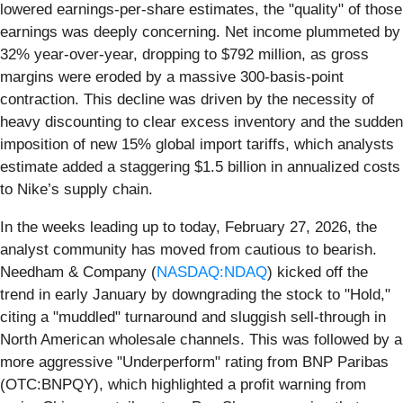
lowered earnings-per-share estimates, the "quality" of those
earnings was deeply concerning. Net income plummeted by
32% year-over-year, dropping to $792 million, as gross
margins were eroded by a massive 300-basis-point
contraction. This decline was driven by the necessity of
heavy discounting to clear excess inventory and the sudden
imposition of new 15% global import tariffs, which analysts
estimate added a staggering $1.5 billion in annualized costs
to Nike’s supply chain.
In the weeks leading up to today, February 27, 2026, the
analyst community has moved from cautious to bearish.
Needham & Company (
NASDAQ:NDAQ
) kicked off the
trend in early January by downgrading the stock to "Hold,"
citing a "muddled" turnaround and sluggish sell-through in
North American wholesale channels. This was followed by a
more aggressive "Underperform" rating from BNP Paribas
(OTC:BNPQY), which highlighted a profit warning from