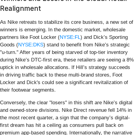
Realignment
As Nike retreats to stabilize its core business, a new set of
winners is emerging. In the domestic market, wholesale
partners like Foot Locker (
NYSE:FL
) and Dick’s Sporting
Goods (
NYSE:DKS
) stand to benefit from Nike’s strategic
"u-turn." After years of being starved of top-tier inventory
during Nike’s DTC-first era, these retailers are seeing a 8%
uptick in wholesale allocations. If Hill’s strategy succeeds
in driving traffic back to these multi-brand stores, Foot
Locker and Dick's could see a significant revitalization of
their footwear segments.
Conversely, the clear "losers" in this shift are Nike’s digital
and owned-store divisions. Nike Direct revenue fell 14% in
the most recent quarter, a sign that the company’s digital-
first dream has hit a ceiling as consumers pull back on
premium app-based spending. Internationally, the narrative