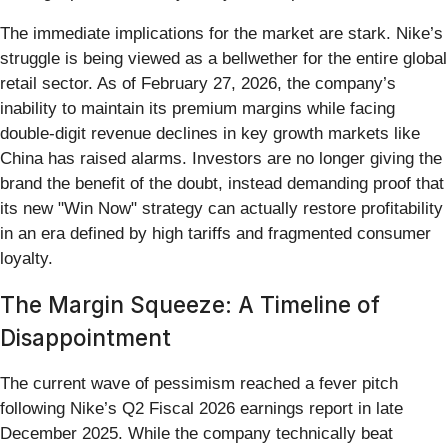
The immediate implications for the market are stark. Nike’s
struggle is being viewed as a bellwether for the entire global
retail sector. As of February 27, 2026, the company’s
inability to maintain its premium margins while facing
double-digit revenue declines in key growth markets like
China has raised alarms. Investors are no longer giving the
brand the benefit of the doubt, instead demanding proof that
its new "Win Now" strategy can actually restore profitability
in an era defined by high tariffs and fragmented consumer
loyalty.
The Margin Squeeze: A Timeline of
Disappointment
The current wave of pessimism reached a fever pitch
following Nike’s Q2 Fiscal 2026 earnings report in late
December 2025. While the company technically beat