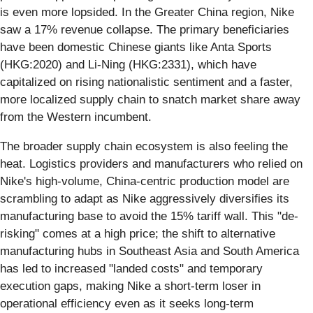
is even more lopsided. In the Greater China region, Nike
saw a 17% revenue collapse. The primary beneficiaries
have been domestic Chinese giants like Anta Sports
(HKG:2020) and Li-Ning (HKG:2331), which have
capitalized on rising nationalistic sentiment and a faster,
more localized supply chain to snatch market share away
from the Western incumbent.
The broader supply chain ecosystem is also feeling the
heat. Logistics providers and manufacturers who relied on
Nike's high-volume, China-centric production model are
scrambling to adapt as Nike aggressively diversifies its
manufacturing base to avoid the 15% tariff wall. This "de-
risking" comes at a high price; the shift to alternative
manufacturing hubs in Southeast Asia and South America
has led to increased "landed costs" and temporary
execution gaps, making Nike a short-term loser in
operational efficiency even as it seeks long-term