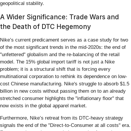
geopolitical stability.
A Wider Significance: Trade Wars and
the Death of DTC Hegemony
Nike’s current predicament serves as a case study for two
of the most significant trends in the mid-2020s: the end of
"unfettered" globalism and the re-balancing of the retail
model. The 15% global import tariff is not just a Nike
problem; it is a structural shift that is forcing every
multinational corporation to rethink its dependence on low-
cost Chinese manufacturing. Nike's struggle to absorb $1.5
billion in new costs without passing them on to an already
stretched consumer highlights the "inflationary floor" that
now exists in the global apparel market.
Furthermore, Nike’s retreat from its DTC-heavy strategy
signals the end of the "Direct-to-Consumer at all costs" era.