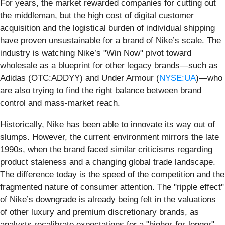
For years, the market rewarded companies for cutting out
the middleman, but the high cost of digital customer
acquisition and the logistical burden of individual shipping
have proven unsustainable for a brand of Nike’s scale. The
industry is watching Nike’s "Win Now" pivot toward
wholesale as a blueprint for other legacy brands—such as
Adidas (OTC:ADDYY) and Under Armour (
NYSE:UA
)—who
are also trying to find the right balance between brand
control and mass-market reach.
Historically, Nike has been able to innovate its way out of
slumps. However, the current environment mirrors the late
1990s, when the brand faced similar criticisms regarding
product staleness and a changing global trade landscape.
The difference today is the speed of the competition and the
fragmented nature of consumer attention. The "ripple effect"
of Nike’s downgrade is already being felt in the valuations
of other luxury and premium discretionary brands, as
analysts recalibrate expectations for a "higher-for-longer"