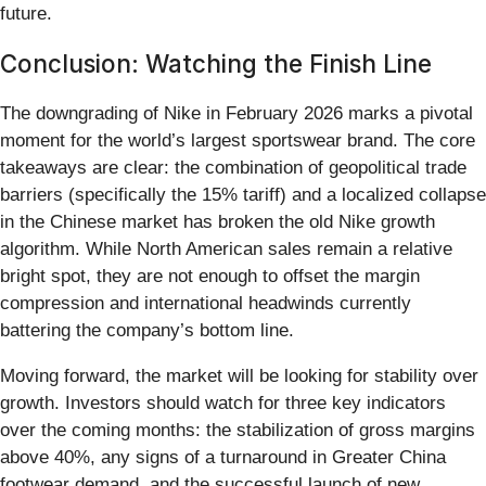
future.
Conclusion: Watching the Finish Line
The downgrading of Nike in February 2026 marks a pivotal
moment for the world’s largest sportswear brand. The core
takeaways are clear: the combination of geopolitical trade
barriers (specifically the 15% tariff) and a localized collapse
in the Chinese market has broken the old Nike growth
algorithm. While North American sales remain a relative
bright spot, they are not enough to offset the margin
compression and international headwinds currently
battering the company’s bottom line.
Moving forward, the market will be looking for stability over
growth. Investors should watch for three key indicators
over the coming months: the stabilization of gross margins
above 40%, any signs of a turnaround in Greater China
footwear demand, and the successful launch of new