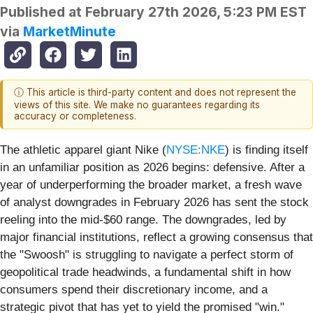
Published at
February 27th 2026, 5:23 PM EST
via
MarketMinute
ⓘ This article is third-party content and does not represent the
views of this site. We make no guarantees regarding its
accuracy or completeness.
The athletic apparel giant Nike (
NYSE:NKE
) is finding itself
in an unfamiliar position as 2026 begins: defensive. After a
year of underperforming the broader market, a fresh wave
of analyst downgrades in February 2026 has sent the stock
reeling into the mid-$60 range. The downgrades, led by
major financial institutions, reflect a growing consensus that
the "Swoosh" is struggling to navigate a perfect storm of
geopolitical trade headwinds, a fundamental shift in how
consumers spend their discretionary income, and a
strategic pivot that has yet to yield the promised "win."