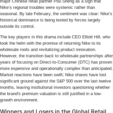
major Chinese retail partner Pou Sheng as a sign that
Nike’s regional troubles were systemic rather than
seasonal. By late February, the sentiment was clear: Nike’s
historical dominance is being tested by forces largely
outside its control.
The key players in this drama include CEO Elliott Hill, who
took the helm with the promise of returning Nike to its
wholesale roots and revitalizing product innovation.
However, the transition back to wholesale partnerships after
years of focusing on Direct-to-Consumer (DTC) has proven
more expensive and operationally complex than anticipated.
Market reactions have been swift; Nike shares have lost
significant ground against the S&P 500 over the last twelve
months, leaving institutional investors questioning whether
the brand's premium valuation is still justified in a low-
growth environment.
Winners and Losers in the Global Retail