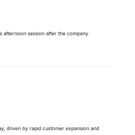
e afternoon session after the company
day, driven by rapid customer expansion and