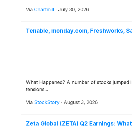
Via
Chartmill
·
July 30, 2026
Tenable, monday.com, Freshworks, S
What Happened? A number of stocks jumped in th
tensions...
Via
StockStory
·
August 3, 2026
Zeta Global (ZETA) Q2 Earnings: What