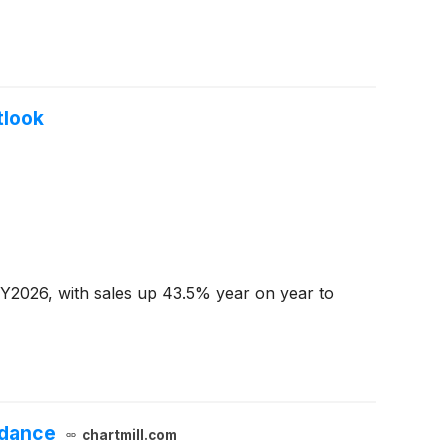
tlook
CY2026, with sales up 43.5% year on year to
idance
chartmill.com