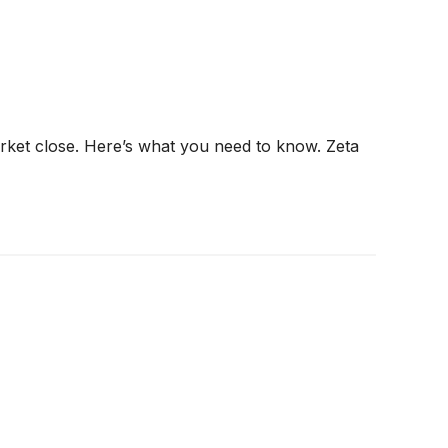
arket close. Here’s what you need to know. Zeta