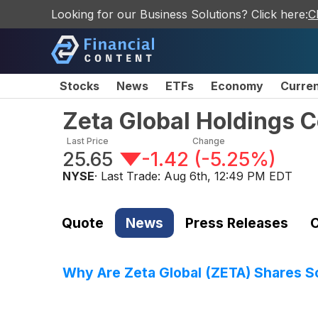
Looking for our Business Solutions? Click here:
C
Stocks
News
ETFs
Economy
Curre
Zeta Global Holdings 
Last Price
Change
25.65
-1.42
(
-5.25%
)
NYSE
· Last Trade:
Aug 6th, 12:49 PM EDT
Quote
News
Press Releases
C
Why Are Zeta Global (ZETA) Shares S