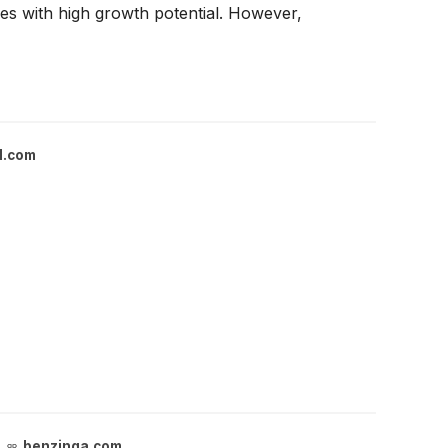
es with high growth potential. However,
l.com
benzinga.com