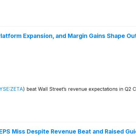
Platform Expansion, and Margin Gains Shape Ou
YSE:ZETA
)
beat Wall Street’s revenue expectations in Q2 
EPS Miss Despite Revenue Beat and Raised Gu