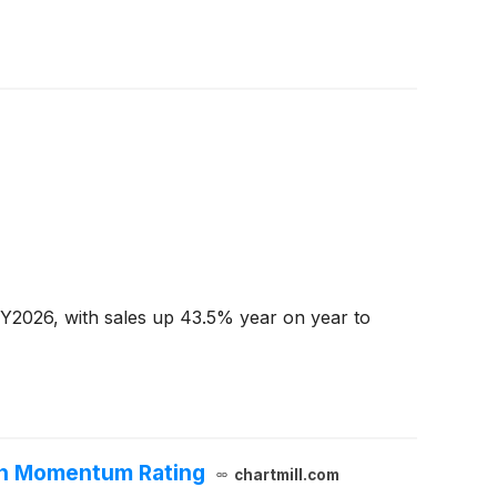
CY2026, with sales up 43.5% year on year to
wth Momentum Rating
chartmill.com