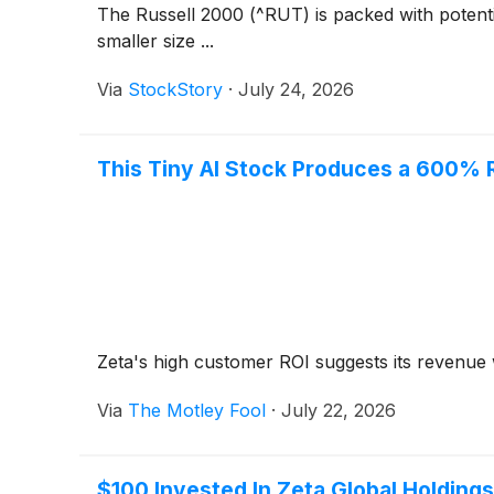
The Russell 2000 (^RUT) is packed with potenti
smaller size ...
Via
StockStory
·
July 24, 2026
This Tiny AI Stock Produces a 600% 
Zeta's high customer ROI suggests its revenue w
Via
The Motley Fool
·
July 22, 2026
$100 Invested In Zeta Global Holdin