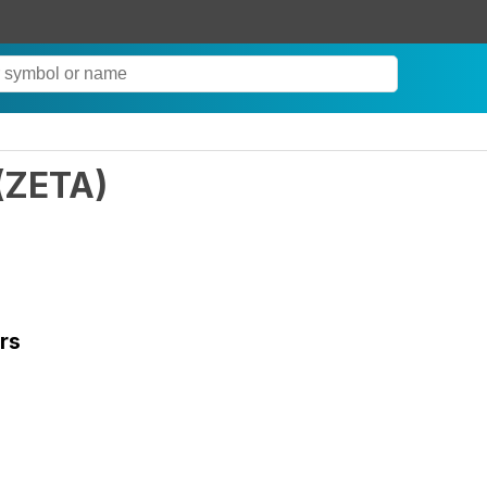
(
ZETA
)
rs