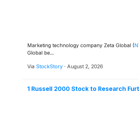
Marketing technology company Zeta Global
(
N
Global be...
Via
StockStory
·
August 2, 2026
1 Russell 2000 Stock to Research Fur