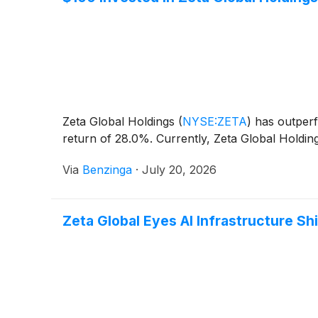
Zeta Global Holdings
(
NYSE:ZETA
)
has outperf
return of 28.0%. Currently, Zeta Global Holdin
Via
Benzinga
·
July 20, 2026
Zeta Global Eyes AI Infrastructure Shi