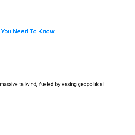
t You Need To Know
ssive tailwind, fueled by easing geopolitical