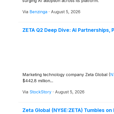
surging AI adoption across its platform.
Via
Benzinga
·
August 5, 2026
ZETA Q2 Deep Dive: AI Partnerships, 
Marketing technology company Zeta Global
(
N
$442.8 million...
Via
StockStory
·
August 5, 2026
Zeta Global (NYSE:ZETA) Tumbles on 