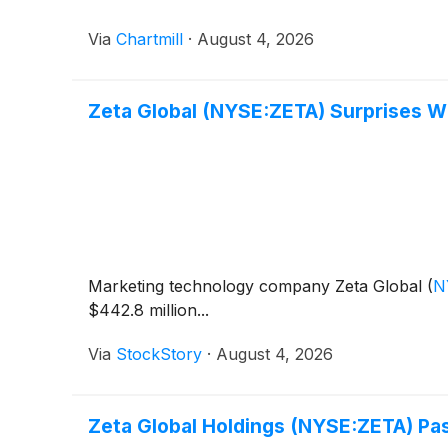
Via
Chartmill
·
August 4, 2026
Zeta Global (NYSE:ZETA) Surprises W
Marketing technology company Zeta Global
(
N
$442.8 million...
Via
StockStory
·
August 4, 2026
Zeta Global Holdings (NYSE:ZETA) Pa