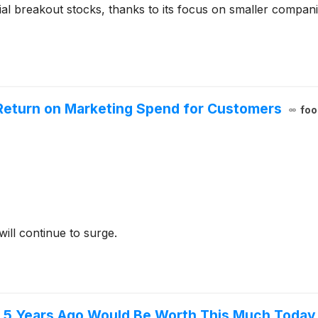
al breakout stocks, thanks to its focus on smaller compani
Return on Marketing Spend for Customers
foo
ill continue to surge.
gs 5 Years Ago Would Be Worth This Much Today