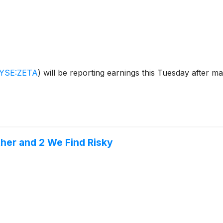
YSE:ZETA
)
will be reporting earnings this Tuesday after m
ther and 2 We Find Risky