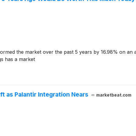
ormed the market over the past 5 years by 16.98% on an 
gs has a market
ft as Palantir Integration Nears
marketbeat.com