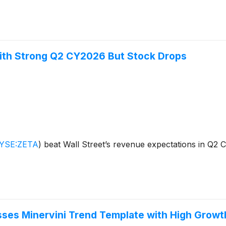
ith Strong Q2 CY2026 But Stock Drops
YSE:ZETA
)
beat Wall Street’s revenue expectations in Q2 
sses Minervini Trend Template with High Gro