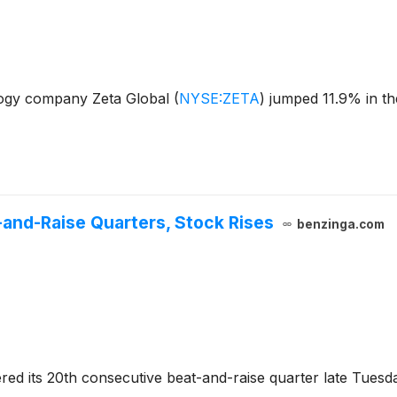
ogy company Zeta Global
(
NYSE:ZETA
)
jumped 11.9% in th
-and-Raise Quarters, Stock Rises
benzinga.com
ered its 20th consecutive beat-and-raise quarter late Tues