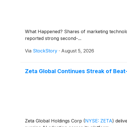
What Happened? Shares of marketing technol
reported strong second-...
Via
StockStory
·
August 5, 2026
Zeta Global Continues Streak of Beat
Zeta Global Holdings Corp
(
NYSE: ZETA
)
deliv