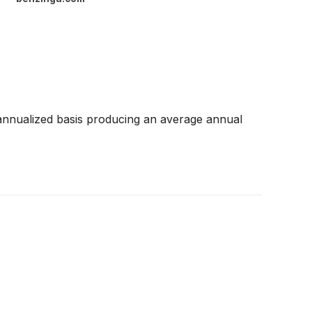
annualized basis producing an average annual