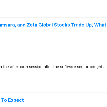
amsara, and Zeta Global Stocks Trade Up, Wha
e afternoon session after the software sector caught a ma
 To Expect