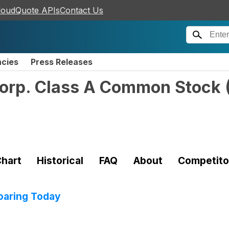
loudQuote APIs
Contact Us
ncies
Press Releases
Corp. Class A Common Stock
hart
Historical
FAQ
About
Competito
oaring Today