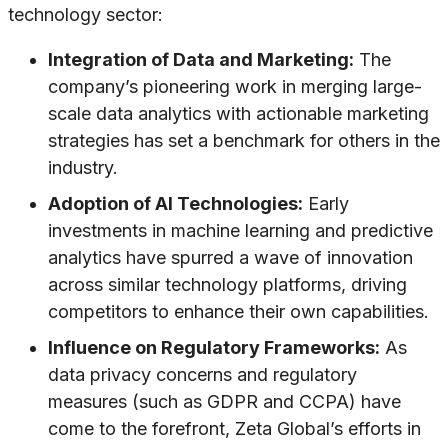
technology sector:
Integration of Data and Marketing:
The
company’s pioneering work in merging large-
scale data analytics with actionable marketing
strategies has set a benchmark for others in the
industry.
Adoption of AI Technologies:
Early
investments in machine learning and predictive
analytics have spurred a wave of innovation
across similar technology platforms, driving
competitors to enhance their own capabilities.
Influence on Regulatory Frameworks:
As
data privacy concerns and regulatory
measures (such as GDPR and CCPA) have
come to the forefront, Zeta Global’s efforts in