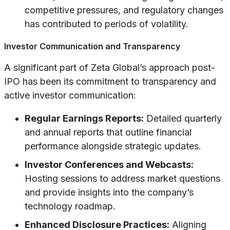
competitive pressures, and regulatory changes
has contributed to periods of volatility.
Investor Communication and Transparency
A significant part of Zeta Global’s approach post-
IPO has been its commitment to transparency and
active investor communication:
Regular Earnings Reports:
Detailed quarterly
and annual reports that outline financial
performance alongside strategic updates.
Investor Conferences and Webcasts:
Hosting sessions to address market questions
and provide insights into the company’s
technology roadmap.
Enhanced Disclosure Practices:
Aligning