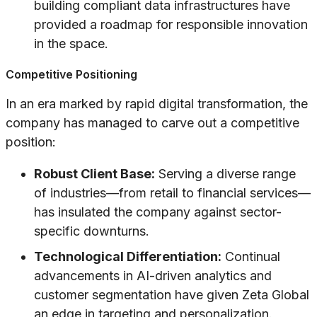
building compliant data infrastructures have
provided a roadmap for responsible innovation
in the space.
Competitive Positioning
In an era marked by rapid digital transformation, the
company has managed to carve out a competitive
position:
Robust Client Base:
Serving a diverse range
of industries—from retail to financial services—
has insulated the company against sector-
specific downturns.
Technological Differentiation:
Continual
advancements in AI-driven analytics and
customer segmentation have given Zeta Global
an edge in targeting and personalization.