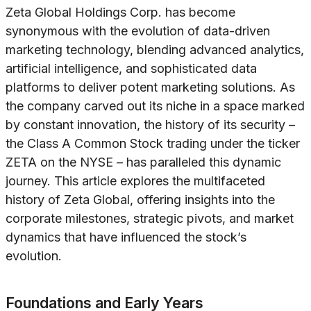
Zeta Global Holdings Corp. has become
synonymous with the evolution of data-driven
marketing technology, blending advanced analytics,
artificial intelligence, and sophisticated data
platforms to deliver potent marketing solutions. As
the company carved out its niche in a space marked
by constant innovation, the history of its security –
the Class A Common Stock trading under the ticker
ZETA on the NYSE – has paralleled this dynamic
journey. This article explores the multifaceted
history of Zeta Global, offering insights into the
corporate milestones, strategic pivots, and market
dynamics that have influenced the stock’s
evolution.
Foundations and Early Years