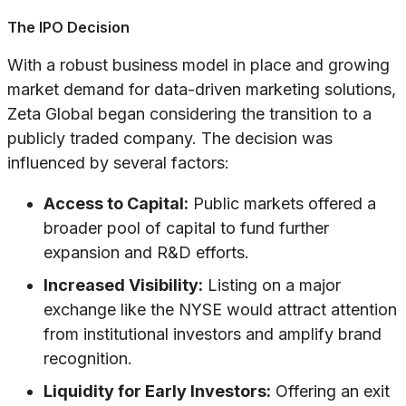
The IPO Decision
With a robust business model in place and growing
market demand for data-driven marketing solutions,
Zeta Global began considering the transition to a
publicly traded company. The decision was
influenced by several factors:
Access to Capital:
Public markets offered a
broader pool of capital to fund further
expansion and R&D efforts.
Increased Visibility:
Listing on a major
exchange like the NYSE would attract attention
from institutional investors and amplify brand
recognition.
Liquidity for Early Investors:
Offering an exit