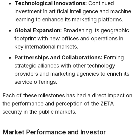
Technological Innovations:
Continued
investment in artificial intelligence and machine
learning to enhance its marketing platforms.
Global Expansion:
Broadening its geographic
footprint with new offices and operations in
key international markets.
Partnerships and Collaborations:
Forming
strategic alliances with other technology
providers and marketing agencies to enrich its
service offerings.
Each of these milestones has had a direct impact on
the performance and perception of the ZETA
security in the public markets.
Market Performance and Investor