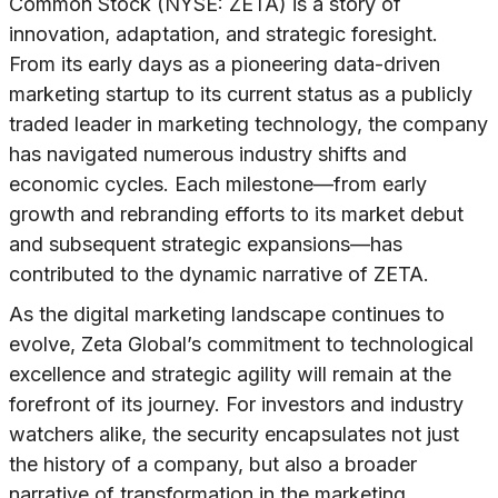
Common Stock (NYSE: ZETA) is a story of
innovation, adaptation, and strategic foresight.
From its early days as a pioneering data-driven
marketing startup to its current status as a publicly
traded leader in marketing technology, the company
has navigated numerous industry shifts and
economic cycles. Each milestone—from early
growth and rebranding efforts to its market debut
and subsequent strategic expansions—has
contributed to the dynamic narrative of ZETA.
As the digital marketing landscape continues to
evolve, Zeta Global’s commitment to technological
excellence and strategic agility will remain at the
forefront of its journey. For investors and industry
watchers alike, the security encapsulates not just
the history of a company, but also a broader
narrative of transformation in the marketing