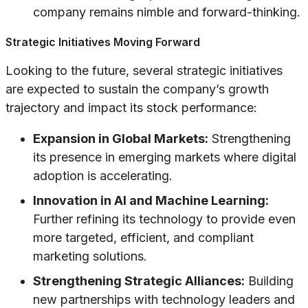
company remains nimble and forward-thinking.
Strategic Initiatives Moving Forward
Looking to the future, several strategic initiatives
are expected to sustain the company’s growth
trajectory and impact its stock performance:
Expansion in Global Markets:
Strengthening
its presence in emerging markets where digital
adoption is accelerating.
Innovation in AI and Machine Learning:
Further refining its technology to provide even
more targeted, efficient, and compliant
marketing solutions.
Strengthening Strategic Alliances:
Building
new partnerships with technology leaders and