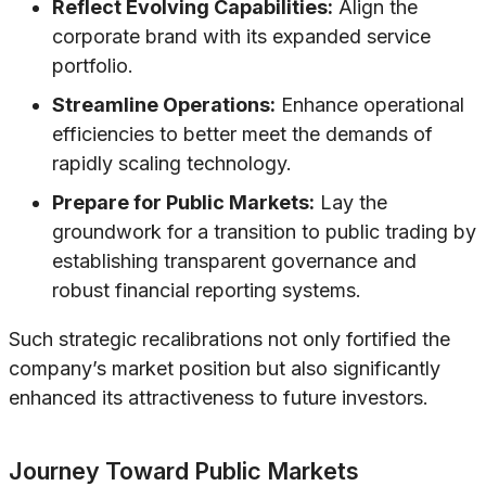
Reflect Evolving Capabilities:
Align the
corporate brand with its expanded service
portfolio.
Streamline Operations:
Enhance operational
efficiencies to better meet the demands of
rapidly scaling technology.
Prepare for Public Markets:
Lay the
groundwork for a transition to public trading by
establishing transparent governance and
robust financial reporting systems.
Such strategic recalibrations not only fortified the
company’s market position but also significantly
enhanced its attractiveness to future investors.
Journey Toward Public Markets