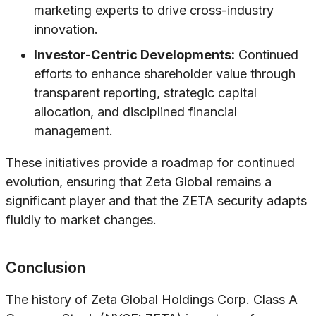
marketing experts to drive cross-industry
innovation.
Investor-Centric Developments:
Continued
efforts to enhance shareholder value through
transparent reporting, strategic capital
allocation, and disciplined financial
management.
These initiatives provide a roadmap for continued
evolution, ensuring that Zeta Global remains a
significant player and that the ZETA security adapts
fluidly to market changes.
Conclusion
The history of Zeta Global Holdings Corp. Class A