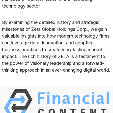
technology sector.
By examining the detailed history and strategic
milestones of Zeta Global Holdings Corp., we gain
valuable insights into how modern technology firms
can leverage data, innovation, and adaptive
business practices to create long-lasting market
impact. The rich history of ZETA is a testament to
the power of visionary leadership and a forward-
thinking approach in an ever-changing digital world.