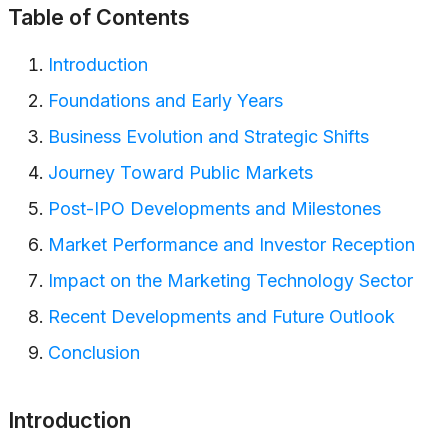
Table of Contents
Introduction
Foundations and Early Years
Business Evolution and Strategic Shifts
Journey Toward Public Markets
Post-IPO Developments and Milestones
Market Performance and Investor Reception
Impact on the Marketing Technology Sector
Recent Developments and Future Outlook
Conclusion
Introduction