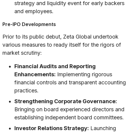
strategy and liquidity event for early backers
and employees.
Pre-IPO Developments
Prior to its public debut, Zeta Global undertook
various measures to ready itself for the rigors of
market scrutiny:
Financial Audits and Reporting
Enhancements:
Implementing rigorous
financial controls and transparent accounting
practices.
Strengthening Corporate Governance:
Bringing on board experienced directors and
establishing independent board committees.
Investor Relations Strategy:
Launching