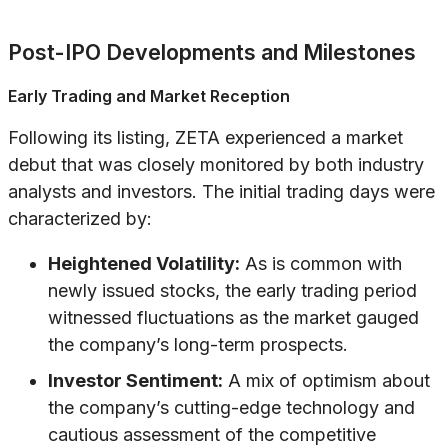
Post-IPO Developments and Milestones
Early Trading and Market Reception
Following its listing, ZETA experienced a market
debut that was closely monitored by both industry
analysts and investors. The initial trading days were
characterized by:
Heightened Volatility:
As is common with
newly issued stocks, the early trading period
witnessed fluctuations as the market gauged
the company’s long-term prospects.
Investor Sentiment:
A mix of optimism about
the company’s cutting-edge technology and
cautious assessment of the competitive