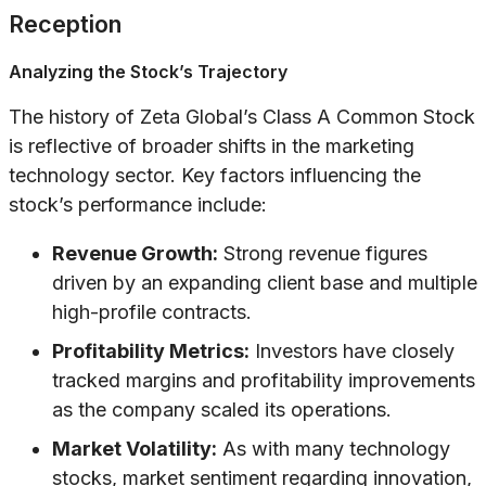
Reception
Analyzing the Stock’s Trajectory
The history of Zeta Global’s Class A Common Stock
is reflective of broader shifts in the marketing
technology sector. Key factors influencing the
stock’s performance include:
Revenue Growth:
Strong revenue figures
driven by an expanding client base and multiple
high-profile contracts.
Profitability Metrics:
Investors have closely
tracked margins and profitability improvements
as the company scaled its operations.
Market Volatility:
As with many technology
stocks, market sentiment regarding innovation,