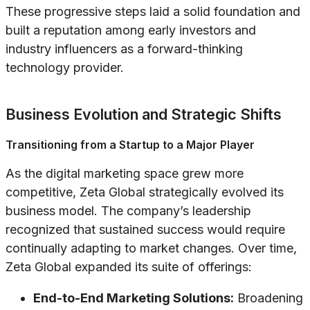
These progressive steps laid a solid foundation and
built a reputation among early investors and
industry influencers as a forward-thinking
technology provider.
Business Evolution and Strategic Shifts
Transitioning from a Startup to a Major Player
As the digital marketing space grew more
competitive, Zeta Global strategically evolved its
business model. The company’s leadership
recognized that sustained success would require
continually adapting to market changes. Over time,
Zeta Global expanded its suite of offerings:
End-to-End Marketing Solutions:
Broadening