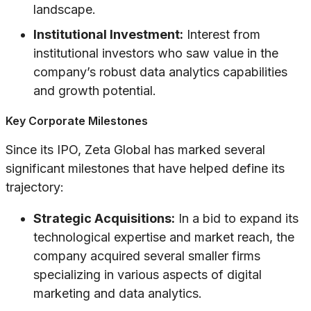
landscape.
Institutional Investment:
Interest from
institutional investors who saw value in the
company’s robust data analytics capabilities
and growth potential.
Key Corporate Milestones
Since its IPO, Zeta Global has marked several
significant milestones that have helped define its
trajectory:
Strategic Acquisitions:
In a bid to expand its
technological expertise and market reach, the
company acquired several smaller firms
specializing in various aspects of digital
marketing and data analytics.