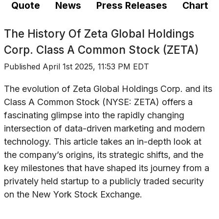
Quote
News
Press Releases
Chart
The History Of
Zeta Global Holdings
Corp. Class A Common Stock (ZETA)
Published
April 1st 2025, 11:53 PM EDT
The evolution of Zeta Global Holdings Corp. and its
Class A Common Stock (NYSE: ZETA) offers a
fascinating glimpse into the rapidly changing
intersection of data-driven marketing and modern
technology. This article takes an in-depth look at
the company’s origins, its strategic shifts, and the
key milestones that have shaped its journey from a
privately held startup to a publicly traded security
on the New York Stock Exchange.