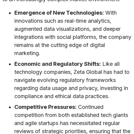
Emergence of New Technologies:
With
innovations such as real-time analytics,
augmented data visualizations, and deeper
integrations with social platforms, the company
remains at the cutting edge of digital
marketing.
Economic and Regulatory Shifts:
Like all
technology companies, Zeta Global has had to
navigate evolving regulatory frameworks
regarding data usage and privacy, investing in
compliance and ethical data practices.
Competitive Pressures:
Continued
competition from both established tech giants
and agile startups has necessitated regular
reviews of strategic priorities, ensuring that the