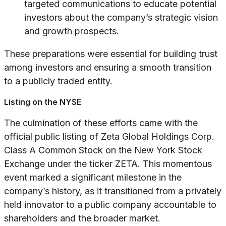
targeted communications to educate potential
investors about the company’s strategic vision
and growth prospects.
These preparations were essential for building trust
among investors and ensuring a smooth transition
to a publicly traded entity.
Listing on the NYSE
The culmination of these efforts came with the
official public listing of Zeta Global Holdings Corp.
Class A Common Stock on the New York Stock
Exchange under the ticker ZETA. This momentous
event marked a significant milestone in the
company’s history, as it transitioned from a privately
held innovator to a public company accountable to
shareholders and the broader market.