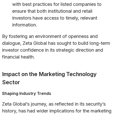
with best practices for listed companies to
ensure that both institutional and retail
investors have access to timely, relevant
information.
By fostering an environment of openness and
dialogue, Zeta Global has sought to build long-term
investor confidence in its strategic direction and
financial health.
Impact on the Marketing Technology
Sector
Shaping Industry Trends
Zeta Global’s journey, as reflected in its security’s
history, has had wider implications for the marketing