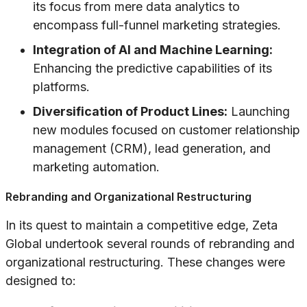
its focus from mere data analytics to
encompass full-funnel marketing strategies.
Integration of AI and Machine Learning:
Enhancing the predictive capabilities of its
platforms.
Diversification of Product Lines:
Launching
new modules focused on customer relationship
management (CRM), lead generation, and
marketing automation.
Rebranding and Organizational Restructuring
In its quest to maintain a competitive edge, Zeta
Global undertook several rounds of rebranding and
organizational restructuring. These changes were
designed to: