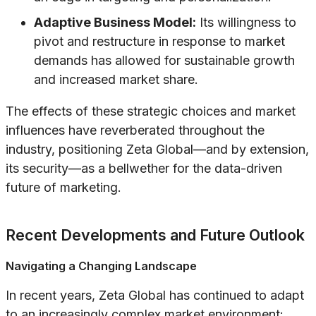
Adaptive Business Model:
Its willingness to
pivot and restructure in response to market
demands has allowed for sustainable growth
and increased market share.
The effects of these strategic choices and market
influences have reverberated throughout the
industry, positioning Zeta Global—and by extension,
its security—as a bellwether for the data-driven
future of marketing.
Recent Developments and Future Outlook
Navigating a Changing Landscape
In recent years, Zeta Global has continued to adapt
to an increasingly complex market environment: