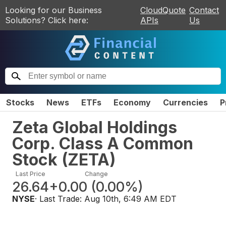
Looking for our Business
CloudQuote
Contact
Solutions? Click here:
APIs
Us
Stocks
News
ETFs
Economy
Currencies
P
Zeta Global Holdings
Corp. Class A Common
Stock
(
ZETA
)
Last Price
Change
26.64
+0.00
(
0.00%
)
NYSE
· Last Trade:
Aug 10th, 6:49 AM EDT