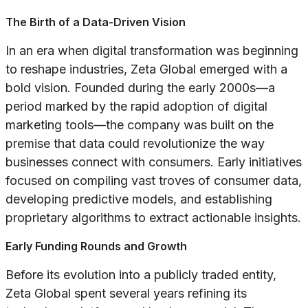
The Birth of a Data-Driven Vision
In an era when digital transformation was beginning
to reshape industries, Zeta Global emerged with a
bold vision. Founded during the early 2000s—a
period marked by the rapid adoption of digital
marketing tools—the company was built on the
premise that data could revolutionize the way
businesses connect with consumers. Early initiatives
focused on compiling vast troves of consumer data,
developing predictive models, and establishing
proprietary algorithms to extract actionable insights.
Early Funding Rounds and Growth
Before its evolution into a publicly traded entity,
Zeta Global spent several years refining its