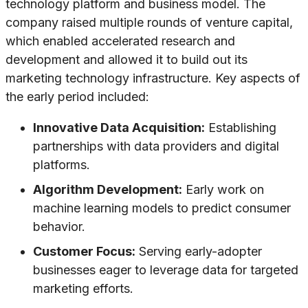
technology platform and business model. The
company raised multiple rounds of venture capital,
which enabled accelerated research and
development and allowed it to build out its
marketing technology infrastructure. Key aspects of
the early period included:
Innovative Data Acquisition:
Establishing
partnerships with data providers and digital
platforms.
Algorithm Development:
Early work on
machine learning models to predict consumer
behavior.
Customer Focus:
Serving early-adopter
businesses eager to leverage data for targeted
marketing efforts.