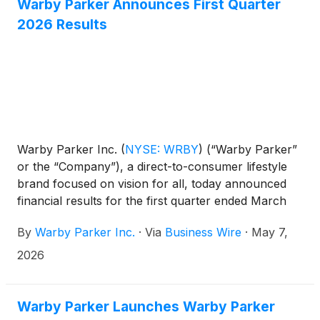
Warby Parker Announces First Quarter
2026 Results
Warby Parker Inc.
(
NYSE: WRBY
)
(“Warby Parker”
or the “Company”), a direct-to-consumer lifestyle
brand focused on vision for all, today announced
financial results for the first quarter ended March
31, 2026.
By
Warby Parker Inc.
·
Via
Business Wire
·
May 7,
2026
Warby Parker Launches Warby Parker