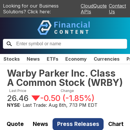
Looking for our Business
CloudQuote
Contact
Solutions? Click here:
APIs
Us
Stocks
News
ETFs
Economy
Currencies
P
Warby Parker Inc. Class
A Common Stock
(
WRBY
)
Last Price
Change
26.46
-0.50
(
-1.85%
)
NYSE
· Last Trade:
Aug 8th, 7:13 PM EDT
Quote
News
Press Releases
Chart