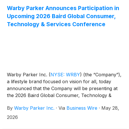
Warby Parker Announces Participation in
Upcoming 2026 Baird Global Consumer,
Technology & Services Conference
Warby Parker Inc.
(
NYSE: WRBY
)
(the “Company”),
a lifestyle brand focused on vision for all, today
announced that the Company will be presenting at
the 2026 Baird Global Consumer, Technology &
Services Conference on Tuesday, June 2, 2026 at
By
Warby Parker Inc.
·
Via
Business Wire
·
May 28,
12:50 pm Eastern Time. The presentation will be
webcast live over the internet and can be accessed
2026
at https://investors.warbyparker.com/. An online