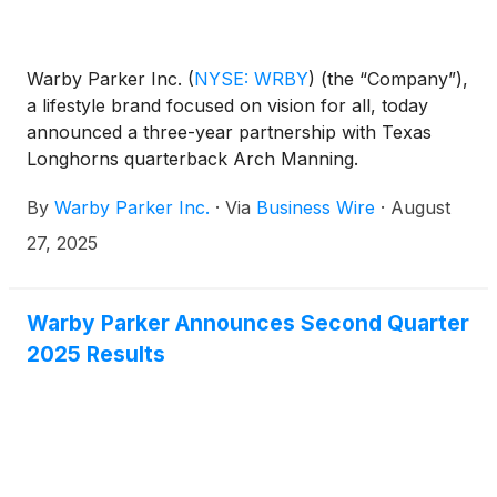
Warby Parker Inc.
(
NYSE: WRBY
)
(the “Company”),
a lifestyle brand focused on vision for all, today
announced a three-year partnership with Texas
Longhorns quarterback Arch Manning.
By
Warby Parker Inc.
·
Via
Business Wire
·
August
27, 2025
Warby Parker Announces Second Quarter
2025 Results