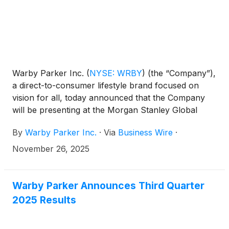
Warby Parker Inc.
(
NYSE: WRBY
)
(the “Company”),
a direct-to-consumer lifestyle brand focused on
vision for all, today announced that the Company
will be presenting at the Morgan Stanley Global
Consumer & Retail Conference on Tuesday,
By
Warby Parker Inc.
·
Via
Business Wire
·
December 2, 2025 at 3:00 p.m. Eastern Time. The
presentation will be webcast live over the internet
November 26, 2025
and can be accessed at
https://investors.warbyparker.com. An online
archive will be available for a period of 90 days
Warby Parker Announces Third Quarter
following the presentation.
2025 Results