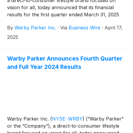
a direct-to-consumer lifestyle brand focused on
vision for all, today announced that its financial
results for the first quarter ended March 31, 2025
will be released before market open on May 8,
By
Warby Parker Inc.
·
Via
Business Wire
·
April 17,
2025.
2025
Warby Parker Announces Fourth Quarter
and Full Year 2024 Results
Warby Parker Inc.
(
NYSE: WRBY
)
(“Warby Parker”
or the “Company”), a direct-to-consumer lifestyle