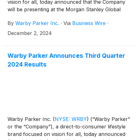
vision for all, today announced that the Company
will be presenting at the Morgan Stanley Global
Consumer & Retail Conference on Tuesday,
By
Warby Parker Inc.
·
Via
Business Wire
·
December 3, 2024 at 11:45 a.m. Eastern Time. The
presentation will be webcast live over the internet
December 2, 2024
and can be accessed at
https://investors.warbyparker.com/. An online
archive will be available for a period of 90 days
Warby Parker Announces Third Quarter
following the presentation.
2024 Results
Warby Parker Inc.
(
NYSE: WRBY
)
(“Warby Parker”
or the “Company”), a direct-to-consumer lifestyle
brand focused on vision for all, today announced