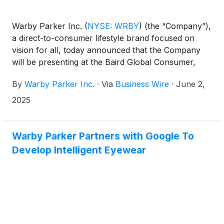
Warby Parker Inc.
(
NYSE: WRBY
)
(the “Company”),
a direct-to-consumer lifestyle brand focused on
vision for all, today announced that the Company
will be presenting at the Baird Global Consumer,
Technology & Services Conference Tuesday, June
By
Warby Parker Inc.
·
Via
Business Wire
·
June 2,
3, 2025 at 10:50 a.m. Eastern Time. The presentation
will be webcast live over the internet and can be
2025
accessed at https://investors.warbyparker.com/. An
online archive will be available for a period of 90
days following the presentation.
Warby Parker Partners with Google To
Develop Intelligent Eyewear