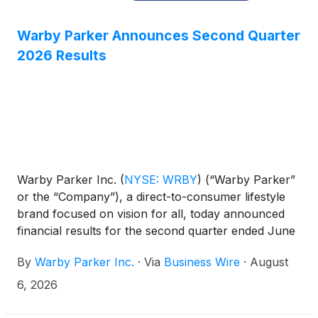
Warby Parker Announces Second Quarter
2026 Results
Warby Parker Inc.
(
NYSE: WRBY
)
(“Warby Parker”
or the “Company”), a direct-to-consumer lifestyle
brand focused on vision for all, today announced
financial results for the second quarter ended June
30, 2026.
By
Warby Parker Inc.
·
Via
Business Wire
·
August
6, 2026