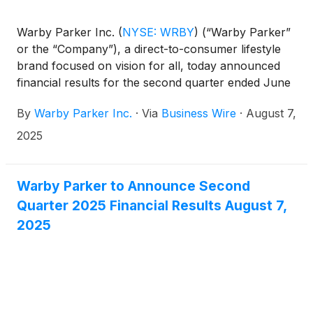
Warby Parker Inc.
(
NYSE: WRBY
)
(“Warby Parker”
or the “Company”), a direct-to-consumer lifestyle
brand focused on vision for all, today announced
financial results for the second quarter ended June
30, 2025.
By
Warby Parker Inc.
·
Via
Business Wire
·
August 7,
2025
Warby Parker to Announce Second
Quarter 2025 Financial Results August 7,
2025