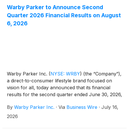
Warby Parker to Announce Second
Quarter 2026 Financial Results on August
6, 2026
Warby Parker Inc.
(
NYSE: WRBY
)
(the “Company”),
a direct-to-consumer lifestyle brand focused on
vision for all, today announced that its financial
results for the second quarter ended June 30, 2026,
will be released before market open on August 6,
By
Warby Parker Inc.
·
Via
Business Wire
·
July 16,
2026.
2026