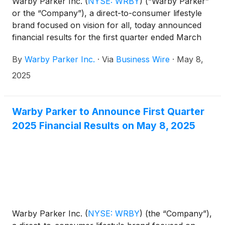
Warby Parker Inc.
(
NYSE: WRBY
)
(“Warby Parker”
or the “Company”), a direct-to-consumer lifestyle
brand focused on vision for all, today announced
financial results for the first quarter ended March
31, 2025.
By
Warby Parker Inc.
·
Via
Business Wire
·
May 8,
2025
Warby Parker to Announce First Quarter
2025 Financial Results on May 8, 2025
Warby Parker Inc.
(
NYSE: WRBY
)
(the “Company”),