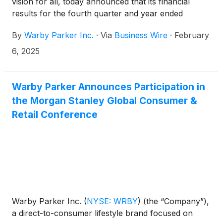
vision for all, today announced that its financial
results for the fourth quarter and year ended
December 31, 2024 will be released before market
By
Warby Parker Inc.
·
Via
Business Wire
·
February
open on February 27, 2025.
6, 2025
Warby Parker Announces Participation in
the Morgan Stanley Global Consumer &
Retail Conference
Warby Parker Inc.
(
NYSE: WRBY
)
(the “Company”),
a direct-to-consumer lifestyle brand focused on