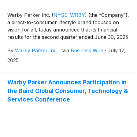
Warby Parker Inc.
(
NYSE: WRBY
)
(the “Company”),
a direct-to-consumer lifestyle brand focused on
vision for all, today announced that its financial
results for the second quarter ended June 30, 2025
will be released before market open on August 7,
By
Warby Parker Inc.
·
Via
Business Wire
·
July 17,
2025.
2025
Warby Parker Announces Participation in
the Baird Global Consumer, Technology &
Services Conference