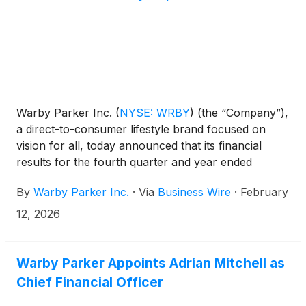
Warby Parker Inc.
(
NYSE: WRBY
)
(the “Company”),
a direct-to-consumer lifestyle brand focused on
vision for all, today announced that its financial
results for the fourth quarter and year ended
December 31, 2025 will be released before market
By
Warby Parker Inc.
·
Via
Business Wire
·
February
open on February 26, 2026.
12, 2026
Warby Parker Appoints Adrian Mitchell as
Chief Financial Officer