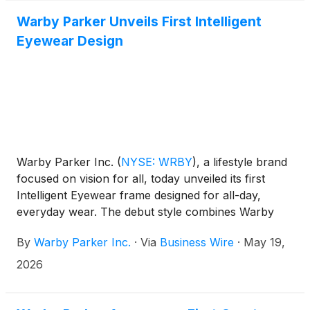
archive will be available for a period of 90 days
following the presentation.
Warby Parker Unveils First Intelligent
Eyewear Design
Warby Parker Inc.
(
NYSE: WRBY
)
, a lifestyle brand
focused on vision for all, today unveiled its first
Intelligent Eyewear frame designed for all-day,
everyday wear. The debut style combines Warby
Parker’s distinctive approach to design with Google’s
By
Warby Parker Inc.
·
Via
Business Wire
·
May 19,
leadership in AI and Samsung’s mobile leadership to
create beautifully crafted eyewear that seamlessly
2026
enhances everyday life.