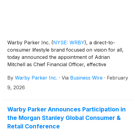
Warby Parker Inc.
(
NYSE: WRBY
)
, a direct-to-
consumer lifestyle brand focused on vision for all,
today announced the appointment of Adrian
Mitchell as Chief Financial Officer, effective
February 10, 2026. His appointment strengthens
By
Warby Parker Inc.
·
Via
Business Wire
·
February
Warby Parker's leadership team as the company
continues executing its strategic vision, building on a
9, 2026
track record of retail and product innovation while
expanding into new categories, including the launch
of its first AI glasses.
Warby Parker Announces Participation in
the Morgan Stanley Global Consumer &
Retail Conference