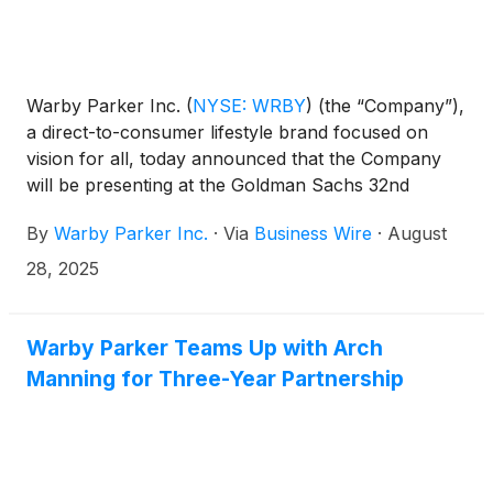
Warby Parker Inc.
(
NYSE: WRBY
)
(the “Company”),
a direct-to-consumer lifestyle brand focused on
vision for all, today announced that the Company
will be presenting at the Goldman Sachs 32nd
Annual Global Retailing Conference on Thursday,
By
Warby Parker Inc.
·
Via
Business Wire
·
August
September 4, 2025 at 10:20 a.m. Eastern Time. The
presentation will be webcast live over the internet
28, 2025
and can be accessed at
https://investors.warbyparker.com/. An online
archive will be available for a period of 90 days
Warby Parker Teams Up with Arch
following the presentation.
Manning for Three-Year Partnership