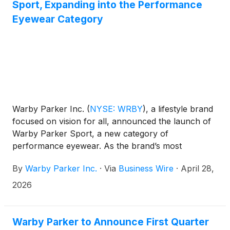
Sport, Expanding into the Performance
Eyewear Category
Warby Parker Inc.
(
NYSE: WRBY
)
, a lifestyle brand
focused on vision for all, announced the launch of
Warby Parker Sport, a new category of
performance eyewear. As the brand’s most
advanced performance offering, this collection
By
Warby Parker Inc.
·
Via
Business Wire
·
April 28,
seamlessly bridges the gap between everyday style
and sport-specific functionality.
2026
Warby Parker to Announce First Quarter