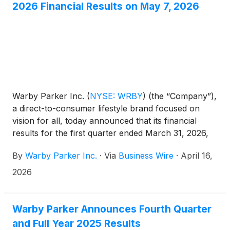
2026 Financial Results on May 7, 2026
Warby Parker Inc.
(
NYSE: WRBY
)
(the “Company”),
a direct-to-consumer lifestyle brand focused on
vision for all, today announced that its financial
results for the first quarter ended March 31, 2026,
will be released before market open on May 7,
By
Warby Parker Inc.
·
Via
Business Wire
·
April 16,
2026.
2026
Warby Parker Announces Fourth Quarter
and Full Year 2025 Results