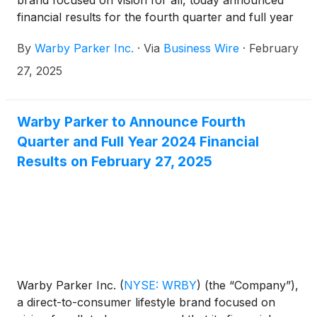
brand focused on vision for all, today announced
financial results for the fourth quarter and full year
ended December 31, 2024.
By
Warby Parker Inc.
·
Via
Business Wire
·
February
27, 2025
Warby Parker to Announce Fourth
Quarter and Full Year 2024 Financial
Results on February 27, 2025
Warby Parker Inc.
(
NYSE: WRBY
)
(the “Company”),
a direct-to-consumer lifestyle brand focused on