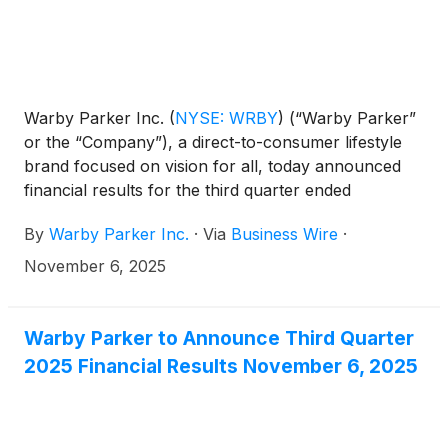
Warby Parker Inc.
(
NYSE: WRBY
)
(“Warby Parker”
or the “Company”), a direct-to-consumer lifestyle
brand focused on vision for all, today announced
financial results for the third quarter ended
September 30, 2025.
By
Warby Parker Inc.
·
Via
Business Wire
·
November 6, 2025
Warby Parker to Announce Third Quarter
2025 Financial Results November 6, 2025