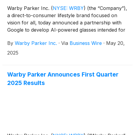
Warby Parker Inc.
(
NYSE: WRBY
)
(the “Company”),
a direct-to-consumer lifestyle brand focused on
vision for all, today announced a partnership with
Google to develop AI-powered glasses intended for
all-day wear. The partnership will combine Warby
By
Warby Parker Inc.
·
Via
Business Wire
·
May 20,
Parker’s signature approach to eyewear design with
Google’s industry-leading technology ecosystem,
2025
bringing the next generation of computing to a new
form factor: glasses.
Warby Parker Announces First Quarter
2025 Results