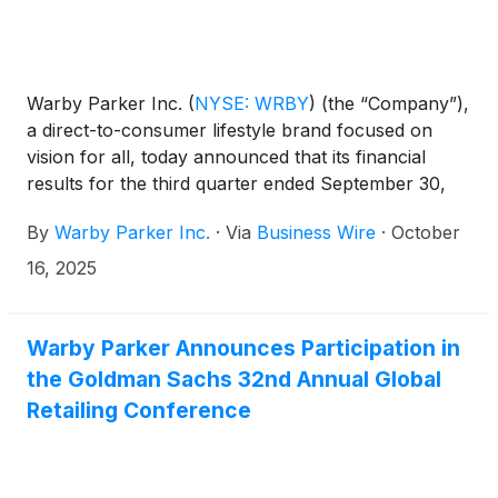
Warby Parker Inc.
(
NYSE: WRBY
)
(the “Company”),
a direct-to-consumer lifestyle brand focused on
vision for all, today announced that its financial
results for the third quarter ended September 30,
2025 will be released before market open on
By
Warby Parker Inc.
·
Via
Business Wire
·
October
November 6, 2025.
16, 2025
Warby Parker Announces Participation in
the Goldman Sachs 32nd Annual Global
Retailing Conference