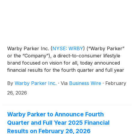
Warby Parker Inc.
(
NYSE: WRBY
)
(“Warby Parker”
or the “Company”), a direct-to-consumer lifestyle
brand focused on vision for all, today announced
financial results for the fourth quarter and full year
ended December 31, 2025.
By
Warby Parker Inc.
·
Via
Business Wire
·
February
26, 2026
Warby Parker to Announce Fourth
Quarter and Full Year 2025 Financial
Results on February 26, 2026