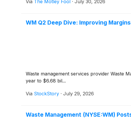
Via
The Motley Fool
·
July 30, 2026
WM Q2 Deep Dive: Improving Margins 
Waste management services provider Waste 
year to $6.68 bil...
Via
StockStory
·
July 29, 2026
Waste Management (NYSE:WM) Posts 