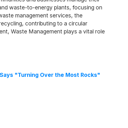
 and waste-to-energy plants, focusing on
e waste management services, the
cycling, contributing to a circular
t, Waste Management plays a vital role
e Says "Turning Over the Most Rocks"