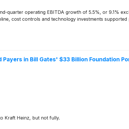
d-quarter operating EBITDA growth of 5.5%, or 9.1% exclu
cipline, cost controls and technology investments supported p
 Payers in Bill Gates' $33 Billion Foundation Po
 Kraft Heinz, but not fully.