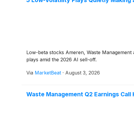
Low-beta stocks Ameren, Waste Management and A
plays amid the 2026 AI sell-off.
Via
MarketBeat
·
August 3, 2026
Waste Management Q2 Earnings Call H