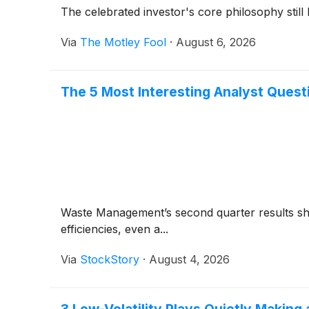
The celebrated investor's core philosophy still
Via
The Motley Fool
·
August 6, 2026
The 5 Most Interesting Analyst Ques
Waste Management’s second quarter results sho
efficiencies, even a...
Via
StockStory
·
August 4, 2026
3 Low-Volatility Plays Quietly Makin