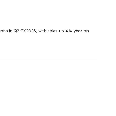
tions in Q2 CY2026, with sales up 4% year on