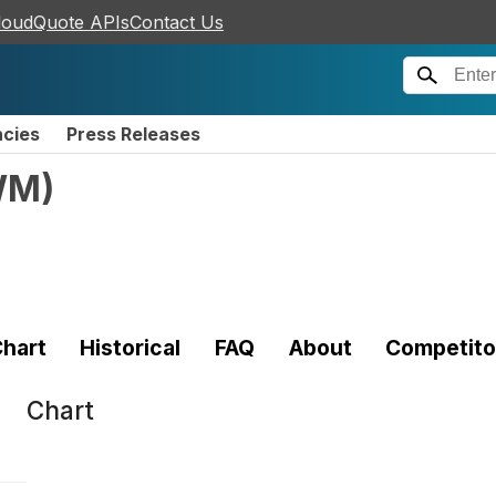
loudQuote APIs
Contact Us
ncies
Press Releases
WM
)
hart
Historical
FAQ
About
Competito
Chart