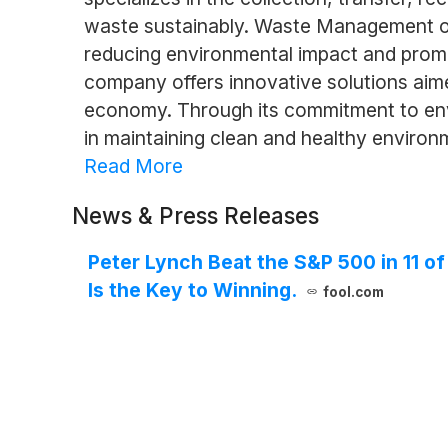
waste sustainably. Waste Management oper
reducing environmental impact and promot
company offers innovative solutions aime
economy. Through its commitment to en
in maintaining clean and healthy environ
Read More
News & Press Releases
Peter Lynch Beat the S&P 500 in 11 o
Is the Key to Winning.
fool.com