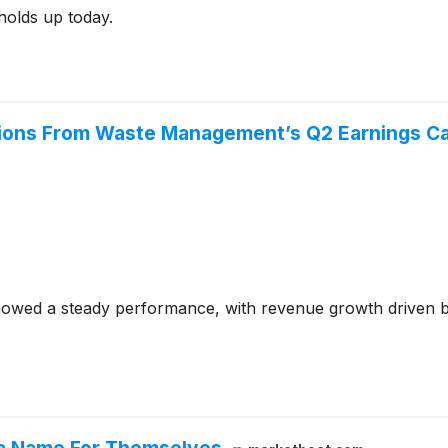
 holds up today.
tions From Waste Management’s Q2 Earnings Ca
wed a steady performance, with revenue growth driven by 
g a Name For Themselves