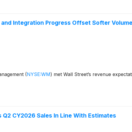
and Integration Progress Offset Softer Volum
Management
(
NYSE:WM
)
met Wall Street’s revenue expecta
Q2 CY2026 Sales In Line With Estimates