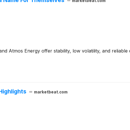
marketbeat.com
tmos Energy offer stability, low volatility, and reliable 
ighlights
marketbeat.com