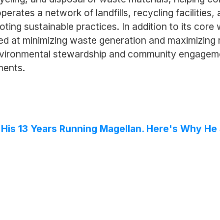
ates a network of landfills, recycling facilities,
ing sustainable practices. In addition to its cor
d at minimizing waste generation and maximizing re
vironmental stewardship and community engagemen
ments.
f His 13 Years Running Magellan. Here's Why H