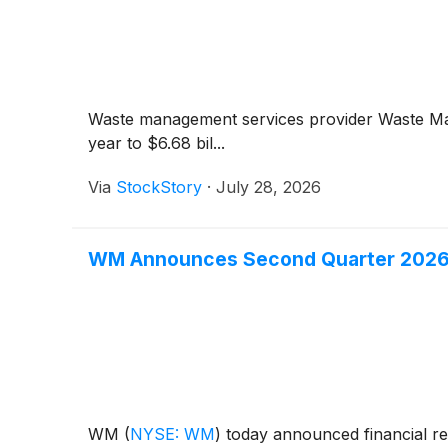
Waste management services provider Waste 
year to $6.68 bil...
Via
StockStory
·
July 28, 2026
WM Announces Second Quarter 2026
WM
(
NYSE: WM
)
today announced financial re