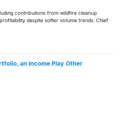
ding contributions from wildfire cleanup
rofitability despite softer volume trends. Chief
rtfolio, an Income Play Other