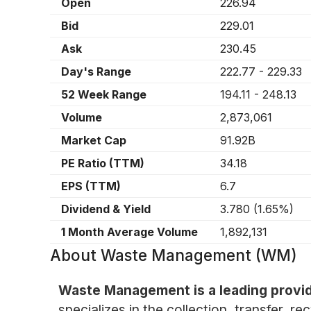
Open
226.94
Bid
229.01
Ask
230.45
Day's Range
222.77
-
229.33
52 Week Range
194.11
-
248.13
Volume
2,873,061
Market Cap
91.92B
PE Ratio (TTM)
34.18
EPS (TTM)
6.7
Dividend & Yield
3.780
(
1.65%
)
1 Month Average Volume
1,892,131
About
Waste Management (WM)
Waste Management is a leading provid
specializes in the collection, transfer, 