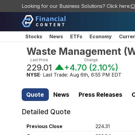
Looking for our Business Solutions? Click here:
C
Stocks
News
ETFs
Economy
Curre
Waste Management
(
Last Price
Change
229.01
+4.70
(
2.10%
)
NYSE
· Last Trade:
Aug 6th, 6:55 PM EDT
Quote
News
Press Releases
C
Detailed Quote
Previous Close
224.31