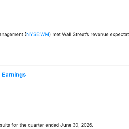
Management
(
NYSE:WM
)
met Wall Street’s revenue expecta
 Earnings
sults for the quarter ended June 30, 2026.