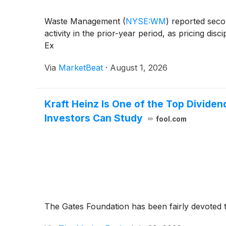
Waste Management
(
NYSE:WM
)
reported secon
activity in the prior-year period, as pricing dis
Ex
Via
MarketBeat
·
August 1, 2026
Kraft Heinz Is One of the Top Dividend
Investors Can Study
fool.com
The Gates Foundation has been fairly devoted to