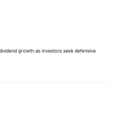
dividend growth as investors seek defensive