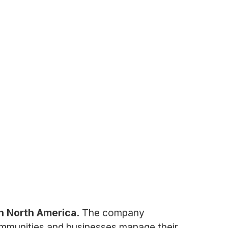
n North America.
The company
 communities and businesses manage their