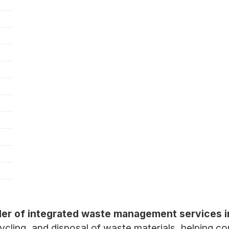
er of integrated waste management services i
recycling, and disposal of waste materials, helping