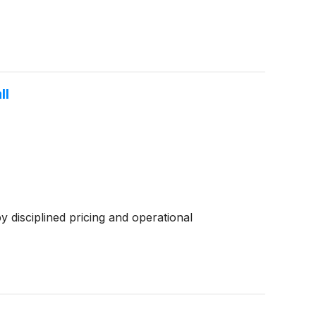
ll
disciplined pricing and operational