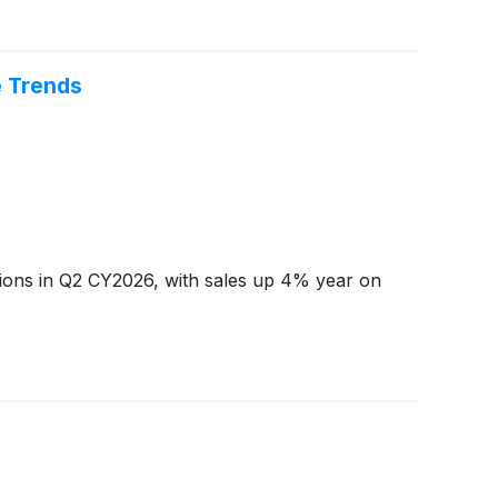
e Trends
tions in Q2 CY2026, with sales up 4% year on