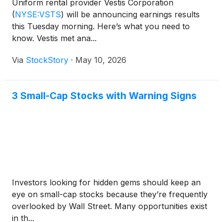
Uniform rental provider Vestis Corporation
(
NYSE:VSTS
)
will be announcing earnings results
this Tuesday morning. Here’s what you need to
know. Vestis met ana...
Via
StockStory
·
May 10, 2026
3 Small-Cap Stocks with Warning Signs
Investors looking for hidden gems should keep an
eye on small-cap stocks because they’re frequently
overlooked by Wall Street. Many opportunities exist
in th...