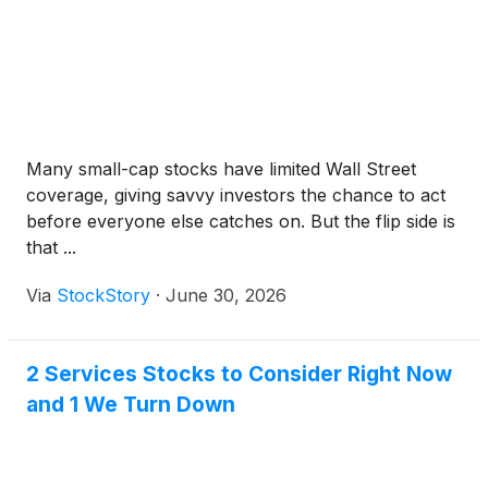
Many small-cap stocks have limited Wall Street
coverage, giving savvy investors the chance to act
before everyone else catches on. But the flip side is
that ...
Via
StockStory
·
June 30, 2026
2 Services Stocks to Consider Right Now
and 1 We Turn Down