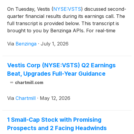
On Tuesday, Vestis
(
NYSE:VSTS
)
discussed second-
quarter financial results during its earnings call. The
full transcript is provided below. This transcript is
brought to you by Benzinga APIs. For real-time
access to our
Via
Benzinga
·
July 1, 2026
Vestis Corp (NYSE:VSTS) Q2 Earnings
Beat, Upgrades Full-Year Guidance
chartmill.com
Via
Chartmill
·
May 12, 2026
1 Small-Cap Stock with Promising
Prospects and 2 Facing Headwinds