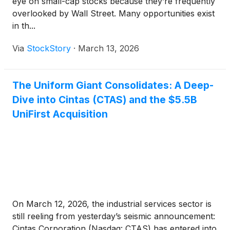
eye on small-cap stocks because they’re frequently
overlooked by Wall Street. Many opportunities exist
in th...
Via
StockStory
·
March 13, 2026
The Uniform Giant Consolidates: A Deep-
Dive into Cintas (CTAS) and the $5.5B
UniFirst Acquisition
On March 12, 2026, the industrial services sector is
still reeling from yesterday’s seismic announcement:
Cintas Corporation (Nasdaq: CTAS) has entered into