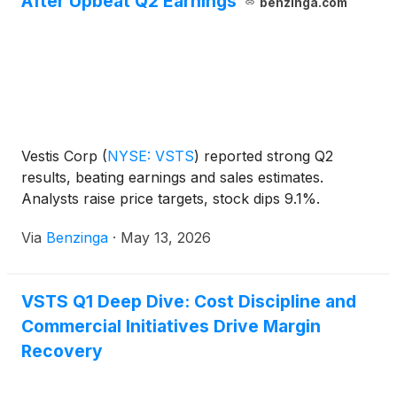
After Upbeat Q2 Earnings
benzinga.com
Vestis Corp
(
NYSE: VSTS
)
reported strong Q2
results, beating earnings and sales estimates.
Analysts raise price targets, stock dips 9.1%.
Via
Benzinga
·
May 13, 2026
VSTS Q1 Deep Dive: Cost Discipline and
Commercial Initiatives Drive Margin
Recovery