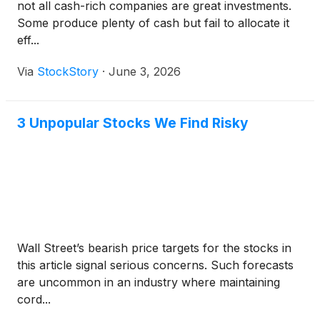
not all cash-rich companies are great investments.
Some produce plenty of cash but fail to allocate it
eff...
Via
StockStory
·
June 3, 2026
3 Unpopular Stocks We Find Risky
Wall Street’s bearish price targets for the stocks in
this article signal serious concerns. Such forecasts
are uncommon in an industry where maintaining
cord...