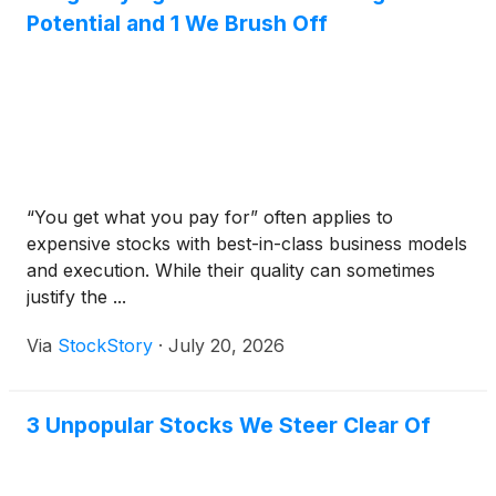
Potential and 1 We Brush Off
“You get what you pay for” often applies to
expensive stocks with best-in-class business models
and execution. While their quality can sometimes
justify the ...
Via
StockStory
·
July 20, 2026
3 Unpopular Stocks We Steer Clear Of