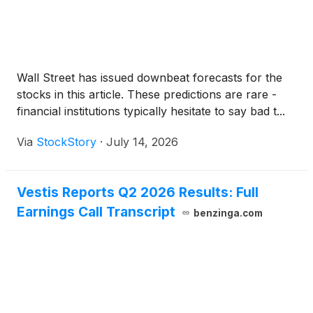
Wall Street has issued downbeat forecasts for the
stocks in this article. These predictions are rare -
financial institutions typically hesitate to say bad t...
Via
StockStory
·
July 14, 2026
Vestis Reports Q2 2026 Results: Full
Earnings Call Transcript
benzinga.com