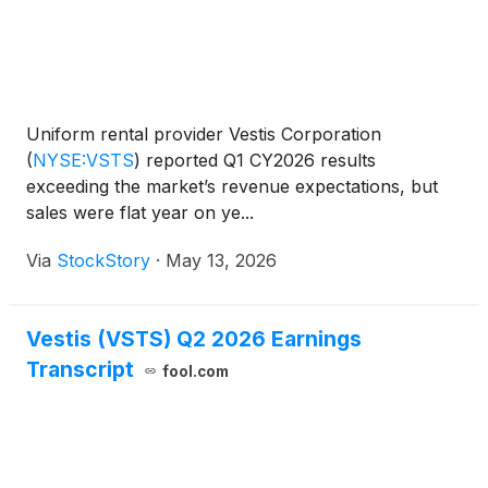
Uniform rental provider Vestis Corporation
(
NYSE:VSTS
)
reported Q1 CY2026 results
exceeding the market’s revenue expectations, but
sales were flat year on ye...
Via
StockStory
·
May 13, 2026
Vestis (VSTS) Q2 2026 Earnings
Transcript
fool.com