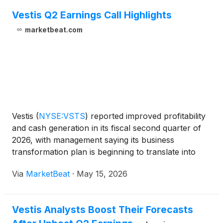
Vestis Q2 Earnings Call Highlights
marketbeat.com
Vestis
(
NYSE:VSTS
)
reported improved profitability
and cash generation in its fiscal second quarter of
2026, with management saying its business
transformation plan is beginning to translate into
better operating leverage. The uniform and
Via
MarketBeat
·
May 15, 2026
workplace supplies company also raised its full-year
outlook
Vestis Analysts Boost Their Forecasts