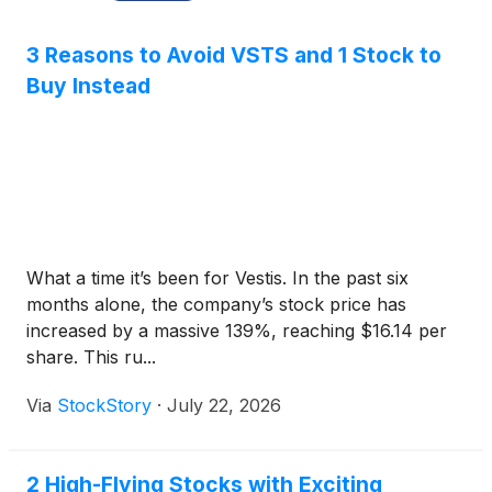
3 Reasons to Avoid VSTS and 1 Stock to
Buy Instead
What a time it’s been for Vestis. In the past six
months alone, the company’s stock price has
increased by a massive 139%, reaching $16.14 per
share. This ru...
Via
StockStory
·
July 22, 2026
2 High-Flying Stocks with Exciting