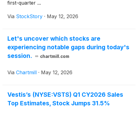
first-quarter ...
Via
StockStory
·
May 12, 2026
Let's uncover which stocks are
experiencing notable gaps during today's
session.
chartmill.com
Via
Chartmill
·
May 12, 2026
Vestis’s (NYSE:VSTS) Q1 CY2026 Sales
Top Estimates, Stock Jumps 31.5%