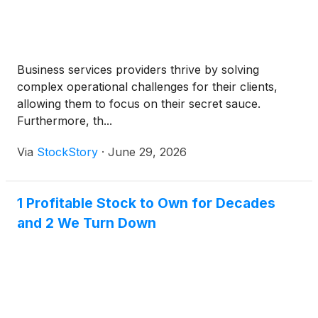
Business services providers thrive by solving
complex operational challenges for their clients,
allowing them to focus on their secret sauce.
Furthermore, th...
Via
StockStory
·
June 29, 2026
1 Profitable Stock to Own for Decades
and 2 We Turn Down