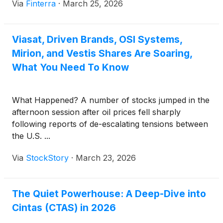
Via
Finterra
·
March 25, 2026
perceived as a humble "laundry and uniform"
company, Cintas has successfully pivoted into a
high-tech logistics and safety powerhouse. The [...]
Viasat, Driven Brands, OSI Systems,
Mirion, and Vestis Shares Are Soaring,
What You Need To Know
What Happened? A number of stocks jumped in the
afternoon session after oil prices fell sharply
following reports of de-escalating tensions between
the U.S. ...
Via
StockStory
·
March 23, 2026
The Quiet Powerhouse: A Deep-Dive into
Cintas (CTAS) in 2026