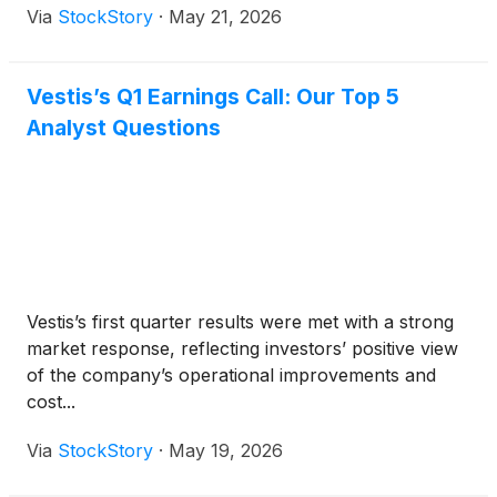
Via
StockStory
·
May 21, 2026
Vestis’s Q1 Earnings Call: Our Top 5
Analyst Questions
Vestis’s first quarter results were met with a strong
market response, reflecting investors’ positive view
of the company’s operational improvements and
cost...
Via
StockStory
·
May 19, 2026