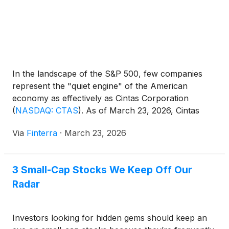
In the landscape of the S&P 500, few companies
represent the "quiet engine" of the American
economy as effectively as Cintas Corporation
(
NASDAQ: CTAS
)
. As of March 23, 2026, Cintas
stands as the undisputed leader in the uniform
Via
Finterra
·
March 23, 2026
rental and facility services industry, a position it has
fortified through a decade of aggressive digital
transformation [...]
3 Small-Cap Stocks We Keep Off Our
Radar
Investors looking for hidden gems should keep an