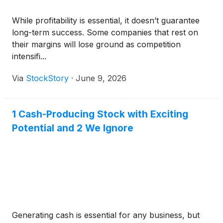
While profitability is essential, it doesn’t guarantee
long-term success. Some companies that rest on
their margins will lose ground as competition
intensifi...
Via
StockStory
·
June 9, 2026
1 Cash-Producing Stock with Exciting
Potential and 2 We Ignore
Generating cash is essential for any business, but