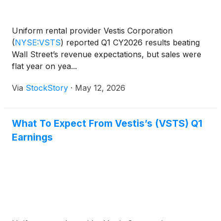
Uniform rental provider Vestis Corporation
(
NYSE:VSTS
)
reported Q1 CY2026 results beating
Wall Street’s revenue expectations, but sales were
flat year on yea...
Via
StockStory
·
May 12, 2026
What To Expect From Vestis’s (VSTS) Q1
Earnings