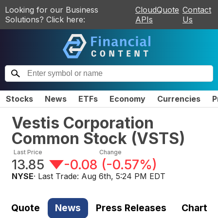
Looking for our Business
CloudQuote
Contact
Solutions? Click here:
APIs
Us
Stocks
News
ETFs
Economy
Currencies
P
Vestis Corporation
Common Stock
(
VSTS
)
Last Price
Change
13.85
-0.08
(
-0.57%
)
NYSE
· Last Trade:
Aug 6th, 5:24 PM EDT
Quote
News
Press Releases
Chart