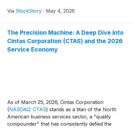
Via
StockStory
·
May 4, 2026
The Precision Machine: A Deep Dive into
Cintas Corporation (CTAS) and the 2026
Service Economy
As of March 25, 2026, Cintas Corporation
(
NASDAQ: CTAS
)
stands as a titan of the North
American business services sector, a "quality
compounder" that has consistently defied the
traditional gravity of the industrial economy. Long