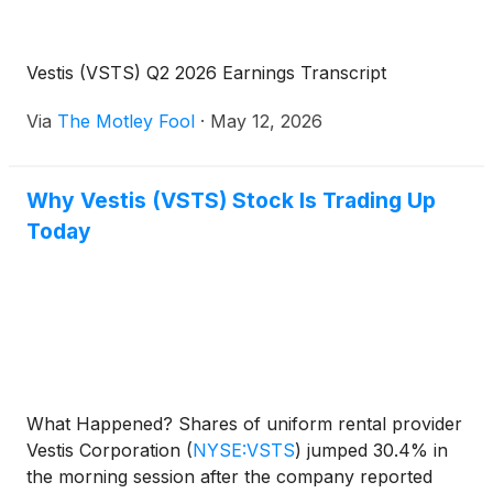
Vestis (VSTS) Q2 2026 Earnings Transcript
Via
The Motley Fool
·
May 12, 2026
Why Vestis (VSTS) Stock Is Trading Up
Today
What Happened? Shares of uniform rental provider
Vestis Corporation
(
NYSE:VSTS
)
jumped 30.4% in
the morning session after the company reported