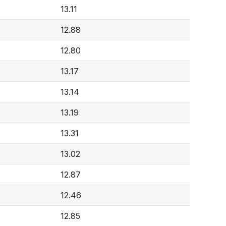
13.11
4
12.88
12.80
13.17
13.14
13.19
13.31
13.02
12.87
12.46
12.85