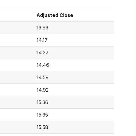
Adjusted Close
13.93
14.17
14.27
14.46
14.59
14.92
15.36
15.35
15.58