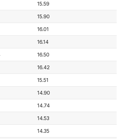
15.59
15.90
16.01
16.14
4
16.50
16.42
15.51
14.90
14.74
14.53
14.35