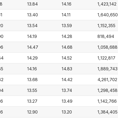
18
13.84
14.16
1,423,142
31
13.40
14.11
1,640,650
20
13.54
13.59
1,152,355
90
14.19
14.28
818,494
06
14.47
14.68
1,058,688
84
14.29
14.52
1,122,817
85
14.16
14.83
1,889,743
42
13.68
14.42
4,261,702
04
13.55
13.74
1,298,458
56
13.27
13.49
1,142,766
26
12.90
13.20
1,384,405