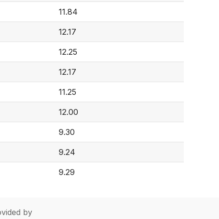
11.84
12.17
12.25
12.17
11.25
12.00
9.30
9.24
9.29
vided by