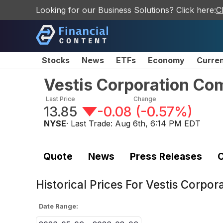
Looking for our Business Solutions? Click here:
C
Stocks
News
ETFs
Economy
Curre
Vestis Corporation C
Last Price
Change
13.85
-0.08
(
-0.57%
)
NYSE
· Last Trade:
Aug 6th, 6:14 PM EDT
Quote
News
Press Releases
C
Historical Prices For
Vestis Corpo
Date Range: