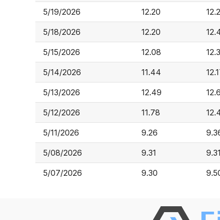
5/19/2026
12.20
12.
5/18/2026
12.20
12.
5/15/2026
12.08
12.
5/14/2026
11.44
12.
5/13/2026
12.49
12.
5/12/2026
11.78
12.
5/11/2026
9.26
9.3
5/08/2026
9.31
9.3
5/07/2026
9.30
9.5