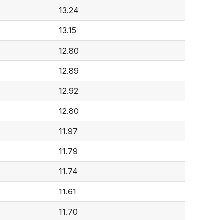
13.24
13.15
12.80
12.89
12.92
12.80
11.97
11.79
11.74
11.61
11.70