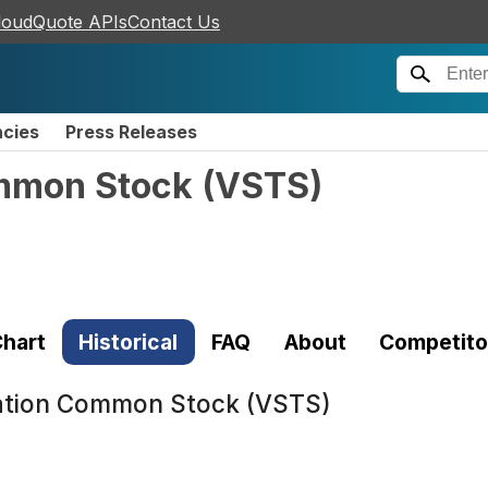
loudQuote APIs
Contact Us
ncies
Press Releases
ommon Stock
(
VSTS
)
hart
Historical
FAQ
About
Competito
ration Common Stock (VSTS)