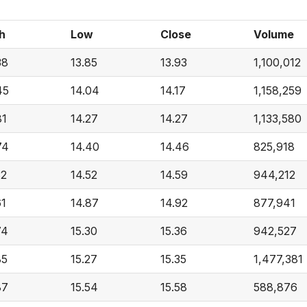
h
Low
Close
Volume
38
13.85
13.93
1,100,012
45
14.04
14.17
1,158,259
81
14.27
14.27
1,133,580
74
14.40
14.46
825,918
32
14.52
14.59
944,212
61
14.87
14.92
877,941
74
15.30
15.36
942,527
85
15.27
15.35
1,477,381
87
15.54
15.58
588,876