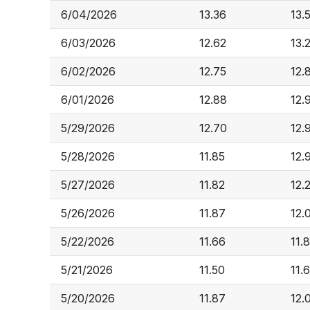
6/04/2026
13.36
13.
6/03/2026
12.62
13.
6/02/2026
12.75
12.
6/01/2026
12.88
12.
5/29/2026
12.70
12.
5/28/2026
11.85
12.
5/27/2026
11.82
12.
5/26/2026
11.87
12.
5/22/2026
11.66
11.
5/21/2026
11.50
11.
5/20/2026
11.87
12.