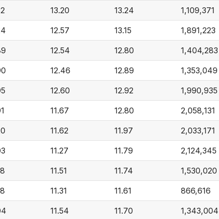
52
13.20
13.24
1,109,371
24
12.57
13.15
1,891,223
89
12.54
12.80
1,404,283
90
12.46
12.89
1,353,049
95
12.60
12.92
1,990,935
91
11.67
12.80
2,058,131
20
11.62
11.97
2,033,171
03
11.27
11.79
2,124,345
88
11.51
11.74
1,530,020
68
11.31
11.61
866,616
04
11.54
11.70
1,343,004