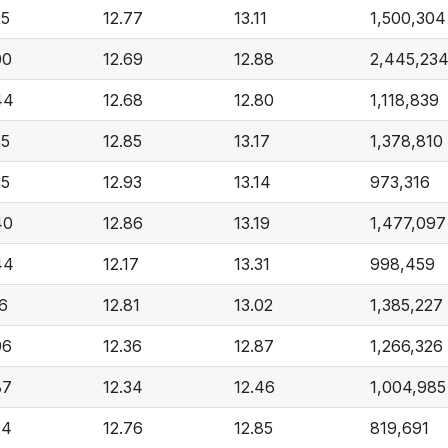
25
12.77
13.11
1,500,304
00
12.69
12.88
2,445,23
44
12.68
12.80
1,118,839
35
12.85
13.17
1,378,810
35
12.93
13.14
973,316
40
12.86
13.19
1,477,097
44
12.17
13.31
998,459
16
12.81
13.02
1,385,227
96
12.36
12.87
1,266,326
87
12.34
12.46
1,004,985
24
12.76
12.85
819,691