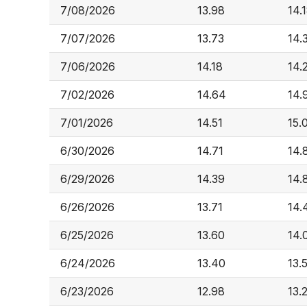
7/08/2026
13.98
14.
7/07/2026
13.73
14.
7/06/2026
14.18
14.
7/02/2026
14.64
14.
7/01/2026
14.51
15.
6/30/2026
14.71
14.
6/29/2026
14.39
14.
6/26/2026
13.71
14.
6/25/2026
13.60
14.
6/24/2026
13.40
13.
6/23/2026
12.98
13.