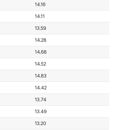
14.16
14.11
13.59
14.28
14.68
14.52
14.83
14.42
13.74
13.49
13.20