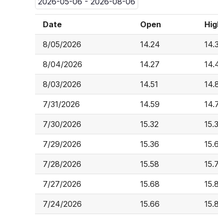
2026-05-06 - 2026-08-06
Date
Open
Hig
8/05/2026
14.24
14.
8/04/2026
14.27
14.
8/03/2026
14.51
14.
7/31/2026
14.59
14.
7/30/2026
15.32
15.
7/29/2026
15.36
15.
7/28/2026
15.58
15.
7/27/2026
15.68
15.
7/24/2026
15.66
15.