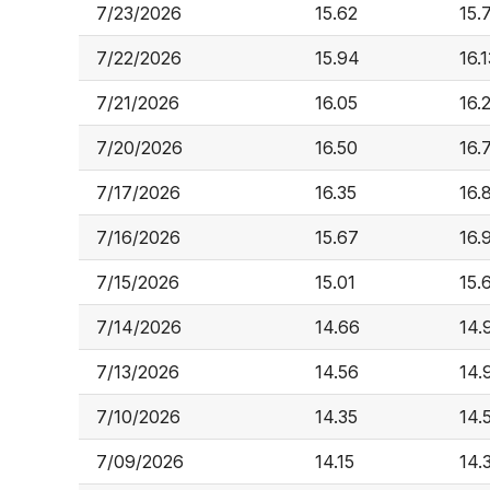
7/23/2026
15.62
15.
7/22/2026
15.94
16.1
7/21/2026
16.05
16.
7/20/2026
16.50
16.
7/17/2026
16.35
16.
7/16/2026
15.67
16.
7/15/2026
15.01
15.
7/14/2026
14.66
14.
7/13/2026
14.56
14.
7/10/2026
14.35
14.
7/09/2026
14.15
14.