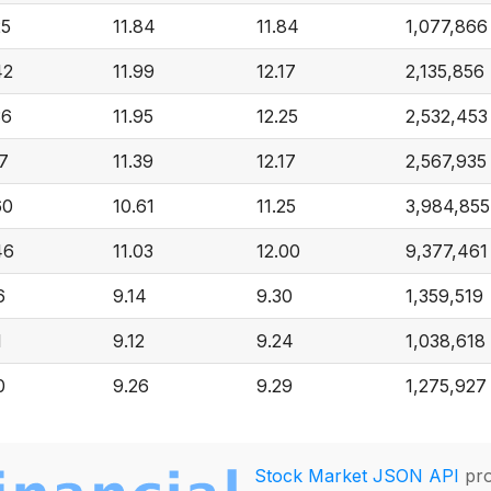
25
11.84
11.84
1,077,866
42
11.99
12.17
2,135,856
36
11.95
12.25
2,532,453
17
11.39
12.17
2,567,935
60
10.61
11.25
3,984,855
46
11.03
12.00
9,377,461
6
9.14
9.30
1,359,519
1
9.12
9.24
1,038,618
0
9.26
9.29
1,275,927
Stock Market JSON API
pro