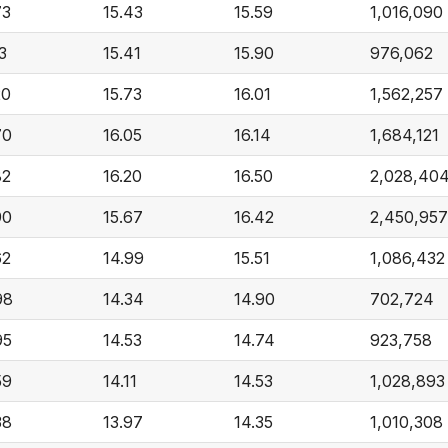
73
15.43
15.59
1,016,090
3
15.41
15.90
976,062
20
15.73
16.01
1,562,257
70
16.05
16.14
1,684,121
82
16.20
16.50
2,028,40
90
15.67
16.42
2,450,957
62
14.99
15.51
1,086,432
98
14.34
14.90
702,724
95
14.53
14.74
923,758
59
14.11
14.53
1,028,893
38
13.97
14.35
1,010,308