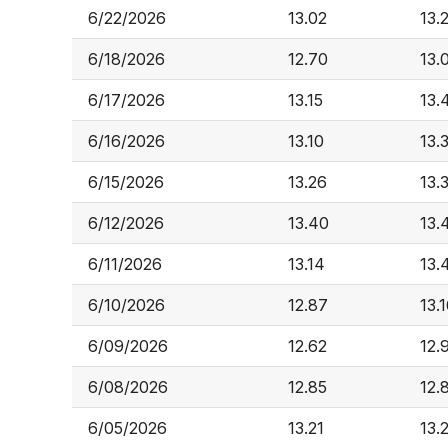
6/22/2026
13.02
13.
6/18/2026
12.70
13.
6/17/2026
13.15
13.
6/16/2026
13.10
13.
6/15/2026
13.26
13.
6/12/2026
13.40
13.
6/11/2026
13.14
13.
6/10/2026
12.87
13.
6/09/2026
12.62
12.
6/08/2026
12.85
12.
6/05/2026
13.21
13.