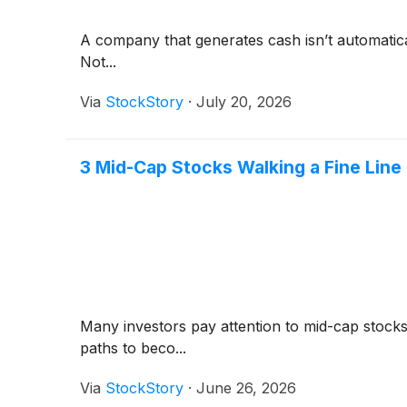
A company that generates cash isn’t automaticall
Not...
Via
StockStory
·
July 20, 2026
3 Mid-Cap Stocks Walking a Fine Line
Many investors pay attention to mid-cap stock
paths to beco...
Via
StockStory
·
June 26, 2026