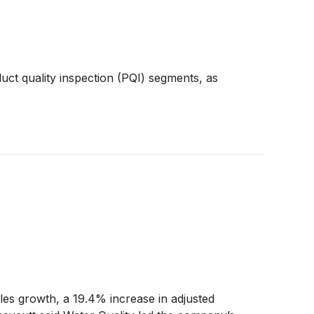
uct quality inspection (PQI) segments, as
les growth, a 19.4% increase in adjusted