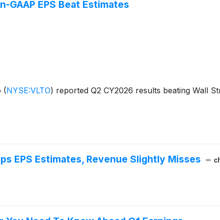
n-GAAP EPS Beat Estimates
o
(
NYSE:VLTO
)
reported Q2 CY2026 results beating Wall Str
ps EPS Estimates, Revenue Slightly Misses
c