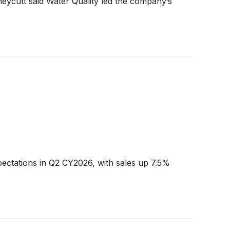
neycutt said Water Quality led the company’s
ectations in Q2 CY2026, with sales up 7.5%