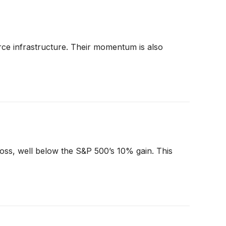
ce infrastructure. Their momentum is also
loss, well below the S&P 500’s 10% gain. This