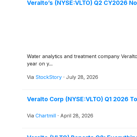
Veralto’s (NYSE:VLTO) Q2 CY2026 No
Water analytics and treatment company Veralt
year on y...
Via
StockStory
·
July 28, 2026
Veralto Corp (NYSE:VLTO) Q1 2026 To
Via
Chartmill
·
April 28, 2026