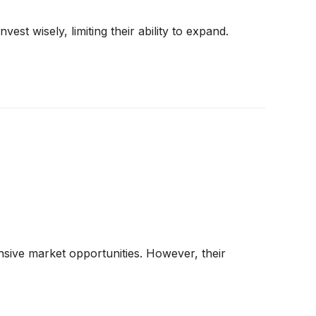
st wisely, limiting their ability to expand.
sive market opportunities. However, their