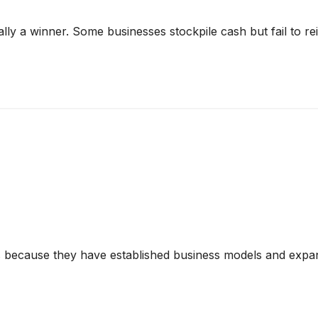
y a winner. Some businesses stockpile cash but fail to reinve
s because they have established business models and expan