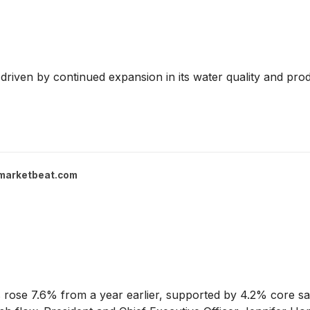
driven by continued expansion in its water quality and prod
marketbeat.com
 rose 7.6% from a year earlier, supported by 4.2% core sa