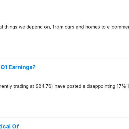
ical things we depend on, from cars and homes to e-commer
t Q1 Earnings?
rrently trading at $84.76) have posted a disappointing 17% 
ical Of