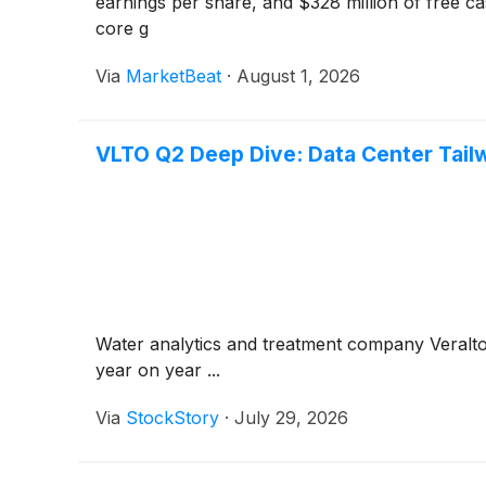
earnings per share, and $328 million of free c
core g
Via
MarketBeat
·
August 1, 2026
VLTO Q2 Deep Dive: Data Center Tailw
Water analytics and treatment company Veralt
year on year ...
Via
StockStory
·
July 29, 2026