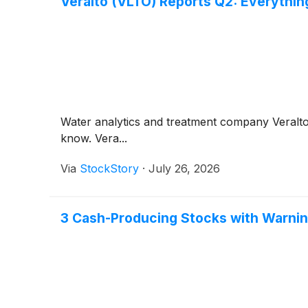
Veralto (VLTO) Reports Q2: Everythi
Water analytics and treatment company Veralt
know. Vera...
Via
StockStory
·
July 26, 2026
3 Cash-Producing Stocks with Warnin