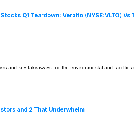
s Stocks Q1 Teardown: Veralto (NYSE:VLTO) Vs 
s and key takeaways for the environmental and facilities s
vestors and 2 That Underwhelm