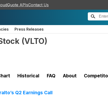
loudQuote APIs
Contact Us
ncies
Press Releases
Stock
(
VLTO
)
hart
Historical
FAQ
About
Competito
alto’s Q2 Earnings Call