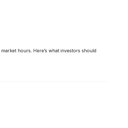
r market hours. Here’s what investors should