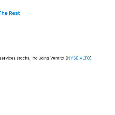
The Rest
ervices stocks, including Veralto
(
NYSE:VLTO
)