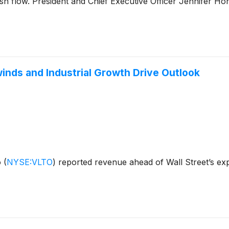
ash flow. President and Chief Executive Officer Jennifer Ho
inds and Industrial Growth Drive Outlook
o
(
NYSE:VLTO
)
reported revenue ahead of Wall Street’s exp