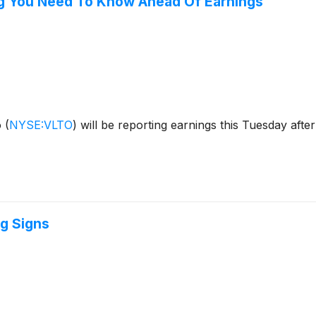
ng You Need To Know Ahead Of Earnings
o
(
NYSE:VLTO
)
will be reporting earnings this Tuesday afte
g Signs