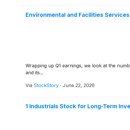
Environmental and Facilities Service
Wrapping up Q1 earnings, we look at the number
and its...
Via
StockStory
·
June 22, 2026
1 Industrials Stock for Long-Term In