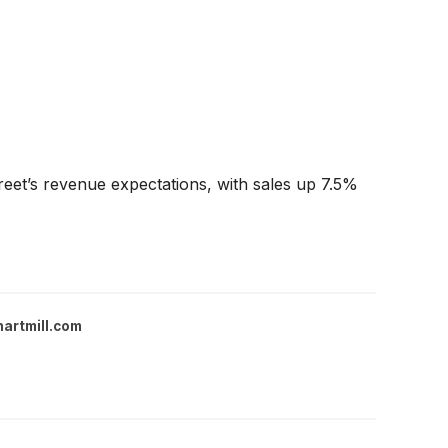
eet’s revenue expectations, with sales up 7.5%
hartmill.com