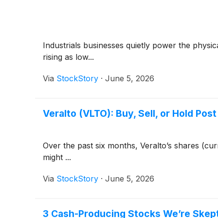
Industrials businesses quietly power the phys
rising as low...
Via
StockStory
·
June 5, 2026
Veralto (VLTO): Buy, Sell, or Hold Pos
Over the past six months, Veralto’s shares (cu
might ...
Via
StockStory
·
June 5, 2026
3 Cash-Producing Stocks We’re Skept