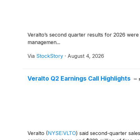
Veralto’s second quarter results for 2026 were 
managemen...
Via
StockStory
·
August 4, 2026
Veralto Q2 Earnings Call Highlights
Veralto
(
NYSE:VLTO
)
said second-quarter sales