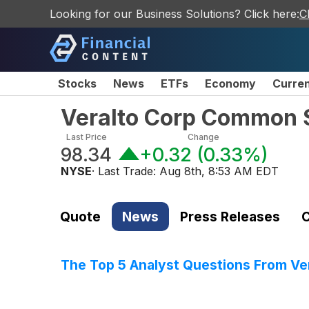
Looking for our Business Solutions? Click here:
C
Stocks
News
ETFs
Economy
Curre
Veralto Corp Common 
Last Price
Change
98.34
+0.32
(
0.33%
)
NYSE
· Last Trade:
Aug 8th, 8:53 AM EDT
Quote
News
Press Releases
C
The Top 5 Analyst Questions From Ver