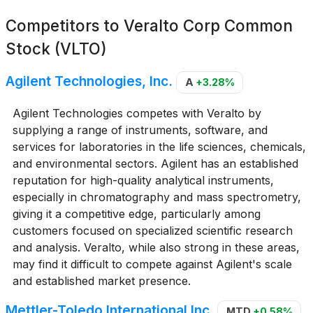
Competitors to
Veralto Corp Common
Stock (VLTO)
Agilent Technologies, Inc.
A
+3.28%
Agilent Technologies competes with Veralto by
supplying a range of instruments, software, and
services for laboratories in the life sciences, chemicals,
and environmental sectors. Agilent has an established
reputation for high-quality analytical instruments,
especially in chromatography and mass spectrometry,
giving it a competitive edge, particularly among
customers focused on specialized scientific research
and analysis. Veralto, while also strong in these areas,
may find it difficult to compete against Agilent's scale
and established market presence.
Mettler-Toledo International Inc.
MTD
+0.58%