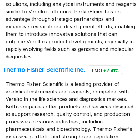
solutions, including analytical instruments and reagents
similar to Veralto’s offerings. PerkinElmer has an
advantage through strategic partnerships and
expansive research and development efforts, enabling
them to introduce innovative solutions that can
outpace Veralto’s product developments, especially in
rapidly evolving fields such as genomic and molecular
diagnostics.
Thermo Fisher Scientific Inc.
TMO
+2.41%
Thermo Fisher Scientific is a leading provider of
analytical instruments and reagents, competing with
Veralto in the life sciences and diagnostics markets.
Both companies offer products and services designed
to support research, quality control, and production
processes in various industries, including
pharmaceuticals and biotechnology. Thermo Fisher's
extensive portfolio and strong brand reputation