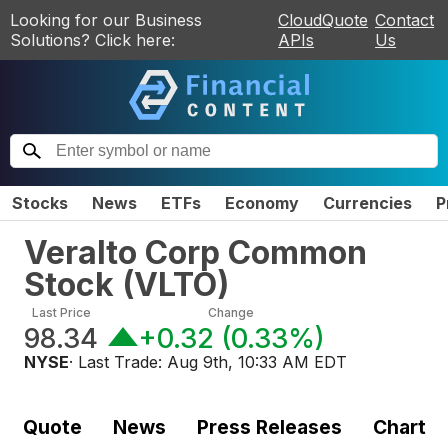
Looking for our Business
CloudQuote
Contact
Solutions? Click here:
APIs
Us
Stocks
News
ETFs
Economy
Currencies
P
Veralto Corp Common
Stock
(
VLTO
)
Last Price
Change
98.34
+0.32
(
0.33%
)
NYSE
· Last Trade:
Aug 9th, 10:33 AM EDT
Quote
News
Press Releases
Chart