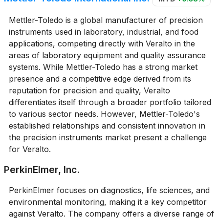
Mettler-Toledo is a global manufacturer of precision
instruments used in laboratory, industrial, and food
applications, competing directly with Veralto in the
areas of laboratory equipment and quality assurance
systems. While Mettler-Toledo has a strong market
presence and a competitive edge derived from its
reputation for precision and quality, Veralto
differentiates itself through a broader portfolio tailored
to various sector needs. However, Mettler-Toledo's
established relationships and consistent innovation in
the precision instruments market present a challenge
for Veralto.
PerkinElmer, Inc.
PerkinElmer focuses on diagnostics, life sciences, and
environmental monitoring, making it a key competitor
against Veralto. The company offers a diverse range of