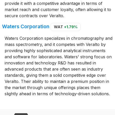
provide it with a competitive advantage in terms of
market reach and customer loyalty, often allowing it to
secure contracts over Veralto.
Waters Corporation
WAT
+1.79%
Waters Corporation specializes in chromatography and
mass spectrometry, and it competes with Veralto by
providing highly sophisticated analytical instruments
and software for laboratories. Waters' strong focus on
innovation and technology R&D has resulted in
advanced products that are often seen as industry
standards, giving them a solid competitive edge over
Veralto. Their ability to maintain a premium position in
the market through unique offerings places them
slightly ahead in terms of technology-driven solutions.