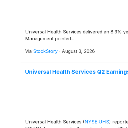
Universal Health Services delivered an 8.3% ye
Management pointed...
Via
StockStory
·
August 3, 2026
Universal Health Services Q2 Earnings
Universal Health Services
(
NYSE:UHS
)
reporte