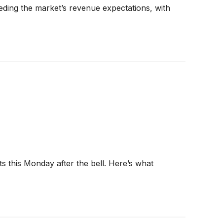
ding the market’s revenue expectations, with
s this Monday after the bell. Here’s what