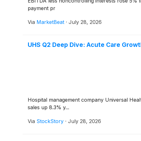
EBITDA less noncontrolling interests rose 5% t
payment pr
Via
MarketBeat
·
July 28, 2026
UHS Q2 Deep Dive: Acute Care Growth
Hospital management company Universal Heal
sales up 8.3% y...
Via
StockStory
·
July 28, 2026