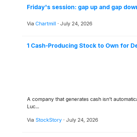
Friday's session: gap up and gap dow
Via
Chartmill
·
July 24, 2026
1 Cash-Producing Stock to Own for D
A company that generates cash isn’t automaticall
Luc...
Via
StockStory
·
July 24, 2026