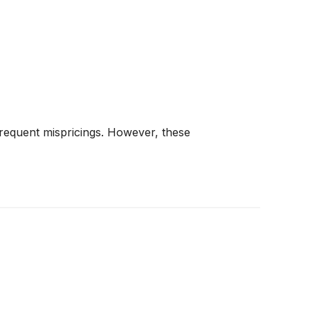
frequent mispricings. However, these