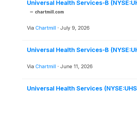
Universal Health Services-B (NYSE:UH
chartmill.com
Via
Chartmill
·
July 9, 2026
Universal Health Services-B (NYSE:UH
Via
Chartmill
·
June 11, 2026
Universal Health Services (NYSE:UHS