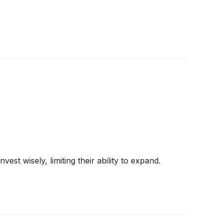
st wisely, limiting their ability to expand.