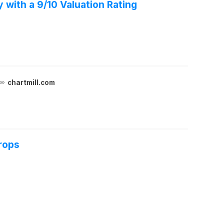
 with a 9/10 Valuation Rating
chartmill.com
rops