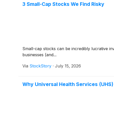
3 Small-Cap Stocks We Find Risky
Small-cap stocks can be incredibly lucrative i
businesses (and...
Via
StockStory
·
July 15, 2026
Why Universal Health Services (UHS)