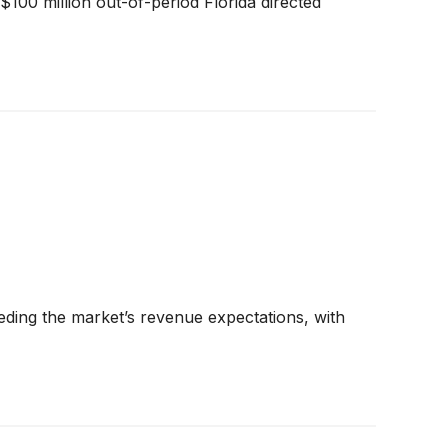
100 million out-of-period Florida directed
ding the market’s revenue expectations, with