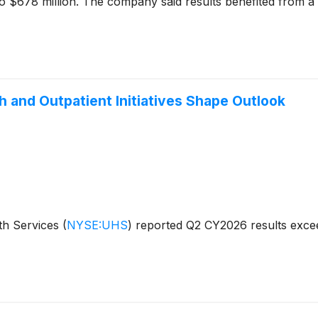
o $678 million. The company said results benefited from a $
 and Outpatient Initiatives Shape Outlook
th Services
(
NYSE:UHS
)
reported Q2 CY2026 results excee