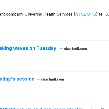
nt company Universal Health Services
(
NYSE:UHS
)
fell 5
aking waves on Tuesday.
chartmill.com
oday's session
chartmill.com