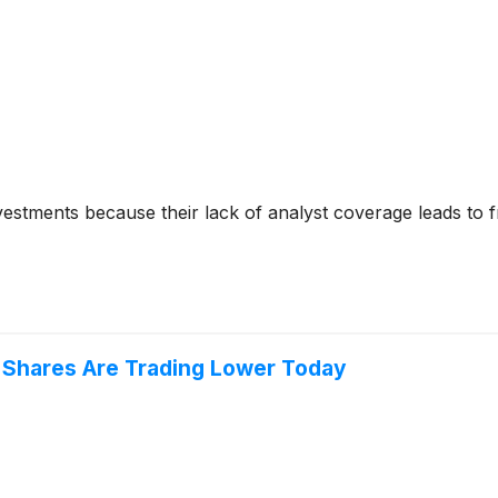
nvestments because their lack of analyst coverage leads to 
 Shares Are Trading Lower Today