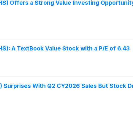
S) Offers a Strong Value Investing Opportunity
S): A TextBook Value Stock with a P/E of 6.43
) Surprises With Q2 CY2026 Sales But Stock D