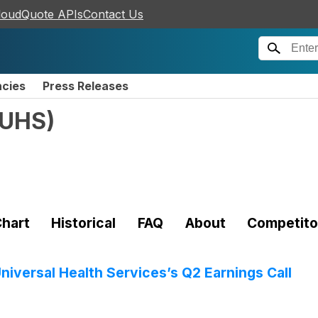
loudQuote APIs
Contact Us
ncies
Press Releases
UHS
)
hart
Historical
FAQ
About
Competito
niversal Health Services’s Q2 Earnings Call