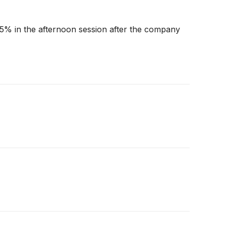
.5% in the afternoon session after the company