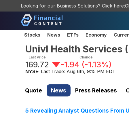
Looking for our Business Solutions? Click here:
C
Stocks
News
ETFs
Economy
Curre
Univl Health Services
(
Last Price
Change
169.72
-1.94
(
-1.13%
)
NYSE
· Last Trade:
Aug 6th, 9:15 PM EDT
Quote
News
Press Releases
C
5 Revealing Analyst Questions From U