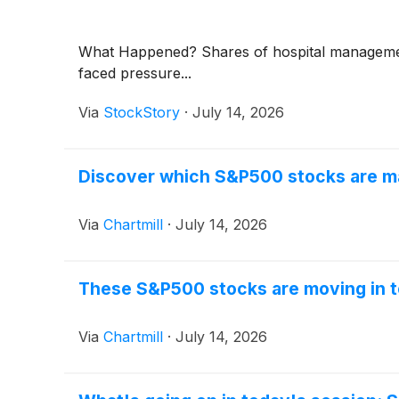
What Happened? Shares of hospital manageme
faced pressure...
Via
StockStory
·
July 14, 2026
Discover which S&P500 stocks are m
Via
Chartmill
·
July 14, 2026
These S&P500 stocks are moving in t
Via
Chartmill
·
July 14, 2026