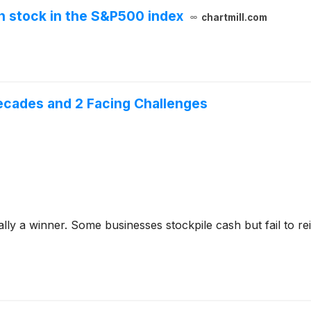
n stock in the S&P500 index
chartmill.com
ecades and 2 Facing Challenges
y a winner. Some businesses stockpile cash but fail to reinve