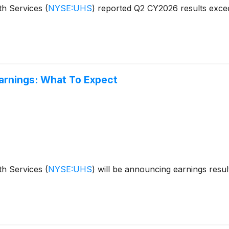
th Services
(
NYSE:UHS
)
reported Q2 CY2026 results excee
arnings: What To Expect
th Services
(
NYSE:UHS
)
will be announcing earnings result