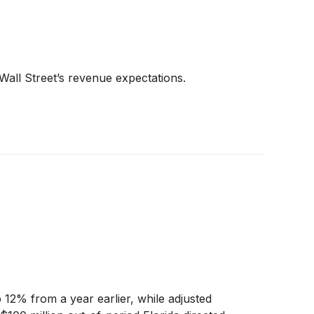
Wall Street’s revenue expectations.
12% from a year earlier, while adjusted