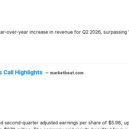
ar-over-year increase in revenue for Q2 2026, surpassing 
 Call Highlights
marketbeat.com
d second-quarter adjusted earnings per share of $5.98, up 