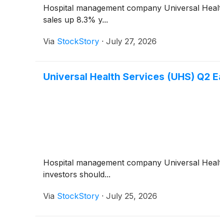
Hospital management company Universal Heal
sales up 8.3% y...
Via
StockStory
·
July 27, 2026
Universal Health Services (UHS) Q2 E
Hospital management company Universal Heal
investors should...
Via
StockStory
·
July 25, 2026