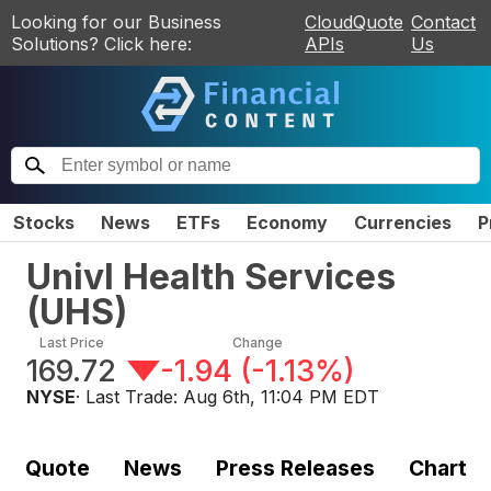
Looking for our Business
CloudQuote
Contact
Solutions? Click here:
APIs
Us
Stocks
News
ETFs
Economy
Currencies
P
Univl Health Services
(
UHS
)
Last Price
Change
169.72
-1.94
(
-1.13%
)
NYSE
· Last Trade:
Aug 6th, 11:04 PM EDT
Quote
News
Press Releases
Chart