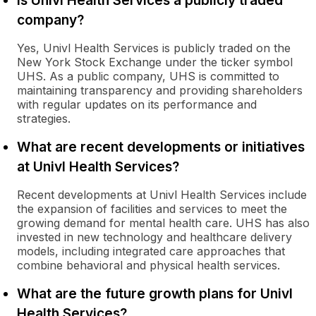
Is Univl Health Services a publicly traded
company?
Yes, Univl Health Services is publicly traded on the
New York Stock Exchange under the ticker symbol
UHS. As a public company, UHS is committed to
maintaining transparency and providing shareholders
with regular updates on its performance and
strategies.
What are recent developments or initiatives
at Univl Health Services?
Recent developments at Univl Health Services include
the expansion of facilities and services to meet the
growing demand for mental health care. UHS has also
invested in new technology and healthcare delivery
models, including integrated care approaches that
combine behavioral and physical health services.
What are the future growth plans for Univl
Health Services?