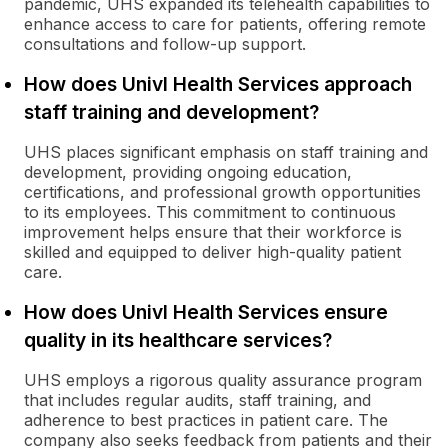
pandemic, UHS expanded its telehealth capabilities to
enhance access to care for patients, offering remote
consultations and follow-up support.
How does Univl Health Services approach
staff training and development?
UHS places significant emphasis on staff training and
development, providing ongoing education,
certifications, and professional growth opportunities
to its employees. This commitment to continuous
improvement helps ensure that their workforce is
skilled and equipped to deliver high-quality patient
care.
How does Univl Health Services ensure
quality in its healthcare services?
UHS employs a rigorous quality assurance program
that includes regular audits, staff training, and
adherence to best practices in patient care. The
company also seeks feedback from patients and their