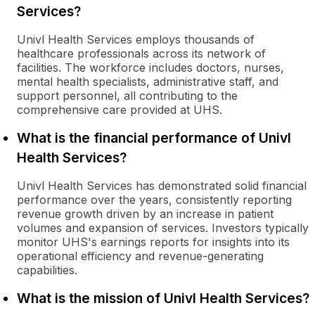
Services?
Univl Health Services employs thousands of
healthcare professionals across its network of
facilities. The workforce includes doctors, nurses,
mental health specialists, administrative staff, and
support personnel, all contributing to the
comprehensive care provided at UHS.
What is the financial performance of Univl
Health Services?
Univl Health Services has demonstrated solid financial
performance over the years, consistently reporting
revenue growth driven by an increase in patient
volumes and expansion of services. Investors typically
monitor UHS's earnings reports for insights into its
operational efficiency and revenue-generating
capabilities.
What is the mission of Univl Health Services?