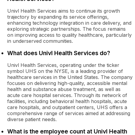
Univl Health Services aims to continue its growth
trajectory by expanding its service offerings,
enhancing technology integration in care delivery, and
exploring strategic partnerships. The focus remains
on improving access to quality healthcare, particularly
in underserved communities.
What does Univl Health Services do?
Univl Health Services, operating under the ticker
symbol UHS on the NYSE, is a leading provider of
healthcare services in the United States. The company
focuses on delivering high-quality, accessible mental
health and substance abuse treatment, as well as
acute care hospital services. Through its network of
facilities, including behavioral health hospitals, acute
care hospitals, and outpatient centers, UHS offers a
comprehensive range of services aimed at addressing
diverse patient needs.
What is the employee count at Univl Health