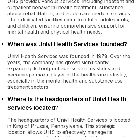
UHS provides various services, including inpatient and
outpatient behavioral health treatment, substance
abuse rehabilitation, and acute care medical services.
Their dedicated facilities cater to adults, adolescents,
and children, ensuring comprehensive support for
mental health and physical health needs.
When was Univl Health Services founded?
Univl Health Services was founded in 1978. Over the
years, the company has grown significantly,
expanding its footprint across various states and
becoming a major player in the healthcare industry,
especially in the mental health and substance use
treatment sectors.
Where is the headquarters of Univl Health
Services located?
The headquarters of Univl Health Services is located
in King of Prussia, Pennsylvania. This strategic
location allows UHS to effectively manage its