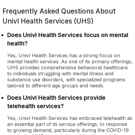
Frequently Asked Questions About
Univl Health Services (UHS)
Does Univl Health Services focus on mental
health?
Yes, Univl Health Services has a strong focus on
mental health services. As one of its primary offerings,
UHS provides comprehensive behavioral healthcare
to individuals struggling with mental illness and
substance use disorders, with specialized programs
tailored to different age groups and needs.
Does Univl Health Services provide
telehealth services?
Yes, Univl Health Services has embraced telehealth as
an essential part of its service offerings. In response
to growing demand, particularly during the COVID-19