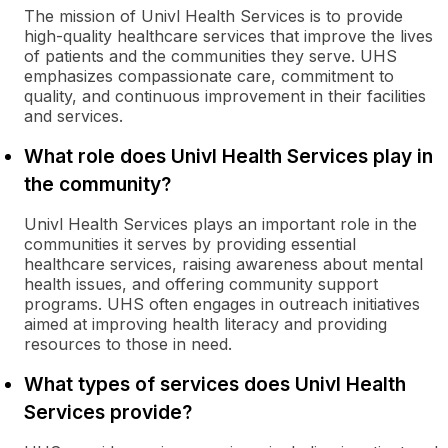
The mission of Univl Health Services is to provide
high-quality healthcare services that improve the lives
of patients and the communities they serve. UHS
emphasizes compassionate care, commitment to
quality, and continuous improvement in their facilities
and services.
What role does Univl Health Services play in
the community?
Univl Health Services plays an important role in the
communities it serves by providing essential
healthcare services, raising awareness about mental
health issues, and offering community support
programs. UHS often engages in outreach initiatives
aimed at improving health literacy and providing
resources to those in need.
What types of services does Univl Health
Services provide?