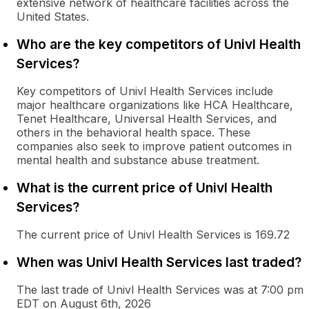
extensive network of healthcare facilities across the
United States.
Who are the key competitors of Univl Health
Services?
Key competitors of Univl Health Services include
major healthcare organizations like HCA Healthcare,
Tenet Healthcare, Universal Health Services, and
others in the behavioral health space. These
companies also seek to improve patient outcomes in
mental health and substance abuse treatment.
What is the current price of Univl Health
Services?
The current price of Univl Health Services is 169.72
When was Univl Health Services last traded?
The last trade of Univl Health Services was at 7:00 pm
EDT on August 6th, 2026