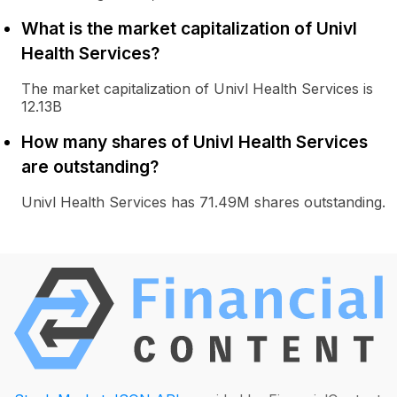
What is the market capitalization of Univl
Health Services?
The market capitalization of Univl Health Services is
12.13B
How many shares of Univl Health Services
are outstanding?
Univl Health Services has 71.49M shares outstanding.