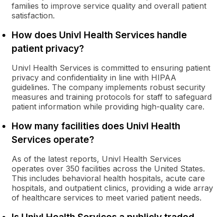
families to improve service quality and overall patient
satisfaction.
How does Univl Health Services handle
patient privacy?
Univl Health Services is committed to ensuring patient
privacy and confidentiality in line with HIPAA
guidelines. The company implements robust security
measures and training protocols for staff to safeguard
patient information while providing high-quality care.
How many facilities does Univl Health
Services operate?
As of the latest reports, Univl Health Services
operates over 350 facilities across the United States.
This includes behavioral health hospitals, acute care
hospitals, and outpatient clinics, providing a wide array
of healthcare services to meet varied patient needs.