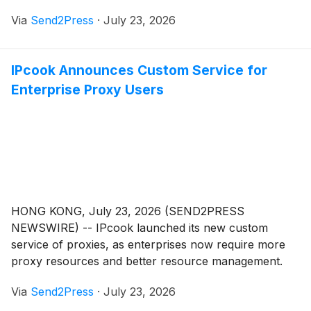
resource designed to celebrate and support
Via
Send2Press
·
July 23, 2026
independent cheese shops across California while
encouraging consumers to discover the exceptional
variety and quality of California-made cheeses.
IPcook Announces Custom Service for
Enterprise Proxy Users
HONG KONG, July 23, 2026 (SEND2PRESS
NEWSWIRE) -- IPcook launched its new custom
service of proxies, as enterprises now require more
proxy resources and better resource management.
The service is designed for businesses with large-
Via
Send2Press
·
July 23, 2026
scale proxy needs and offers tailored packages based