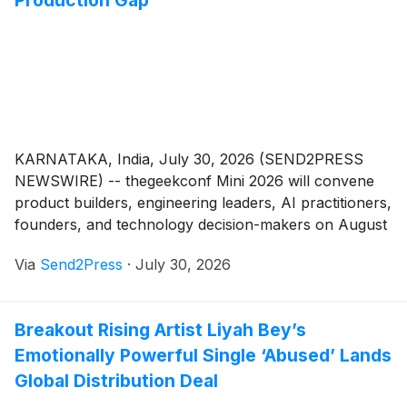
Production Gap
KARNATAKA, India, July 30, 2026 (SEND2PRESS
NEWSWIRE) -- thegeekconf Mini 2026 will convene
product builders, engineering leaders, AI practitioners,
founders, and technology decision-makers on August
1 at NIMHANS Convention Centre in Bengaluru.
Via
Send2Press
·
July 30, 2026
Powered by GeekyAnts, the focused conference will
examine why agentic AI concepts stall before
production and what teams need to build systems that
Breakout Rising Artist Liyah Bey’s
can act across real product workflows.
Emotionally Powerful Single ‘Abused’ Lands
Global Distribution Deal