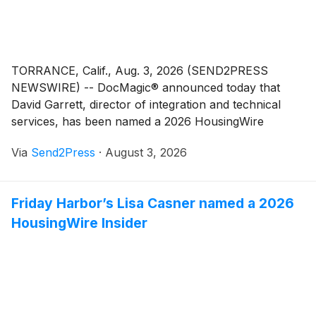
TORRANCE, Calif., Aug. 3, 2026 (SEND2PRESS
NEWSWIRE) -- DocMagic® announced today that
David Garrett, director of integration and technical
services, has been named a 2026 HousingWire
Insider. Garrett first received the honor in 2023,
Via
Send2Press
·
August 3, 2026
making this his second HousingWire Insider
recognition.
Friday Harbor’s Lisa Casner named a 2026
HousingWire Insider