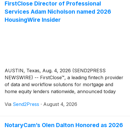
FirstClose Director of Professional
efficiency in the mortgage and real estate industry.
Services Adam Nicholson named 2026
HousingWire Insider
AUSTIN, Texas, Aug. 4, 2026 (SEND2PRESS
NEWSWIRE) -- FirstClose™, a leading fintech provider
of data and workflow solutions for mortgage and
home equity lenders nationwide, announced today
that Adam Nicholson, director of professional
Via
Send2Press
·
August 4, 2026
services, has been named a 2026 HousingWire
Insider. The award recognizes operational leaders
across the mortgage, real estate and homebuilding
NotaryCam’s Olen Dalton Honored as 2026
industries whose behind-the-scenes work drives