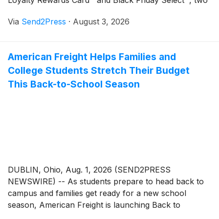
Loyalty Rewards Card™ and Black Friday Select™, two
strategic additions to its expanding Black Friday
Via
Send2Press
·
August 3, 2026
Lifestyle intellectual property portfolio.
American Freight Helps Families and
College Students Stretch Their Budget
This Back-to-School Season
DUBLIN, Ohio, Aug. 1, 2026 (SEND2PRESS
NEWSWIRE) -- As students prepare to head back to
campus and families get ready for a new school
season, American Freight is launching Back to
Savings, a seasonal campaign featuring affordable