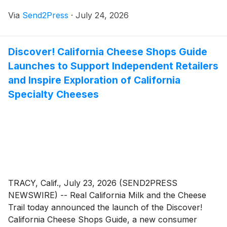
officiate its games. This move reflects a league built on
Via
Send2Press
·
July 24, 2026
creating opportunity, not only for the players on the
court but for the officials working alongside them.
Discover! California Cheese Shops Guide
Launches to Support Independent Retailers
and Inspire Exploration of California
Specialty Cheeses
TRACY, Calif., July 23, 2026 (SEND2PRESS
NEWSWIRE) -- Real California Milk and the Cheese
Trail today announced the launch of the Discover!
California Cheese Shops Guide, a new consumer