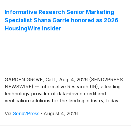
organizations' success and making a measurable
Informative Research Senior Marketing
difference in the housing industry.
Specialist Shana Garrie honored as 2026
HousingWire Insider
GARDEN GROVE, Calif., Aug. 4, 2026 (SEND2PRESS
NEWSWIRE) -- Informative Research (IR), a leading
technology provider of data-driven credit and
verification solutions for the lending industry, today
announced that Shana Garrie, senior marketing
Via
Send2Press
·
August 4, 2026
specialist, has been name among the 2026
HousingWire Insiders. The award honors the leaders
working behind-the-scenes to drive innovation and