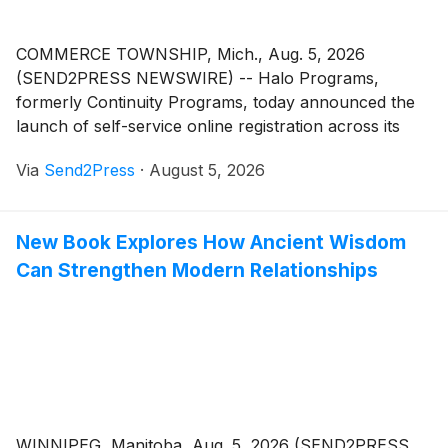
COMMERCE TOWNSHIP, Mich., Aug. 5, 2026
(SEND2PRESS NEWSWIRE) -- Halo Programs,
formerly Continuity Programs, today announced the
launch of self-service online registration across its
industry-specific CRM and relationship marketing
Via
Send2Press
·
August 5, 2026
platforms serving mortgage lenders, real estate
brokerages and residential contractors. Professionals
can now activate an account in a few clicks,
New Book Explores How Ancient Wisdom
eliminating the wait for a sales call before getting
Can Strengthen Modern Relationships
started.
WINNIPEG, Manitoba, Aug. 5, 2026 (SEND2PRESS