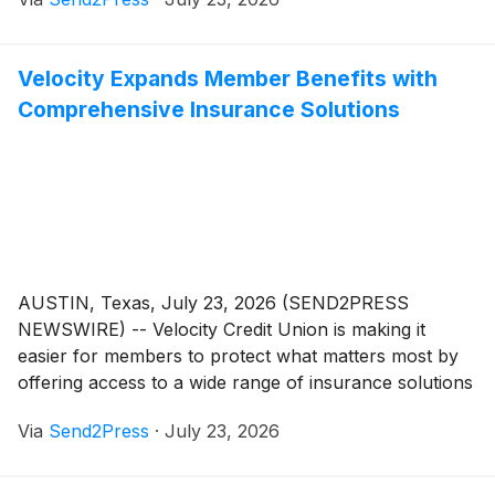
bleeding disorders, proudly serves patients and
families throughout the Garden State. Today, HANJ is
thrilled to announce three exciting milestones: a
Velocity Expands Member Benefits with
refreshed logo, a completely redesigned website, and
Comprehensive Insurance Solutions
the return of its signature fundraising event.
AUSTIN, Texas, July 23, 2026 (SEND2PRESS
NEWSWIRE) -- Velocity Credit Union is making it
easier for members to protect what matters most by
offering access to a wide range of insurance solutions
through trusted industry partners. From home and
Via
Send2Press
·
July 23, 2026
vehicle insurance to business protection and specialty
coverage, members can now explore insurance
options designed to fit their unique needs and budgets.