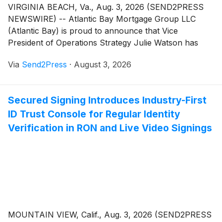
VIRGINIA BEACH, Va., Aug. 3, 2026 (SEND2PRESS
NEWSWIRE) -- Atlantic Bay Mortgage Group LLC
(Atlantic Bay) is proud to announce that Vice
President of Operations Strategy Julie Watson has
been named a 2026 HousingWire Insider. Now in its
Via
Send2Press
·
August 3, 2026
11th year, the Insiders Award recognizes operational
all-stars working behind the scenes in companies
across the housing industry to drive innovation and
Secured Signing Introduces Industry-First
underpin business growth.
ID Trust Console for Regular Identity
Verification in RON and Live Video Signings
MOUNTAIN VIEW, Calif., Aug. 3, 2026 (SEND2PRESS