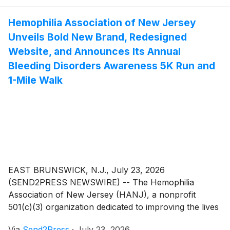
on different project requirements. It can customize
proxy types, resource size, geographic coverage, and
Hemophilia Association of New Jersey
billing options to fit different business stages better.
Unveils Bold New Brand, Redesigned
Website, and Announces Its Annual
Bleeding Disorders Awareness 5K Run and
1-Mile Walk
EAST BRUNSWICK, N.J., July 23, 2026
(SEND2PRESS NEWSWIRE) -- The Hemophilia
Association of New Jersey (HANJ), a nonprofit
501(c)(3) organization dedicated to improving the lives
of individuals affected by hemophilia and other
Via
Send2Press
·
July 23, 2026