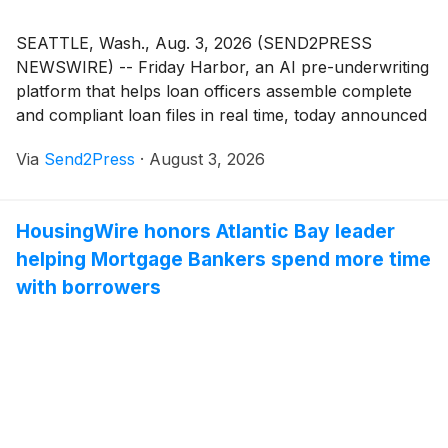
SEATTLE, Wash., Aug. 3, 2026 (SEND2PRESS
NEWSWIRE) -- Friday Harbor, an AI pre-underwriting
platform that helps loan officers assemble complete
and compliant loan files in real time, today announced
that Lisa Casner, its head of engineering, has been
Via
Send2Press
·
August 3, 2026
named a 2026 HousingWire Insider. Now in its 11th
year, the Insiders Award recognizes operational all-
stars working behind the scenes to drive innovation
HousingWire honors Atlantic Bay leader
and support growth across the mortgage and real
helping Mortgage Bankers spend more time
estate industries.
with borrowers