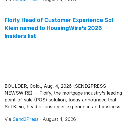
assistant vice president of client success, has been
named a 2026 HousingWire Insider. The award
recognizes operational leaders across the mortgage,
Floify Head of Customer Experience Sol
real estate and homebuilding industries whose behind-
Klein named to HousingWire’s 2026
the-scenes work drives measurable impact within their
organizations.
Insiders list
BOULDER, Colo., Aug. 4, 2026 (SEND2PRESS
NEWSWIRE) -- Floify, the mortgage industry's leading
point-of-sale (POS) solution, today announced that
Sol Klein, head of customer experience and business
operations, has been named to HousingWire's 2026
Via
Send2Press
·
August 4, 2026
Insiders list. The annual program recognizes the
operational leaders who are vital to their