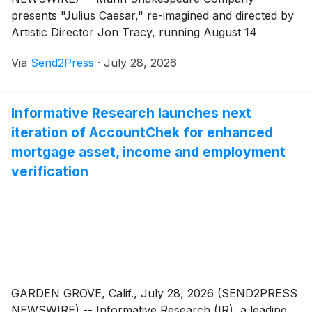
presents "Julius Caesar," re-imagined and directed by
Artistic Director Jon Tracy, running August 14
through September 13, 2026, at the Forest Meadows
Via
Send2Press
·
July 28, 2026
Amphitheatre on the campus of Dominican University
of California.
Informative Research launches next
iteration of AccountChek for enhanced
mortgage asset, income and employment
verification
GARDEN GROVE, Calif., July 28, 2026 (SEND2PRESS
NEWSWIRE) -- Informative Research (IR), a leading