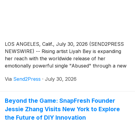
LOS ANGELES, Calif., July 30, 2026 (SEND2PRESS
NEWSWIRE) -- Rising artist Liyah Bey is expanding
her reach with the worldwide release of her
emotionally powerful single "Abused" through a new
partnership between her creative platform, Beyond
Via
Send2Press
·
July 30, 2026
Illusions, and Thump Records. The agreement
provides global distribution through Virgin Music
Group in association with Universal Music Group
Beyond the Game: SnapFresh Founder
(UMG).
Jessie Zhang Visits New York to Explore
the Future of DIY Innovation