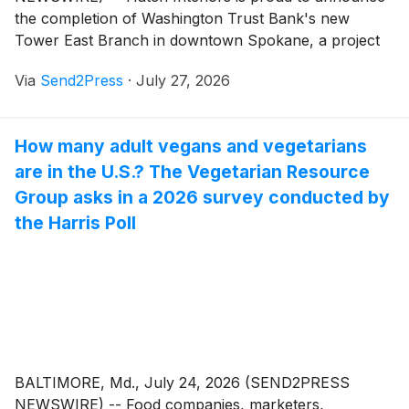
the completion of Washington Trust Bank's new
Tower East Branch in downtown Spokane, a project
that redefines the traditional banking experience while
Via
Send2Press
·
July 27, 2026
contributing to the continued revitalization of the city's
urban core.
How many adult vegans and vegetarians
are in the U.S.? The Vegetarian Resource
Group asks in a 2026 survey conducted by
the Harris Poll
BALTIMORE, Md., July 24, 2026 (SEND2PRESS
NEWSWIRE) -- Food companies, marketers,