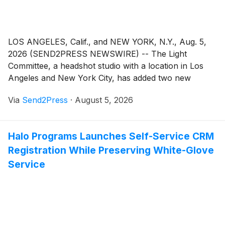
LOS ANGELES, Calif., and NEW YORK, N.Y., Aug. 5,
2026 (SEND2PRESS NEWSWIRE) -- The Light
Committee, a headshot studio with a location in Los
Angeles and New York City, has added two new
headshot photography sessions that removes
Via
Send2Press
·
August 5, 2026
restrictions on a set number of looks or content type.
Essentially, this lets clients sign up for a session to
create whatever content the studio can support rather
Halo Programs Launches Self-Service CRM
than specific content, like headshots.
Registration While Preserving White-Glove
Service