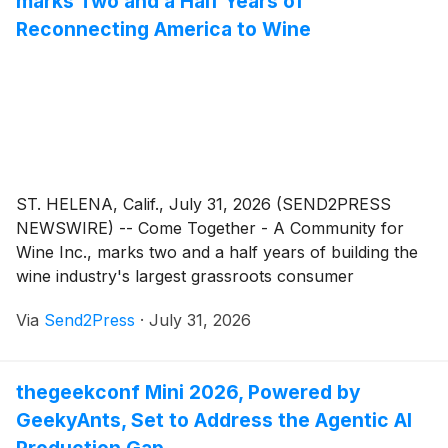
marks Two and a Half Years of
Reconnecting America to Wine
ST. HELENA, Calif., July 31, 2026 (SEND2PRESS
NEWSWIRE) -- Come Together - A Community for
Wine Inc., marks two and a half years of building the
wine industry's largest grassroots consumer
campaigns. Founded in 2024 by wine writer and
Via
Send2Press
·
July 31, 2026
author Karen MacNeil, and wine industry marketers
Gino Colangelo of Colangelo & Partners, and Kimberly
Noelle Charles, DipWSET, of Charles Communications
thegeekconf Mini 2026, Powered by
Associates, the organization runs two national
GeekyAnts, Set to Address the Agentic AI
campaigns each year.