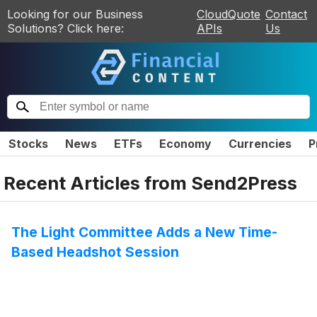
Looking for our Business
CloudQuote
Contact
Solutions? Click here:
APIs
Us
Stocks
News
ETFs
Economy
Currencies
P
Recent Articles from
Send2Press
The Light Committee Adds a New Time-
Based Headshot Session