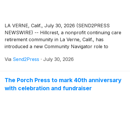
LA VERNE, Calif., July 30, 2026 (SEND2PRESS
NEWSWIRE) -- Hillcrest, a nonprofit continuing care
retirement community in La Verne, Calif., has
introduced a new Community Navigator role to
provide residents and their families with personalized
Via
Send2Press
·
July 30, 2026
guidance through life's most significant transitions,
from moving into the community to evolving health
and care needs.
The Porch Press to mark 40th anniversary
with celebration and fundraiser