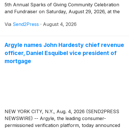
5th Annual Sparks of Giving Community Celebration
and Fundraiser on Saturday, August 29, 2026, at the
Wilkshire Event Center, 474 Jeanne Anne Lane in
Via
Send2Press
·
August 4, 2026
Bolivar. The gates open at 3:00 p.m. and the night
runs until 11:30 p.m., with live music, food, family
activities, and a fireworks show that closes out the
Argyle names John Hardesty chief revenue
evening. Every bit of it benefits children and families
officer, Daniel Esquibel vice president of
across Tuscarawas County.
mortgage
NEW YORK CITY, N.Y., Aug. 4, 2026 (SEND2PRESS
NEWSWIRE) -- Argyle, the leading consumer-
permissioned verification platform, today announced