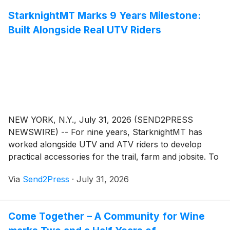
StarknightMT Marks 9 Years Milestone:
Built Alongside Real UTV Riders
NEW YORK, N.Y., July 31, 2026 (SEND2PRESS
NEWSWIRE) -- For nine years, StarknightMT has
worked alongside UTV and ATV riders to develop
practical accessories for the trail, farm and jobsite. To
celebrate this milestone, StarknightMT is launching a
Via
Send2Press
·
July 31, 2026
monthlong 9th anniversary celebration throughout
August, featuring sitewide savings, rotating category
offers and limited-time deals on select off-road
Come Together – A Community for Wine
accessories.