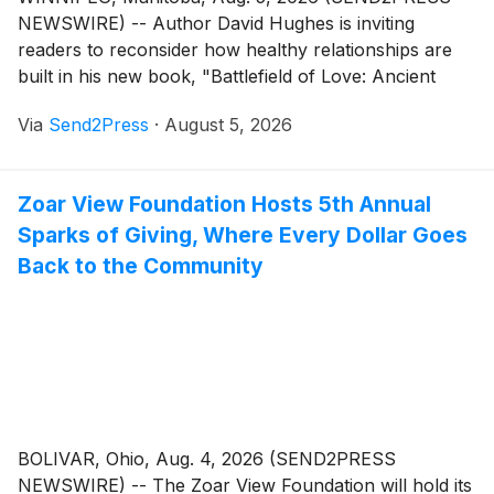
NEWSWIRE) -- Author David Hughes is inviting
readers to reconsider how healthy relationships are
built in his new book, "Battlefield of Love: Ancient
Wisdom for Today's Relationships" (ISBN: 978-
Via
Send2Press
·
August 5, 2026
1834388557) released by Tellwell Publishing, a guide
that combines timeless philosophical principles with
practical approaches to communication, conflict, and
Zoar View Foundation Hosts 5th Annual
emotional connection.
Sparks of Giving, Where Every Dollar Goes
Back to the Community
BOLIVAR, Ohio, Aug. 4, 2026 (SEND2PRESS
NEWSWIRE) -- The Zoar View Foundation will hold its