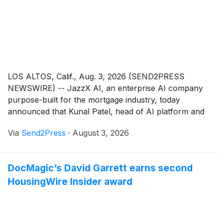
LOS ALTOS, Calif., Aug. 3, 2026 (SEND2PRESS
NEWSWIRE) -- JazzX AI, an enterprise AI company
purpose-built for the mortgage industry, today
announced that Kunal Patel, head of AI platform and
products, has been named to HousingWire's Insiders
Via
Send2Press
·
August 3, 2026
list for 2026. The annual Insiders award recognizes
the behind-the-scenes operational leaders who are
vital to their organizations' success and driving
DocMagic’s David Garrett earns second
innovation across mortgage and real estate.
HousingWire Insider award