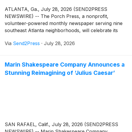
ATLANTA, Ga., July 28, 2026 (SEND2PRESS
NEWSWIRE) -- The Porch Press, a nonprofit,
volunteer-powered monthly newspaper serving nine
southeast Atlanta neighborhoods, will celebrate its
40th anniversary with a community celebration and
Via
Send2Press
·
July 28, 2026
fundraiser on Saturday, October 24, 2026.
Marin Shakespeare Company Announces a
Stunning Reimagining of ‘Julius Caesar’
SAN RAFAEL, Calif., July 28, 2026 (SEND2PRESS
NEWSWIRE) -- Marin Shakespeare Company