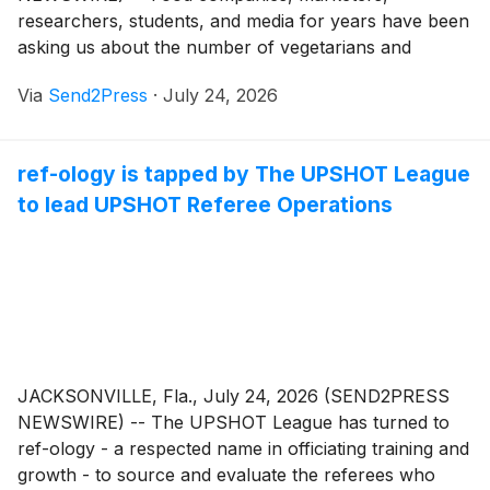
researchers, students, and media for years have been
asking us about the number of vegetarians and
vegans, said The Vegetarian Resource Group (VRG).
Via
Send2Press
·
July 24, 2026
To help answer this question, VRG commissioned The
Harris Poll to conduct a nationally representative
online poll of 2,096 U.S. adults aged 18 and over.
ref-ology is tapped by The UPSHOT League
to lead UPSHOT Referee Operations
JACKSONVILLE, Fla., July 24, 2026 (SEND2PRESS
NEWSWIRE) -- The UPSHOT League has turned to
ref-ology - a respected name in officiating training and
growth - to source and evaluate the referees who