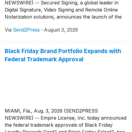
NEWSWIRE) -- Secured Signing, a global leader in
Digital Signature, Video Signing and Remote Online
Notarization solutions, announces the launch of the
ID Trust Console, an identity checking and verification
Via
Send2Press
·
August 3, 2026
feature now available across its video signing and
Remote Online Notarization (RON) platform.
Black Friday Brand Portfolio Expands with
Federal Trademark Approval
MIAMI, Fla., Aug. 3, 2026 (SEND2PRESS
NEWSWIRE) -- Empire License, Inc. today announced
the federal trademark approvals of Black Friday