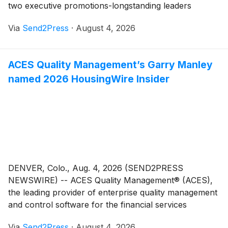
two executive promotions-longstanding leaders
stepping into expanded roles, backed by deep product
Via
Send2Press
·
August 4, 2026
knowledge built from growing within the company.
John Hardesty has been named chief revenue officer
and Daniel Esquibel has been promoted to vice
ACES Quality Management’s Garry Manley
president of mortgage.
named 2026 HousingWire Insider
DENVER, Colo., Aug. 4, 2026 (SEND2PRESS
NEWSWIRE) -- ACES Quality Management® (ACES),
the leading provider of enterprise quality management
and control software for the financial services
industry, today announced that Garry Manley,
Via
Send2Press
·
August 4, 2026