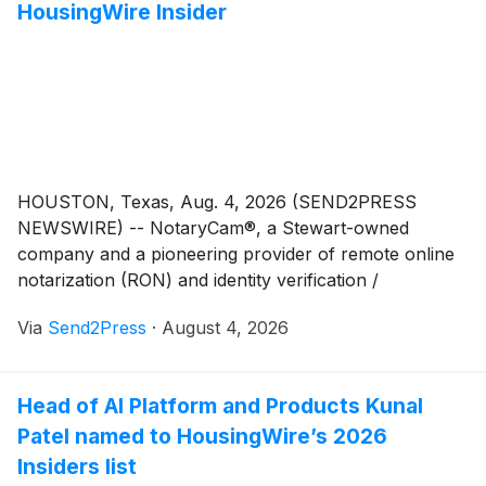
HousingWire Insider
measurable impact within their organizations.
HOUSTON, Texas, Aug. 4, 2026 (SEND2PRESS
NEWSWIRE) -- NotaryCam®, a Stewart-owned
company and a pioneering provider of remote online
notarization (RON) and identity verification /
authentication technology for real estate and legal
Via
Send2Press
·
August 4, 2026
transactions, today announced that Quality Assurance
(QA) Manager Olen Dalton has been recognized as a
HousingWire Insider. The award honors operational
Head of AI Platform and Products Kunal
leaders working behind the scenes to drive innovation,
Patel named to HousingWire’s 2026
efficiency and growth in mortgage and real estate.
Insiders list