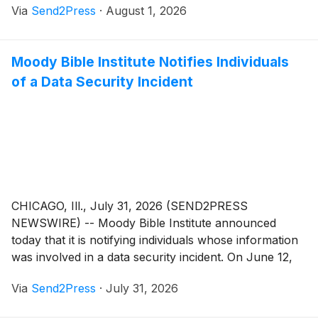
Via
Send2Press
·
August 1, 2026
furniture and mattress deals available at stores across
the country.
Moody Bible Institute Notifies Individuals
of a Data Security Incident
CHICAGO, Ill., July 31, 2026 (SEND2PRESS
NEWSWIRE) -- Moody Bible Institute announced
today that it is notifying individuals whose information
was involved in a data security incident. On June 12,
2026, Moody Bible Institute's cybersecurity system
Via
Send2Press
·
July 31, 2026
alerted it to unusual activity on its computer network.