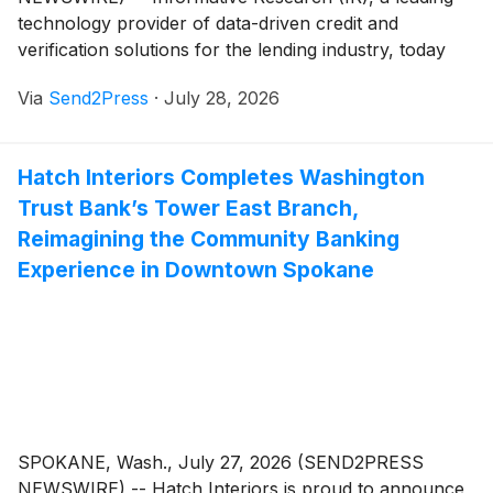
technology provider of data-driven credit and
verification solutions for the lending industry, today
announced the launch of the next iteration of
Via
Send2Press
·
July 28, 2026
AccountChek®, its flagship verification solution.
Rebuilt from the ground up and unified with the IR
Verification Platform, AccountChek is designed to
Hatch Interiors Completes Washington
scale as lenders' verification needs evolve and is
Trust Bank’s Tower East Branch,
expected to deliver faster performance, improved
reliability and a smoother borrower experience.
Reimagining the Community Banking
Experience in Downtown Spokane
SPOKANE, Wash., July 27, 2026 (SEND2PRESS
NEWSWIRE) -- Hatch Interiors is proud to announce