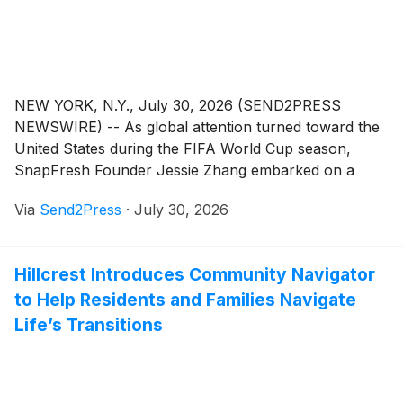
NEW YORK, N.Y., July 30, 2026 (SEND2PRESS
NEWSWIRE) -- As global attention turned toward the
United States during the FIFA World Cup season,
SnapFresh Founder Jessie Zhang embarked on a
meaningful journey to New York to gain firsthand
Via
Send2Press
·
July 30, 2026
insights into the U.S. market, consumer lifestyles, and
the future of DIY innovation.
Hillcrest Introduces Community Navigator
to Help Residents and Families Navigate
Life’s Transitions