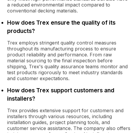
a reduced environmental impact compared to
conventional decking materials.
How does Trex ensure the quality of its
products?
Trex employs stringent quality control measures
throughout its manufacturing process to ensure
product reliability and performance. From raw
material sourcing to the final inspection before
shipping, Trex's quality assurance teams monitor and
test products rigorously to meet industry standards
and customer expectations.
How does Trex support customers and
installers?
Trex provides extensive support for customers and
installers through various resources, including
installation guides, project planning tools, and
customer service assistance. The company also offers