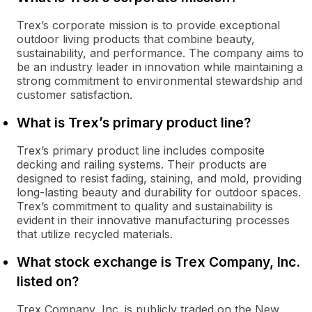
Trex’s corporate mission is to provide exceptional
outdoor living products that combine beauty,
sustainability, and performance. The company aims to
be an industry leader in innovation while maintaining a
strong commitment to environmental stewardship and
customer satisfaction.
What is Trex’s primary product line?
Trex’s primary product line includes composite
decking and railing systems. Their products are
designed to resist fading, staining, and mold, providing
long-lasting beauty and durability for outdoor spaces.
Trex’s commitment to quality and sustainability is
evident in their innovative manufacturing processes
that utilize recycled materials.
What stock exchange is Trex Company, Inc.
listed on?
Trex Company, Inc. is publicly traded on the New