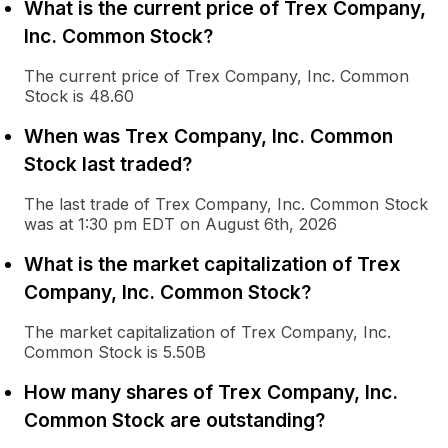
What is the current price of Trex Company,
Inc. Common Stock?
The current price of Trex Company, Inc. Common
Stock is 48.60
When was Trex Company, Inc. Common
Stock last traded?
The last trade of Trex Company, Inc. Common Stock
was at 1:30 pm EDT on August 6th, 2026
What is the market capitalization of Trex
Company, Inc. Common Stock?
The market capitalization of Trex Company, Inc.
Common Stock is 5.50B
How many shares of Trex Company, Inc.
Common Stock are outstanding?