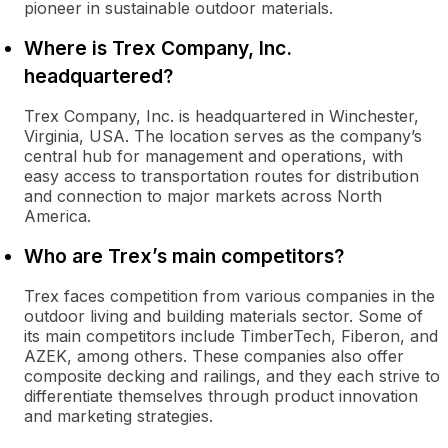
pioneer in sustainable outdoor materials.
Where is Trex Company, Inc.
headquartered?
Trex Company, Inc. is headquartered in Winchester,
Virginia, USA. The location serves as the company’s
central hub for management and operations, with
easy access to transportation routes for distribution
and connection to major markets across North
America.
Who are Trex’s main competitors?
Trex faces competition from various companies in the
outdoor living and building materials sector. Some of
its main competitors include TimberTech, Fiberon, and
AZEK, among others. These companies also offer
composite decking and railings, and they each strive to
differentiate themselves through product innovation
and marketing strategies.