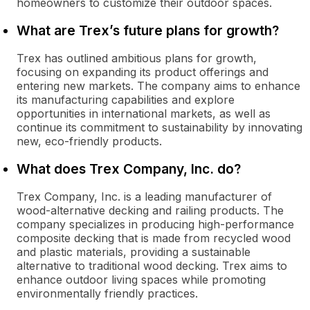
homeowners to customize their outdoor spaces.
What are Trex’s future plans for growth?
Trex has outlined ambitious plans for growth,
focusing on expanding its product offerings and
entering new markets. The company aims to enhance
its manufacturing capabilities and explore
opportunities in international markets, as well as
continue its commitment to sustainability by innovating
new, eco-friendly products.
What does Trex Company, Inc. do?
Trex Company, Inc. is a leading manufacturer of
wood-alternative decking and railing products. The
company specializes in producing high-performance
composite decking that is made from recycled wood
and plastic materials, providing a sustainable
alternative to traditional wood decking. Trex aims to
enhance outdoor living spaces while promoting
environmentally friendly practices.