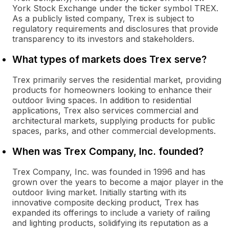
York Stock Exchange under the ticker symbol TREX.
As a publicly listed company, Trex is subject to
regulatory requirements and disclosures that provide
transparency to its investors and stakeholders.
What types of markets does Trex serve?
Trex primarily serves the residential market, providing
products for homeowners looking to enhance their
outdoor living spaces. In addition to residential
applications, Trex also services commercial and
architectural markets, supplying products for public
spaces, parks, and other commercial developments.
When was Trex Company, Inc. founded?
Trex Company, Inc. was founded in 1996 and has
grown over the years to become a major player in the
outdoor living market. Initially starting with its
innovative composite decking product, Trex has
expanded its offerings to include a variety of railing
and lighting products, solidifying its reputation as a