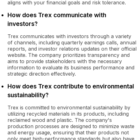
aligns with your financial goals and risk tolerance.
How does Trex communicate with
investors?
Trex communicates with investors through a variety
of channels, including quarterly earnings calls, annual
reports, and investor relations updates on their official
website. The company prioritizes transparency and
aims to provide stakeholders with the necessary
information to evaluate its business performance and
strategic direction effectively.
How does Trex contribute to environmental
sustainability?
Trex is committed to environmental sustainability by
utilizing recycled materials in its products, including
reclaimed wood and plastic. The company's
production processes are designed to minimize waste
and energy usage, ensuring that their products not
only meet high-performance standards but also have