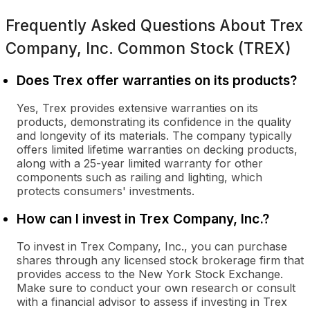
Frequently Asked Questions About
Trex
Company, Inc. Common Stock (TREX)
Does Trex offer warranties on its products?
Yes, Trex provides extensive warranties on its
products, demonstrating its confidence in the quality
and longevity of its materials. The company typically
offers limited lifetime warranties on decking products,
along with a 25-year limited warranty for other
components such as railing and lighting, which
protects consumers' investments.
How can I invest in Trex Company, Inc.?
To invest in Trex Company, Inc., you can purchase
shares through any licensed stock brokerage firm that
provides access to the New York Stock Exchange.
Make sure to conduct your own research or consult
with a financial advisor to assess if investing in Trex