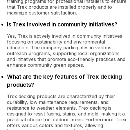
training programs for professional installers to ensure
that Trex products are installed properly and to
maximize customer satisfaction.
Is Trex involved in community initiatives?
Yes, Trex is actively involved in community initiatives
focusing on sustainability and environmental
education. The company participates in various
outreach programs, supporting local organizations
and initiatives that promote eco-friendly practices and
enhance community green spaces.
What are the key features of Trex decking
products?
Trex decking products are characterized by their
durability, low maintenance requirements, and
resistance to weather elements. Trex decking is
designed to resist fading, stains, and mold, making it a
practical choice for outdoor areas. Furthermore, Trex
offers various colors and textures, allowing