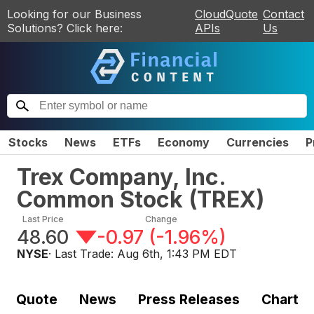
Looking for our Business
CloudQuote
Contact
Solutions? Click here:
APIs
Us
Stocks
News
ETFs
Economy
Currencies
P
Trex Company, Inc.
Common Stock
(
TREX
)
Last Price
Change
48.60
-0.97
(
-1.96%
)
NYSE
· Last Trade:
Aug 6th, 1:43 PM EDT
Quote
News
Press Releases
Chart