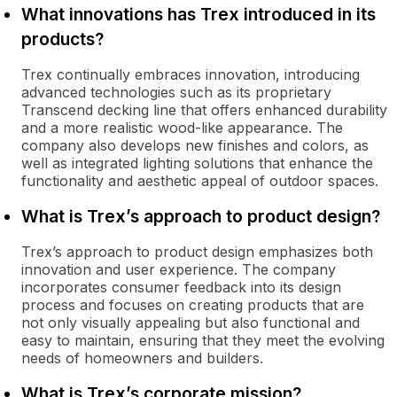
What innovations has Trex introduced in its
products?
Trex continually embraces innovation, introducing
advanced technologies such as its proprietary
Transcend decking line that offers enhanced durability
and a more realistic wood-like appearance. The
company also develops new finishes and colors, as
well as integrated lighting solutions that enhance the
functionality and aesthetic appeal of outdoor spaces.
What is Trex’s approach to product design?
Trex’s approach to product design emphasizes both
innovation and user experience. The company
incorporates consumer feedback into its design
process and focuses on creating products that are
not only visually appealing but also functional and
easy to maintain, ensuring that they meet the evolving
needs of homeowners and builders.
What is Trex’s corporate mission?