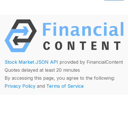
Stock Market JSON API
provided by FinancialContent
Quotes delayed at least 20 minutes
By accessing this page, you agree to the following:
Privacy Policy
and
Terms of Service