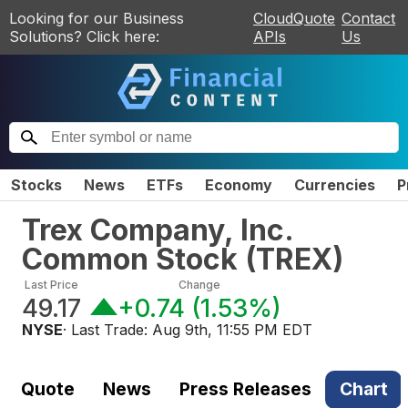
Looking for our Business
CloudQuote
Contact
Solutions? Click here:
APIs
Us
Stocks
News
ETFs
Economy
Currencies
P
Trex Company, Inc.
Common Stock
(
TREX
)
Last Price
Change
49.17
+0.74
(
1.53%
)
NYSE
· Last Trade:
Aug 9th, 11:55 PM EDT
Quote
News
Press Releases
Chart