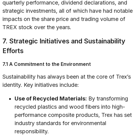
quarterly performance, dividend declarations, and
strategic investments, all of which have had notable
impacts on the share price and trading volume of
TREX stock over the years.
7. Strategic Initiatives and Sustainability
Efforts
7.1 A Commitment to the Environment
Sustainability has always been at the core of Trex’s
identity. Key initiatives include:
Use of Recycled Materials:
By transforming
recycled plastics and wood fibers into high-
performance composite products, Trex has set
industry standards for environmental
responsibility.