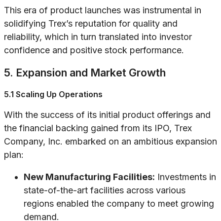
This era of product launches was instrumental in
solidifying Trex’s reputation for quality and
reliability, which in turn translated into investor
confidence and positive stock performance.
5. Expansion and Market Growth
5.1 Scaling Up Operations
With the success of its initial product offerings and
the financial backing gained from its IPO, Trex
Company, Inc. embarked on an ambitious expansion
plan:
New Manufacturing Facilities:
Investments in
state-of-the-art facilities across various
regions enabled the company to meet growing
demand.