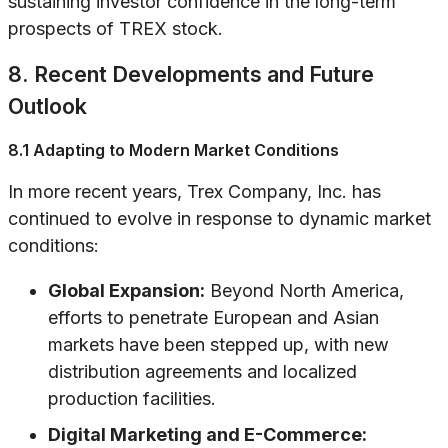
sustaining investor confidence in the long-term
prospects of TREX stock.
8. Recent Developments and Future
Outlook
8.1 Adapting to Modern Market Conditions
In more recent years, Trex Company, Inc. has
continued to evolve in response to dynamic market
conditions:
Global Expansion:
Beyond North America,
efforts to penetrate European and Asian
markets have been stepped up, with new
distribution agreements and localized
production facilities.
Digital Marketing and E-Commerce: