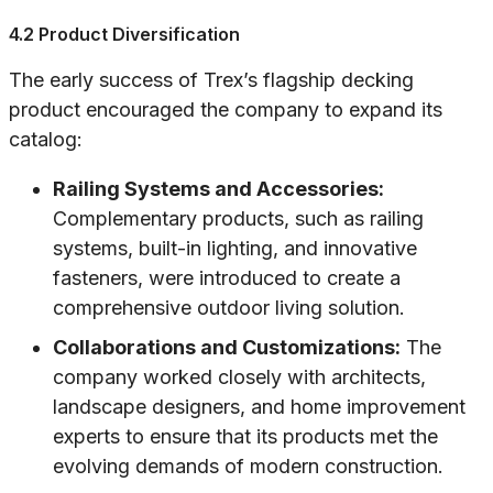
4.2 Product Diversification
The early success of Trex’s flagship decking
product encouraged the company to expand its
catalog:
Railing Systems and Accessories:
Complementary products, such as railing
systems, built-in lighting, and innovative
fasteners, were introduced to create a
comprehensive outdoor living solution.
Collaborations and Customizations:
The
company worked closely with architects,
landscape designers, and home improvement
experts to ensure that its products met the
evolving demands of modern construction.