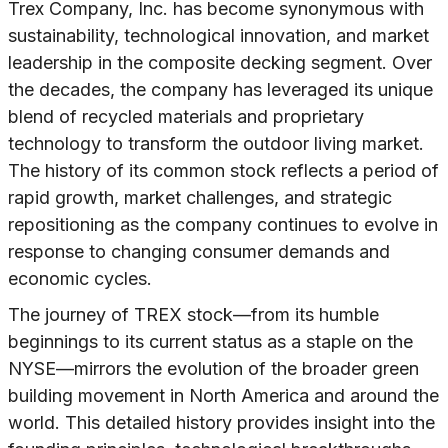
Trex Company, Inc. has become synonymous with
sustainability, technological innovation, and market
leadership in the composite decking segment. Over
the decades, the company has leveraged its unique
blend of recycled materials and proprietary
technology to transform the outdoor living market.
The history of its common stock reflects a period of
rapid growth, market challenges, and strategic
repositioning as the company continues to evolve in
response to changing consumer demands and
economic cycles.
The journey of TREX stock—from its humble
beginnings to its current status as a staple on the
NYSE—mirrors the evolution of the broader green
building movement in North America and around the
world. This detailed history provides insight into the