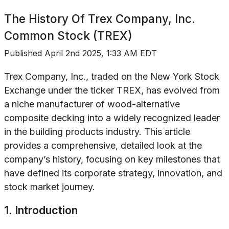
The History Of
Trex Company, Inc.
Common Stock (TREX)
Published
April 2nd 2025, 1:33 AM EDT
Trex Company, Inc., traded on the New York Stock
Exchange under the ticker TREX, has evolved from
a niche manufacturer of wood-alternative
composite decking into a widely recognized leader
in the building products industry. This article
provides a comprehensive, detailed look at the
company’s history, focusing on key milestones that
have defined its corporate strategy, innovation, and
stock market journey.
1. Introduction