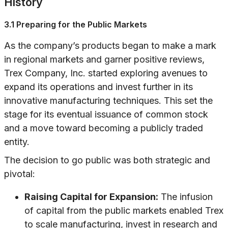
History
3.1 Preparing for the Public Markets
As the company’s products began to make a mark
in regional markets and garner positive reviews,
Trex Company, Inc. started exploring avenues to
expand its operations and invest further in its
innovative manufacturing techniques. This set the
stage for its eventual issuance of common stock
and a move toward becoming a publicly traded
entity.
The decision to go public was both strategic and
pivotal:
Raising Capital for Expansion:
The infusion
of capital from the public markets enabled Trex
to scale manufacturing, invest in research and