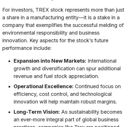
For investors, TREX stock represents more than just
a share in a manufacturing entity—it is a stake in a
company that exemplifies the successful melding of
environmental responsibility and business
innovation. Key aspects for the stock’s future
performance include:
Expansion into New Markets:
International
growth and diversification can spur additional
revenue and fuel stock appreciation.
Operational Excellence:
Continued focus on
efficiency, cost control, and technological
innovation will help maintain robust margins.
Long-Term Vision:
As sustainability becomes
an ever-more integral part of global business