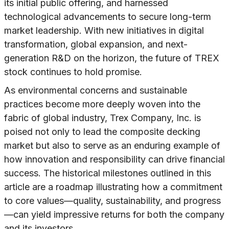
its initial public offering, and harnessed
technological advancements to secure long-term
market leadership. With new initiatives in digital
transformation, global expansion, and next-
generation R&D on the horizon, the future of TREX
stock continues to hold promise.
As environmental concerns and sustainable
practices become more deeply woven into the
fabric of global industry, Trex Company, Inc. is
poised not only to lead the composite decking
market but also to serve as an enduring example of
how innovation and responsibility can drive financial
success. The historical milestones outlined in this
article are a roadmap illustrating how a commitment
to core values—quality, sustainability, and progress
—can yield impressive returns for both the company
and its investors.