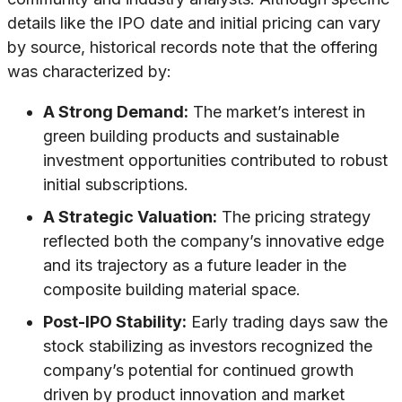
details like the IPO date and initial pricing can vary
by source, historical records note that the offering
was characterized by:
A Strong Demand:
The market’s interest in
green building products and sustainable
investment opportunities contributed to robust
initial subscriptions.
A Strategic Valuation:
The pricing strategy
reflected both the company’s innovative edge
and its trajectory as a future leader in the
composite building material space.
Post-IPO Stability:
Early trading days saw the
stock stabilizing as investors recognized the
company’s potential for continued growth
driven by product innovation and market