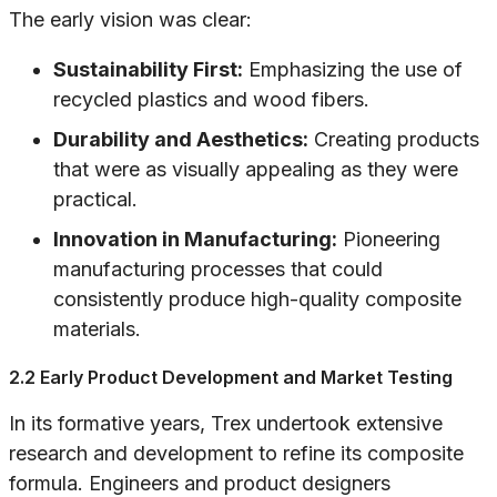
The early vision was clear:
Sustainability First:
Emphasizing the use of
recycled plastics and wood fibers.
Durability and Aesthetics:
Creating products
that were as visually appealing as they were
practical.
Innovation in Manufacturing:
Pioneering
manufacturing processes that could
consistently produce high-quality composite
materials.
2.2 Early Product Development and Market Testing
In its formative years, Trex undertook extensive
research and development to refine its composite
formula. Engineers and product designers