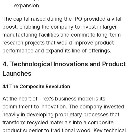
expansion.
The capital raised during the IPO provided a vital
boost, enabling the company to invest in larger
manufacturing facilities and commit to long-term
research projects that would improve product
performance and expand its line of offerings.
4. Technological Innovations and Product
Launches
4.1 The Composite Revolution
At the heart of Trex’s business model is its
commitment to innovation. The company invested
heavily in developing proprietary processes that
transform recycled materials into a composite
product superior to traditional wood. Key technical