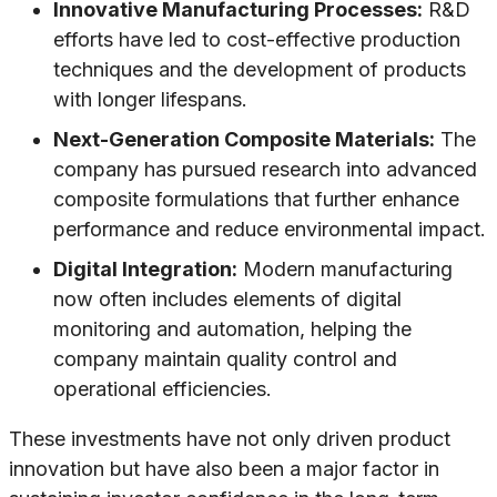
Innovative Manufacturing Processes:
R&D
efforts have led to cost-effective production
techniques and the development of products
with longer lifespans.
Next-Generation Composite Materials:
The
company has pursued research into advanced
composite formulations that further enhance
performance and reduce environmental impact.
Digital Integration:
Modern manufacturing
now often includes elements of digital
monitoring and automation, helping the
company maintain quality control and
operational efficiencies.
These investments have not only driven product
innovation but have also been a major factor in