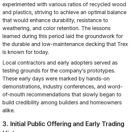
experimented with various ratios of recycled wood
and plastics, striving to achieve an optimal balance
that would enhance durability, resistance to
weathering, and color retention. The lessons
learned during this period laid the groundwork for
the durable and low-maintenance decking that Trex
is known for today.
Local contractors and early adopters served as
testing grounds for the company’s prototypes.
These early days were marked by hands-on
demonstrations, industry conferences, and word-
of-mouth recommendations that slowly began to
build credibility among builders and homeowners
alike.
3. Initial Public Offering and Early Trading