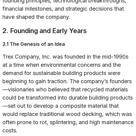
founding principles, technological breakthroughs,
financial milestones, and strategic decisions that
have shaped the company.
2. Founding and Early Years
2.1 The Genesis of an Idea
Trex Company, Inc. was founded in the mid-1990s
at a time when environmental concerns and the
demand for sustainable building products were
beginning to gain traction. The company’s founders
—visionaries who believed that recycled materials
could be transformed into durable building products
—set out to develop a composite material that
would replace traditional wood decking, which was
often prone to rot, splintering, and high maintenance
costs.