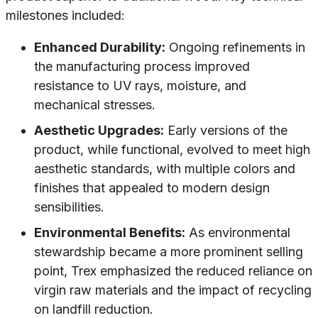
milestones included:
Enhanced Durability:
Ongoing refinements in
the manufacturing process improved
resistance to UV rays, moisture, and
mechanical stresses.
Aesthetic Upgrades:
Early versions of the
product, while functional, evolved to meet high
aesthetic standards, with multiple colors and
finishes that appealed to modern design
sensibilities.
Environmental Benefits:
As environmental
stewardship became a more prominent selling
point, Trex emphasized the reduced reliance on
virgin raw materials and the impact of recycling
on landfill reduction.