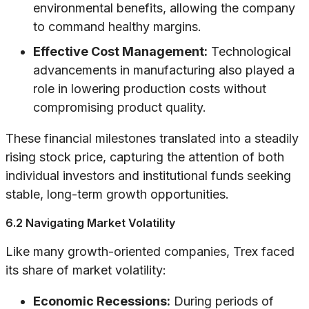
environmental benefits, allowing the company
to command healthy margins.
Effective Cost Management:
Technological
advancements in manufacturing also played a
role in lowering production costs without
compromising product quality.
These financial milestones translated into a steadily
rising stock price, capturing the attention of both
individual investors and institutional funds seeking
stable, long-term growth opportunities.
6.2 Navigating Market Volatility
Like many growth-oriented companies, Trex faced
its share of market volatility:
Economic Recessions:
During periods of