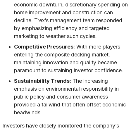
economic downturn, discretionary spending on
home improvement and construction can
decline. Trex’s management team responded
by emphasizing efficiency and targeted
marketing to weather such cycles.
Competitive Pressures:
With more players
entering the composite decking market,
maintaining innovation and quality became
paramount to sustaining investor confidence.
Sustainability Trends:
The increasing
emphasis on environmental responsibility in
public policy and consumer awareness
provided a tailwind that often offset economic
headwinds.
Investors have closely monitored the company’s