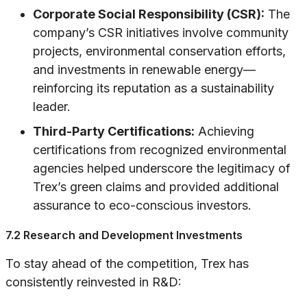
Corporate Social Responsibility (CSR):
The
company’s CSR initiatives involve community
projects, environmental conservation efforts,
and investments in renewable energy—
reinforcing its reputation as a sustainability
leader.
Third-Party Certifications:
Achieving
certifications from recognized environmental
agencies helped underscore the legitimacy of
Trex’s green claims and provided additional
assurance to eco-conscious investors.
7.2 Research and Development Investments
To stay ahead of the competition, Trex has
consistently reinvested in R&D: