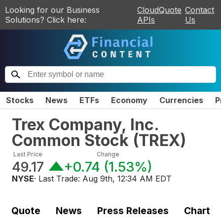
Looking for our Business
CloudQuote
Contact
Solutions? Click here:
APIs
Us
Stocks
News
ETFs
Economy
Currencies
P
Trex Company, Inc.
Common Stock
(
TREX
)
Last Price
Change
49.17
+0.74
(
1.53%
)
NYSE
· Last Trade:
Aug 9th, 12:34 AM EDT
Quote
News
Press Releases
Chart