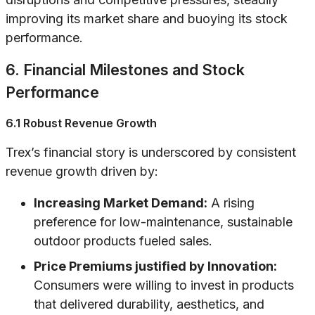
improving its market share and buoying its stock
performance.
6. Financial Milestones and Stock
Performance
6.1 Robust Revenue Growth
Trex’s financial story is underscored by consistent
revenue growth driven by:
Increasing Market Demand:
A rising
preference for low-maintenance, sustainable
outdoor products fueled sales.
Price Premiums justified by Innovation:
Consumers were willing to invest in products
that delivered durability, aesthetics, and