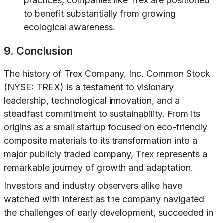
practices, companies like Trex are positioned
to benefit substantially from growing
ecological awareness.
9. Conclusion
The history of Trex Company, Inc. Common Stock
(NYSE: TREX) is a testament to visionary
leadership, technological innovation, and a
steadfast commitment to sustainability. From its
origins as a small startup focused on eco-friendly
composite materials to its transformation into a
major publicly traded company, Trex represents a
remarkable journey of growth and adaptation.
Investors and industry observers alike have
watched with interest as the company navigated
the challenges of early development, succeeded in