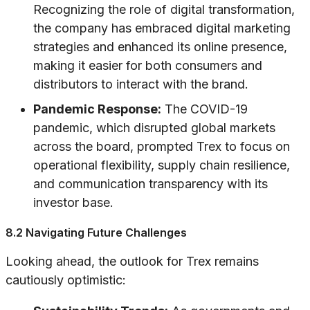
Recognizing the role of digital transformation,
the company has embraced digital marketing
strategies and enhanced its online presence,
making it easier for both consumers and
distributors to interact with the brand.
Pandemic Response:
The COVID-19
pandemic, which disrupted global markets
across the board, prompted Trex to focus on
operational flexibility, supply chain resilience,
and communication transparency with its
investor base.
8.2 Navigating Future Challenges
Looking ahead, the outlook for Trex remains
cautiously optimistic: