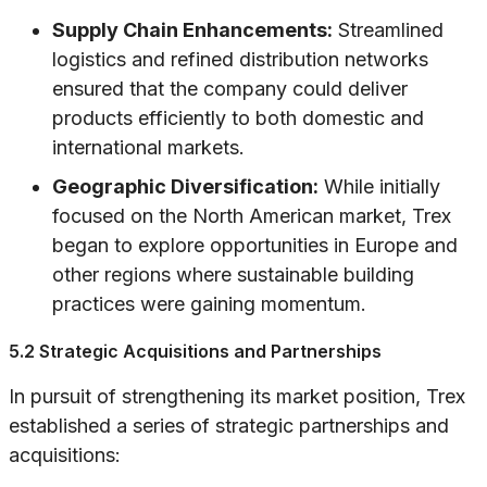
Supply Chain Enhancements:
Streamlined
logistics and refined distribution networks
ensured that the company could deliver
products efficiently to both domestic and
international markets.
Geographic Diversification:
While initially
focused on the North American market, Trex
began to explore opportunities in Europe and
other regions where sustainable building
practices were gaining momentum.
5.2 Strategic Acquisitions and Partnerships
In pursuit of strengthening its market position, Trex
established a series of strategic partnerships and
acquisitions: