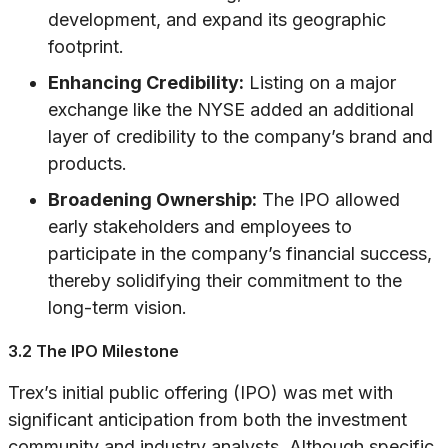
development, and expand its geographic
footprint.
Enhancing Credibility:
Listing on a major
exchange like the NYSE added an additional
layer of credibility to the company’s brand and
products.
Broadening Ownership:
The IPO allowed
early stakeholders and employees to
participate in the company’s financial success,
thereby solidifying their commitment to the
long-term vision.
3.2 The IPO Milestone
Trex’s initial public offering (IPO) was met with
significant anticipation from both the investment
community and industry analysts. Although specific