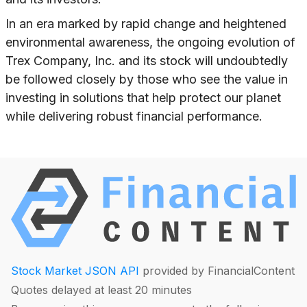
In an era marked by rapid change and heightened
environmental awareness, the ongoing evolution of
Trex Company, Inc. and its stock will undoubtedly
be followed closely by those who see the value in
investing in solutions that help protect our planet
while delivering robust financial performance.
Stock Market JSON API
provided by FinancialContent
Quotes delayed at least 20 minutes