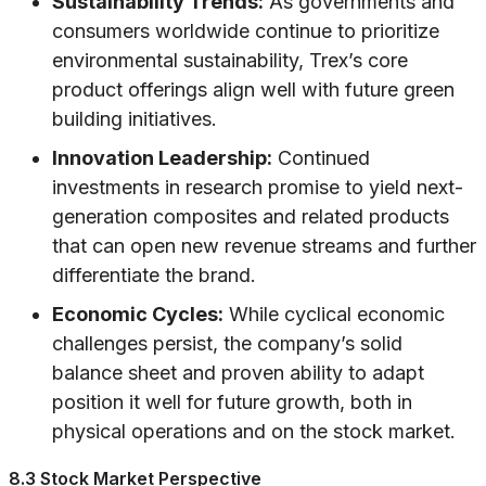
Sustainability Trends:
As governments and
consumers worldwide continue to prioritize
environmental sustainability, Trex’s core
product offerings align well with future green
building initiatives.
Innovation Leadership:
Continued
investments in research promise to yield next-
generation composites and related products
that can open new revenue streams and further
differentiate the brand.
Economic Cycles:
While cyclical economic
challenges persist, the company’s solid
balance sheet and proven ability to adapt
position it well for future growth, both in
physical operations and on the stock market.
8.3 Stock Market Perspective