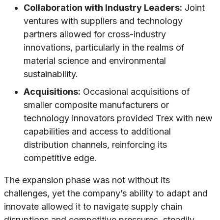
Collaboration with Industry Leaders:
Joint
ventures with suppliers and technology
partners allowed for cross-industry
innovations, particularly in the realms of
material science and environmental
sustainability.
Acquisitions:
Occasional acquisitions of
smaller composite manufacturers or
technology innovators provided Trex with new
capabilities and access to additional
distribution channels, reinforcing its
competitive edge.
The expansion phase was not without its
challenges, yet the company’s ability to adapt and
innovate allowed it to navigate supply chain
disruptions and competitive pressures, steadily