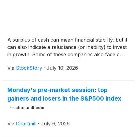
A surplus of cash can mean financial stability, but it
can also indicate a reluctance (or inability) to invest
in growth. Some of these companies also face c...
Via
StockStory
·
July 10, 2026
Monday's pre-market session: top
gainers and losers in the S&P500 index
chartmill.com
Via
Chartmill
·
July 6, 2026