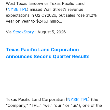
West Texas landowner Texas Pacific Land
(
NYSE:TPL
)
missed Wall Street’s revenue
expectations in Q2 CY2026, but sales rose 31.2%
year on year to $246.1 millio...
Via
StockStory
·
August 5, 2026
Texas Pacific Land Corporation
Announces Second Quarter Results
Texas Pacific Land Corporation
(
NYSE: TPL
)
(the
“Company,” “TPL,” “we,” “our,” or “us”), one of the