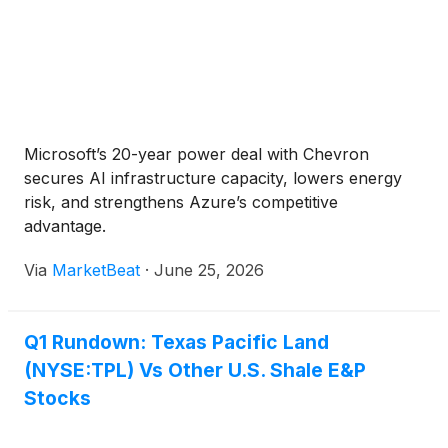
Microsoft’s 20-year power deal with Chevron
secures AI infrastructure capacity, lowers energy
risk, and strengthens Azure’s competitive
advantage.
Via
MarketBeat
·
June 25, 2026
Q1 Rundown: Texas Pacific Land
(NYSE:TPL) Vs Other U.S. Shale E&P
Stocks