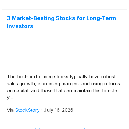
3 Market-Beating Stocks for Long-Term
Investors
The best-performing stocks typically have robust
sales growth, increasing margins, and rising returns
on capital, and those that can maintain this trifecta
y...
Via
StockStory
·
July 16, 2026