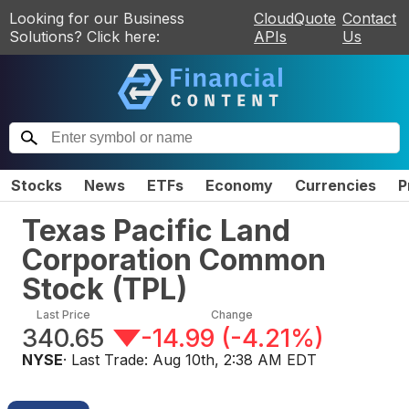
Looking for our Business
CloudQuote
Contact
Solutions? Click here:
APIs
Us
Stocks
News
ETFs
Economy
Currencies
P
Texas Pacific Land
Corporation Common
Stock
(
TPL
)
Last Price
Change
340.65
-14.99
(
-4.21%
)
NYSE
· Last Trade:
Aug 10th, 2:38 AM EDT