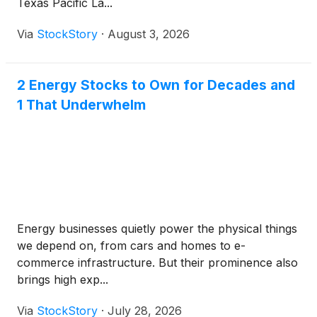
Texas Pacific La...
Via
StockStory
·
August 3, 2026
2 Energy Stocks to Own for Decades and
1 That Underwhelm
Energy businesses quietly power the physical things
we depend on, from cars and homes to e-
commerce infrastructure. But their prominence also
brings high exp...
Via
StockStory
·
July 28, 2026