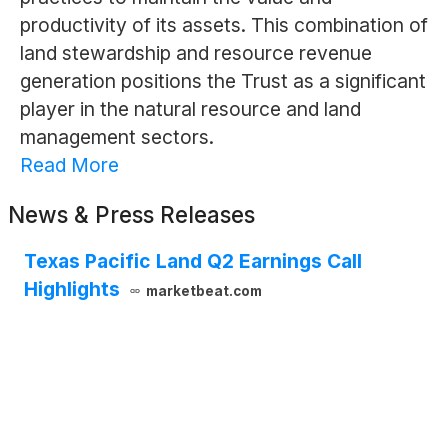
productivity of its assets. This combination of
land stewardship and resource revenue
generation positions the Trust as a significant
player in the natural resource and land
management sectors.
Read More
News & Press Releases
Texas Pacific Land Q2 Earnings Call
Highlights
marketbeat.com