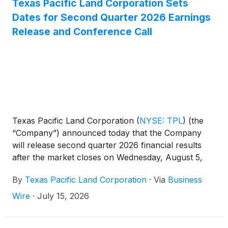
Texas Pacific Land Corporation Sets
Dates for Second Quarter 2026 Earnings
Release and Conference Call
Texas Pacific Land Corporation
(
NYSE: TPL
)
(the
“Company”) announced today that the Company
will release second quarter 2026 financial results
after the market closes on Wednesday, August 5,
2026. A conference call will be held on Thursday,
By
Texas Pacific Land Corporation
·
Via
Business
August 6, 2026 at 10:30 a.m. Eastern Time.
Wire
·
July 15, 2026