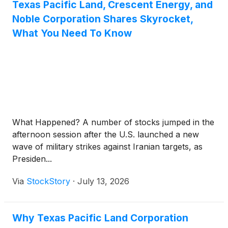
Texas Pacific Land, Crescent Energy, and
Noble Corporation Shares Skyrocket,
What You Need To Know
What Happened? A number of stocks jumped in the
afternoon session after the U.S. launched a new
wave of military strikes against Iranian targets, as
Presiden...
Via
StockStory
·
July 13, 2026
Why Texas Pacific Land Corporation