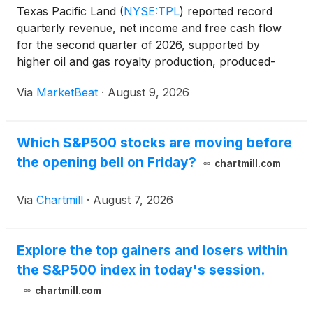
Texas Pacific Land
(
NYSE:TPL
)
reported record
quarterly revenue, net income and free cash flow
for the second quarter of 2026, supported by
higher oil and gas royalty production, produced-
water royalty volumes and surface-related revenue.
Via
MarketBeat
·
August 9, 2026
Chief Executive Officer Ty Glover said the company
generated
Which S&P500 stocks are moving before
the opening bell on Friday?
chartmill.com
Via
Chartmill
·
August 7, 2026
Explore the top gainers and losers within
the S&P500 index in today's session.
chartmill.com