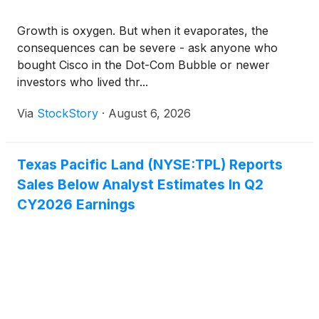
Growth is oxygen. But when it evaporates, the
consequences can be severe - ask anyone who
bought Cisco in the Dot-Com Bubble or newer
investors who lived thr...
Via
StockStory
·
August 6, 2026
Texas Pacific Land (NYSE:TPL) Reports
Sales Below Analyst Estimates In Q2
CY2026 Earnings