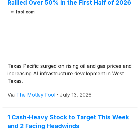
Rallied Over 50% in the First Half of 2026
fool.com
Texas Pacific surged on rising oil and gas prices and
increasing AI infrastructure development in West
Texas.
Via
The Motley Fool
·
July 13, 2026
1 Cash-Heavy Stock to Target This Week
and 2 Facing Headwinds