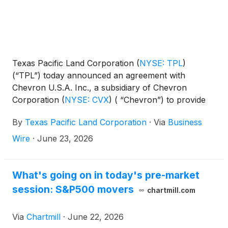
Texas Pacific Land Corporation
(
NYSE: TPL
)
(“TPL”) today announced an agreement with
Chevron U.S.A. Inc., a subsidiary of Chevron
Corporation
(
NYSE: CVX
)
( “Chevron”) to provide
land and brackish water resources for Chevron’s
By
Texas Pacific Land Corporation
·
Via
Business
recently announced development known as Project
Kilby, involving a large-scale power generation
Wire
·
June 23, 2026
facility Chevron is developing to support a customer
data center in Reeves County, Texas.
What's going on in today's pre-market
session: S&P500 movers
chartmill.com
Via
Chartmill
·
June 22, 2026