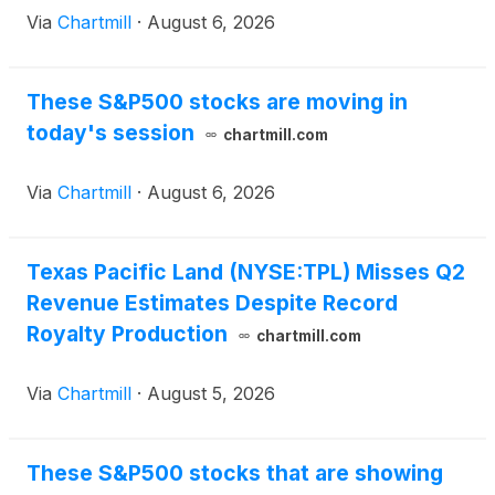
Via
Chartmill
·
August 6, 2026
These S&P500 stocks are moving in
today's session
chartmill.com
Via
Chartmill
·
August 6, 2026
Texas Pacific Land (NYSE:TPL) Misses Q2
Revenue Estimates Despite Record
Royalty Production
chartmill.com
Via
Chartmill
·
August 5, 2026
These S&P500 stocks that are showing