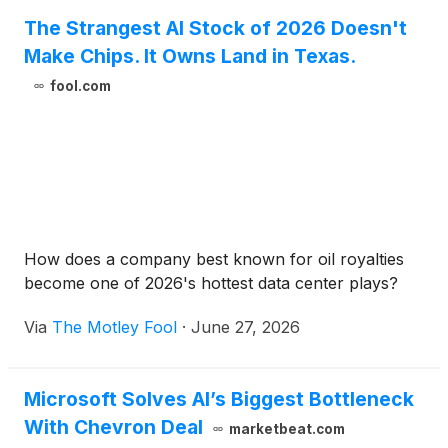
The Strangest AI Stock of 2026 Doesn't
Make Chips. It Owns Land in Texas.
fool.com
How does a company best known for oil royalties
become one of 2026's hottest data center plays?
Via
The Motley Fool
·
June 27, 2026
Microsoft Solves AI’s Biggest Bottleneck
With Chevron Deal
marketbeat.com