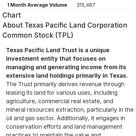
1 Month Average Volume
315,487
Chart
About
Texas Pacific Land Corporation
Common Stock (TPL)
Texas Pacific Land Trust is a unique
investment entity that focuses on
managing and generating income from its
extensive land holdings primarily in Texas.
The Trust primarily derives revenue through
leasing its land for various uses, including
agriculture, commercial real estate, and
mineral resources extraction, particularly in the
oil and gas sector. Additionally, it engages in
conservation efforts and land management
practices to maintain the value and