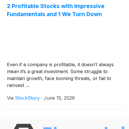
2 Profitable Stocks with Impressive
Fundamentals and 1 We Turn Down
Even if a company is profitable, it doesn’t always
mean it’s a great investment. Some struggle to
maintain growth, face looming threats, or fail to
reinvest ...
Via
StockStory
·
June 15, 2026