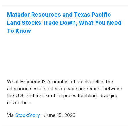
Matador Resources and Texas Pacific
Land Stocks Trade Down, What You Need
To Know
What Happened? A number of stocks fell in the
afternoon session after a peace agreement between
the U.S. and Iran sent oil prices tumbling, dragging
down the...
Via
StockStory
·
June 15, 2026