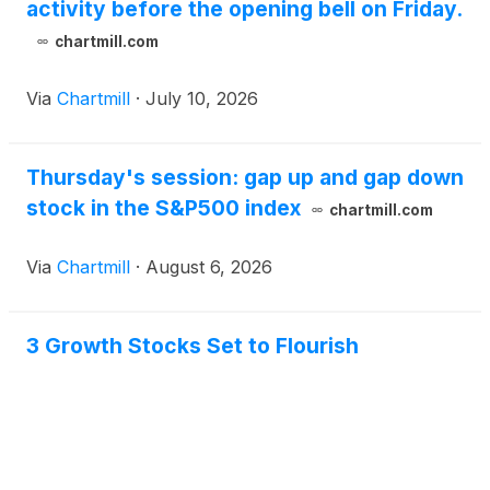
activity before the opening bell on Friday.
chartmill.com
Via
Chartmill
·
July 10, 2026
Thursday's session: gap up and gap down
stock in the S&P500 index
chartmill.com
Via
Chartmill
·
August 6, 2026
3 Growth Stocks Set to Flourish