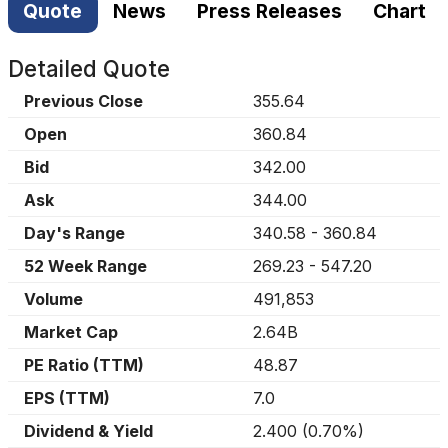
Quote
News
Press Releases
Chart
Detailed Quote
Previous Close
355.64
Open
360.84
Bid
342.00
Ask
344.00
Day's Range
340.58
-
360.84
52 Week Range
269.23
-
547.20
Volume
491,853
Market Cap
2.64B
PE Ratio (TTM)
48.87
EPS (TTM)
7.0
Dividend & Yield
2.400
(
0.70%
)