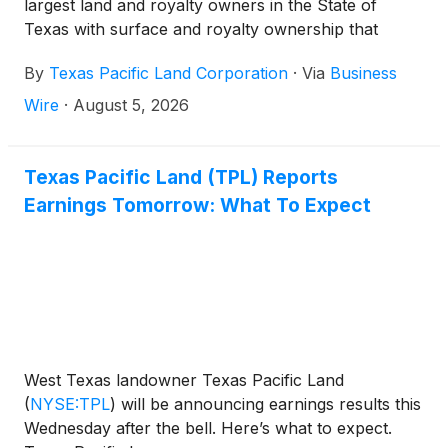
largest land and royalty owners in the State of
Texas with surface and royalty ownership that
provides revenue opportunities through the support
By
Texas Pacific Land Corporation
·
Via
Business
of energy production and related industries, today
announced its financial and operating results for the
Wire
·
August 5, 2026
second quarter of 2026.
Texas Pacific Land (TPL) Reports
Earnings Tomorrow: What To Expect
West Texas landowner Texas Pacific Land
(
NYSE:TPL
)
will be announcing earnings results this
Wednesday after the bell. Here’s what to expect.