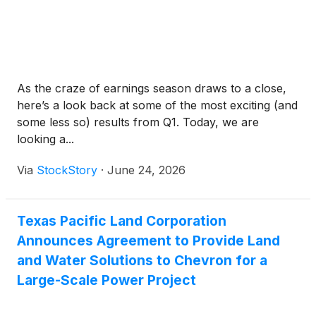
As the craze of earnings season draws to a close,
here’s a look back at some of the most exciting (and
some less so) results from Q1. Today, we are
looking a...
Via
StockStory
·
June 24, 2026
Texas Pacific Land Corporation
Announces Agreement to Provide Land
and Water Solutions to Chevron for a
Large-Scale Power Project