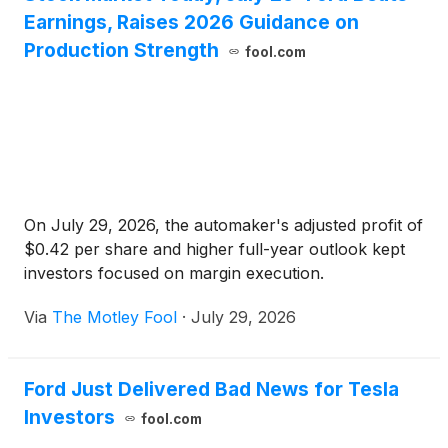
Earnings, Raises 2026 Guidance on
Production Strength
fool.com
On July 29, 2026, the automaker's adjusted profit of
$0.42 per share and higher full-year outlook kept
investors focused on margin execution.
Via
The Motley Fool
·
July 29, 2026
Ford Just Delivered Bad News for Tesla
Investors
fool.com