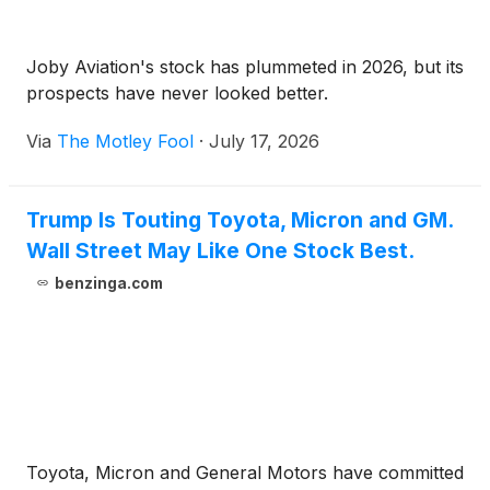
Joby Aviation's stock has plummeted in 2026, but its
prospects have never looked better.
Via
The Motley Fool
·
July 17, 2026
Trump Is Touting Toyota, Micron and GM.
Wall Street May Like One Stock Best.
benzinga.com
Toyota, Micron and General Motors have committed