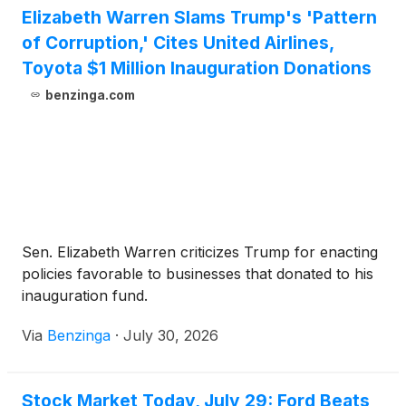
Elizabeth Warren Slams Trump's 'Pattern
of Corruption,' Cites United Airlines,
Toyota $1 Million Inauguration Donations
benzinga.com
Sen. Elizabeth Warren criticizes Trump for enacting
policies favorable to businesses that donated to his
inauguration fund.
Via
Benzinga
·
July 30, 2026
Stock Market Today, July 29: Ford Beats