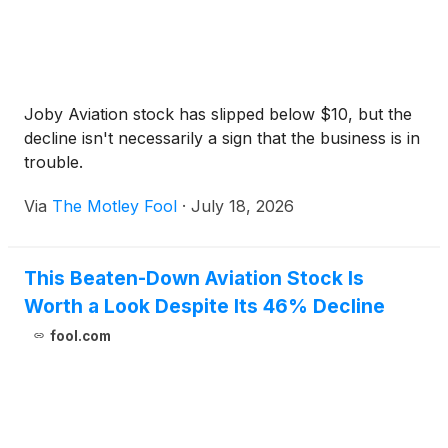
Joby Aviation stock has slipped below $10, but the
decline isn't necessarily a sign that the business is in
trouble.
Via
The Motley Fool
·
July 18, 2026
This Beaten-Down Aviation Stock Is
Worth a Look Despite Its 46% Decline
fool.com