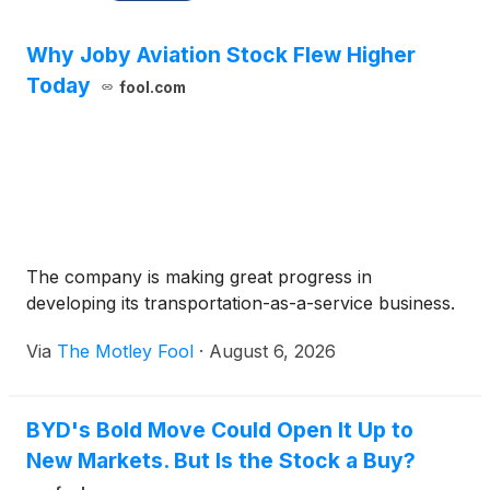
Why Joby Aviation Stock Flew Higher
Today
fool.com
The company is making great progress in
developing its transportation-as-a-service business.
Via
The Motley Fool
·
August 6, 2026
BYD's Bold Move Could Open It Up to
New Markets. But Is the Stock a Buy?