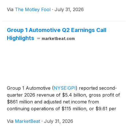
Via
The Motley Fool
·
July 31, 2026
Group 1 Automotive Q2 Earnings Call
Highlights
marketbeat.com
Group 1 Automotive
(
NYSE:GPI
)
reported second-
quarter 2026 revenue of $5.4 billion, gross profit of
$861 million and adjusted net income from
continuing operations of $115 million, or $9.61 per
diluted share, as lower new- and used-vehicle
Via
MarketBeat
·
July 31, 2026
volumes pressured results. President and Chief