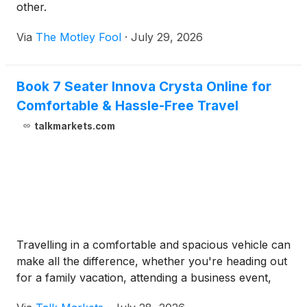
other.
Via
The Motley Fool
·
July 29, 2026
Book 7 Seater Innova Crysta Online for
Comfortable & Hassle-Free Travel
talkmarkets.com
Travelling in a comfortable and spacious vehicle can
make all the difference, whether you're heading out
for a family vacation, attending a business event,