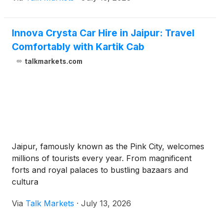
Innova Crysta Car Hire in Jaipur: Travel
Comfortably with Kartik Cab
talkmarkets.com
Jaipur, famously known as the Pink City, welcomes
millions of tourists every year. From magnificent
forts and royal palaces to bustling bazaars and
cultura
Via
Talk Markets
·
July 13, 2026