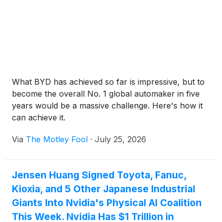
What BYD has achieved so far is impressive, but to
become the overall No. 1 global automaker in five
years would be a massive challenge. Here's how it
can achieve it.
Via
The Motley Fool
·
July 25, 2026
Jensen Huang Signed Toyota, Fanuc,
Kioxia, and 5 Other Japanese Industrial
Giants Into Nvidia's Physical AI Coalition
This Week. Nvidia Has $1 Trillion in