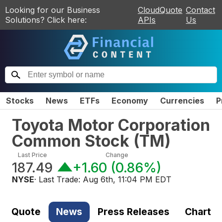
Looking for our Business
CloudQuote
Contact
Solutions? Click here:
APIs
Us
Stocks
News
ETFs
Economy
Currencies
P
Toyota Motor Corporation
Common Stock
(
TM
)
Last Price
Change
187.49
+1.60
(
0.86%
)
NYSE
· Last Trade:
Aug 6th, 11:04 PM EDT
Quote
News
Press Releases
Chart