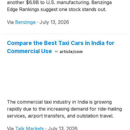
another $6.9B to U.S. manufacturing. Benzinga
Edge Rankings suggest one stock stands out.
Via
Benzinga
·
July 13, 2026
Compare the Best Taxi Cars in India for
Commercial Use
article/com
The commercial taxi industry in India is growing
rapidly due to the increasing demand for ride-hailing
services, airport transfers, and outstation travel.
Via
Talk Markets
·
July 13, 2026