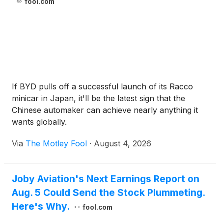
fool.com
If BYD pulls off a successful launch of its Racco
minicar in Japan, it'll be the latest sign that the
Chinese automaker can achieve nearly anything it
wants globally.
Via
The Motley Fool
·
August 4, 2026
Joby Aviation's Next Earnings Report on
Aug. 5 Could Send the Stock Plummeting.
Here's Why.
fool.com