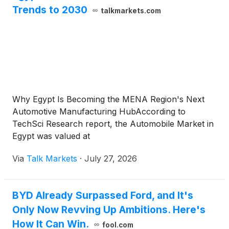
Trends to 2030
talkmarkets.com
Why Egypt Is Becoming the MENA Region's Next
Automotive Manufacturing HubAccording to
TechSci Research report, the Automobile Market in
Egypt was valued at
Via
Talk Markets
·
July 27, 2026
BYD Already Surpassed Ford, and It's
Only Now Revving Up Ambitions. Here's
How It Can Win.
fool.com