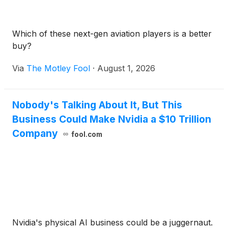
Which of these next-gen aviation players is a better
buy?
Via
The Motley Fool
·
August 1, 2026
Nobody's Talking About It, But This
Business Could Make Nvidia a $10 Trillion
Company
fool.com
Nvidia's physical AI business could be a juggernaut.