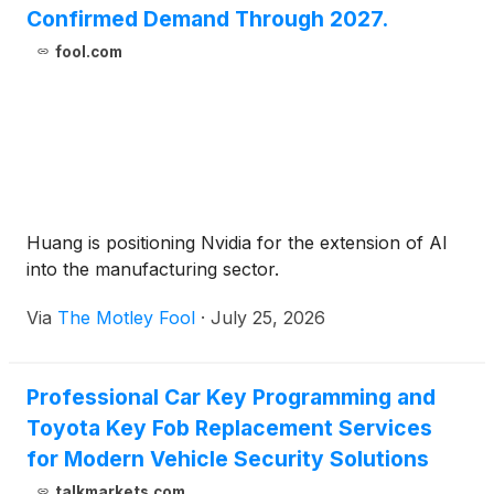
Confirmed Demand Through 2027.
fool.com
Huang is positioning Nvidia for the extension of AI
into the manufacturing sector.
Via
The Motley Fool
·
July 25, 2026
Professional Car Key Programming and
Toyota Key Fob Replacement Services
for Modern Vehicle Security Solutions
talkmarkets.com