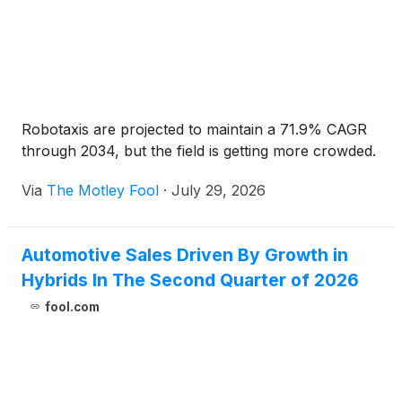
Robotaxis are projected to maintain a 71.9% CAGR
through 2034, but the field is getting more crowded.
Via
The Motley Fool
·
July 29, 2026
Automotive Sales Driven By Growth in
Hybrids In The Second Quarter of 2026
fool.com