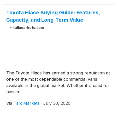
Executive Of
Toyota Hiace Buying Guide: Features,
Capacity, and Long-Term Value
talkmarkets.com
The Toyota Hiace has earned a strong reputation as
one of the most dependable commercial vans
available in the global market. Whether it is used for
passen
Via
Talk Markets
·
July 30, 2026