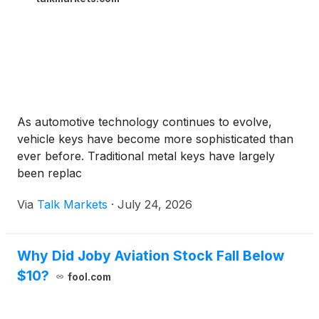
As automotive technology continues to evolve,
vehicle keys have become more sophisticated than
ever before. Traditional metal keys have largely
been replac
Via
Talk Markets
·
July 24, 2026
Why Did Joby Aviation Stock Fall Below
$10?
fool.com