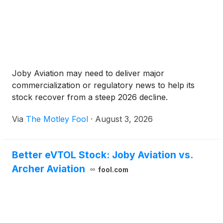
Joby Aviation may need to deliver major
commercialization or regulatory news to help its
stock recover from a steep 2026 decline.
Via
The Motley Fool
·
August 3, 2026
Better eVTOL Stock: Joby Aviation vs.
Archer Aviation
fool.com