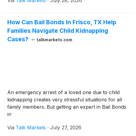
Via
Talk Markets
·
July 28, 2026
How Can Bail Bonds In Frisco, TX Help
Families Navigate Child Kidnapping
Cases?
talkmarkets.com
An emergency arrest of a loved one due to child
kidnapping creates very stressful situations for all
family members. But getting an expert in Bail Bonds
in
Via
Talk Markets
·
July 27, 2026