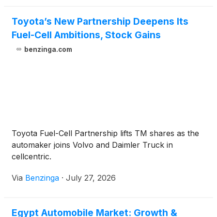
Toyota’s New Partnership Deepens Its
Fuel-Cell Ambitions, Stock Gains
benzinga.com
Toyota Fuel-Cell Partnership lifts TM shares as the
automaker joins Volvo and Daimler Truck in
cellcentric.
Via
Benzinga
·
July 27, 2026
Egypt Automobile Market: Growth &