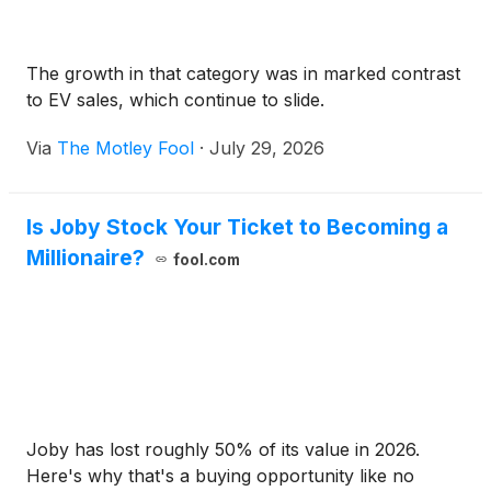
The growth in that category was in marked contrast
to EV sales, which continue to slide.
Via
The Motley Fool
·
July 29, 2026
Is Joby Stock Your Ticket to Becoming a
Millionaire?
fool.com
Joby has lost roughly 50% of its value in 2026.
Here's why that's a buying opportunity like no