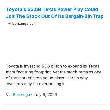
Toyota’s $3.6B Texas Power Play Could
Jolt The Stock Out Of Its Bargain‑Bin Trap
benzinga.com
Toyota is investing $3.6 billion to expand its Texas
manufacturing footprint, yet the stock remains one
of the market's top value plays. Here's why
investors may be overlooking it.
Via
Benzinga
·
July 9, 2026