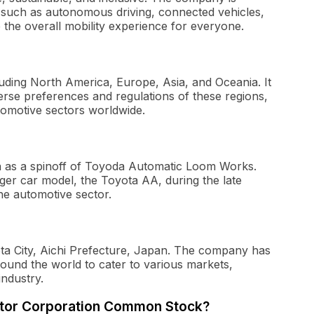
 such as autonomous driving, connected vehicles,
 the overall mobility experience for everyone.
luding North America, Europe, Asia, and Oceania. It
iverse preferences and regulations of these regions,
utomotive sectors worldwide.
a as a spinoff of Toyoda Automatic Loom Works.
ger car model, the Toyota AA, during the late
the automotive sector.
ota City, Aichi Prefecture, Japan. The company has
round the world to cater to various markets,
industry.
Motor Corporation Common Stock?