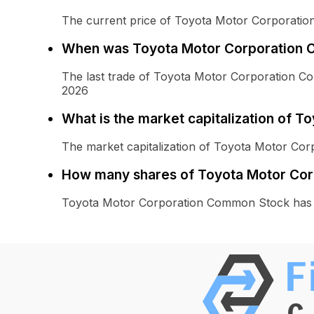
The current price of Toyota Motor Corporati
When was Toyota Motor Corporation C
The last trade of Toyota Motor Corporation 
2026
What is the market capitalization of
The market capitalization of Toyota Motor Co
How many shares of Toyota Motor Cor
Toyota Motor Corporation Common Stock has 2