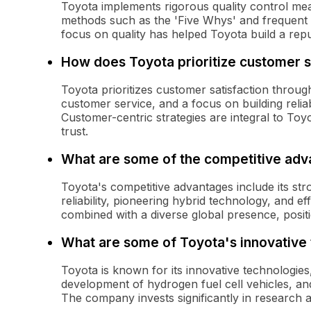
Toyota implements rigorous quality control meas
methods such as the 'Five Whys' and frequent in
focus on quality has helped Toyota build a reputat
How does Toyota prioritize customer s
Toyota prioritizes customer satisfaction throu
customer service, and a focus on building reli
Customer-centric strategies are integral to Toy
trust.
What are some of the competitive adv
Toyota's competitive advantages include its st
reliability, pioneering hybrid technology, and e
combined with a diverse global presence, positi
What are some of Toyota's innovative
Toyota is known for its innovative technologies,
development of hydrogen fuel cell vehicles, a
The company invests significantly in research 