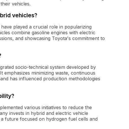
heir vehicles.
brid vehicles?
, have played a crucial role in popularizing
icles combine gasoline engines with electric
missions, and showcasing Toyota's commitment to
?
grated socio-technical system developed by
 It emphasizes minimizing waste, continuous
 and has influenced production methodologies
ility?
plemented various initiatives to reduce the
ny invests in hybrid and electric vehicle
 a future focused on hydrogen fuel cells and