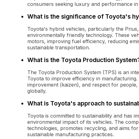
consumers seeking luxury and performance in t
What is the significance of Toyota's hy
Toyota's hybrid vehicles, particularly the Prius
environmentally friendly technology. These veh
motors, improving fuel efficiency, reducing e
sustainable transportation.
What is the Toyota Production System
The Toyota Production System (TPS) is an inte
Toyota to improve efficiency in manufacturing.
improvement (kaizen), and respect for people,
globally.
What is Toyota's approach to sustainab
Toyota is committed to sustainability and has im
environmental impact of its vehicles. The compa
technologies, promotes recycling, and aims for
sustainable manufacturing practices.