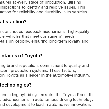
ures at every stage of production, utilizing
spections to identify and resolve issues. This
ion for reliability and durability in its vehicles.
atisfaction?
gh continuous feedback mechanisms, high-quality
able vehicles that meet consumers' needs.
ota's philosophy, ensuring long-term loyalty and
antages of Toyota?
rong brand reputation, commitment to quality and
fficient production systems. These factors,
on Toyota as a leader in the automotive industry.
 technologies?
 including hybrid systems like the Toyota Prius, the
nd advancements in autonomous driving technology.
and development to lead in automotive innovation.