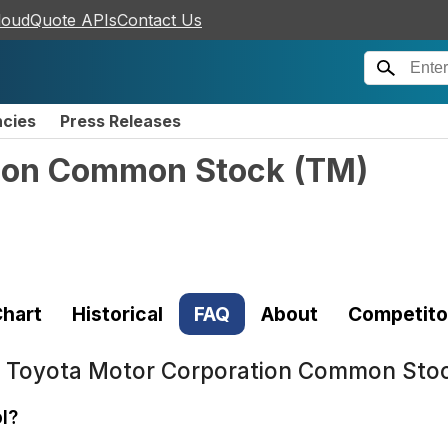
loudQuote APIs
Contact Us
ncies
Press Releases
tion Common Stock
(
TM
)
hart
Historical
FAQ
About
Competito
t
Toyota Motor Corporation Common Sto
l?