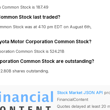
on Common Stock is 187.49
ommon Stock last traded?
Common Stock was at 4:10 pm EDT on August 6th,
 Toyota Motor Corporation Common Stock?
rporation Common Stock is 524.21B
poration Common Stock are outstanding?
.80B shares outstanding.
Stock Market JSON API
pro
FinancialContent
Quotes delayed at least 20 