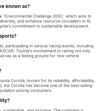
ive known as?
the 'Environmental Challenge 2050,' which aims to
iversity, and enhance resource circulation in its
yota's commitment to sustainable development.
sports?
, participating in various racing events, including
SCAR. Toyota's involvement in racing not only
 serves as a testing ground for new vehicle
?
ta Corolla, known for its reliability, affordability,
966, the Corolla has become one of the best-selling
reputation among consumers.
lity?
e, sustainable, and inclusive. The company is