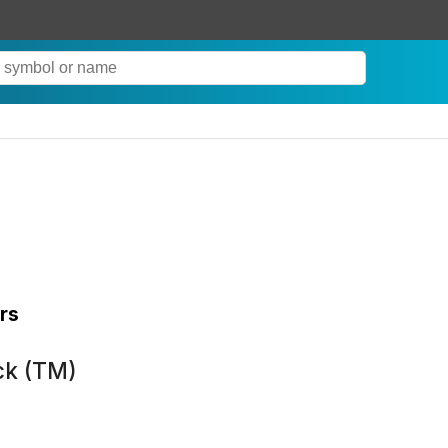
rs
ck (TM)