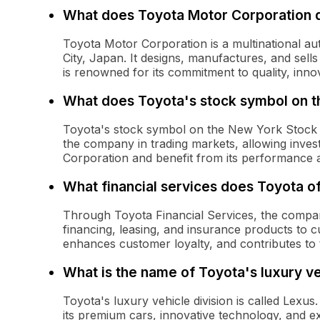
What does Toyota Motor Corporation 
Toyota Motor Corporation is a multinational a
City, Japan. It designs, manufactures, and sells
is renowned for its commitment to quality, innov
What does Toyota's stock symbol on 
Toyota's stock symbol on the New York Stock
the company in trading markets, allowing inve
Corporation and benefit from its performance as
What financial services does Toyota o
Through Toyota Financial Services, the company
financing, leasing, and insurance products to c
enhances customer loyalty, and contributes to 
What is the name of Toyota's luxury ve
Toyota's luxury vehicle division is called Lex
its premium cars, innovative technology, and ex