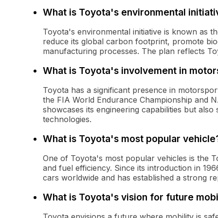
What is Toyota's environmental initiat
Toyota's environmental initiative is known as 
reduce its global carbon footprint, promote biod
manufacturing processes. The plan reflects To
What is Toyota's involvement in motor
Toyota has a significant presence in motorsports
the FIA World Endurance Championship and NA
showcases its engineering capabilities but also
technologies.
What is Toyota's most popular vehicle
One of Toyota's most popular vehicles is the Toyo
and fuel efficiency. Since its introduction in 1
cars worldwide and has established a strong 
What is Toyota's vision for future mobi
Toyota envisions a future where mobility is saf