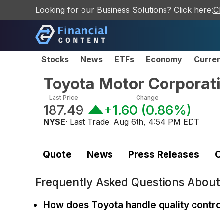
Looking for our Business Solutions? Click here:
C
Stocks
News
ETFs
Economy
Curre
Toyota Motor Corpora
Last Price
Change
187.49
+1.60
(
0.86%
)
NYSE
· Last Trade:
Aug 6th, 4:54 PM EDT
Quote
News
Press Releases
C
Frequently Asked Questions Abou
How does Toyota handle quality contro