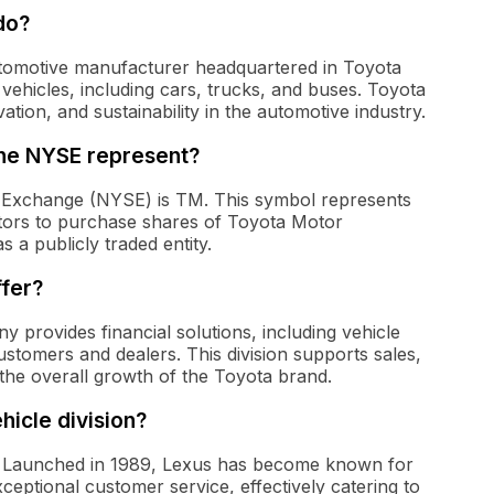
do?
utomotive manufacturer headquartered in Toyota
 vehicles, including cars, trucks, and buses. Toyota
ation, and sustainability in the automotive industry.
the NYSE represent?
 Exchange (NYSE) is TM. This symbol represents
stors to purchase shares of Toyota Motor
 a publicly traded entity.
ffer?
 provides financial solutions, including vehicle
ustomers and dealers. This division supports sales,
the overall growth of the Toyota brand.
hicle division?
us. Launched in 1989, Lexus has become known for
ceptional customer service, effectively catering to