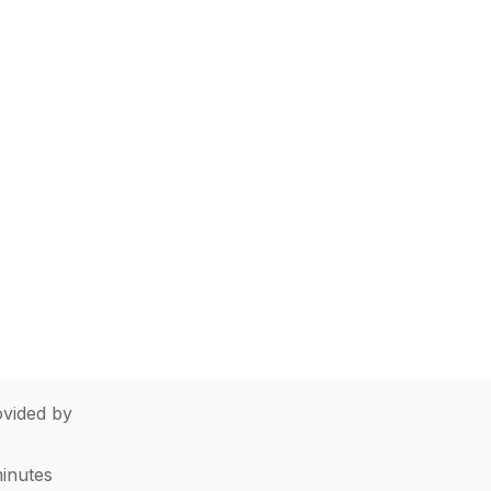
vided by
minutes