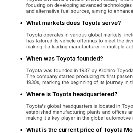
focusing on developing advanced technologies
and alternative fuel sources, aiming to enhance
What markets does Toyota serve?
Toyota operates in various global markets, inc
has tailored its vehicle offerings to meet the d
making it a leading manufacturer in multiple a
When was Toyota founded?
Toyota was founded in 1937 by Kiichiro Toyod
The company started producing its first passen
1930s, marking the beginning of its journey in 
Where is Toyota headquartered?
Toyota's global headquarters is located in Toy
established manufacturing plants and offices a
making it a key player in the global automotive 
What is the current price of Toyota 