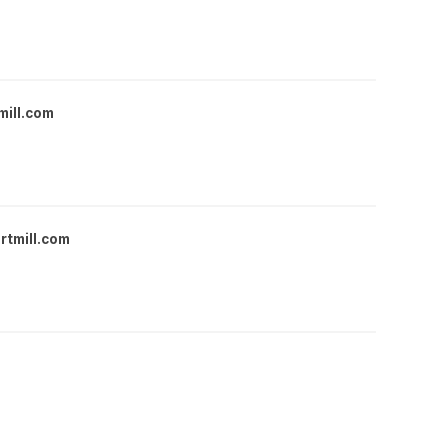
mill.com
rtmill.com