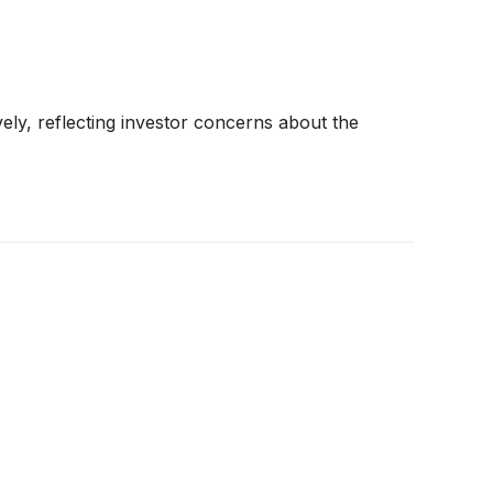
ely, reflecting investor concerns about the