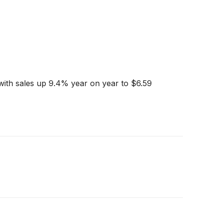
with sales up 9.4% year on year to $6.59