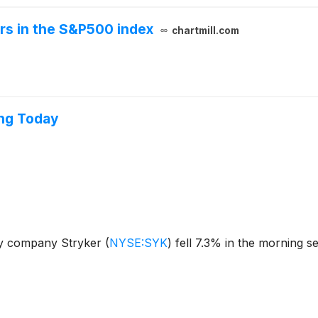
ers in the S&P500 index
chartmill.com
ing Today
gy company Stryker
(
NYSE:SYK
)
fell 7.3% in the morning s