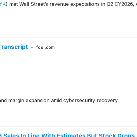
YK
)
met Wall Street’s revenue expectations in Q2 CY2026, 
Transcript
fool.com
nd margin expansion amid cybersecurity recovery.
Sales In Line With Estimates But Stock Drops