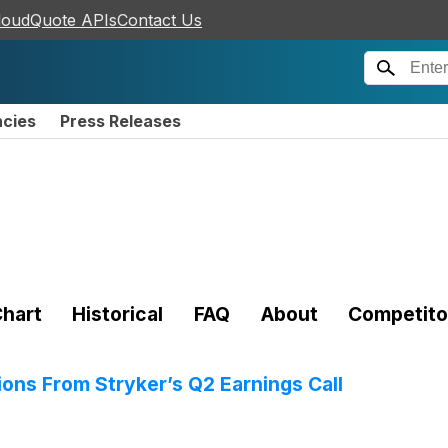
loudQuote APIs
Contact Us
ncies
Press Releases
hart
Historical
FAQ
About
Competito
ions From Stryker’s Q2 Earnings Call