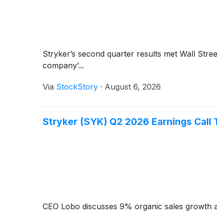
Stryker’s second quarter results met Wall Stre
company’...
Via
StockStory
·
August 6, 2026
Stryker (SYK) Q2 2026 Earnings Call 
CEO Lobo discusses 9% organic sales growth a