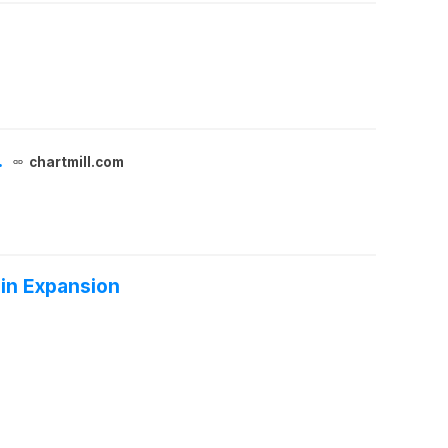
.
chartmill.com
in Expansion