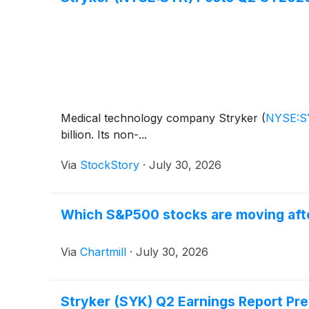
Medical technology company Stryker
(
NYSE:S
billion. Its non-...
Via
StockStory
·
July 30, 2026
Which S&P500 stocks are moving afte
Via
Chartmill
·
July 30, 2026
Stryker (SYK) Q2 Earnings Report Pr