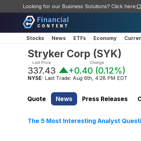
Looking for our Business Solutions? Click here:
C
Stocks
News
ETFs
Economy
Curre
Stryker Corp
(
SYK
)
Last Price
Change
337.43
+0.40
(
0.12%
)
NYSE
· Last Trade:
Aug 6th, 4:28 PM EDT
Quote
News
Press Releases
C
The 5 Most Interesting Analyst Quest