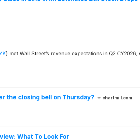
YK
)
met Wall Street’s revenue expectations in Q2 CY2026, 
r the closing bell on Thursday?
chartmill.com
eview: What To Look For