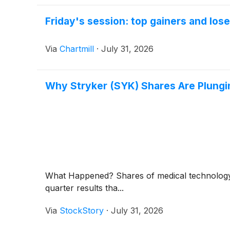
Friday's session: top gainers and los
Via
Chartmill
·
July 31, 2026
Why Stryker (SYK) Shares Are Plung
What Happened? Shares of medical technolo
quarter results tha...
Via
StockStory
·
July 31, 2026