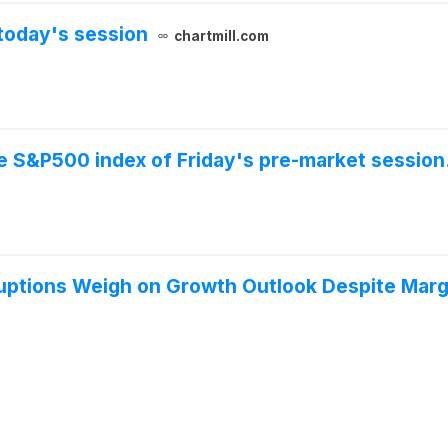
today's session
chartmill.com
he S&P500 index of Friday's pre-market session
uptions Weigh on Growth Outlook Despite Marg