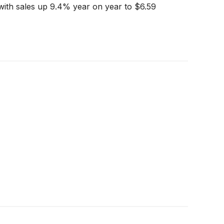
with sales up 9.4% year on year to $6.59