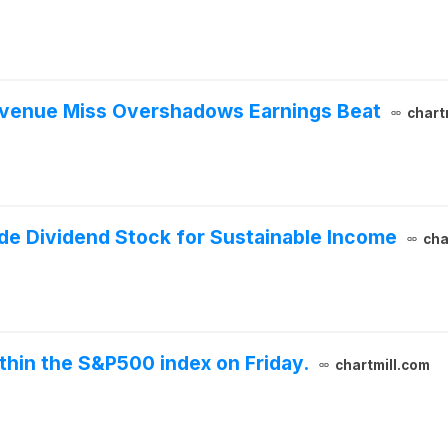
Revenue Miss Overshadows Earnings Beat
chart
de Dividend Stock for Sustainable Income
cha
thin the S&P500 index on Friday.
chartmill.com