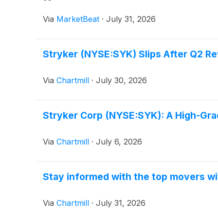
Via
MarketBeat
·
July 31, 2026
Stryker (NYSE:SYK) Slips After Q2 
Via
Chartmill
·
July 30, 2026
Stryker Corp (NYSE:SYK): A High-Gra
Via
Chartmill
·
July 6, 2026
Stay informed with the top movers wi
Via
Chartmill
·
July 31, 2026