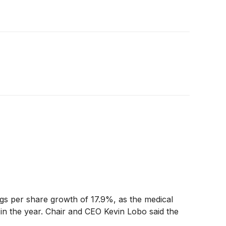
gs per share growth of 17.9%, as the medical
in the year. Chair and CEO Kevin Lobo said the