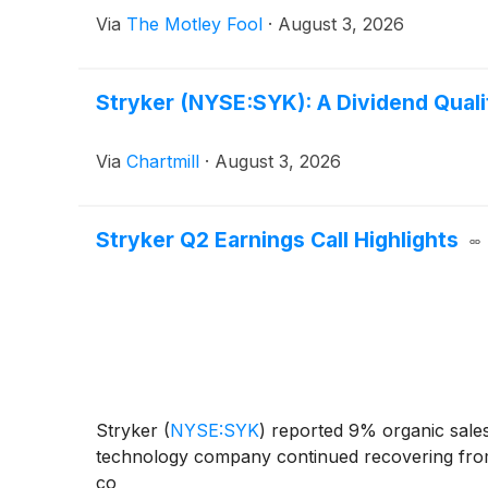
Via
The Motley Fool
·
August 3, 2026
Stryker (NYSE:SYK): A Dividend Qualit
Via
Chartmill
·
August 3, 2026
Stryker Q2 Earnings Call Highlights
Stryker
(
NYSE:SYK
)
reported 9% organic sales
technology company continued recovering from a
co