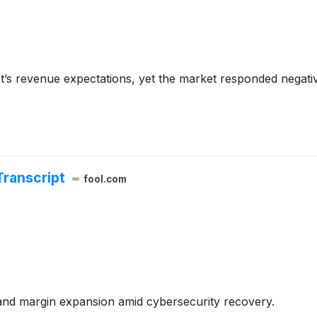
et’s revenue expectations, yet the market responded negativ
Transcript
fool.com
nd margin expansion amid cybersecurity recovery.