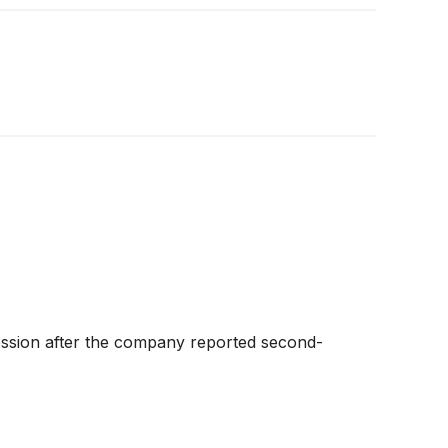
ession after the company reported second-