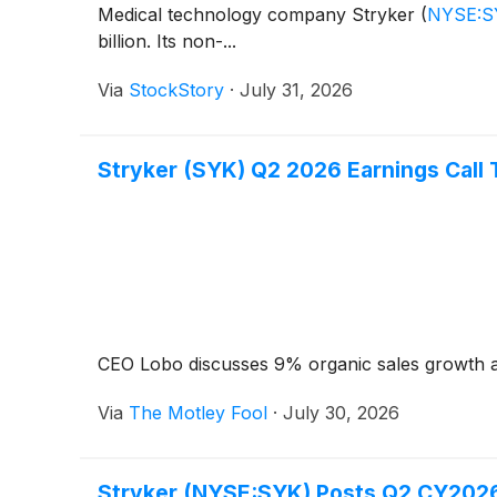
Medical technology company Stryker
(
NYSE:S
billion. Its non-...
Via
StockStory
·
July 31, 2026
Stryker (SYK) Q2 2026 Earnings Call 
CEO Lobo discusses 9% organic sales growth a
Via
The Motley Fool
·
July 30, 2026
Stryker (NYSE:SYK) Posts Q2 CY2026 