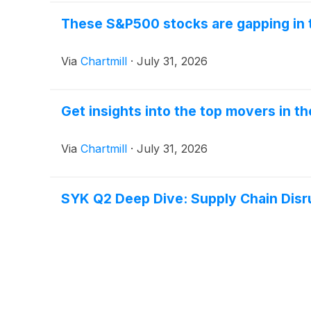
These S&P500 stocks are gapping in 
Via
Chartmill
·
July 31, 2026
Get insights into the top movers in t
Via
Chartmill
·
July 31, 2026
SYK Q2 Deep Dive: Supply Chain Disr