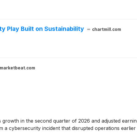
y Play Built on Sustainability
chartmill.com
marketbeat.com
 growth in the second quarter of 2026 and adjusted earnin
 cybersecurity incident that disrupted operations earlier 