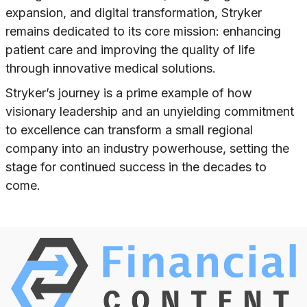
expansion, and digital transformation, Stryker
remains dedicated to its core mission: enhancing
patient care and improving the quality of life
through innovative medical solutions.
Stryker’s journey is a prime example of how
visionary leadership and an unyielding commitment
to excellence can transform a small regional
company into an industry powerhouse, setting the
stage for continued success in the decades to
come.