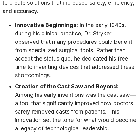
to create solutions that increased safety, efficiency,
and accuracy.
Innovative Beginnings:
In the early 1940s,
during his clinical practice, Dr. Stryker
observed that many procedures could benefit
from specialized surgical tools. Rather than
accept the status quo, he dedicated his free
time to inventing devices that addressed these
shortcomings.
Creation of the Cast Saw and Beyond:
Among his early inventions was the cast saw—
a tool that significantly improved how doctors
safely removed casts from patients. This
innovation set the tone for what would become
a legacy of technological leadership.