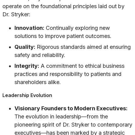
operate on the foundational principles laid out by
Dr. Stryker:
Innovation:
Continually exploring new
solutions to improve patient outcomes.
Quality:
Rigorous standards aimed at ensuring
safety and reliability.
Integrity:
A commitment to ethical business
practices and responsibility to patients and
shareholders alike.
Leadership Evolution
Visionary Founders to Modern Executives:
The evolution in leadership—from the
pioneering spirit of Dr. Stryker to contemporary
executives—has been marked by a strategic