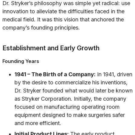
Dr. Stryker’s philosophy was simple yet radical: use
innovation to alleviate the difficulties faced in the
medical field. It was this vision that anchored the
company’s founding principles.
Establishment and Early Growth
Founding Years
1941 – The Birth of a Company:
In 1941, driven
by the desire to commercialize his inventions,
Dr. Stryker founded what would later be known
as Stryker Corporation. Initially, the company
focused on manufacturing operating room
equipment designed to make surgeries safer
and more efficient.
Initial Product Lines:
The early product