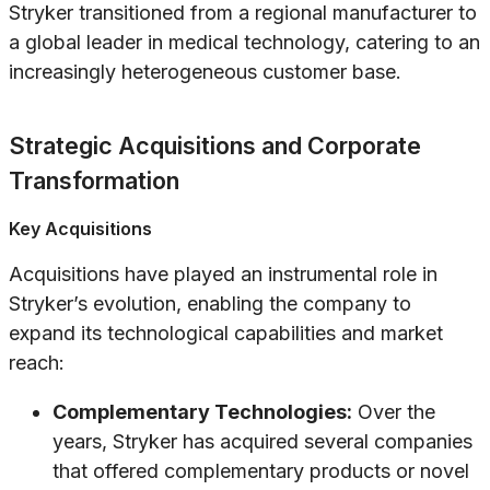
Stryker transitioned from a regional manufacturer to
a global leader in medical technology, catering to an
increasingly heterogeneous customer base.
Strategic Acquisitions and Corporate
Transformation
Key Acquisitions
Acquisitions have played an instrumental role in
Stryker’s evolution, enabling the company to
expand its technological capabilities and market
reach:
Complementary Technologies:
Over the
years, Stryker has acquired several companies
that offered complementary products or novel