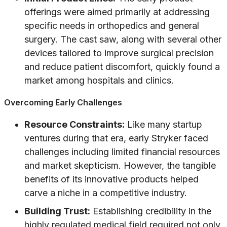
offerings were aimed primarily at addressing
specific needs in orthopedics and general
surgery. The cast saw, along with several other
devices tailored to improve surgical precision
and reduce patient discomfort, quickly found a
market among hospitals and clinics.
Overcoming Early Challenges
Resource Constraints:
Like many startup
ventures during that era, early Stryker faced
challenges including limited financial resources
and market skepticism. However, the tangible
benefits of its innovative products helped
carve a niche in a competitive industry.
Building Trust:
Establishing credibility in the
highly regulated medical field required not only