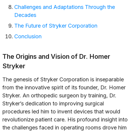
Challenges and Adaptations Through the
Decades
The Future of Stryker Corporation
Conclusion
The Origins and Vision of Dr. Homer
Stryker
The genesis of Stryker Corporation is inseparable
from the innovative spirit of its founder, Dr. Homer
Stryker. An orthopedic surgeon by training, Dr.
Stryker’s dedication to improving surgical
procedures led him to invent devices that would
revolutionize patient care. His profound insight into
the challenges faced in operating rooms drove him