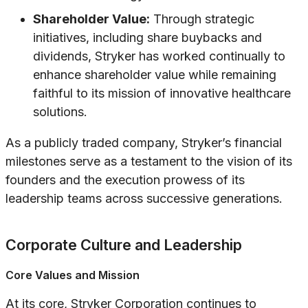
Shareholder Value:
Through strategic
initiatives, including share buybacks and
dividends, Stryker has worked continually to
enhance shareholder value while remaining
faithful to its mission of innovative healthcare
solutions.
As a publicly traded company, Stryker’s financial
milestones serve as a testament to the vision of its
founders and the execution prowess of its
leadership teams across successive generations.
Corporate Culture and Leadership
Core Values and Mission
At its core, Stryker Corporation continues to