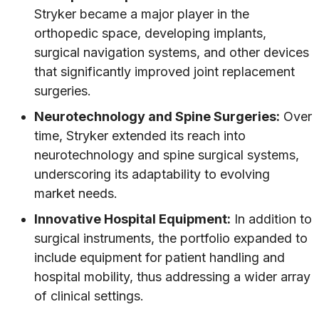
Stryker became a major player in the
orthopedic space, developing implants,
surgical navigation systems, and other devices
that significantly improved joint replacement
surgeries.
Neurotechnology and Spine Surgeries:
Over
time, Stryker extended its reach into
neurotechnology and spine surgical systems,
underscoring its adaptability to evolving
market needs.
Innovative Hospital Equipment:
In addition to
surgical instruments, the portfolio expanded to
include equipment for patient handling and
hospital mobility, thus addressing a wider array
of clinical settings.