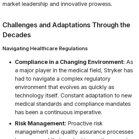
market leadership and innovative prowess.
Challenges and Adaptations Through the
Decades
Navigating Healthcare Regulations
Compliance in a Changing Environment:
As
a major player in the medical field, Stryker has
had to navigate a complex regulatory
environment that evolves as quickly as
technology itself. Constant adaptation to new
medical standards and compliance mandates
has been a continuous imperative.
Risk Management:
Proactive risk
management and quality assurance processes