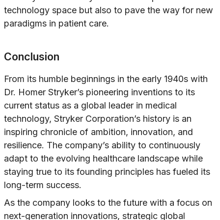
technology space but also to pave the way for new
paradigms in patient care.
Conclusion
From its humble beginnings in the early 1940s with
Dr. Homer Stryker’s pioneering inventions to its
current status as a global leader in medical
technology, Stryker Corporation’s history is an
inspiring chronicle of ambition, innovation, and
resilience. The company’s ability to continuously
adapt to the evolving healthcare landscape while
staying true to its founding principles has fueled its
long-term success.
As the company looks to the future with a focus on
next-generation innovations, strategic global