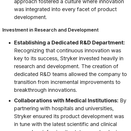
approach fostered a culture where innovation
was integrated into every facet of product
development.
Investment in Research and Development
Establishing a Dedicated R&D Department:
Recognizing that continuous innovation was
key to its success, Stryker invested heavily in
research and development. The creation of
dedicated R&D teams allowed the company to
transition from incremental improvements to
breakthrough innovations.
Collaborations with Medical Institutions:
By
partnering with hospitals and universities,
Stryker ensured its product development was
in tune with the latest scientific and clinical