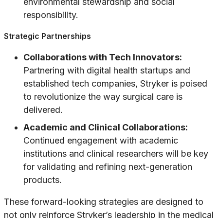
environmental stewardship and social
responsibility.
Strategic Partnerships
Collaborations with Tech Innovators:
Partnering with digital health startups and
established tech companies, Stryker is poised
to revolutionize the way surgical care is
delivered.
Academic and Clinical Collaborations:
Continued engagement with academic
institutions and clinical researchers will be key
for validating and refining next-generation
products.
These forward-looking strategies are designed to
not only reinforce Stryker’s leadership in the medical