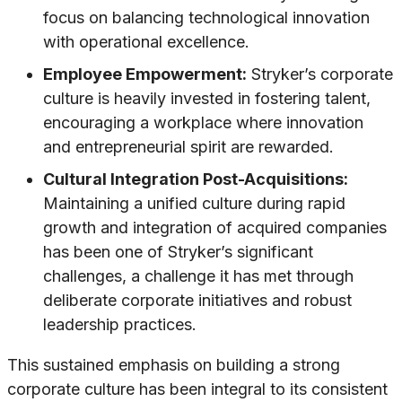
focus on balancing technological innovation
with operational excellence.
Employee Empowerment:
Stryker’s corporate
culture is heavily invested in fostering talent,
encouraging a workplace where innovation
and entrepreneurial spirit are rewarded.
Cultural Integration Post-Acquisitions:
Maintaining a unified culture during rapid
growth and integration of acquired companies
has been one of Stryker’s significant
challenges, a challenge it has met through
deliberate corporate initiatives and robust
leadership practices.
This sustained emphasis on building a strong
corporate culture has been integral to its consistent