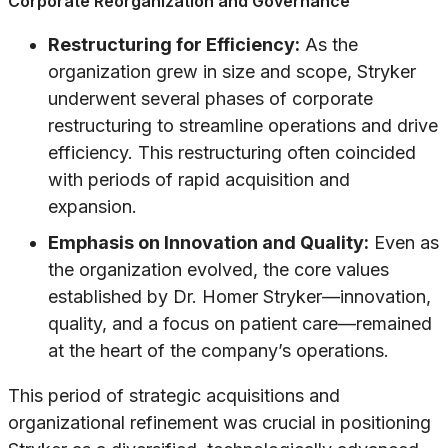
Corporate Reorganization and Governance
Restructuring for Efficiency:
As the
organization grew in size and scope, Stryker
underwent several phases of corporate
restructuring to streamline operations and drive
efficiency. This restructuring often coincided
with periods of rapid acquisition and
expansion.
Emphasis on Innovation and Quality:
Even as
the organization evolved, the core values
established by Dr. Homer Stryker—innovation,
quality, and a focus on patient care—remained
at the heart of the company’s operations.
This period of strategic acquisitions and
organizational refinement was crucial in positioning