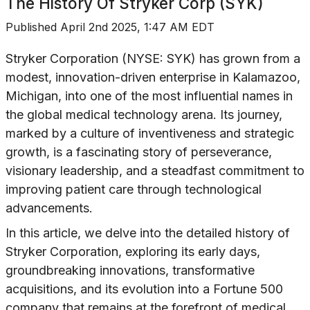
The History Of
Stryker Corp (SYK)
Published
April 2nd 2025, 1:47 AM EDT
Stryker Corporation (NYSE: SYK) has grown from a
modest, innovation-driven enterprise in Kalamazoo,
Michigan, into one of the most influential names in
the global medical technology arena. Its journey,
marked by a culture of inventiveness and strategic
growth, is a fascinating story of perseverance,
visionary leadership, and a steadfast commitment to
improving patient care through technological
advancements.
In this article, we delve into the detailed history of
Stryker Corporation, exploring its early days,
groundbreaking innovations, transformative
acquisitions, and its evolution into a Fortune 500
company that remains at the forefront of medical