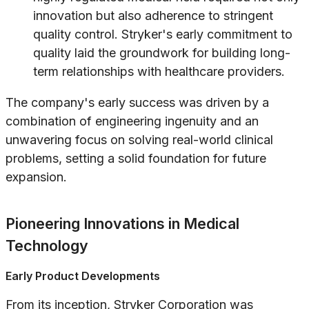
innovation but also adherence to stringent
quality control. Stryker's early commitment to
quality laid the groundwork for building long-
term relationships with healthcare providers.
The company's early success was driven by a
combination of engineering ingenuity and an
unwavering focus on solving real-world clinical
problems, setting a solid foundation for future
expansion.
Pioneering Innovations in Medical
Technology
Early Product Developments
From its inception, Stryker Corporation was