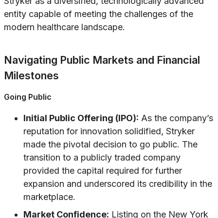
Stryker as a diversified, technologically advanced
entity capable of meeting the challenges of the
modern healthcare landscape.
Navigating Public Markets and Financial
Milestones
Going Public
Initial Public Offering (IPO):
As the company’s
reputation for innovation solidified, Stryker
made the pivotal decision to go public. The
transition to a publicly traded company
provided the capital required for further
expansion and underscored its credibility in the
marketplace.
Market Confidence:
Listing on the New York