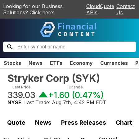
Looking for our Business
CloudQuote
Contact
Solutions? Click here:
APIs
Us
Stocks
News
ETFs
Economy
Currencies
P
Stryker Corp
(
SYK
)
Last Price
Change
339.03
+1.60
(
0.47%
)
NYSE
· Last Trade:
Aug 7th, 4:42 PM EDT
Quote
News
Press Releases
Chart