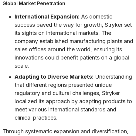
Global Market Penetration
International Expansion:
As domestic
success paved the way for growth, Stryker set
its sights on international markets. The
company established manufacturing plants and
sales offices around the world, ensuring its
innovations could benefit patients on a global
scale.
Adapting to Diverse Markets:
Understanding
that different regions presented unique
regulatory and cultural challenges, Stryker
localized its approach by adapting products to
meet various international standards and
clinical practices.
Through systematic expansion and diversification,