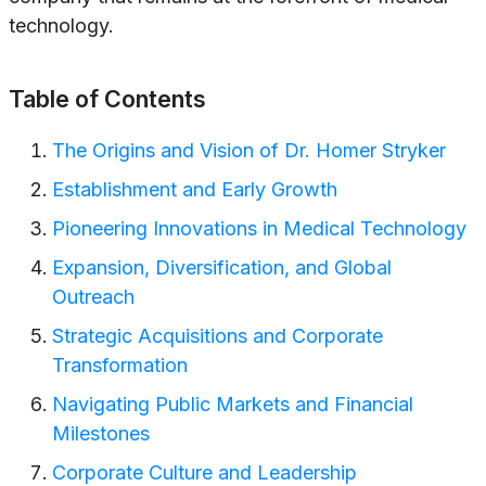
technology.
Table of Contents
The Origins and Vision of Dr. Homer Stryker
Establishment and Early Growth
Pioneering Innovations in Medical Technology
Expansion, Diversification, and Global
Outreach
Strategic Acquisitions and Corporate
Transformation
Navigating Public Markets and Financial
Milestones
Corporate Culture and Leadership