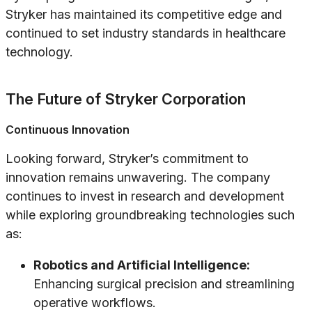
Stryker has maintained its competitive edge and
continued to set industry standards in healthcare
technology.
The Future of Stryker Corporation
Continuous Innovation
Looking forward, Stryker’s commitment to
innovation remains unwavering. The company
continues to invest in research and development
while exploring groundbreaking technologies such
as:
Robotics and Artificial Intelligence:
Enhancing surgical precision and streamlining
operative workflows.