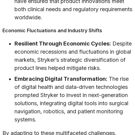
have ensured that product innovations meet
both clinical needs and regulatory requirements
worldwide.
Economic Fluctuations and Industry Shifts
Resilient Through Economic Cycles:
Despite
economic recessions and fluctuations in global
markets, Stryker’s strategic diversification of
product lines helped mitigate risks.
Embracing Digital Transformation:
The rise
of digital health and data-driven technologies
prompted Stryker to invest in next-generation
solutions, integrating digital tools into surgical
navigation, robotics, and patient monitoring
systems.
By adapting to these multifaceted challenges,