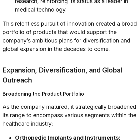
research, reinforcing its status as a leader in
medical technology.
This relentless pursuit of innovation created a broad
portfolio of products that would support the
company’s ambitious plans for diversification and
global expansion in the decades to come.
Expansion, Diversification, and Global
Outreach
Broadening the Product Portfolio
As the company matured, it strategically broadened
its range to encompass various segments within the
healthcare industry:
Orthopedic Implants and Instruments: