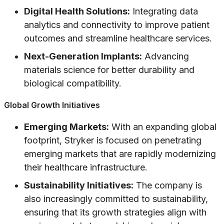
Digital Health Solutions:
Integrating data
analytics and connectivity to improve patient
outcomes and streamline healthcare services.
Next-Generation Implants:
Advancing
materials science for better durability and
biological compatibility.
Global Growth Initiatives
Emerging Markets:
With an expanding global
footprint, Stryker is focused on penetrating
emerging markets that are rapidly modernizing
their healthcare infrastructure.
Sustainability Initiatives:
The company is
also increasingly committed to sustainability,
ensuring that its growth strategies align with