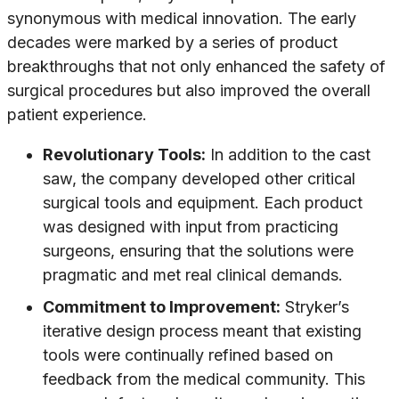
synonymous with medical innovation. The early
decades were marked by a series of product
breakthroughs that not only enhanced the safety of
surgical procedures but also improved the overall
patient experience.
Revolutionary Tools:
In addition to the cast
saw, the company developed other critical
surgical tools and equipment. Each product
was designed with input from practicing
surgeons, ensuring that the solutions were
pragmatic and met real clinical demands.
Commitment to Improvement:
Stryker’s
iterative design process meant that existing
tools were continually refined based on
feedback from the medical community. This