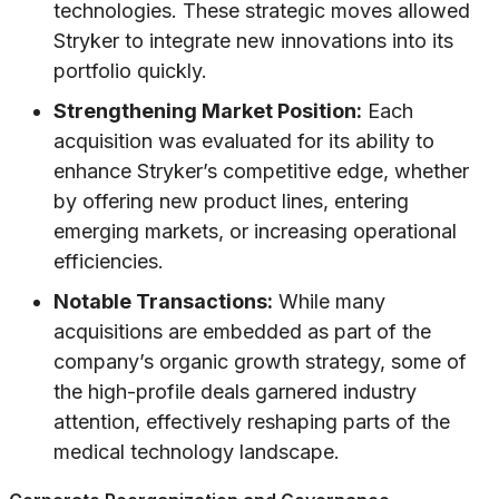
technologies. These strategic moves allowed
Stryker to integrate new innovations into its
portfolio quickly.
Strengthening Market Position:
Each
acquisition was evaluated for its ability to
enhance Stryker’s competitive edge, whether
by offering new product lines, entering
emerging markets, or increasing operational
efficiencies.
Notable Transactions:
While many
acquisitions are embedded as part of the
company’s organic growth strategy, some of
the high-profile deals garnered industry
attention, effectively reshaping parts of the
medical technology landscape.