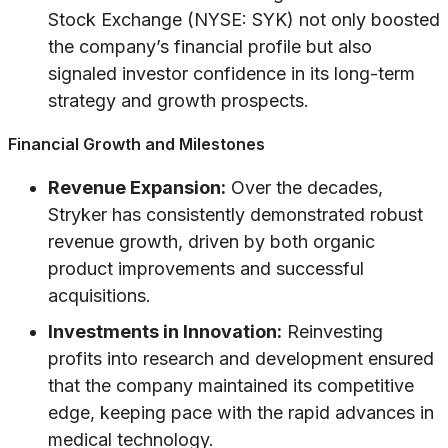
Stock Exchange (NYSE: SYK) not only boosted
the company’s financial profile but also
signaled investor confidence in its long-term
strategy and growth prospects.
Financial Growth and Milestones
Revenue Expansion:
Over the decades,
Stryker has consistently demonstrated robust
revenue growth, driven by both organic
product improvements and successful
acquisitions.
Investments in Innovation:
Reinvesting
profits into research and development ensured
that the company maintained its competitive
edge, keeping pace with the rapid advances in
medical technology.