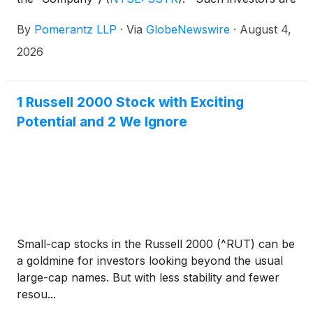
advised to contact Danielle Peyton at
By
Pomerantz LLP
·
Via
GlobeNewswire
·
August 4,
newaction@pomlaw.com or 646-581-9980,
ext. 7980.
2026
1 Russell 2000 Stock with Exciting
Potential and 2 We Ignore
Small-cap stocks in the Russell 2000 (^RUT) can be
a goldmine for investors looking beyond the usual
large-cap names. But with less stability and fewer
resou...