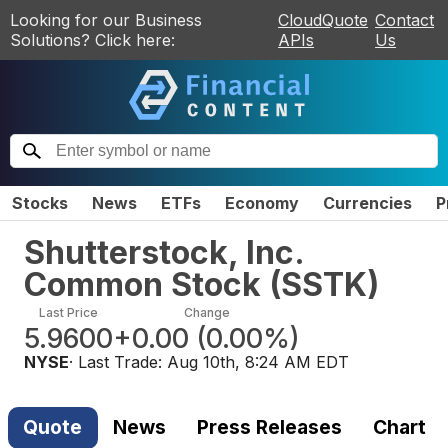
Looking for our Business
CloudQuote
Contact
Solutions? Click here:
APIs
Us
Stocks
News
ETFs
Economy
Currencies
P
Shutterstock, Inc.
Common Stock
(
SSTK
)
Last Price
Change
5.9600
+0.00
(
0.00%
)
NYSE
· Last Trade:
Aug 10th, 8:24 AM EDT
Quote
News
Press Releases
Chart