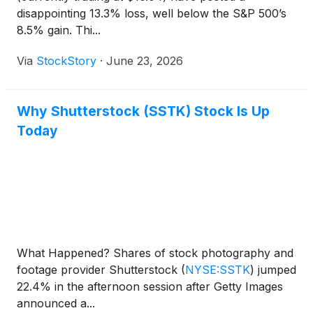
disappointing 13.3% loss, well below the S&P 500’s
8.5% gain. Thi...
Via
StockStory
·
June 23, 2026
Why Shutterstock (SSTK) Stock Is Up
Today
What Happened? Shares of stock photography and
footage provider Shutterstock
(
NYSE:SSTK
)
jumped
22.4% in the afternoon session after Getty Images
announced a...