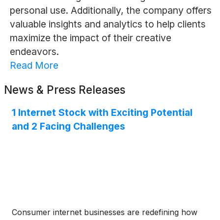
personal use. Additionally, the company offers
valuable insights and analytics to help clients
maximize the impact of their creative
endeavors.
Read More
News & Press Releases
1 Internet Stock with Exciting Potential
and 2 Facing Challenges
Consumer internet businesses are redefining how