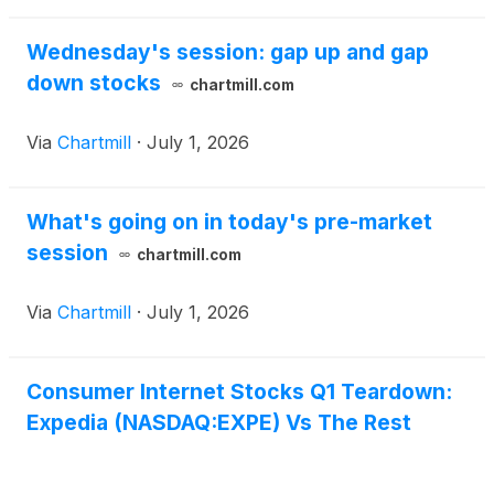
Wednesday's session: gap up and gap
down stocks
chartmill.com
Via
Chartmill
·
July 1, 2026
What's going on in today's pre-market
session
chartmill.com
Via
Chartmill
·
July 1, 2026
Consumer Internet Stocks Q1 Teardown:
Expedia (NASDAQ:EXPE) Vs The Rest