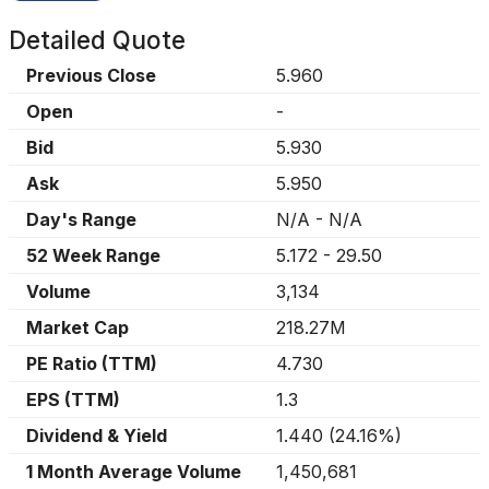
Detailed Quote
Previous Close
5.960
Open
-
Bid
5.930
Ask
5.950
Day's Range
N/A
-
N/A
52 Week Range
5.172
-
29.50
Volume
3,134
Market Cap
218.27M
PE Ratio (TTM)
4.730
EPS (TTM)
1.3
Dividend & Yield
1.440
(
24.16%
)
1 Month Average Volume
1,450,681