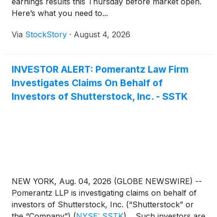
earnings results this Thursday before market open.
Here’s what you need to...
Via
StockStory
·
August 4, 2026
INVESTOR ALERT: Pomerantz Law Firm
Investigates Claims On Behalf of
Investors of Shutterstock, Inc. - SSTK
NEW YORK, Aug. 04, 2026 (GLOBE NEWSWIRE) --
Pomerantz LLP is investigating claims on behalf of
investors of Shutterstock, Inc. (“Shutterstock” or
the “Company”)
(
NYSE: SSTK
)
. Such investors are