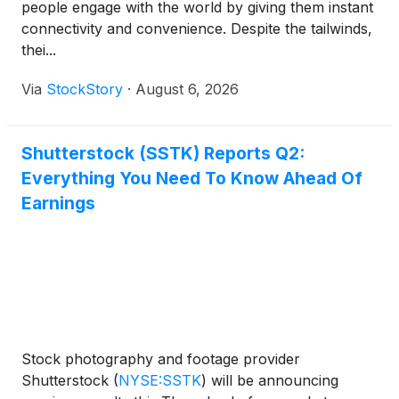
people engage with the world by giving them instant
connectivity and convenience. Despite the tailwinds,
thei...
Via
StockStory
·
August 6, 2026
Shutterstock (SSTK) Reports Q2:
Everything You Need To Know Ahead Of
Earnings
Stock photography and footage provider
Shutterstock
(
NYSE:SSTK
)
will be announcing