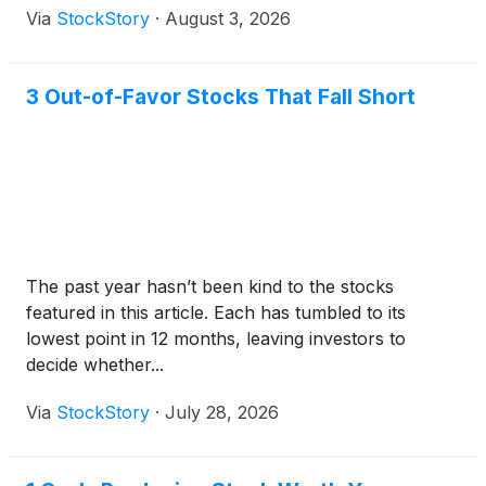
Via
StockStory
·
August 3, 2026
3 Out-of-Favor Stocks That Fall Short
The past year hasn’t been kind to the stocks
featured in this article. Each has tumbled to its
lowest point in 12 months, leaving investors to
decide whether...
Via
StockStory
·
July 28, 2026