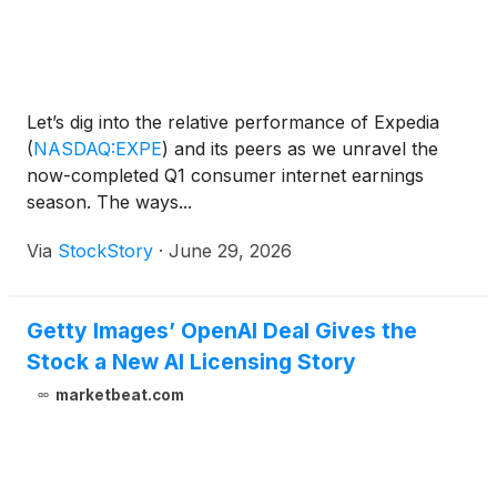
Let’s dig into the relative performance of Expedia
(
NASDAQ:EXPE
)
and its peers as we unravel the
now-completed Q1 consumer internet earnings
season. The ways...
Via
StockStory
·
June 29, 2026
Getty Images’ OpenAI Deal Gives the
Stock a New AI Licensing Story
marketbeat.com