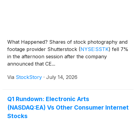
What Happened? Shares of stock photography and
footage provider Shutterstock
(
NYSE:SSTK
)
fell 7%
in the afternoon session after the company
announced that CE...
Via
StockStory
·
July 14, 2026
Q1 Rundown: Electronic Arts
(NASDAQ:EA) Vs Other Consumer Internet
Stocks