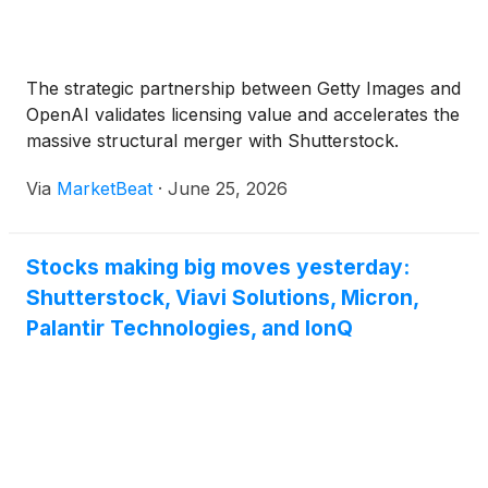
The strategic partnership between Getty Images and
OpenAI validates licensing value and accelerates the
massive structural merger with Shutterstock.
Via
MarketBeat
·
June 25, 2026
Stocks making big moves yesterday:
Shutterstock, Viavi Solutions, Micron,
Palantir Technologies, and IonQ