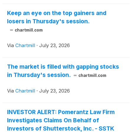
Keep an eye on the top gainers and
losers in Thursday's session.
chartmill.com
Via
Chartmill
·
July 23, 2026
The market is filled with gapping stocks
in Thursday's session.
chartmill.com
Via
Chartmill
·
July 23, 2026
INVESTOR ALERT: Pomerantz Law Firm
Investigates Claims On Behalf of
Investors of Shutterstock, Inc. - SSTK