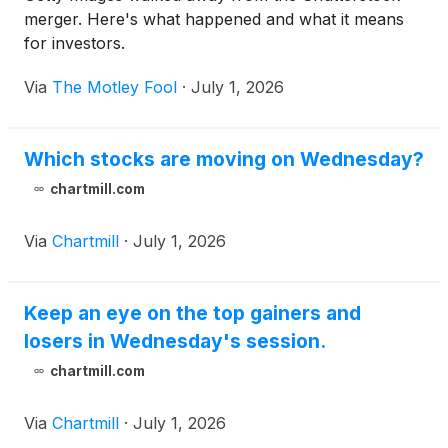
merger. Here's what happened and what it means
for investors.
Via
The Motley Fool
·
July 1, 2026
Which stocks are moving on Wednesday?
chartmill.com
Via
Chartmill
·
July 1, 2026
Keep an eye on the top gainers and
losers in Wednesday's session.
chartmill.com
Via
Chartmill
·
July 1, 2026