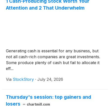
1 Cash-Producing Stock Worth Your
Attention and 2 That Underwhelm
Generating cash is essential for any business, but
not all cash-rich companies are great investments.
Some produce plenty of cash but fail to allocate it
eff...
Via
StockStory
·
July 24, 2026
Thursday's session: top gainers and
losers
chartmill.com