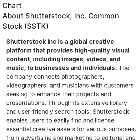
Chart
About
Shutterstock, Inc. Common
Stock (SSTK)
Shutterstock Inc is a global creative
platform that provides high-quality visual
content, including images, videos, and
music, to businesses and individuals.
The
company connects photographers,
videographers, and musicians with customers
seeking to enhance their projects and
presentations. Through its extensive library
and user-friendly search tools, Shutterstock
enables users to easily find and license
essential creative assets for various purposes,
from advertising and marketing to editorial and