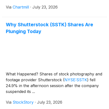
Via
Chartmill
·
July 23, 2026
Why Shutterstock (SSTK) Shares Are
Plunging Today
What Happened? Shares of stock photography and
footage provider Shutterstock
(
NYSE:SSTK
)
fell
24.9% in the afternoon session after the company
suspended its ...
Via
StockStory
·
July 23, 2026