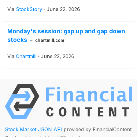
Via
StockStory
·
June 22, 2026
Monday's session: gap up and gap down
stocks
chartmill.com
Via
Chartmill
·
June 22, 2026
Stock Market JSON API
provided by FinancialContent