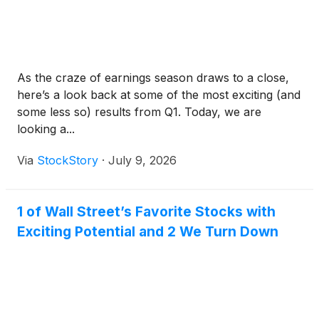
As the craze of earnings season draws to a close,
here’s a look back at some of the most exciting (and
some less so) results from Q1. Today, we are
looking a...
Via
StockStory
·
July 9, 2026
1 of Wall Street’s Favorite Stocks with
Exciting Potential and 2 We Turn Down