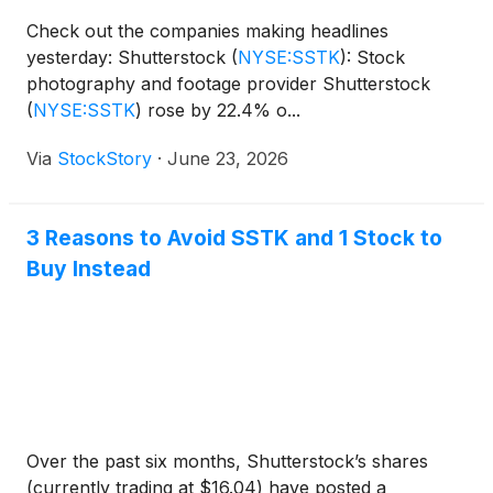
Check out the companies making headlines
yesterday: Shutterstock
(
NYSE:SSTK
)
: Stock
photography and footage provider Shutterstock
(
NYSE:SSTK
)
rose by 22.4% o...
Via
StockStory
·
June 23, 2026
3 Reasons to Avoid SSTK and 1 Stock to
Buy Instead
Over the past six months, Shutterstock’s shares
(currently trading at $16.04) have posted a