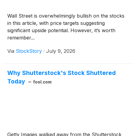
Wall Street is overwhelmingly bullish on the stocks
in this article, with price targets suggesting
significant upside potential. However, it’s worth
remember...
Via
StockStory
·
July 9, 2026
Why Shutterstock's Stock Shuttered
Today
fool.com
Getty Images walked away from the Shutterstock