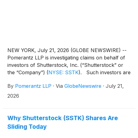
NEW YORK, July 21, 2026 (GLOBE NEWSWIRE) --
Pomerantz LLP is investigating claims on behalf of
investors of Shutterstock, Inc. (“Shutterstock” or
the “Company”)
(
NYSE: SSTK
)
. Such investors are
advised to contact Danielle Peyton at
By
Pomerantz LLP
·
Via
GlobeNewswire
·
July 21,
newaction@pomlaw.com or 646-581-9980,
ext. 7980.
2026
Why Shutterstock (SSTK) Shares Are
Sliding Today