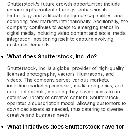
Shutterstock's future growth opportunities include
expanding its content offerings, enhancing its
technology and artificial intelligence capabilities, and
exploring new markets internationally. Additionally, the
company continues to adapt to emerging trends in
digital media, including video content and social media
integration, positioning itself to capture evolving
customer demands.
What does Shutterstock, Inc. do?
Shutterstock, Inc. is a global provider of high-quality
licensed photographs, vectors, illustrations, and
videos. The company serves various markets,
including marketing agencies, media companies, and
corporate clients, ensuring they have access to an
extensive library of creative content. Shutterstock
operates a subscription model, allowing customers to
download assets as needed, thus catering to diverse
creative and business needs.
What initiatives does Shutterstock have for