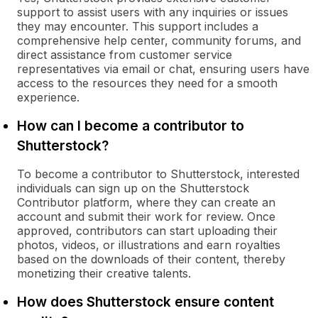
support to assist users with any inquiries or issues
they may encounter. This support includes a
comprehensive help center, community forums, and
direct assistance from customer service
representatives via email or chat, ensuring users have
access to the resources they need for a smooth
experience.
How can I become a contributor to
Shutterstock?
To become a contributor to Shutterstock, interested
individuals can sign up on the Shutterstock
Contributor platform, where they can create an
account and submit their work for review. Once
approved, contributors can start uploading their
photos, videos, or illustrations and earn royalties
based on the downloads of their content, thereby
monetizing their creative talents.
How does Shutterstock ensure content