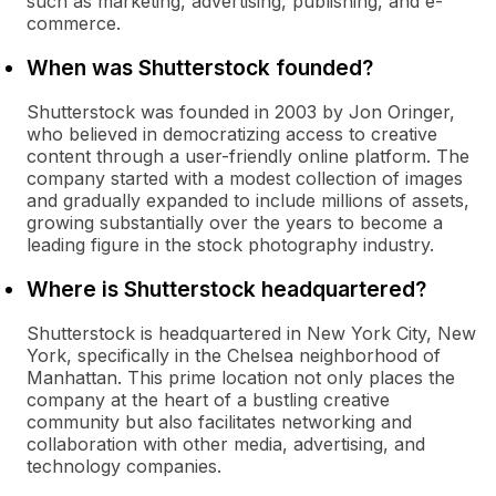
such as marketing, advertising, publishing, and e-
commerce.
When was Shutterstock founded?
Shutterstock was founded in 2003 by Jon Oringer,
who believed in democratizing access to creative
content through a user-friendly online platform. The
company started with a modest collection of images
and gradually expanded to include millions of assets,
growing substantially over the years to become a
leading figure in the stock photography industry.
Where is Shutterstock headquartered?
Shutterstock is headquartered in New York City, New
York, specifically in the Chelsea neighborhood of
Manhattan. This prime location not only places the
company at the heart of a bustling creative
community but also facilitates networking and
collaboration with other media, advertising, and
technology companies.