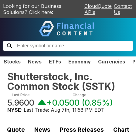
Looking for our Business
CloudQuote
Contact
Solutions? Click here:
APIs
Us
Stocks
News
ETFs
Economy
Currencies
P
Shutterstock, Inc.
Common Stock
(
SSTK
)
Last Price
Change
5.9600
+0.0500
(
0.85%
)
NYSE
· Last Trade:
Aug 7th, 11:58 PM EDT
Quote
News
Press Releases
Chart