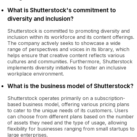
What is Shutterstock's commitment to
diversity and inclusion?
Shutterstock is committed to promoting diversity and
inclusion within its workforce and its content offerings.
The company actively seeks to showcase a wide
range of perspectives and voices in its library, which
helps ensure that creative content reflects various
cultures and communities. Furthermore, Shutterstock
implements diversity initiatives to foster an inclusive
workplace environment.
What is the business model of Shutterstock?
Shutterstock operates primarily on a subscription-
based business model, offering various pricing plans
to cater to the unique needs of its customers. Users
can choose from different plans based on the number
of assets they need and the type of usage, allowing
flexibility for businesses ranging from small startups to
large enterprises.