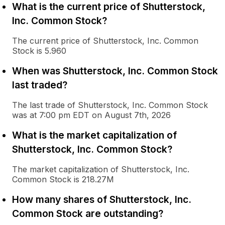
What is the current price of Shutterstock,
Inc. Common Stock?
The current price of Shutterstock, Inc. Common
Stock is 5.960
When was Shutterstock, Inc. Common Stock
last traded?
The last trade of Shutterstock, Inc. Common Stock
was at 7:00 pm EDT on August 7th, 2026
What is the market capitalization of
Shutterstock, Inc. Common Stock?
The market capitalization of Shutterstock, Inc.
Common Stock is 218.27M
How many shares of Shutterstock, Inc.
Common Stock are outstanding?