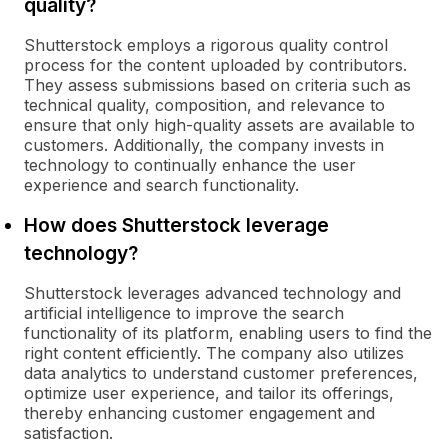
quality?
Shutterstock employs a rigorous quality control
process for the content uploaded by contributors.
They assess submissions based on criteria such as
technical quality, composition, and relevance to
ensure that only high-quality assets are available to
customers. Additionally, the company invests in
technology to continually enhance the user
experience and search functionality.
How does Shutterstock leverage
technology?
Shutterstock leverages advanced technology and
artificial intelligence to improve the search
functionality of its platform, enabling users to find the
right content efficiently. The company also utilizes
data analytics to understand customer preferences,
optimize user experience, and tailor its offerings,
thereby enhancing customer engagement and
satisfaction.