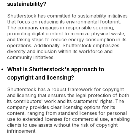
sustainability?
Shutterstock has committed to sustainability initiatives
that focus on reducing its environmental footprint.
The company engages in responsible sourcing,
promoting digital content to minimize physical waste,
and taking steps to reduce energy consumption in its
operations. Additionally, Shutterstock emphasizes
diversity and inclusion within its workforce and
community initiatives.
What is Shutterstock's approach to
copyright and licensing?
Shutterstock has a robust framework for copyright
and licensing that ensures the legal protection of both
its contributors' work and its customers' rights. The
company provides clear licensing options for its
content, ranging from standard licenses for personal
use to extended licenses for commercial use, enabling
clients to use assets without the risk of copyright
infringement.