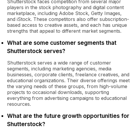
Shutterstock faces competition from several major
players in the stock photography and digital content
marketplace, including Adobe Stock, Getty Images,
and iStock. These competitors also offer subscription-
based access to creative assets, and each has unique
strengths that appeal to different market segments.
What are some customer segments that
Shutterstock serves?
Shutterstock serves a wide range of customer
segments, including marketing agencies, media
businesses, corporate clients, freelance creatives, and
educational organizations. Their diverse offerings meet
the varying needs of these groups, from high-volume
projects to occasional downloads, supporting
everything from advertising campaigns to educational
resources.
What are the future growth opportunities for
Shutterstock?