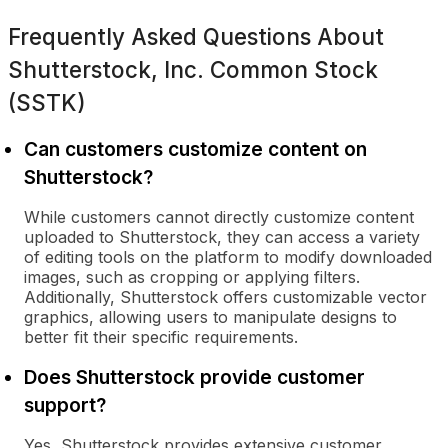
Frequently Asked Questions About
Shutterstock, Inc. Common Stock
(SSTK)
Can customers customize content on
Shutterstock?
While customers cannot directly customize content
uploaded to Shutterstock, they can access a variety
of editing tools on the platform to modify downloaded
images, such as cropping or applying filters.
Additionally, Shutterstock offers customizable vector
graphics, allowing users to manipulate designs to
better fit their specific requirements.
Does Shutterstock provide customer
support?
Yes, Shutterstock provides extensive customer