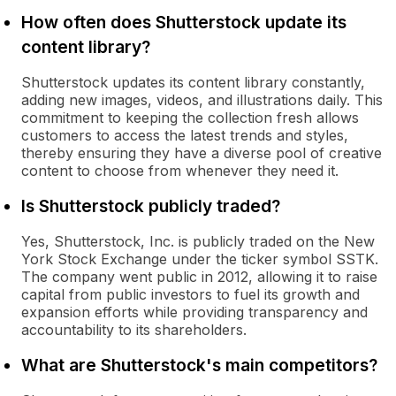
How often does Shutterstock update its
content library?
Shutterstock updates its content library constantly,
adding new images, videos, and illustrations daily. This
commitment to keeping the collection fresh allows
customers to access the latest trends and styles,
thereby ensuring they have a diverse pool of creative
content to choose from whenever they need it.
Is Shutterstock publicly traded?
Yes, Shutterstock, Inc. is publicly traded on the New
York Stock Exchange under the ticker symbol SSTK.
The company went public in 2012, allowing it to raise
capital from public investors to fuel its growth and
expansion efforts while providing transparency and
accountability to its shareholders.
What are Shutterstock's main competitors?