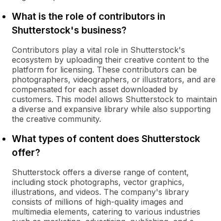
What is the role of contributors in
Shutterstock's business?
Contributors play a vital role in Shutterstock's
ecosystem by uploading their creative content to the
platform for licensing. These contributors can be
photographers, videographers, or illustrators, and are
compensated for each asset downloaded by
customers. This model allows Shutterstock to maintain
a diverse and expansive library while also supporting
the creative community.
What types of content does Shutterstock
offer?
Shutterstock offers a diverse range of content,
including stock photographs, vector graphics,
illustrations, and videos. The company's library
consists of millions of high-quality images and
multimedia elements, catering to various industries